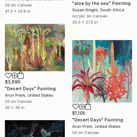
"aloe by the sea" Painting
Oil on Canvas
Susan Knight, South Africa
41.3 x 25.6 in
Acrylic on Canvas
30.3 x 27.2 in
$3,690
"Desert Days" Painting
Arun Prem, United States
Oil on Canvas
30 x 36 in
$1,105
"Desert Days" Painting
Arun Prem, United States
Oil on Canvas