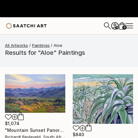
0
+
All Artworks
Paintings
Aloe
Results for "Aloe" Paintings
$1,074
"Mountain Sunset Panorama" Painting
$840
Richardt Beyleveld, South Africa