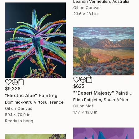
Leandri Vermeulen, Australia
Oil on Canvas
23.6 x 18.1 in
$625
$9,338
""Desert Majesty" Painting (Done by Erica)" Painting
"Electric Aloe" Painting
Erica Potgieter, South Africa
Dominic-Petru Virtosu, France
Oil on Mdf
Oil on Canvas
17.7 x 13.8 in
59.1 x 70.9 in
Ready to hang