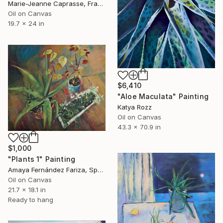
Marie-Jeanne Caprasse, France
Oil on Canvas
19.7 x 24 in
$6,410
"Aloe Maculata" Painting
Katya Rozz
Oil on Canvas
43.3 x 70.9 in
$1,000
"Plants 1" Painting
Amaya Fernández Fariza, Spain
Oil on Canvas
21.7 x 18.1 in
Ready to hang