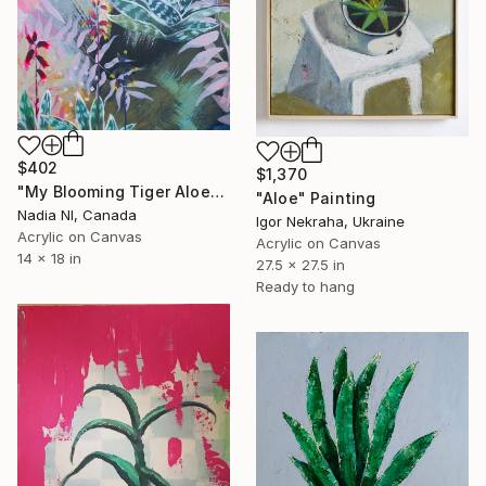
$402
$1,370
"My Blooming Tiger Aloe" Painting
"Aloe" Painting
Nadia Nl, Canada
Igor Nekraha, Ukraine
Acrylic on Canvas
Acrylic on Canvas
14 x 18 in
27.5 x 27.5 in
Ready to hang