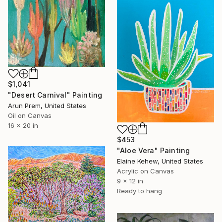
$1,041
"Desert Carnival" Painting
Arun Prem, United States
Oil on Canvas
16 x 20 in
$453
"Aloe Vera" Painting
Elaine Kehew, United States
Acrylic on Canvas
9 x 12 in
Ready to hang