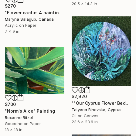
20.5 x 14.3 in
$270
"Flower cactus 4 painting" Painting
Maryna Salagub, Canada
Acrylic on Paper
7 x 9 in
$2,920
""Our Cyprus Flower Bed"" Painting
$700
Tatyana Binovska, Cyprus
"Norm's Aloe" Painting
Oil on Canvas
Roxanne Ritzel
23.6 x 23.6 in
Gouache on Paper
18 x 18 in