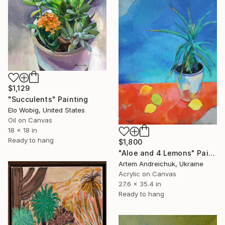
$1,129
"Succulents" Painting
Elo Wobig, United States
Oil on Canvas
18 x 18 in
Ready to hang
$1,800
"Aloe and 4 Lemons" Painting
Artem Andreichuk, Ukraine
Acrylic on Canvas
27.6 x 35.4 in
Ready to hang