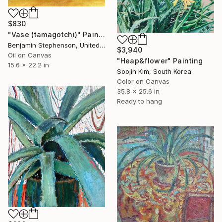
$830
"Vase (tamagotchi)" Painting
Benjamin Stephenson, United Kingdom
$3,940
Oil on Canvas
"Heap&flower" Painting
15.6 x 22.2 in
Soojin Kim, South Korea
Color on Canvas
35.8 x 25.6 in
Ready to hang