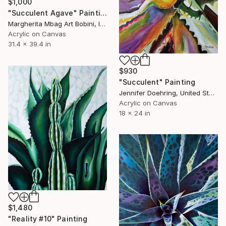
$1,000
"Succulent Agave" Painting
Margherita Mbag Art Bobini, Italy
Acrylic on Canvas
31.4 x 39.4 in
$930
"Succulent" Painting
Jennifer Doehring, United States
Acrylic on Canvas
18 x 24 in
$1,480
"Reality #10" Painting