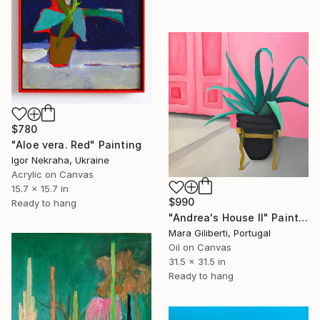
$780
"Aloe vera. Red" Painting
Igor Nekraha, Ukraine
Acrylic on Canvas
15.7 x 15.7 in
$990
Ready to hang
"Andrea's House II" Painting
Mara Giliberti, Portugal
Oil on Canvas
31.5 x 31.5 in
Ready to hang