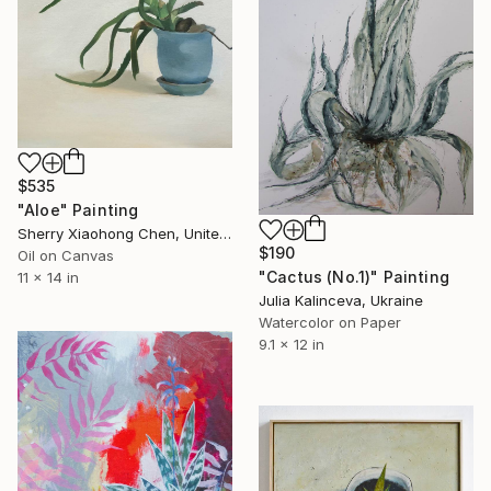
$535
"Aloe" Painting
Sherry Xiaohong Chen, United States
$190
Oil on Canvas
"Cactus (No.1)" Painting
11 x 14 in
Julia Kalinceva, Ukraine
Watercolor on Paper
9.1 x 12 in