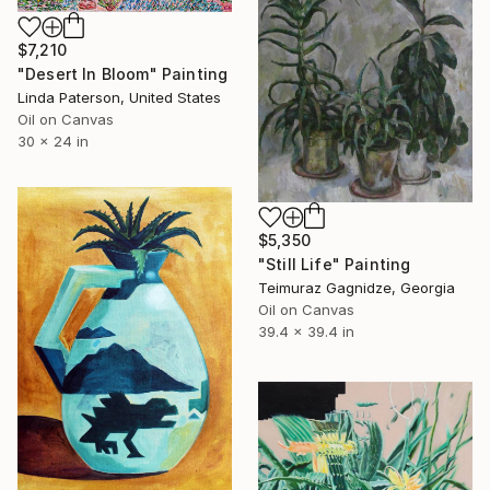
$7,210
"Desert In Bloom" Painting
Linda Paterson, United States
Oil on Canvas
30 x 24 in
$5,350
"Still Life" Painting
Teimuraz Gagnidze, Georgia
Oil on Canvas
39.4 x 39.4 in