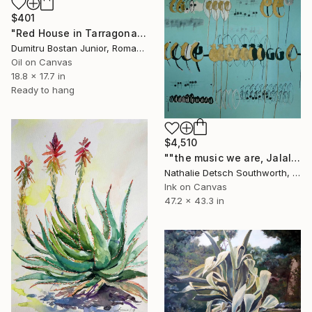
$401
"Red House in Tarragona" Painting
Dumitru Bostan Junior, Romania
Oil on Canvas
18.8 x 17.7 in
Ready to hang
$4,510
""the music we are, Jalaluddin Rumi"" Painting
Nathalie Detsch Southworth, Switzerland
Ink on Canvas
47.2 x 43.3 in