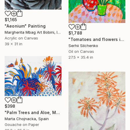
$1,165
"Aeonium" Painting
Margherita Mbag Art Bobini, Italy
$1,788
Acrylic on Canvas
"Tomatoes and flowers in the green room" Painting
39 x 31 in
Serhii Silchenko
Oil on Canvas
27.5 x 35.4 in
$398
"Palm Trees and Aloe, Mediterranean Botanical Painting" Painting
Marta Chojnacka, Spain
Gouache on Paper