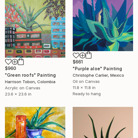
$661
$960
"Purple aloe" Painting
"Green roofs" Painting
Christophe Carlier, Mexico
Oil on Canvas
Harrison Tobon, Colombia
11.8 x 11.8 in
Acrylic on Canvas
Ready to hang
23.6 x 23.6 in