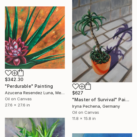
$342.30
"Perdurable" Painting
Azucena Resendez Luna, Mexico
$627
Oil on Canvas
"Master of Survival" Painting
27.6 x 27.6 in
Iryna Pechena, Germany
Oil on Canvas
11.8 x 15.8 in