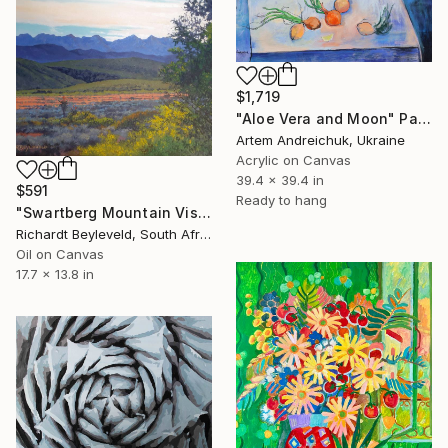
$1,719
"Aloe Vera and Moon" Painting
Artem Andreichuk, Ukraine
Acrylic on Canvas
39.4 x 39.4 in
$591
Ready to hang
"Swartberg Mountain Vista" Painting
Richardt Beyleveld, South Africa
Oil on Canvas
17.7 x 13.8 in