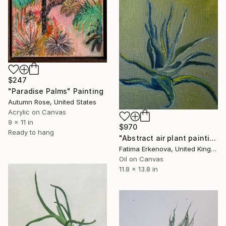
$247
"Paradise Palms" Painting
Autumn Rose, United States
Acrylic on Canvas
9 x 11 in
$970
Ready to hang
"Abstract air plant painting - navy & gold botanical art" Painting
Fatima Erkenova, United Kingdom
Oil on Canvas
11.8 x 13.8 in