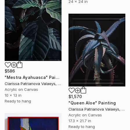
24 x 24 in
$586
"Mestra Ayahuasca" Painting
Clarissa Patrianova Valaeys, Switzerland
Acrylic on Canvas
10 x 13 in
$1,570
Ready to hang
"Queen Aloe" Painting
Clarissa Patrianova Valaeys, Switzerland
Acrylic on Canvas
17.3 x 21.7 in
Ready to hang