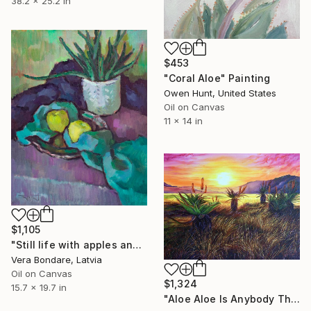
38.2 x 25.2 in
$453
"Coral Aloe" Painting
Owen Hunt, United States
Oil on Canvas
11 x 14 in
$1,105
"Still life with apples and aloe." Painting
Vera Bondare, Latvia
Oil on Canvas
$1,324
15.7 x 19.7 in
"Aloe Aloe Is Anybody There?" Painting