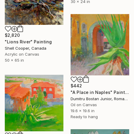
30 x 24 in
$2,820
"Lions River" Painting
Shell Cooper, Canada
Acrylic on Canvas
50 x 65 in
$442
"A Place in Naples" Painting
Dumitru Bostan Junior, Romania
Oil on Canvas
19.6 x 19.6 in
Ready to hang