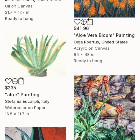
Oil on Canvas
21.7 x 17.7 in
Ready to hang
$41,961
"Aloe Vera Bloom" Painting
Olga Roartus, United States
Acrylic on Canvas
84 x 48 in
Ready to hang
$235
"aloe" Painting
Stefania Eucalipti, Italy
Watercolor on Paper
16.5 x 11.7 in