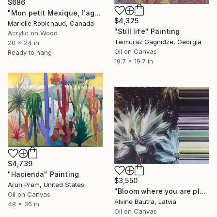
$686
"Mon petit Mexique, l'agave" Painting
$4,325
Marielle Robichaud, Canada
"Still life" Painting
Acrylic on Wood
Teimuraz Gagnidze, Georgia
20 x 24 in
Oil on Canvas
Ready to hang
19.7 x 19.7 in
$4,739
"Hacienda" Painting
$3,550
Arun Prem, United States
"Bloom where you are planted" Painting
Oil on Canvas
Alvine Bautra, Latvia
48 x 36 in
Oil on Canvas