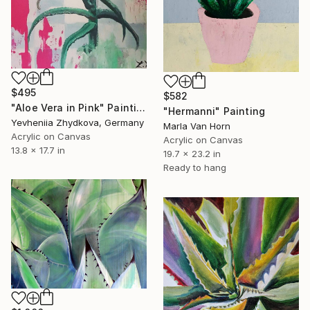
$495
$582
"Aloe Vera in Pink" Painting
"Hermanni" Painting
Yevheniia Zhydkova, Germany
Marla Van Horn
Acrylic on Canvas
Acrylic on Canvas
13.8 x 17.7 in
19.7 x 23.2 in
Ready to hang