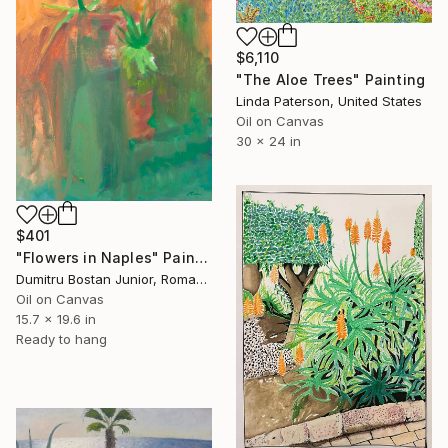
$6,110
"The Aloe Trees" Painting
Linda Paterson, United States
Oil on Canvas
30 x 24 in
$401
"Flowers in Naples" Painting
Dumitru Bostan Junior, Romania
Oil on Canvas
15.7 x 19.6 in
Ready to hang