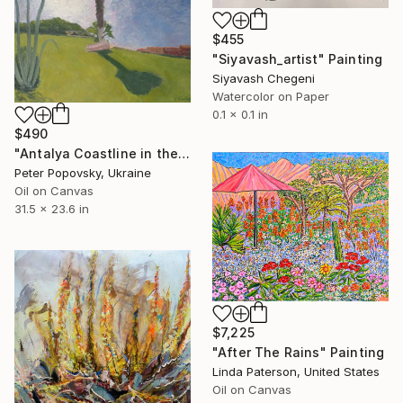
$455
"Siyavash_artist" Painting
Siyavash Chegeni
Watercolor on Paper
0.1 x 0.1 in
$490
"Antalya Coastline in the Morning." Painting
Peter Popovsky, Ukraine
Oil on Canvas
31.5 x 23.6 in
$7,225
"After The Rains" Painting
Linda Paterson, United States
Oil on Canvas