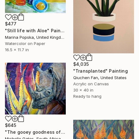
$477
"Still life with Aloe" Painting
Marina Popska, United Kingdom
Watercolor on Paper
16.5 x 11.7 in
$4,035
"Transplanted" Painting
Qiuchen Fan, United States
Acrylic on Canvas
30 x 40 in
Ready to hang
$645
"The gooey goodness of the fat unicorn" Painting
Michelle Gates, South Africa