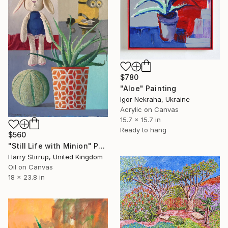
$780
"Aloe" Painting
Igor Nekraha, Ukraine
Acrylic on Canvas
15.7 x 15.7 in
Ready to hang
$560
"Still Life with Minion" Painting
Harry Stirrup, United Kingdom
Oil on Canvas
18 x 23.8 in