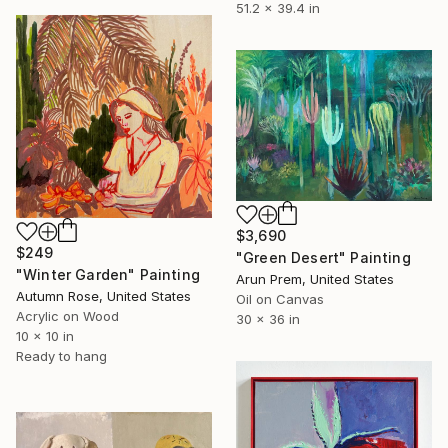
51.2 x 39.4 in
$3,690
$249
"Green Desert" Painting
"Winter Garden" Painting
Arun Prem, United States
Autumn Rose, United States
Oil on Canvas
Acrylic on Wood
30 x 36 in
10 x 10 in
Ready to hang