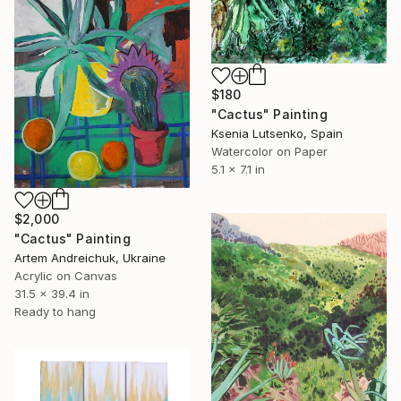
$180
"Cactus" Painting
Ksenia Lutsenko, Spain
Watercolor on Paper
5.1 x 7.1 in
$2,000
"Cactus" Painting
Artem Andreichuk, Ukraine
Acrylic on Canvas
31.5 x 39.4 in
Ready to hang