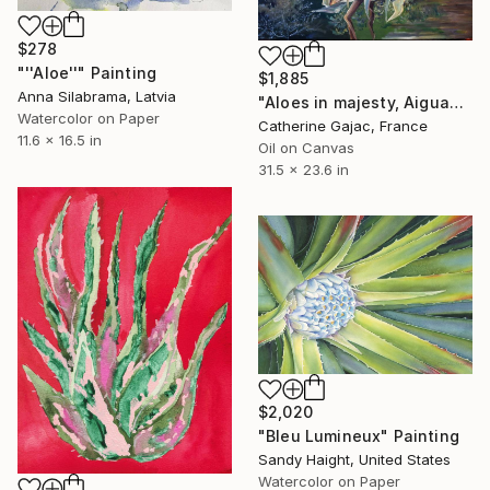
$278
"''Aloe''" Painting
$1,885
Anna Silabrama, Latvia
"Aloes in majesty, Aiguablava 2001" Painting
Watercolor on Paper
Catherine Gajac, France
11.6 x 16.5 in
Oil on Canvas
31.5 x 23.6 in
$2,020
"Bleu Lumineux" Painting
Sandy Haight, United States
Watercolor on Paper