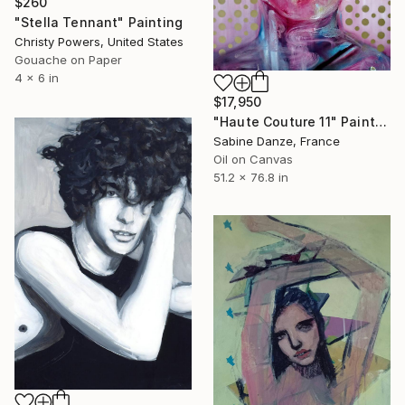
$260
"Stella Tennant" Painting
Christy Powers, United States
Gouache on Paper
4 x 6 in
$17,950
"Haute Couture 11" Painting
Sabine Danze, France
Oil on Canvas
51.2 x 76.8 in