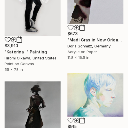
$673
"Madi Gras in New Orleans" Painting
$3,910
Doris Schmitz, Germany
Acrylic on Paper
"Katerina I" Painting
11.8 x 16.5 in
Hiromi Oikawa, United States
Paint on Canvas
55 x 78 in
$915