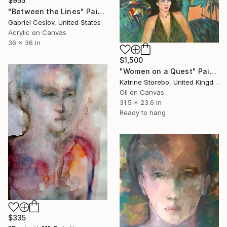
$955
"Between the Lines" Painting
Gabriel Ceslov, United States
Acrylic on Canvas
36 x 36 in
$1,500
"Women on a Quest" Painting
Katrine Storebo, United Kingdom
Oil on Canvas
31.5 x 23.6 in
Ready to hang
$335