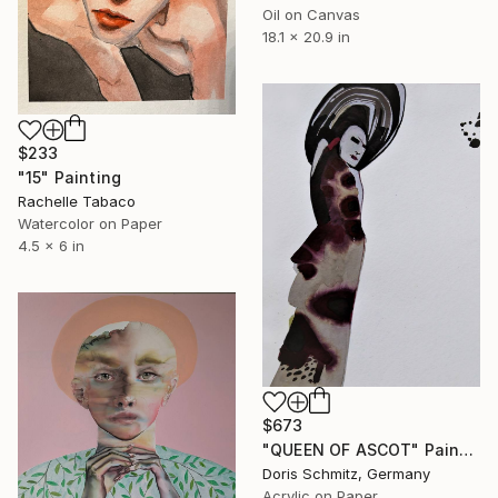
Oil on Canvas
18.1 x 20.9 in
$233
"15" Painting
Rachelle Tabaco
Watercolor on Paper
4.5 x 6 in
$673
"QUEEN OF ASCOT" Painting
Doris Schmitz, Germany
Acrylic on Paper