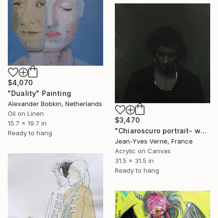
$4,070
"Duality" Painting
Alexander Bobkin, Netherlands
Oil on Linen
$3,470
15.7 x 19.7 in
"Chiaroscuro portrait- woman- Green background" Painting
Ready to hang
Jean-Yves Verne, France
Acrylic on Canvas
31.5 x 31.5 in
Ready to hang