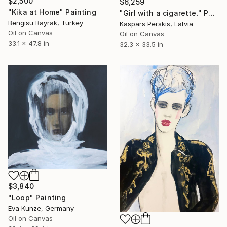
$2,500
$6,259
"Kika at Home" Painting
"Girl with a cigarette." Painting
Bengisu Bayrak, Turkey
Kaspars Perskis, Latvia
Oil on Canvas
Oil on Canvas
33.1 x 47.8 in
32.3 x 33.5 in
$3,840
"Loop" Painting
Eva Kunze, Germany
Oil on Canvas