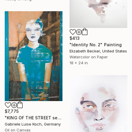
$413
"Identity No. 2" Painting
Elizabeth Becker, United States
Watercolor on Paper
18 x 24 in
$7,775
"KING OF THE STREET series" Painting
Gabriele Luise Koch, Germany
Oil on Canvas