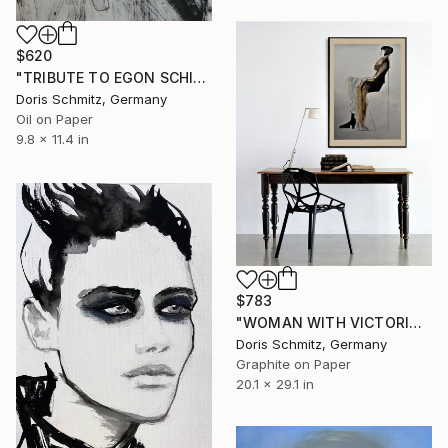
$620
"TRIBUTE TO EGON SCHIELE VI, MUSE GINA" Painting
Doris Schmitz, Germany
Oil on Paper
9.8 x 11.4 in
$783
"WOMAN WITH VICTORIAN COSTUME" Painting
Doris Schmitz, Germany
Graphite on Paper
20.1 x 29.1 in