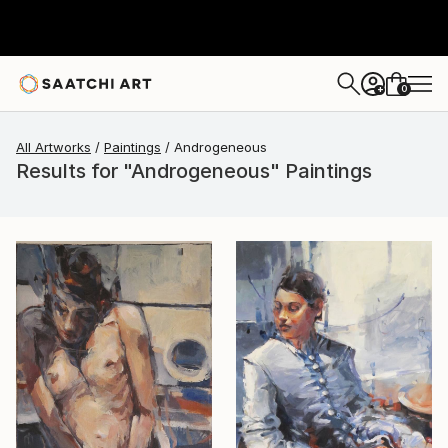
0
+
All Artworks
Paintings
Androgeneous
Results for "Androgeneous" Paintings