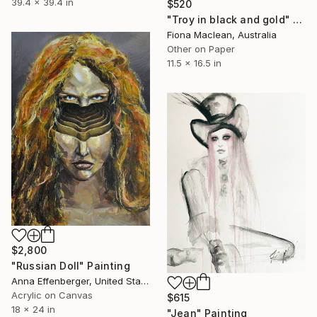
39.4 x 39.4 in
$520
"Troy in black and gold" Painting
Fiona Maclean, Australia
Other on Paper
11.5 x 16.5 in
$2,800
"Russian Doll" Painting
Anna Effenberger, United States
Acrylic on Canvas
$615
18 x 24 in
"Jean" Painting