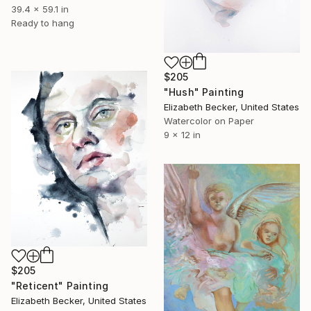
39.4 x 59.1 in
Ready to hang
$205
"Hush" Painting
Elizabeth Becker, United States
Watercolor on Paper
9 x 12 in
$205
"Reticent" Painting
Elizabeth Becker, United States