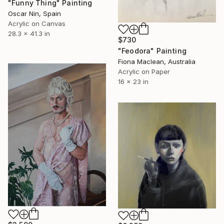
"Funny Thing" Painting
Oscar Nin, Spain
Acrylic on Canvas
28.3 x 41.3 in
$730
"Feodora" Painting
Fiona Maclean, Australia
Acrylic on Paper
16 x 23 in