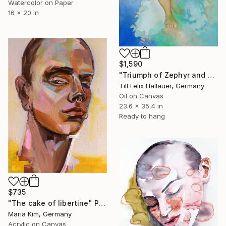
Watercolor on Paper
16 x 20 in
$1,590
"Triumph of Zephyr and Flora" Painting
Till Felix Hallauer, Germany
Oil on Canvas
23.6 x 35.4 in
Ready to hang
$735
"The cake of libertine" Painting
Maria Kim, Germany
Acrylic on Canvas