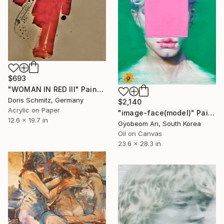
$693
"WOMAN IN RED III" Painting
Doris Schmitz, Germany
$2,140
Acrylic on Paper
"image-face(model)" Painting
12.6 x 19.7 in
Gyobeom An, South Korea
Oil on Canvas
23.6 x 28.3 in