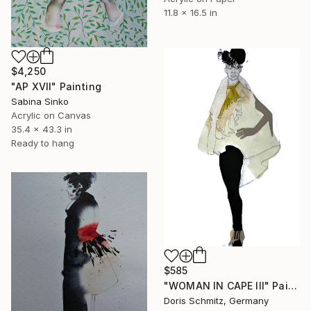
11.8 x 16.5 in
$4,250
"AP XVII" Painting
Sabina Sinko
Acrylic on Canvas
35.4 x 43.3 in
Ready to hang
$585
"WOMAN IN CAPE III" Painting
Doris Schmitz, Germany