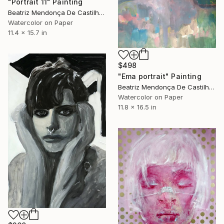
"Portrait 11" Painting
Beatriz Mendonça De Castilho, Brazil
Watercolor on Paper
11.4 x 15.7 in
$498
"Ema portrait" Painting
Beatriz Mendonça De Castilho, Brazil
Watercolor on Paper
11.8 x 16.5 in