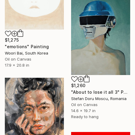
$1,275
"emotions" Painting
Woori Bai, South Korea
Oil on Canvas
17.9 x 20.8 in
$1,260
"About to lose it all 3" Painting
Stefan Doru Moscu, Romania
Oil on Canvas
14.6 x 19.7 in
Ready to hang