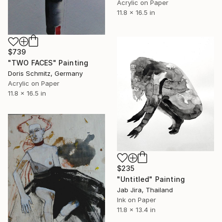
Acrylic on Paper
11.8 x 16.5 in
$739
"TWO FACES" Painting
Doris Schmitz, Germany
Acrylic on Paper
11.8 x 16.5 in
$235
"Untitled" Painting
Jab Jira, Thailand
Ink on Paper
11.8 x 13.4 in