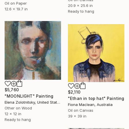
Oil on Paper
20.9 x 25.6 in
12.6 x 19.7 in
Ready to hang
$5,760
$2,110
"MOONLIGHT" Painting
"Ethan in top hat" Painting
Elena Zolotnitsky, United States
Fiona Maclean, Australia
Other on Wood
Oil on Canvas
12 x 12 in
39 x 39 in
Ready to hang