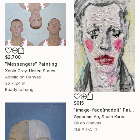
$2,700
"Messengers" Painting
Xenia Gray, United States
Acrylic on Canvas
36 x 24 in
Ready to hang
$915
"image-face(model)" Painting
Gyobeom An, South Korea
Oil on Canvas
11.8 x 17.5 in