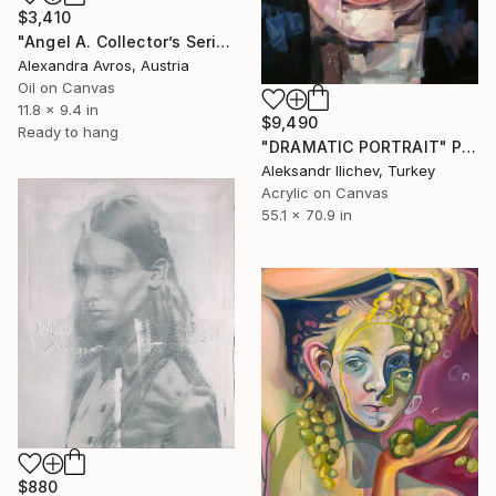
$3,410
"Angel A. Collector’s Series. Painting in Soft Blue Tones" Painting
Alexandra Avros, Austria
Oil on Canvas
11.8 x 9.4 in
$9,490
Ready to hang
"DRAMATIC PORTRAIT" Painting
Aleksandr Ilichev, Turkey
Acrylic on Canvas
55.1 x 70.9 in
$880