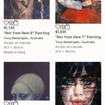
$1,745
$1,935
"Not from Here 8" Painting
"Not from Here 7" Painting
Tony Belobrajdic, Australia
Tony Belobrajdic, Australia
Acrylic on Canvas
Acrylic on Canvas
19.7 x 26.8 in
31.5 x 46.9 in
Ready to hang