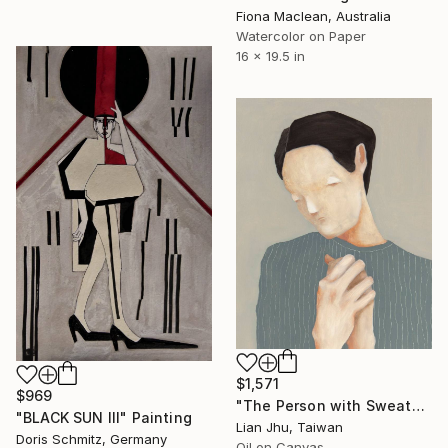
Fiona Maclean, Australia
Watercolor on Paper
16 x 19.5 in
$1,571
$969
"The Person with Sweaty Hands" Painting
"BLACK SUN III" Painting
Lian Jhu, Taiwan
Doris Schmitz, Germany
Oil on Canvas