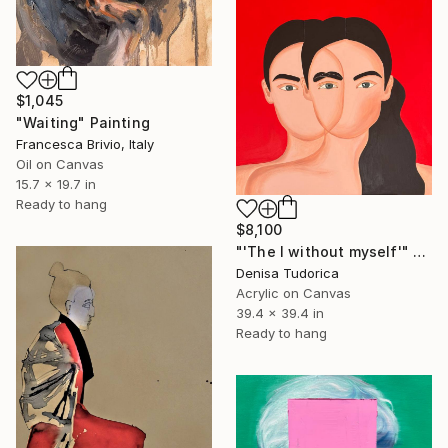
$1,045
"Waiting" Painting
Francesca Brivio, Italy
Oil on Canvas
15.7 x 19.7 in
Ready to hang
$8,100
"'The I without myself'" Painting
Denisa Tudorica
Acrylic on Canvas
39.4 x 39.4 in
Ready to hang