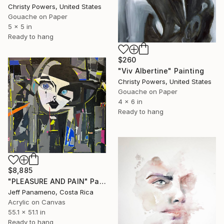
Christy Powers, United States
Gouache on Paper
5 x 5 in
Ready to hang
$260
"Viv Albertine" Painting
Christy Powers, United States
Gouache on Paper
4 x 6 in
Ready to hang
$8,885
"PLEASURE AND PAIN" Painting
Jeff Panameno, Costa Rica
Acrylic on Canvas
55.1 x 51.1 in
Ready to hang