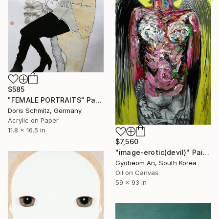
$585
"FEMALE PORTRAITS" Painting
Doris Schmitz, Germany
Acrylic on Paper
11.8 x 16.5 in
$7,560
"image-erotic(devil)" Painting
Gyobeom An, South Korea
Oil on Canvas
59 x 93 in