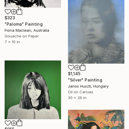
$323
"Paloma" Painting
Fiona Maclean, Australia
Gouache on Paper
7 x 10 in
$1,145
"Silver" Painting
Janos Huszti, Hungary
Oil on Canvas
30 x 36 in