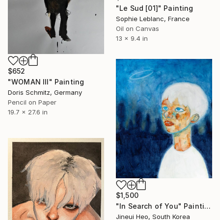
"Le Sud [01]" Painting
Sophie Leblanc, France
Oil on Canvas
13 x 9.4 in
$652
"WOMAN III" Painting
Doris Schmitz, Germany
Pencil on Paper
19.7 x 27.6 in
$1,500
"In Search of You" Painting
Jineui Heo, South Korea