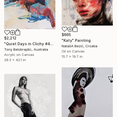
$665
$2,212
"Katy" Painting
"Quiet Days in Clichy #4" Painting
NatašA Bezić, Croatia
Tony Belobrajdic, Australia
Oil on Canvas
Acrylic on Canvas
15.7 x 19.7 in
28.3 x 42.1 in