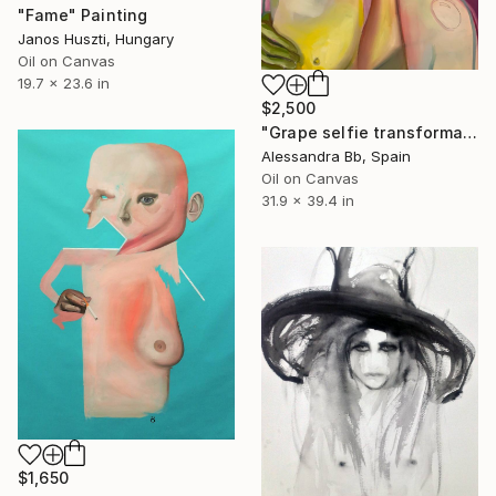
"Fame" Painting
Janos Huszti, Hungary
Oil on Canvas
19.7 x 23.6 in
$2,500
"Grape selfie transformation" Painting
Alessandra Bb, Spain
Oil on Canvas
31.9 x 39.4 in
$1,650