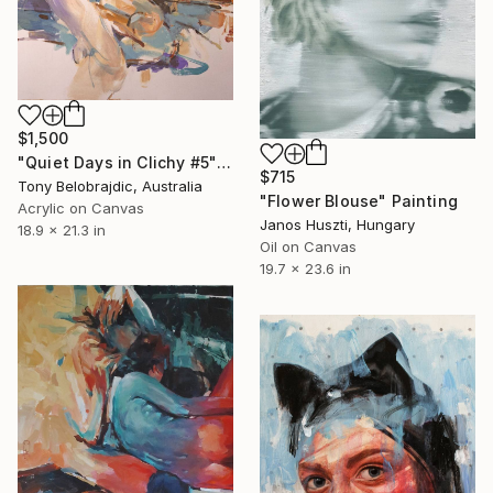
$1,500
"Quiet Days in Clichy #5" Painting
$715
Tony Belobrajdic, Australia
"Flower Blouse" Painting
Acrylic on Canvas
Janos Huszti, Hungary
18.9 x 21.3 in
Oil on Canvas
19.7 x 23.6 in