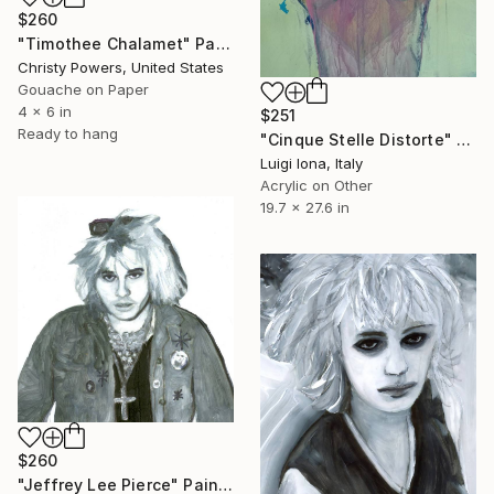
$260
"Timothee Chalamet" Painting
Christy Powers, United States
Gouache on Paper
4 x 6 in
$251
Ready to hang
"Cinque Stelle Distorte" Painting
Luigi Iona, Italy
Acrylic on Other
19.7 x 27.6 in
$260
"Jeffrey Lee Pierce" Painting