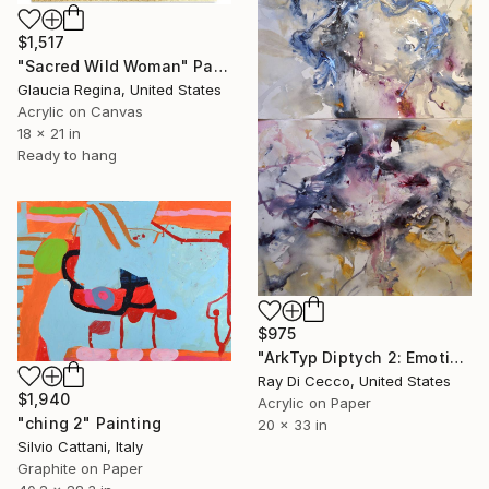
$1,517
"Sacred Wild Woman" Painting
Glaucia Regina, United States
Acrylic on Canvas
18 x 21 in
Ready to hang
$975
"ArkTyp Diptych 2: Emotion is an ancient pool, she said, you just imitate the movements of stars." Painting
Ray Di Cecco, United States
$1,940
Acrylic on Paper
"ching 2" Painting
20 x 33 in
Silvio Cattani, Italy
Graphite on Paper