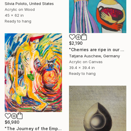
Silvia Poloto, United States
Acrylic on Wood
45 x 62 in
Ready to hang
$2,190
"Cherries are ripe in our garden." Painting
Tatjana Auschew, Germany
Acrylic on Canvas
39.4 x 39.4 in
Ready to hang
$6,980
"The Journey of the Empath" Painting