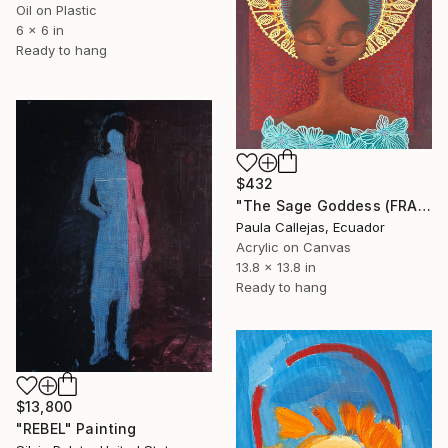
Oil on Plastic
6 x 6 in
Ready to hang
$432
"The Sage Goddess (FRAMED)" Painting
Paula Callejas, Ecuador
Acrylic on Canvas
13.8 x 13.8 in
Ready to hang
$13,800
"REBEL" Painting