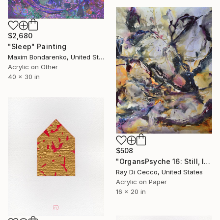
$2,680
"Sleep" Painting
Maxim Bondarenko, United States
Acrylic on Other
40 x 30 in
$508
"OrgansPsyche 16: Still, I can barely figure why the heart spins pictures..." Painting
Ray Di Cecco, United States
Acrylic on Paper
16 x 20 in