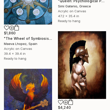
"Queen: Psychological Portrait" Painting
Simi Gatenio, Greece
Acrylic on Canvas
47.2 x 35.4 in
Ready to hang
$1,860
"The Wheel of Symbiosis" Painting
Maeva Lhopez, Spain
Acrylic on Canvas
39.4 x 39.4 in
Ready to hang
$4,240