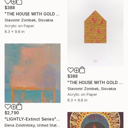
$388
"THE HOUSE WITH GOLD LEAF N°01" Painting
Slavomir Zombek, Slovakia
Acrylic on Paper
8.3 x 9.8 in
$388
"THE HOUSE WITH GOLD LEAF N°02" Painting
Slavomir Zombek, Slovakia
Acrylic on Paper
8.3 x 9.8 in
$2,790
"LIGHTLY-Extinct Series" Painting
Elena Zolotnitsky, United States