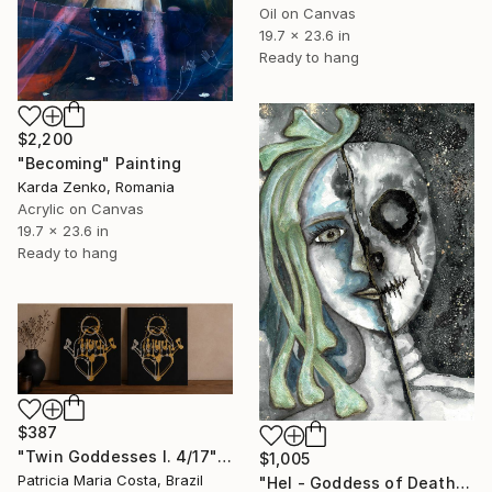
Oil on Canvas
19.7 x 23.6 in
Ready to hang
$2,200
"Becoming" Painting
Karda Zenko, Romania
Acrylic on Canvas
19.7 x 23.6 in
Ready to hang
$387
"Twin Goddesses I. 4/17" Painting
$1,005
Patricia Maria Costa, Brazil
"Hel - Goddess of Death" Painting