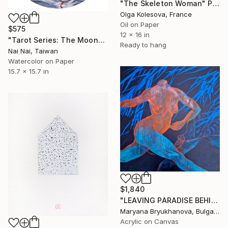
"The Skeleton Woman" Painting
Olga Kolesova, France
Oil on Paper
$575
12 x 16 in
"Tarot Series: The Moon" Painting
Ready to hang
Nai Nai, Taiwan
Watercolor on Paper
15.7 x 15.7 in
$1,840
"LEAVING PARADISE BEHIND. LILITH. ESCAPE 100*100 CM / 39*39 IN" Painting
Maryana Bryukhanova, Bulgaria
Acrylic on Canvas