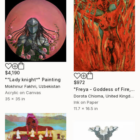
$4,190
"“Lady knight”" Painting
$972
Mokhinur Fakhri, Uzbekistan
"Freya - Goddess of Fire, Love and Lust" Painting
Acrylic on Canvas
Dorota Chioma, United Kingdom
35 x 35 in
Ink on Paper
11.7 x 16.5 in