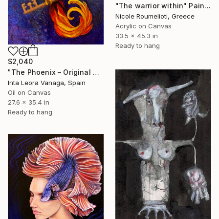
"The warrior within" Painting
Nicole Roumelioti, Greece
Acrylic on Canvas
33.5 x 45.3 in
Ready to hang
$2,040
"The Phoenix – Original Oil Painting" Painting
Inta Leora Vanaga, Spain
Oil on Canvas
27.6 x 35.4 in
Ready to hang