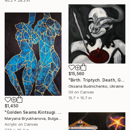
40.2 x 28.3 in
$15,560
"Birth. Triptych. Death, Genesis, Birth" Painting
Oksana Budnichenko, Ukraine
Oil on Canvas
15.7 x 15.7 in
$1,450
"Golden Seams.Kintsugi. Venus Series 70*100 CM / 28*39 IN" Painting
Maryana Bryukhanova, Bulgaria
Acrylic on Canvas
27.6 x 39.4 in