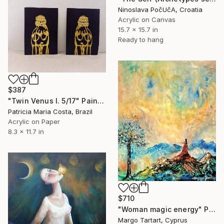
Ninoslava PočUčA, Croatia
Acrylic on Canvas
15.7 x 15.7 in
Ready to hang
$387
"Twin Venus I. 5/17" Painting
Patricia Maria Costa, Brazil
Acrylic on Paper
8.3 x 11.7 in
$710
"Woman magic energy" Painting
Margo Tartart, Cyprus