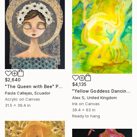
$2,640
$4,135
"The Queen with Bee" Painting
"Yellow Goddess Dancing With Bird. Yellow and Green." Painting
Paula Callejas, Ecuador
Alex S, United Kingdom
Acrylic on Canvas
Ink on Canvas
31.5 x 39.4 in
39.4 x 63 in
Ready to hang