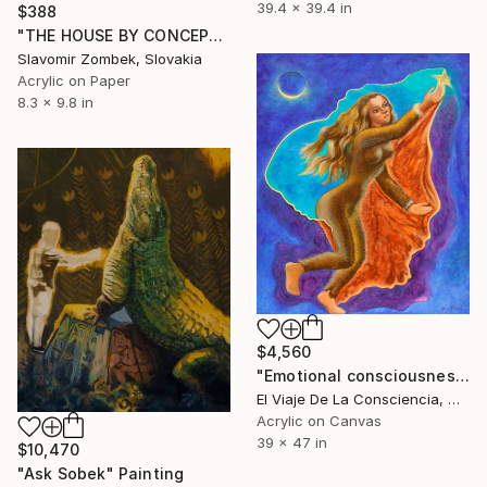
39.4 x 39.4 in
$388
"THE HOUSE BY CONCEPT OF YANG 陽 N°02" Painting
Slavomir Zombek, Slovakia
Acrylic on Paper
8.3 x 9.8 in
$4,560
"Emotional consciousness, Tribute to Clarissa Pinkola" Painting
El Viaje De La Consciencia, Mexico
Acrylic on Canvas
39 x 47 in
$10,470
"Ask Sobek" Painting