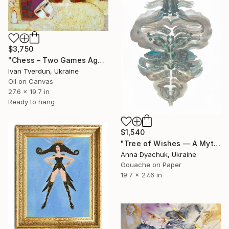
$3,750
"Chess – Two Games Against the Sphinx" Painting
Ivan Tverdun, Ukraine
Oil on Canvas
27.6 x 19.7 in
Ready to hang
$1,540
"Tree of Wishes — A Mythic Feminine Metamorphosis" Painting
Anna Dyachuk, Ukraine
Gouache on Paper
19.7 x 27.6 in