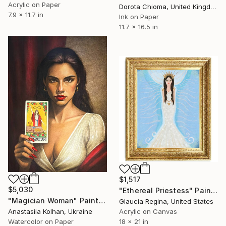
Acrylic on Paper
Dorota Chioma, United Kingdom
7.9 x 11.7 in
Ink on Paper
11.7 x 16.5 in
$1,517
$5,030
"Ethereal Priestess" Painting
"Magician Woman" Painting
Glaucia Regina, United States
Anastasiia Kolhan, Ukraine
Acrylic on Canvas
Watercolor on Paper
18 x 21 in