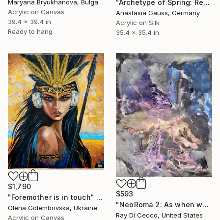
"Archetype of Spring: Rebirth. Wearable Art No.1" Painting
Maryana Bryukhanova, Bulgaria
Acrylic on Canvas
Anastasia Gauss, Germany
39.4 x 39.4 in
Acrylic on Silk
Ready to hang
35.4 x 35.4 in
$1,790
$593
"Foremother is in touch" Painting
"NeoRoma 2: As when we met, our chemistry concealed her secrets, only the stories paint told." Painting
Olena Golembovska, Ukraine
Ray Di Cecco, United States
Acrylic on Canvas