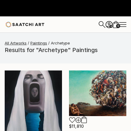
0
+
All Artworks
Paintings
Archetype
Results for "Archetype" Paintings
$11,810