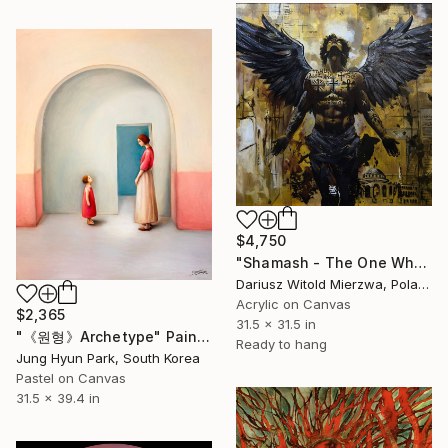
$4,750
"Shamash - The One Who Sees All" Painting
Dariusz Witold Mierzwa, Poland
Acrylic on Canvas
$2,365
31.5 x 31.5 in
"《원형》Archetype" Painting
Ready to hang
Jung Hyun Park, South Korea
Pastel on Canvas
31.5 x 39.4 in