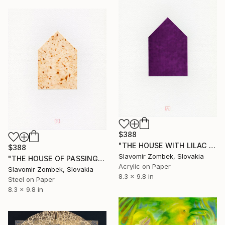
$388
"THE HOUSE WITH LILAC IN THE OLD GARDEN N°01" Painting
$388
Slavomir Zombek, Slovakia
"THE HOUSE OF PASSING TIME N°01" Painting
Acrylic on Paper
Slavomir Zombek, Slovakia
8.3 x 9.8 in
Steel on Paper
8.3 x 9.8 in