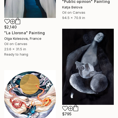
"Public opinion" Painting
Katja Belova
Oil on Canvas
94.5 x 70.9 in
$2,140
"La Llorona" Painting
Olga Kolesova, France
Oil on Canvas
23.6 x 31.5 in
Ready to hang
$795