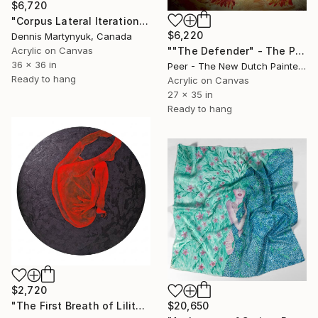
$6,720
"Corpus Lateral Iteration" Painting
$6,220
Dennis Martynyuk, Canada
Acrylic on Canvas
""The Defender" - The Primordial Instinct to Protect the Tribe" Painting
36 x 36 in
Peer - The New Dutch Painter, Netherlands
Ready to hang
Acrylic on Canvas
27 x 35 in
Ready to hang
$2,720
$20,650
"The First Breath of Lilith. Earthborn Awakening 100 CM / 39 IN" Painting