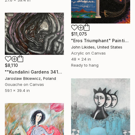
$11,075
"Eros Triumphant" Painting
John Likides, United States
Acrylic on Canvas
48 x 24 in
Ready to hang
$8,110
""Kundalini Gardens 341"_Jarosław Bikiewicz" Painting
Jaroslaw Bikiewicz, Poland
Gouache on Canvas
59.1 x 39.4 in