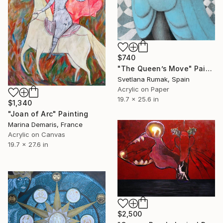
$740
"The Queen’s Move" Painting
Svetlana Rumak, Spain
Acrylic on Paper
19.7 x 25.6 in
$1,340
"Joan of Arc" Painting
Marina Demaris, France
Acrylic on Canvas
19.7 x 27.6 in
$2,500