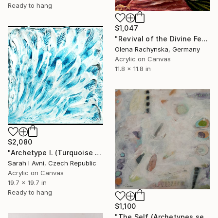
Ready to hang
$1,047
"Revival of the Divine Feminine – Visionary Spiritual Painting" Painting
Olena Rachynska, Germany
Acrylic on Canvas
11.8 x 11.8 in
$2,080
"Archetype I. (Turquoise Princess)" Painting
Sarah I Avni, Czech Republic
Acrylic on Canvas
19.7 x 19.7 in
Ready to hang
$1,100
"The Self (Archetypes series)" Painting