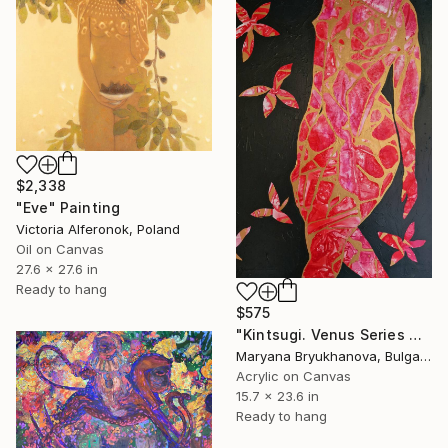
$2,338
"Eve" Painting
Victoria Alferonok, Poland
Oil on Canvas
27.6 x 27.6 in
Ready to hang
$575
"Kintsugi. Venus Series 40*60 CM / 16*23 IN" Painting
Maryana Bryukhanova, Bulgaria
Acrylic on Canvas
15.7 x 23.6 in
Ready to hang