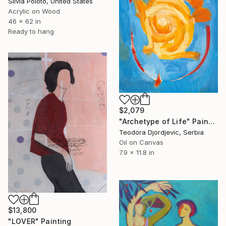
Silvia Poloto, United States
Acrylic on Wood
46 x 62 in
Ready to hang
$2,079
"Archetype of Life" Painting
Teodora Djordjevic, Serbia
Oil on Canvas
7.9 x 11.8 in
$13,800
"LOVER" Painting