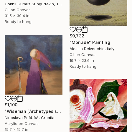
Goknil Gumus Sungurtekin, Turkey
Oil on Canvas
31.5 x 39.4 in
Ready to hang
$9,732
"Monade" Painting
Alessia Delvecchio, Italy
Oil on Canvas
19.7 x 23.6 in
Ready to hang
$1,100
"Wiseman (Archetypes series)" Painting
Ninoslava PočUčA, Croatia
Acrylic on Canvas
15.7 x 15.7 in