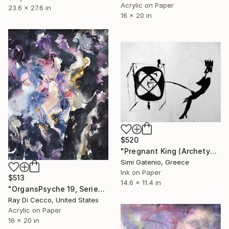
Acrylic on Paper
23.6 x 27.6 in
16 x 20 in
$520
"Pregnant King (Archetype of Power)" Painting
Simi Gatenio, Greece
Ink on Paper
$513
14.6 x 11.4 in
"OrgansPsyche 19, Series 2020: You found a melody, the reason why a woman looked at you like that." Painting
Ray Di Cecco, United States
Acrylic on Paper
16 x 20 in