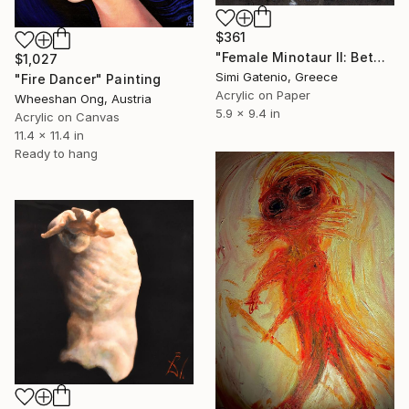
$361
"Female Minotaur II: Between Myth and Machine" Painting
$1,027
Simi Gatenio, Greece
"Fire Dancer" Painting
Acrylic on Paper
Wheeshan Ong, Austria
5.9 x 9.4 in
Acrylic on Canvas
11.4 x 11.4 in
Ready to hang