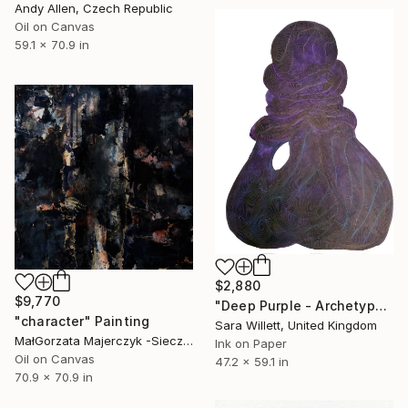
Andy Allen, Czech Republic
Oil on Canvas
59.1 x 70.9 in
$2,880
$9,770
"Deep Purple - Archetype iii" Painting
"character" Painting
Sara Willett, United Kingdom
MałGorzata Majerczyk -Sieczka, Poland
Ink on Paper
Oil on Canvas
47.2 x 59.1 in
70.9 x 70.9 in