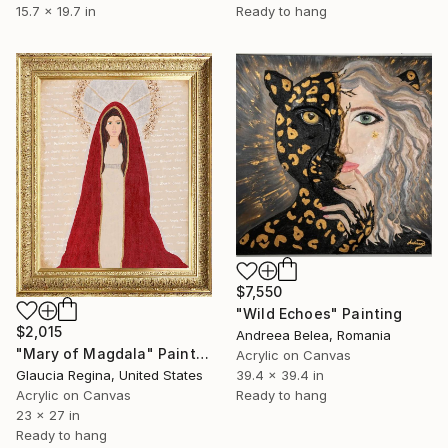
15.7 x 19.7 in
Ready to hang
$7,550
"Wild Echoes" Painting
$2,015
Andreea Belea, Romania
"Mary of Magdala" Painting
Acrylic on Canvas
Glaucia Regina, United States
39.4 x 39.4 in
Acrylic on Canvas
Ready to hang
23 x 27 in
Ready to hang