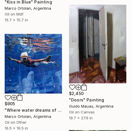
"Kiss in Blue" Painting
Marco Ortolan, Argentina
Oil on Mdf
15.7 x 15.7 in
$2,450
"Doors" Painting
$905
Guido Mauas, Argentina
"Where water dreams of wing" Painting
Oil on Canvas
Marco Ortolan, Argentina
19.7 x 27.6 in
Oil on Other
16.5 x 16.5 in