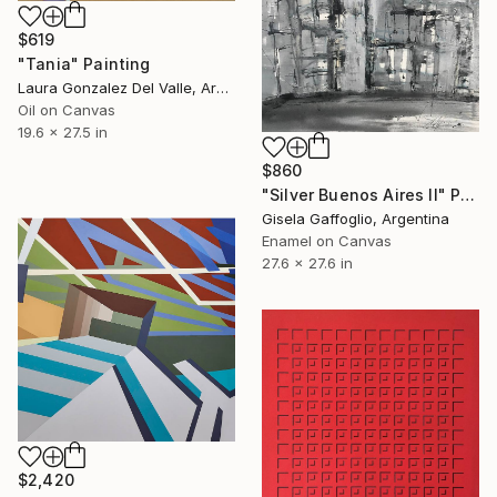
$619
"Tania" Painting
Laura Gonzalez Del Valle, Argentina
Oil on Canvas
19.6 x 27.5 in
$860
"Silver Buenos Aires II" Painting
Gisela Gaffoglio, Argentina
Enamel on Canvas
27.6 x 27.6 in
$2,420