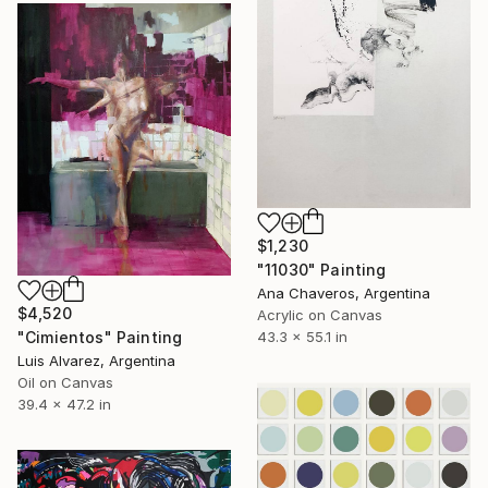
$1,230
"11030" Painting
Ana Chaveros, Argentina
$4,520
Acrylic on Canvas
"Cimientos" Painting
43.3 x 55.1 in
Luis Alvarez, Argentina
Oil on Canvas
39.4 x 47.2 in