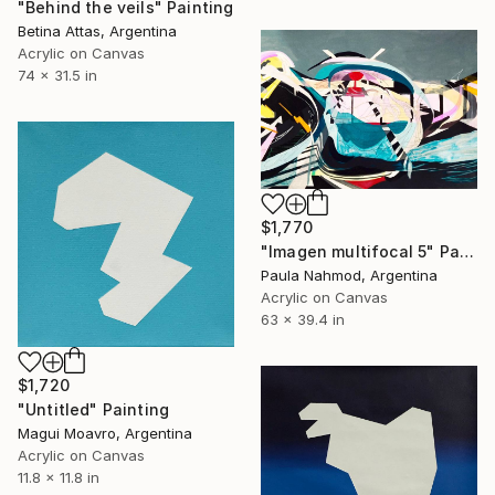
"Behind the veils" Painting
Betina Attas, Argentina
Acrylic on Canvas
74 x 31.5 in
$1,770
"Imagen multifocal 5" Painting
Paula Nahmod, Argentina
Acrylic on Canvas
63 x 39.4 in
$1,720
"Untitled" Painting
Magui Moavro, Argentina
Acrylic on Canvas
11.8 x 11.8 in