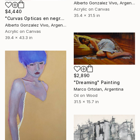
Alberto Gonzalez Vivo, Argentina
Acrylic on Canvas
$4,440
35.4 x 31.5 in
"Curvas Opticas en negro VIII" Painting
Alberto Gonzalez Vivo, Argentina
Acrylic on Canvas
39.4 x 43.3 in
$2,890
"Dreaming" Painting
Marco Ortolan, Argentina
Oil on Wood
31.5 x 15.7 in