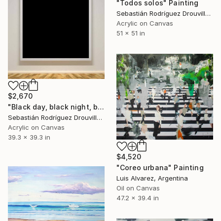
"Todos solos" Painting
Sebastián Rodríguez Drouville, Argentina
Acrylic on Canvas
51 x 51 in
$2,670
"Black day, black night, black life.jpg" Painting
Sebastián Rodríguez Drouville, Argentina
Acrylic on Canvas
39.3 x 39.3 in
$4,520
"Coreo urbana" Painting
Luis Alvarez, Argentina
Oil on Canvas
47.2 x 39.4 in