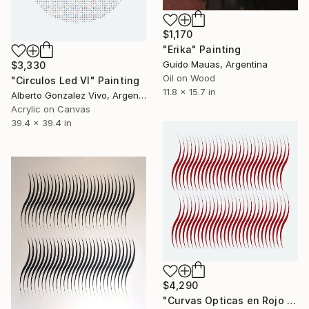
$1,170
"Erika" Painting
Guido Mauas, Argentina
$3,330
Oil on Wood
"Circulos Led VI" Painting
11.8 x 15.7 in
Alberto Gonzalez Vivo, Argentina
Acrylic on Canvas
39.4 x 39.4 in
$4,290
"Curvas Opticas en Rojo V" Painting