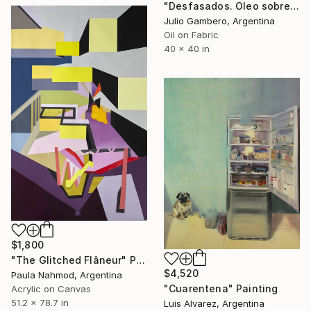
"Desfasados. Oleo sobre tela. 100cm x 100cm. 2024" Painting
Julio Gambero, Argentina
Oil on Fabric
40 x 40 in
$1,800
"The Glitched Flâneur" Painting
$4,520
Paula Nahmod, Argentina
"Cuarentena" Painting
Acrylic on Canvas
51.2 x 78.7 in
Luis Alvarez, Argentina