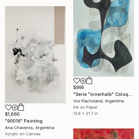
$995
"Serie "innerhalb" Coloquio ll" Painting
Vivi Flachsland, Argentina
Ink on Paper
13.8 x 21.7 in
$1,660
"90016" Painting
Ana Chaveros, Argentina
Acrylic on Canvas