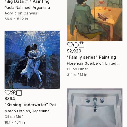
"Big Data #1" Painting
Paula Nahmod, Argentina
Acrylic on Canvas
66.9 x 51.2 in
$2,920
"Family series" Painting
Florencia Guerberof, United Kingdom
Oil on Other
31.1 x 31.1 in
$894
"Kissing underwater" Painting
Marco Ortolan, Argentina
Oil on Mdf
16.1 x 16.1 in