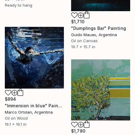
Ready to hang
$1,710
"Dumplings Bar" Painting
Guido Mauas, Argentina
Oil on Canvas
19.7 x 15.7 in
$894
"Immersion in blue" Painting
Marco Ortolan, Argentina
Oil on Wood
16.1 x 16.1 in
$1,780