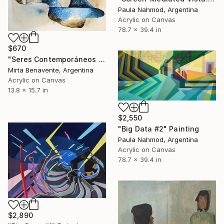
Paula Nahmod, Argentina
Acrylic on Canvas
78.7 x 39.4 in
$670
"Seres Contemporáneos 1a" Painting
Mirta Benavente, Argentina
Acrylic on Canvas
13.8 x 15.7 in
$2,550
"Big Data #2" Painting
Paula Nahmod, Argentina
Acrylic on Canvas
78.7 x 39.4 in
$2,890