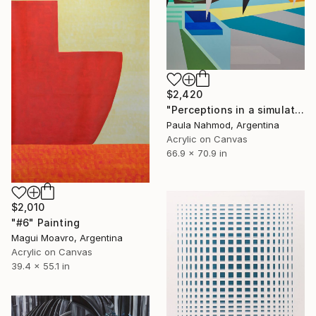
$2,420
"Perceptions in a simulated space #2" Painting
Paula Nahmod, Argentina
Acrylic on Canvas
66.9 x 70.9 in
$2,010
"#6" Painting
Magui Moavro, Argentina
Acrylic on Canvas
39.4 x 55.1 in