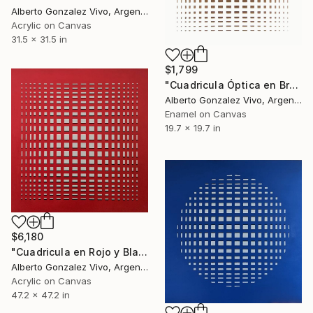
Alberto Gonzalez Vivo, Argentina
Acrylic on Canvas
31.5 x 31.5 in
$1,799
"Cuadricula Óptica en Bronce" Painting
Alberto Gonzalez Vivo, Argentina
Enamel on Canvas
19.7 x 19.7 in
$6,180
"Cuadricula en Rojo y Blanco con sombras" Painting
Alberto Gonzalez Vivo, Argentina
Acrylic on Canvas
47.2 x 47.2 in