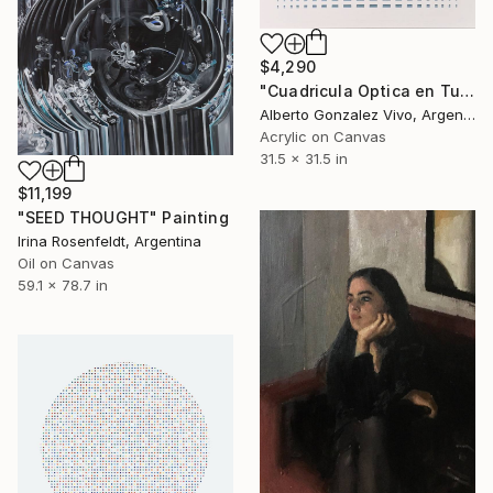
$4,290
"Cuadricula Optica en Turquesa y Sombras" Painting
Alberto Gonzalez Vivo, Argentina
Acrylic on Canvas
31.5 x 31.5 in
$11,199
"SEED THOUGHT" Painting
Irina Rosenfeldt, Argentina
Oil on Canvas
59.1 x 78.7 in