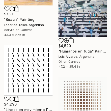
$750
"Beach" Painting
Federico Tesei, Argentina
Acrylic on Canvas
43.3 x 27.6 in
$4,520
"Humanos en fuga" Painting
Luis Alvarez, Argentina
Oil on Canvas
47.2 x 35.4 in
$4,290
"Lineas en movimiento I" Painting