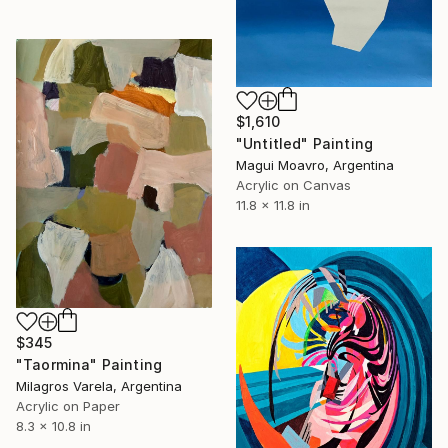
$1,610
"Untitled" Painting
Magui Moavro, Argentina
Acrylic on Canvas
11.8 x 11.8 in
$345
"Taormina" Painting
Milagros Varela, Argentina
Acrylic on Paper
8.3 x 10.8 in