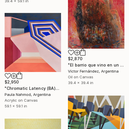
39.4 x 59.1 in
$2,870
"El barrio que vino en un barco" Painting
Víctor Fernández, Argentina
Oil on Canvas
$2,950
39.4 x 39.4 in
"Chromatic Latency (BA)" Painting
Paula Nahmod, Argentina
Acrylic on Canvas
59.1 x 59.1 in