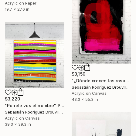
Acrylic on Paper
19.7 x 27.6 in
$3,150
"¿Dónde crecen las rosas salvajes?" Painting
Sebastián Rodríguez Drouville, Argentina
Acrylic on Canvas
$3,220
43.3 x 55.3 in
"Ponele vos el nombre" Painting
Sebastián Rodríguez Drouville, Argentina
Acrylic on Canvas
39.3 x 39.3 in