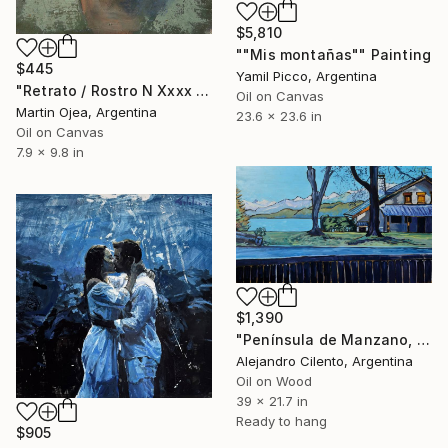
$5,810
""Mis montañas"" Painting
$445
Yamil Picco, Argentina
"Retrato / Rostro N Xxxx De Mi Abuela" Painting
Oil on Canvas
Martin Ojea, Argentina
23.6 x 23.6 in
Oil on Canvas
7.9 x 9.8 in
$1,390
"Península de Manzano, Villa La Angostura, Neuquén - Argentina" Painting
Alejandro Cilento, Argentina
Oil on Wood
39 x 21.7 in
Ready to hang
$905