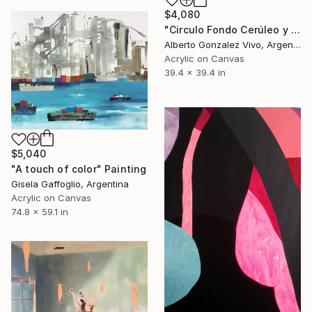
$4,080
"Circulo Fondo Cerúleo y Sombras" Painting
Alberto Gonzalez Vivo, Argentina
Acrylic on Canvas
39.4 x 39.4 in
$5,040
"A touch of color" Painting
Gisela Gaffoglio, Argentina
Acrylic on Canvas
74.8 x 59.1 in