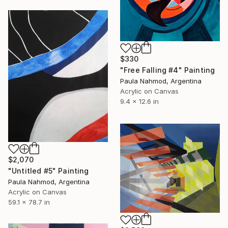
$330
"Free Falling #4" Painting
Paula Nahmod, Argentina
Acrylic on Canvas
9.4 x 12.6 in
$2,070
"Untitled #5" Painting
Paula Nahmod, Argentina
Acrylic on Canvas
59.1 x 78.7 in