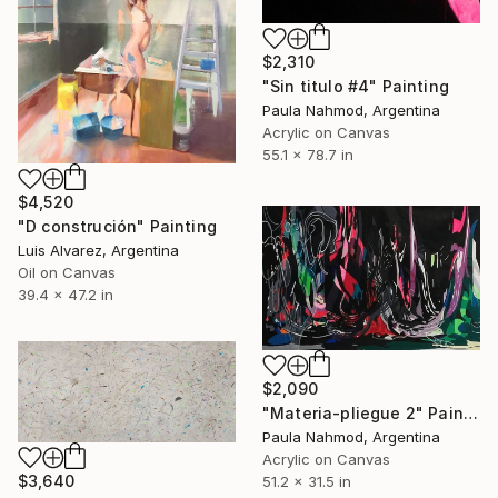
$2,310
"Sin titulo #4" Painting
Paula Nahmod, Argentina
Acrylic on Canvas
55.1 x 78.7 in
$4,520
"D construción" Painting
Luis Alvarez, Argentina
Oil on Canvas
39.4 x 47.2 in
$2,090
"Materia-pliegue 2" Painting
Paula Nahmod, Argentina
Acrylic on Canvas
$3,640
51.2 x 31.5 in