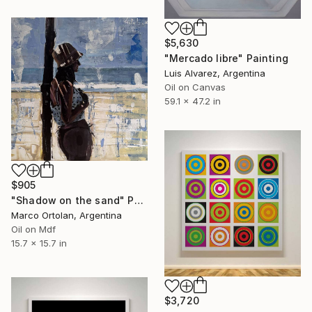
$5,630
"Mercado libre" Painting
Luis Alvarez, Argentina
Oil on Canvas
59.1 x 47.2 in
$905
"Shadow on the sand" Painting
Marco Ortolan, Argentina
Oil on Mdf
15.7 x 15.7 in
$3,720