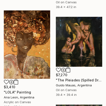
Oil on Canvas
39.4 x 47.2 in
$7,270
"The Pleiades (Spilled Dream)" Painting
Guido Mauas, Argentina
$3,410
Oil on Canvas
"LOLA" Painting
39.4 x 39.4 in
Ana Leon, Argentina
Acrylic on Canvas