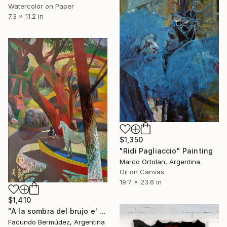
Watercolor on Paper
7.3 x 11.2 in
$1,350
"Ridi Pagliaccio" Painting
Marco Ortolan, Argentina
Oil on Canvas
19.7 x 23.6 in
$1,410
"A la sombra del brujo e' monte" Painting
Facundo Bermúdez, Argentina