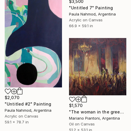
$3,500
"Untitled 7" Painting
Paula Nahmod, Argentina
Acrylic on Canvas
66.9 x 59.1 in
$2,070
"Untitled #2" Painting
$1,570
Paula Nahmod, Argentina
"The woman in the green dress" Painting
Acrylic on Canvas
Mariano Piantoni, Argentina
59.1 x 78.7 in
Oil on Canvas
51.2 x 53.1 in