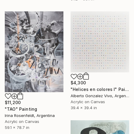
$4,300
"Helices en colores I" Painting
Alberto Gonzalez Vivo, Argentina
Acrylic on Canvas
$11,200
39.4 x 39.4 in
"TAO" Painting
Irina Rosenfeldt, Argentina
Acrylic on Canvas
59.1 x 78.7 in