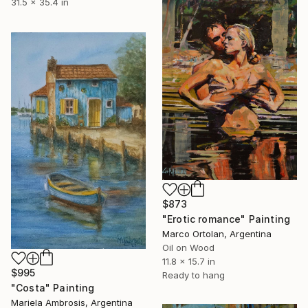
31.5 x 35.4 in
$873
"Erotic romance" Painting
Marco Ortolan, Argentina
Oil on Wood
11.8 x 15.7 in
$995
Ready to hang
"Costa" Painting
Mariela Ambrosis, Argentina