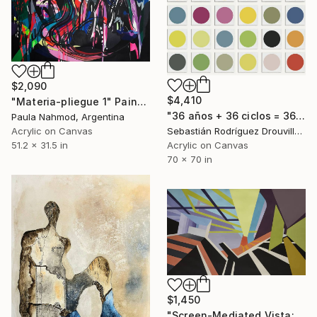
$2,090
$4,410
"Materia-pliegue 1" Painting
"36 años + 36 ciclos = 36 círculos" Painting
Paula Nahmod, Argentina
Acrylic on Canvas
Sebastián Rodríguez Drouville, Argentina
51.2 x 31.5 in
Acrylic on Canvas
70 x 70 in
$1,450
"Screen-Mediated Vista: Buenos Aires" Painting