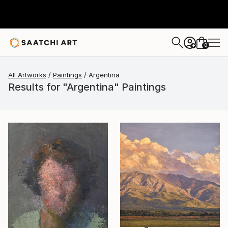
0
+
All Artworks
Paintings
Argentina
Results for "Argentina" Paintings