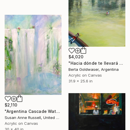
$4,020
"Hacia dónde te llevará el viento?" Painting
Berta Goldwaser, Argentina
Acrylic on Canvas
31.9 x 25.6 in
$2,110
"Argentina Cascade Waterfalls Iguazu" Painting
Susan Anne Russell, United States
Acrylic on Canvas
30 x 40 in