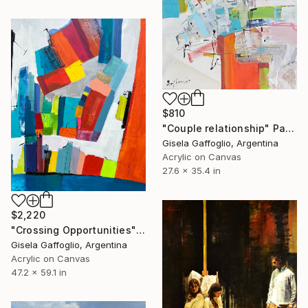
$810
"Couple relationship" Painting
Gisela Gaffoglio, Argentina
Acrylic on Canvas
27.6 x 35.4 in
$2,220
"Crossing Opportunities" Painting
Gisela Gaffoglio, Argentina
Acrylic on Canvas
47.2 x 59.1 in