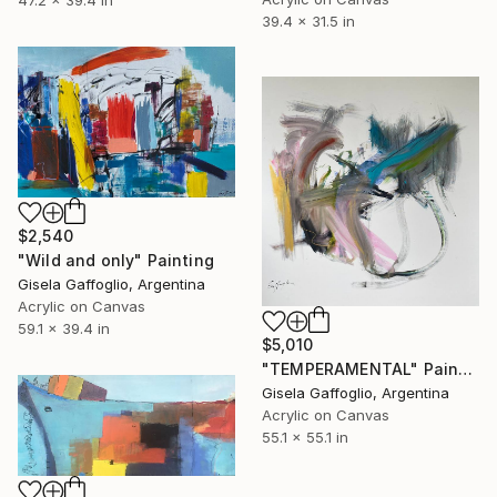
39.4 x 31.5 in
$2,540
"Wild and only" Painting
Gisela Gaffoglio, Argentina
Acrylic on Canvas
59.1 x 39.4 in
$5,010
"TEMPERAMENTAL" Painting
Gisela Gaffoglio, Argentina
Acrylic on Canvas
55.1 x 55.1 in