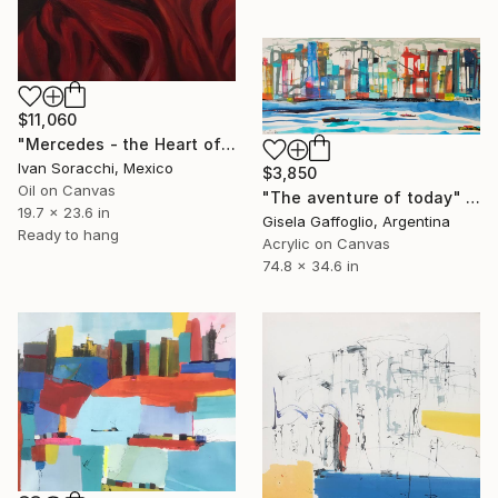
$11,060
"Mercedes - the Heart of América" Painting
Ivan Soracchi, Mexico
$3,850
Oil on Canvas
"The aventure of today" Painting
19.7 x 23.6 in
Gisela Gaffoglio, Argentina
Ready to hang
Acrylic on Canvas
74.8 x 34.6 in