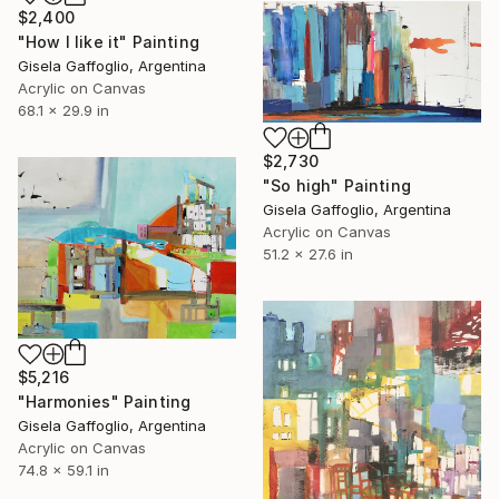
$2,400
"How I like it" Painting
Gisela Gaffoglio, Argentina
Acrylic on Canvas
68.1 x 29.9 in
$2,730
"So high" Painting
Gisela Gaffoglio, Argentina
Acrylic on Canvas
51.2 x 27.6 in
$5,216
"Harmonies" Painting
Gisela Gaffoglio, Argentina
Acrylic on Canvas
74.8 x 59.1 in