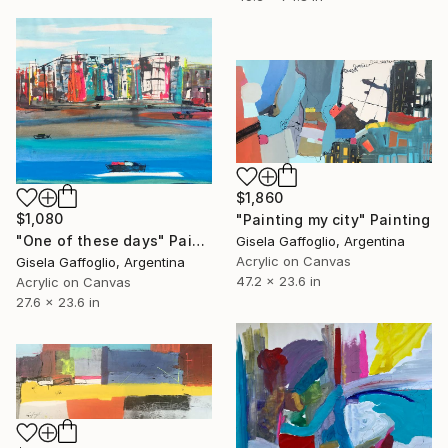
$1,860
$1,080
"Painting my city" Painting
"One of these days" Painting
Gisela Gaffoglio, Argentina
Acrylic on Canvas
Gisela Gaffoglio, Argentina
47.2 x 23.6 in
Acrylic on Canvas
27.6 x 23.6 in