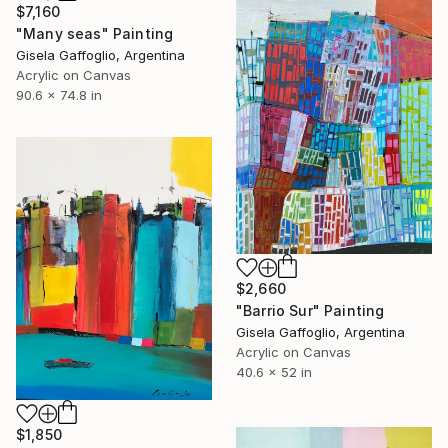
$7,160
"Many seas" Painting
Gisela Gaffoglio, Argentina
Acrylic on Canvas
90.6 x 74.8 in
$2,660
"Barrio Sur" Painting
Gisela Gaffoglio, Argentina
Acrylic on Canvas
40.6 x 52 in
$1,850