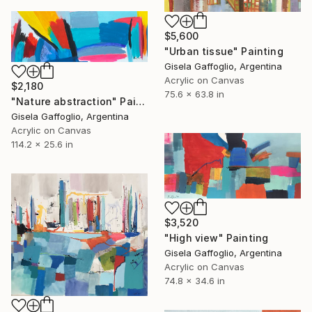
$5,600
"Urban tissue" Painting
Gisela Gaffoglio, Argentina
Acrylic on Canvas
$2,180
75.6 x 63.8 in
"Nature abstraction" Painting
Gisela Gaffoglio, Argentina
Acrylic on Canvas
114.2 x 25.6 in
$3,520
"High view" Painting
Gisela Gaffoglio, Argentina
Acrylic on Canvas
74.8 x 34.6 in