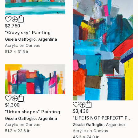
$2,750
"Crazy sky" Painting
Gisela Gaffoglio, Argentina
Acrylic on Canvas
51.2 x 31.5 in
$1,300
$3,430
"Urban shapes" Painting
"LIFE IS NOT PERFECT" Painting
Gisela Gaffoglio, Argentina
Acrylic on Canvas
Gisela Gaffoglio, Argentina
51.2 x 23.6 in
Acrylic on Canvas
45.3 x 74.8 in