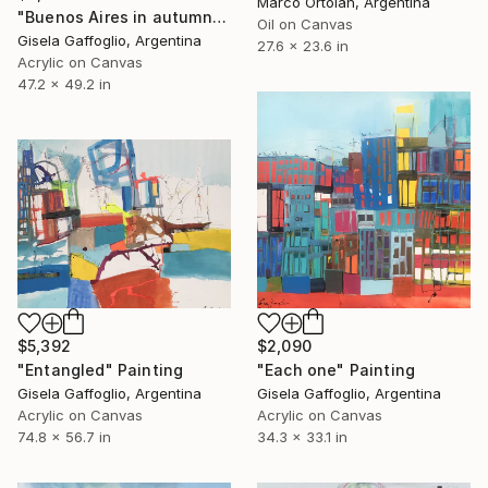
Marco Ortolan, Argentina
"Buenos Aires in autumnal" Painting
Oil on Canvas
Gisela Gaffoglio, Argentina
27.6 x 23.6 in
Acrylic on Canvas
47.2 x 49.2 in
$5,392
$2,090
"Entangled" Painting
"Each one" Painting
Gisela Gaffoglio, Argentina
Gisela Gaffoglio, Argentina
Acrylic on Canvas
Acrylic on Canvas
74.8 x 56.7 in
34.3 x 33.1 in