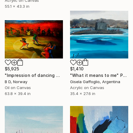
Acrylic on Canvas
55.1 x 43.3 in
$5,925
$1,410
"Impression of dancing music" Painting
"What it means to me" Painting
B D, Norway
Gisela Gaffoglio, Argentina
Oil on Canvas
Acrylic on Canvas
63.8 x 39.4 in
35.4 x 27.6 in