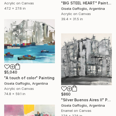
"BIG STEEL HEART" Painting
Acrylic on Canvas
47.2 x 27.6 in
Gisela Gaffoglio, Argentina
Acrylic on Canvas
39.4 x 31.5 in
$5,040
"A touch of color" Painting
Gisela Gaffoglio, Argentina
Acrylic on Canvas
74.8 x 59.1 in
$860
"Silver Buenos Aires II" Painting
Gisela Gaffoglio, Argentina
Enamel on Canvas
27.6 x 27.6 in