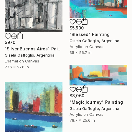
$5,500
"Blessed" Painting
Gisela Gaffoglio, Argentina
$970
Acrylic on Canvas
"Silver Buenos Aires" Painting
35 x 56.7 in
Gisela Gaffoglio, Argentina
Enamel on Canvas
27.6 x 27.6 in
$3,060
"Magic journey" Painting
Gisela Gaffoglio, Argentina
Acrylic on Canvas
78.7 x 25.6 in