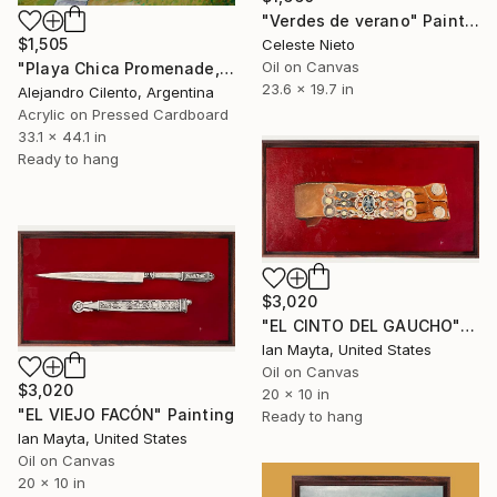
"Verdes de verano" Painting
$1,505
Celeste Nieto
Oil on Canvas
"Playa Chica Promenade, Mar del Plata – Buenos Aires, Argentina" Painting
23.6 x 19.7 in
Alejandro Cilento, Argentina
Acrylic on Pressed Cardboard
33.1 x 44.1 in
Ready to hang
$3,020
"EL CINTO DEL GAUCHO" Painting
Ian Mayta, United States
Oil on Canvas
$3,020
20 x 10 in
"EL VIEJO FACÓN" Painting
Ready to hang
Ian Mayta, United States
Oil on Canvas
20 x 10 in