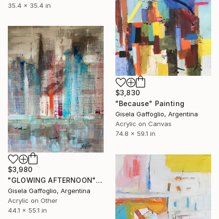
35.4 x 35.4 in
$3,830
"Because" Painting
Gisela Gaffoglio, Argentina
Acrylic on Canvas
74.8 x 59.1 in
$3,980
"GLOWING AFTERNOON" Painting
Gisela Gaffoglio, Argentina
Acrylic on Other
44.1 x 55.1 in