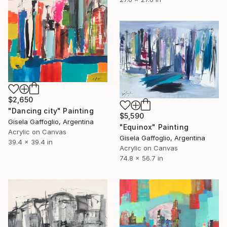
$2,650
"Dancing city" Painting
$5,590
Gisela Gaffoglio, Argentina
"Equinox" Painting
Acrylic on Canvas
Gisela Gaffoglio, Argentina
39.4 x 39.4 in
Acrylic on Canvas
74.8 x 56.7 in