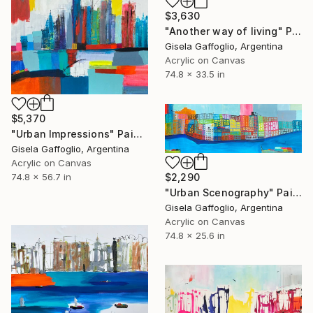
$3,630
"Another way of living" Painting
Gisela Gaffoglio, Argentina
Acrylic on Canvas
74.8 x 33.5 in
$5,370
"Urban Impressions" Painting
Gisela Gaffoglio, Argentina
Acrylic on Canvas
74.8 x 56.7 in
$2,290
"Urban Scenography" Painting
Gisela Gaffoglio, Argentina
Acrylic on Canvas
74.8 x 25.6 in