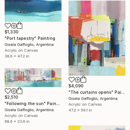
$1,330
"Port tapestry" Painting
Gisela Gaffoglio, Argentina
Acrylic on Canvas
38.6 x 47.2 in
$4,090
"The curtains opens" Painting
$2,510
Gisela Gaffoglio, Argentina
"Following the sun" Painting
Acrylic on Canvas
Gisela Gaffoglio, Argentina
47.2 x 59.1 in
Acrylic on Canvas
88.6 x 23.6 in