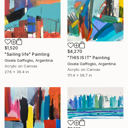
$1,520
$4,270
"Sailing life" Painting
"THIS IS IT" Painting
Gisela Gaffoglio, Argentina
Gisela Gaffoglio, Argentina
Acrylic on Canvas
Acrylic on Canvas
27.6 x 39.4 in
111.4 x 56.7 in