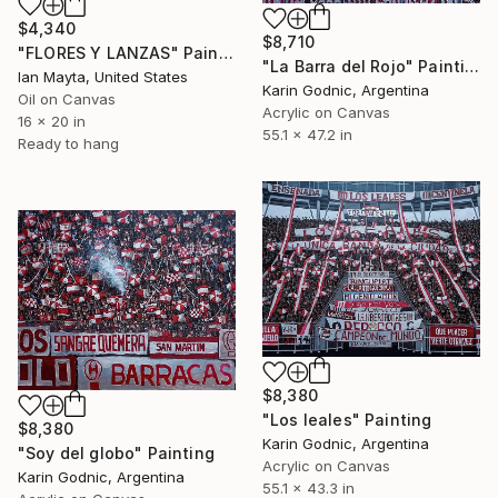
$4,340
$8,710
"FLORES Y LANZAS" Painting
"La Barra del Rojo" Painting
Ian Mayta, United States
Karin Godnic, Argentina
Oil on Canvas
Acrylic on Canvas
16 x 20 in
55.1 x 47.2 in
Ready to hang
$8,380
"Los leales" Painting
$8,380
Karin Godnic, Argentina
"Soy del globo" Painting
Acrylic on Canvas
Karin Godnic, Argentina
55.1 x 43.3 in