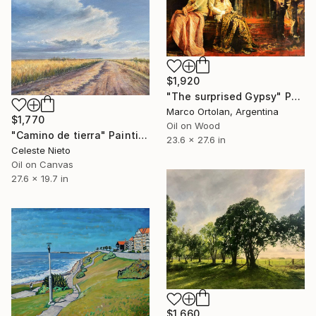
$1,920
"The surprised Gypsy" Painting
Marco Ortolan, Argentina
$1,770
Oil on Wood
"Camino de tierra" Painting
23.6 x 27.6 in
Celeste Nieto
Oil on Canvas
27.6 x 19.7 in
$1,660