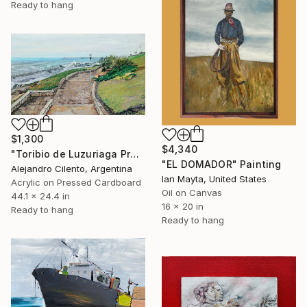
Ready to hang
$1,300
$4,340
"Toribio de Luzuriaga Promenade, Playa Chica, Mar del Plata" Painting
"EL DOMADOR" Painting
Alejandro Cilento, Argentina
Ian Mayta, United States
Acrylic on Pressed Cardboard
Oil on Canvas
44.1 x 24.4 in
16 x 20 in
Ready to hang
Ready to hang