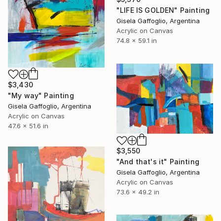
"LIFE IS GOLDEN" Painting
Gisela Gaffoglio, Argentina
Acrylic on Canvas
74.8 x 59.1 in
$3,430
"My way" Painting
Gisela Gaffoglio, Argentina
Acrylic on Canvas
47.6 x 51.6 in
$3,550
"And that's it" Painting
Gisela Gaffoglio, Argentina
Acrylic on Canvas
73.6 x 49.2 in