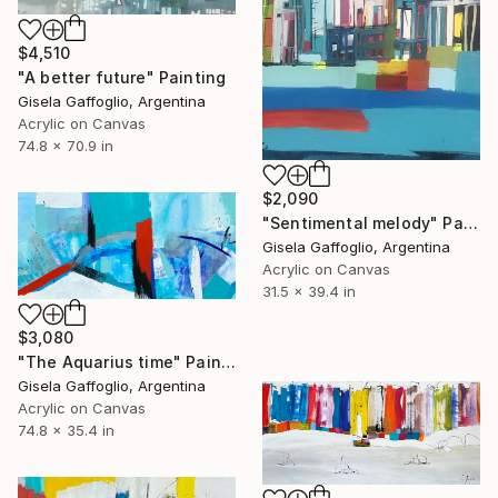
$4,510
"A better future" Painting
Gisela Gaffoglio, Argentina
Acrylic on Canvas
74.8 x 70.9 in
$2,090
"Sentimental melody" Painting
Gisela Gaffoglio, Argentina
Acrylic on Canvas
31.5 x 39.4 in
$3,080
"The Aquarius time" Painting
Gisela Gaffoglio, Argentina
Acrylic on Canvas
74.8 x 35.4 in