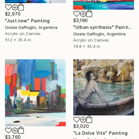
$2,970
$3,190
"Just now" Painting
"Urban synthesis" Painting
Gisela Gaffoglio, Argentina
Acrylic on Canvas
Gisela Gaffoglio, Argentina
51.2 x 35.4 in
Acrylic on Canvas
74.8 x 35.4 in
$3,020
"La Dolce Vita" Painting
$3,760