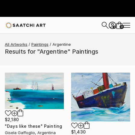
0
+
All Artworks
Paintings
Argentine
Results for "Argentine" Paintings
$2,180
"Days like these" Painting
$1,430
Gisela Gaffoglio, Argentina