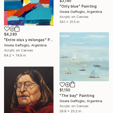
$3,190
"Only blue" Painting
Gisela Gaffoglio, Argentina
Acrylic on Canvas
59.1 x 31.5 in
$4,280
"Entre olas y milongas" Painting
Gisela Gaffoglio, Argentina
Acrylic on Canvas
64.2 x 74.8 in
$1,150
"The bay" Painting
Gisela Gaffoglio, Argentina
Acrylic on Canvas
26.8 x 25.2 in