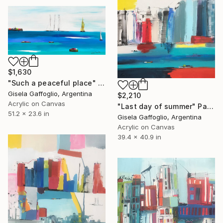
$1,630
"Such a peaceful place" Painting
Gisela Gaffoglio, Argentina
$2,210
Acrylic on Canvas
"Last day of summer" Painting
51.2 x 23.6 in
Gisela Gaffoglio, Argentina
Acrylic on Canvas
39.4 x 40.9 in