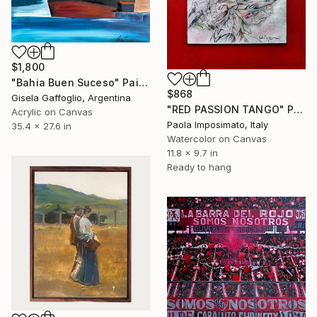
$1,800
"Bahia Buen Suceso" Painting
$868
Gisela Gaffoglio, Argentina
"RED PASSION TANGO" Painting
Acrylic on Canvas
Paola Imposimato, Italy
35.4 x 27.6 in
Watercolor on Canvas
11.8 x 9.7 in
Ready to hang