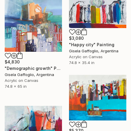
$3,080
"Happy city" Painting
Gisela Gaffoglio, Argentina
Acrylic on Canvas
$4,830
74.8 x 35.4 in
"Demographic growth" Painting
Gisela Gaffoglio, Argentina
Acrylic on Canvas
74.8 x 65 in
$5,370