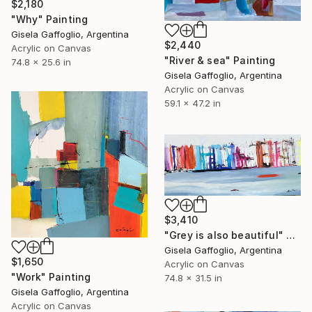
$2,180
"Why" Painting
Gisela Gaffoglio, Argentina
$2,440
Acrylic on Canvas
"River & sea" Painting
74.8 x 25.6 in
Gisela Gaffoglio, Argentina
Acrylic on Canvas
59.1 x 47.2 in
$3,410
"Grey is also beautiful" Painting
Gisela Gaffoglio, Argentina
$1,650
Acrylic on Canvas
"Work" Painting
74.8 x 31.5 in
Gisela Gaffoglio, Argentina
Acrylic on Canvas