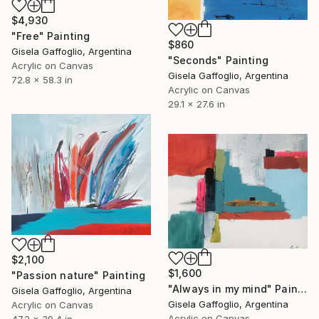
$4,930
"Free" Painting
$860
Gisela Gaffoglio, Argentina
"Seconds" Painting
Acrylic on Canvas
Gisela Gaffoglio, Argentina
72.8 x 58.3 in
Acrylic on Canvas
29.1 x 27.6 in
$2,100
$1,600
"Passion nature" Painting
"Always in my mind" Painting
Gisela Gaffoglio, Argentina
Gisela Gaffoglio, Argentina
Acrylic on Canvas
Acrylic on Canvas
47.2 x 39.4 in