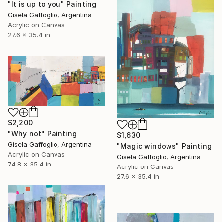
"It is up to you" Painting
Gisela Gaffoglio, Argentina
Acrylic on Canvas
27.6 x 35.4 in
$2,200
"Why not" Painting
$1,630
Gisela Gaffoglio, Argentina
"Magic windows" Painting
Acrylic on Canvas
Gisela Gaffoglio, Argentina
74.8 x 35.4 in
Acrylic on Canvas
27.6 x 35.4 in