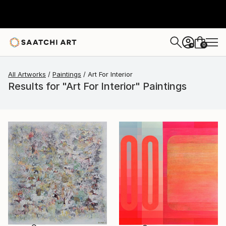
0
+
All Artworks
Paintings
Art For Interior
Results for "Art For Interior" Paintings