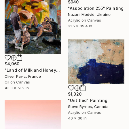
$940
"Association 255" Painting
Nazarii Medvid, Ukraine
Acrylic on Canvas
31.5 x 39.4 in
$4,960
"Land of Milk and Honey" Painting
Oliver Pavic, France
Oil on Canvas
43.3 x 51.2 in
$1,320
"Untitled" Painting
Steve Byrnes, Canada
Acrylic on Canvas
40 x 30 in