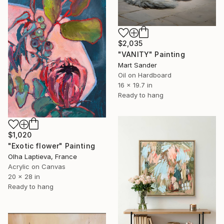
$2,035
"VANITY" Painting
Mart Sander
Oil on Hardboard
16 x 19.7 in
Ready to hang
$1,020
"Exotic flower" Painting
Olha Laptieva, France
Acrylic on Canvas
20 x 28 in
Ready to hang