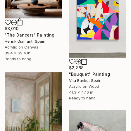
$3,010
"The Dancers" Painting
Henrik Diamant, Spain
Acrylic on Canvas
39.4 x 39.4 in
Ready to hang
$2,268
"Bouquet" Painting
Vita Banko, Spain
Acrylic on Wood
41.3 x 47.6 in
Ready to hang