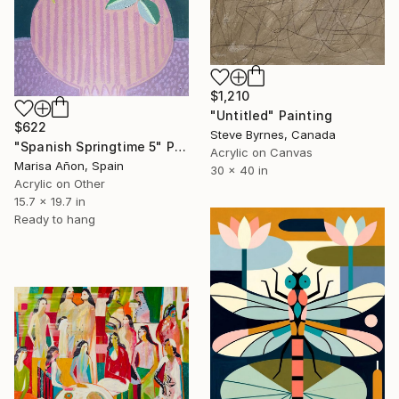
$1,210
"Untitled" Painting
$622
Steve Byrnes, Canada
"Spanish Springtime 5" Painting
Acrylic on Canvas
Marisa Añon, Spain
30 x 40 in
Acrylic on Other
15.7 x 19.7 in
Ready to hang