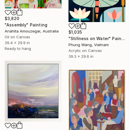
$3,820
"Assembly" Painting
Anahita Amouzegar, Australia
$1,035
Oil on Canvas
"Stillness on Water" Painting
39.4 x 29.9 in
Phung Wang, Vietnam
Ready to hang
Acrylic on Canvas
39.3 x 29.6 in