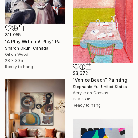
$11,055
"A Play Within A Play" Painting
Sharon Okun, Canada
Oil on Wood
28 x 30 in
Ready to hang
$3,672
"Venice Beach" Painting
Stephanie Yu, United States
Acrylic on Canvas
12 x 16 in
Ready to hang