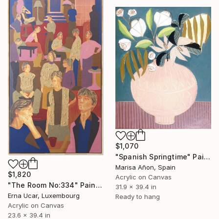
$1,070
"Spanish Springtime" Painting
Marisa Añon, Spain
$1,820
Acrylic on Canvas
"The Room No:334" Painting
31.9 x 39.4 in
Erna Ucar, Luxembourg
Ready to hang
Acrylic on Canvas
23.6 x 39.4 in