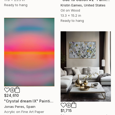
Ready to hang
Kristin Eames, United States
Oil on Wood
13.3 x 15.2 in
Ready to hang
$24,610
"Crystal dream IX" Painting
Jonas Peres, Spain
$1,715
Acrylic on Fine Art Paper