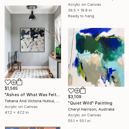
Acrylic on Canvas
39.5 x 19.8 in
Ready to hang
$1,565
"Ashes of What Was Felt / Square Abstract Floral Art" Painting
$3,109
Tetiana And Victoria Hutsul, Ukraine
"Quiet Wild" Painting
Acrylic on Canvas
Cheryl Harrison, Australia
47.2 x 47.2 in
Acrylic on Canvas
55.1 x 55.1 in