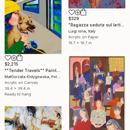
$329
"Ragazza seduta sul letto" Painting
Luigi Iona, Italy
Acrylic on Paper
19.7 x 19.7 in
$2,215
""Tender Travels"" Painting
MałGorzata łOdygowska, Poland
Acrylic on Canvas
39.4 x 39.4 in
Ready to hang