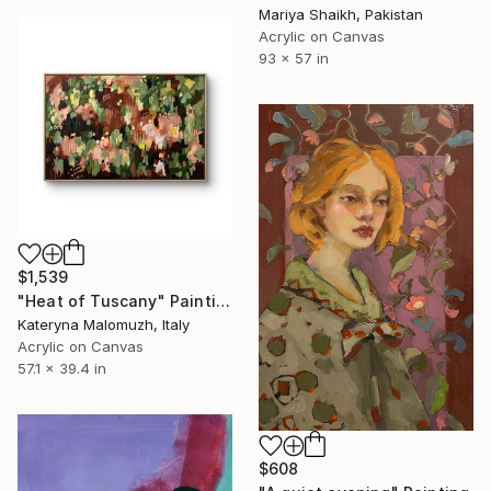
Mariya Shaikh, Pakistan
Acrylic on Canvas
93 x 57 in
$1,539
"Heat of Tuscany" Painting
Kateryna Malomuzh, Italy
Acrylic on Canvas
57.1 x 39.4 in
$608