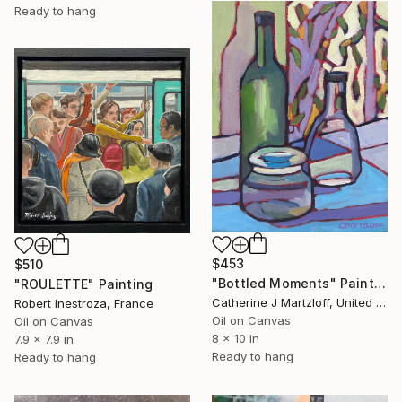
Ready to hang
$453
$510
"Bottled Moments" Painting
"ROULETTE" Painting
Catherine J Martzloff, United States
Robert Inestroza, France
Oil on Canvas
Oil on Canvas
8 x 10 in
7.9 x 7.9 in
Ready to hang
Ready to hang