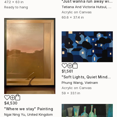
"Just wanna run away with you / Abstract Floral Landscape Art" Painting
47.2 x 63 in
Tetiana And Victoria Hutsul, Ukraine
Ready to hang
Acrylic on Canvas
60.6 x 37.4 in
$1,561
"Soft Lights, Quiet Minds" Painting
Phung Wang, Vietnam
Acrylic on Canvas
59 x 33.1 in
$4,530
"Where we stay" Painting
Ngai Ning Yu, United Kingdom