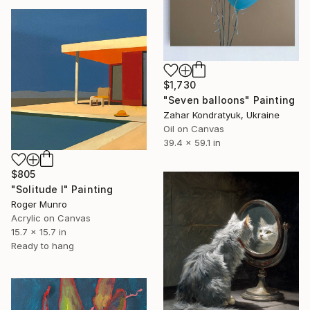
$1,730
"Seven balloons" Painting
Zahar Kondratyuk, Ukraine
Oil on Canvas
39.4 x 59.1 in
$805
"Solitude I" Painting
Roger Munro
Acrylic on Canvas
15.7 x 15.7 in
Ready to hang