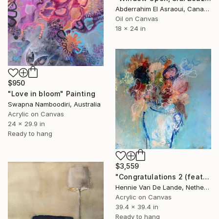
Abderrahim El Asraoui, Canada
Oil on Canvas
18 x 24 in
$950
"Love in bloom" Painting
Swapna Namboodiri, Australia
Acrylic on Canvas
24 x 29.9 in
Ready to hang
$3,559
"Congratulations 2 (featured)" Painting
Hennie Van De Lande, Netherlands
Acrylic on Canvas
39.4 x 39.4 in
Ready to hang