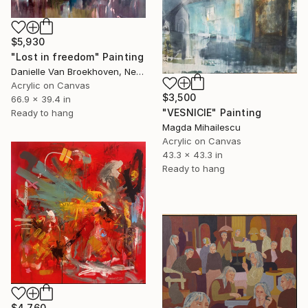
$5,930
"Lost in freedom" Painting
Danielle Van Broekhoven, Netherlands
Acrylic on Canvas
$3,500
66.9 x 39.4 in
"VESNICIE" Painting
Ready to hang
Magda Mihailescu
Acrylic on Canvas
43.3 x 43.3 in
Ready to hang
$4,760