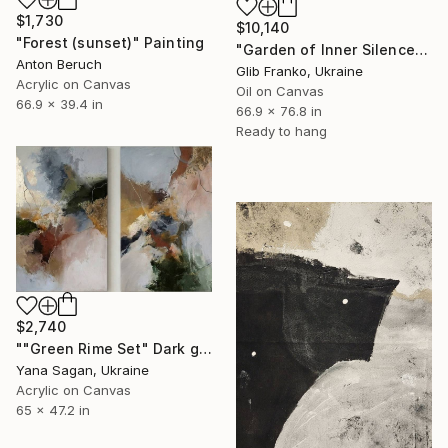
$1,730
$10,140
"Forest (sunset)" Painting
"Garden of Inner Silence [Paper Crown]" Painting
Anton Beruch
Glib Franko, Ukraine
Acrylic on Canvas
Oil on Canvas
66.9 x 39.4 in
66.9 x 76.8 in
Ready to hang
$2,740
""Green Rime Set" Dark green brown acrylic abstract" Painting
Yana Sagan, Ukraine
Acrylic on Canvas
65 x 47.2 in