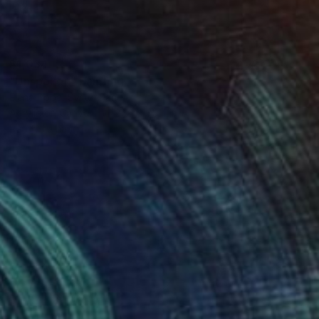
$1,034
"Unspoken" Painting
Elena Popa, Switzerland
Acrylic on Canvas
27.6 x 35.4 in
Ready to hang