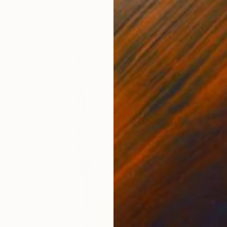
Acrylic on Canvas
19.7 x 19.7 in