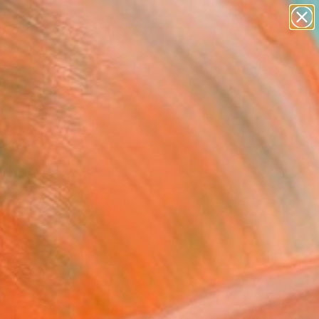
abstracts
figurative art
landscapes
wall sculpture
Search for
artist name
+
0
anything
paintings
ersary Picks