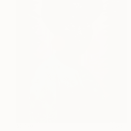
$2,970