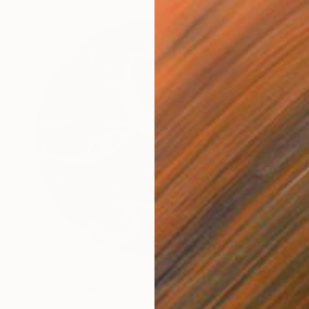
$960
"KOI" Painting
Christina Bilbili, Greece