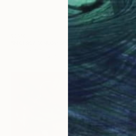
$6,140
"IN CERCA DI NUOVI SPAZI (LOOKING FOR NEW SPACES))" Painting
Alessia Biscarini, Italy
Other on Canvas
78.7 x 39.4 in