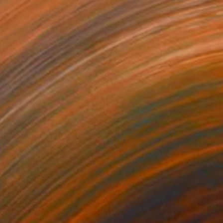
$2,680
"Memories from the Long Journey" Painting
Zlatka Paneva, United States
Acrylic on Cotton Paper
24 x 30 in