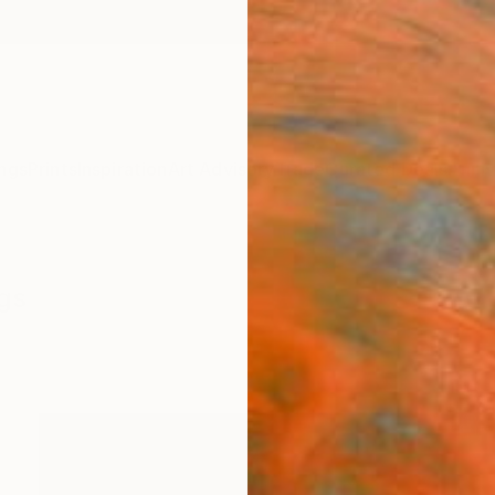
ngs
Prints
Inspiration
Art Advisory
Trade
Curated Deals
Anniv
ngs