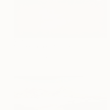
$704
"Crimson Parchment" Painting
Elena Popa, Switzerland
Acrylic on Canvas
23.6 x 23.6 in
Ready to hang