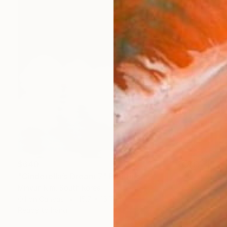
$640
"Cinderella’s Dream 7" Painting
Mihyun Kim, South Korea
Oil on Canvas
15.7 x 15.7 in
Ready to hang