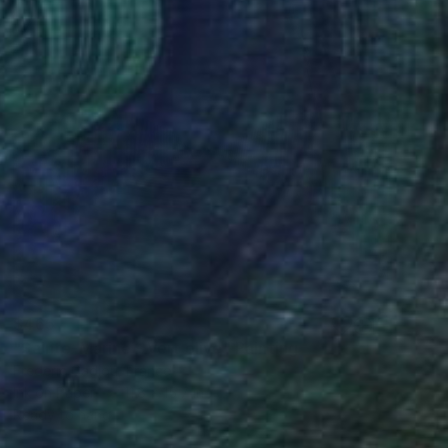
$465
"Sainte-Marine - Vert olive" Painting
Frederic Cadiou, France
Ink on Paper
11.8 x 15.7 in
Ready to hang