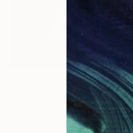
$364
"Waiting for Mother" Painting
Hanieh Ghashghaei, Italy
Acrylic on Paper
5.7 x 5.1 in