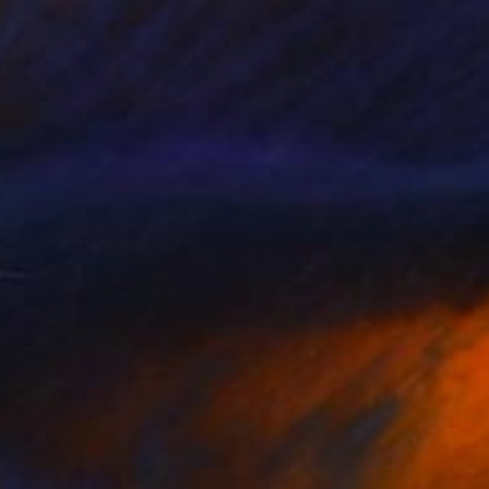
$2,500
"Tag am See" Painting
Christiane Lohrig, Germany
Acrylic on Canvas
39.4 x 47.2 in