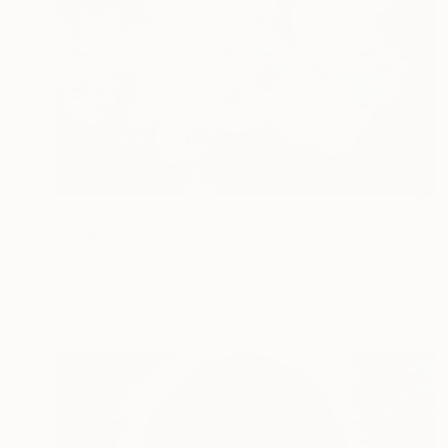
$1,945
"Magnolia: A Chiaroscuro Symphony" Painting
Tatiana Rudenko, France
Acrylic on Canvas
45.3 x 31.5 in
Ready to hang