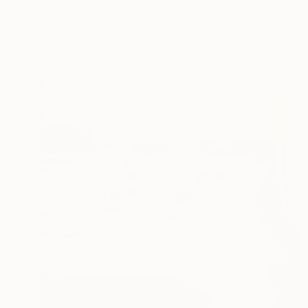
"Woman as a green leaf" Painting
Damola Adeyemo, Nigeria
Glazing on Canvas
35.8 x 48 in