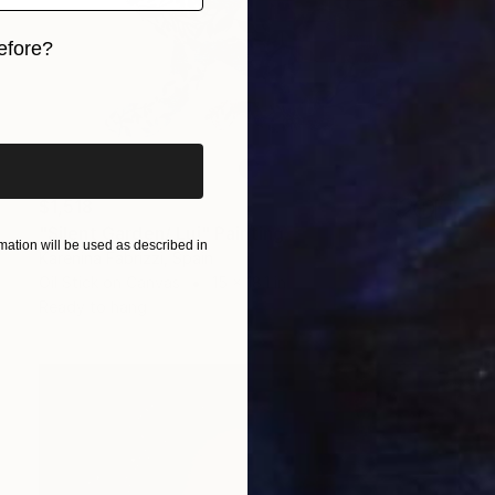
efore?
iginal art before?
$1,518
"Silent Garden/ Lui" Painting
ation will be used as described in
Karenina Fabrizzi, Spain
Oil Stick on Canvas
15 x 18.1 in
Ready to hang