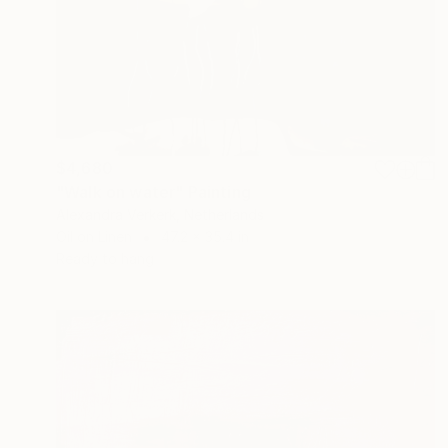
$4,680
"Walk on water" Painting
Alexandra Verkerk, Netherlands
Oil on Linen
47.2 x 35.4 in
Ready to hang