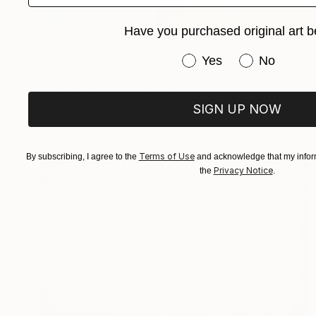
Have you purchased original art b
$4,680
Have you purchased or
Yes
No
"Waiting for reality" Painting
Alexandra Verkerk, Netherlands
Oil on Linen
47.2 x 35.4 in
SIGN UP NOW
Ready to hang
Terms of Use
By subscribing, I agree to the
and acknowledge that my inform
Privacy Notice
the
.