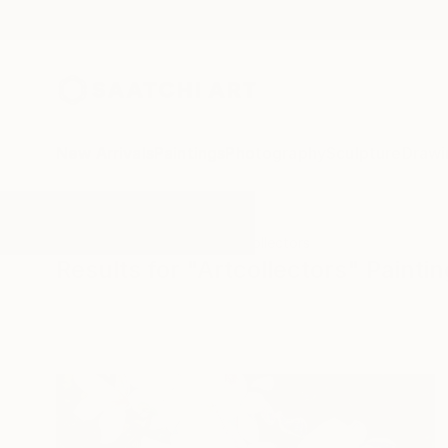
New Arrivals
Paintings
Photography
Sculpture
Drawi
All Artworks
Paintings
Artcollectors
Results for "Artcollectors" Painti