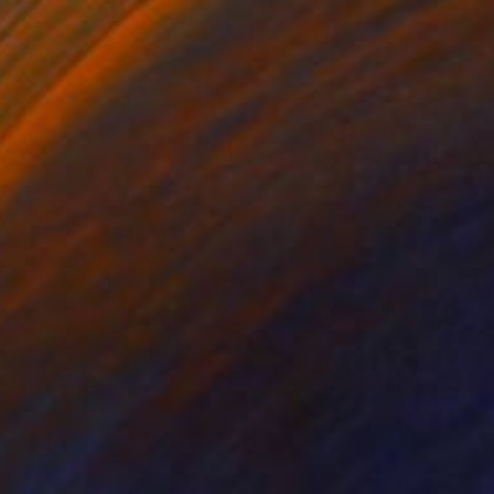
$1,128
"Cactus" Painting
Christina Bilbili, Greece
Acrylic on Canvas
27.6 x 35.4 in