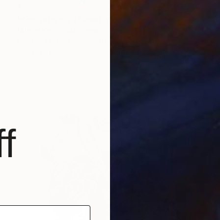
$3,225
"See-through 3" Painting
Mihyun Kim, South Korea
Oil on Canvas
31.5 x 31.5 in
Ready to hang
f