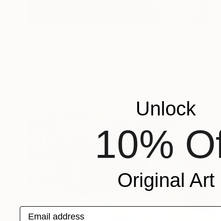
$3,120
"Blue day" Painting
Mihyun Kim, South Korea
Oil on Canvas
31.6 x 31.6 in
Ready to hang
Unlock
10% Of
Original Art
Email address