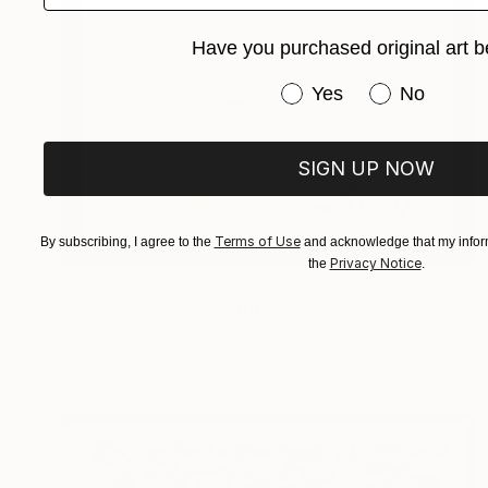
Have you purchased original art b
Have you purchased or
Yes
No
SIGN UP NOW
Terms of Use
By subscribing, I agree to the
and acknowledge that my inform
Privacy Notice
the
.
$365
"Tag the Scape" Painting
Mister Artsy Graffiti Streeart Amsterdam, Netherlands
Watercolor on Paper
15.7 x 15.7 in