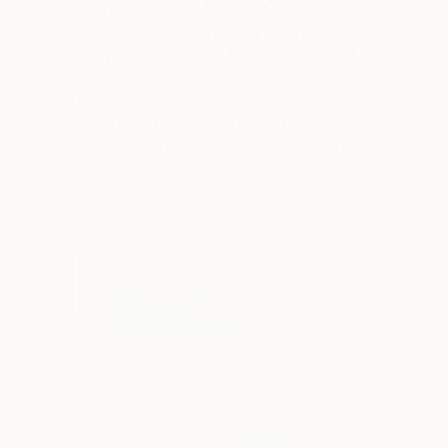
$345
"Riding the Horizon # 3" Painting
Mister Artsy Graffiti Streeart Amsterdam, Netherlands
Ink on Paper
30.7 x 11 in