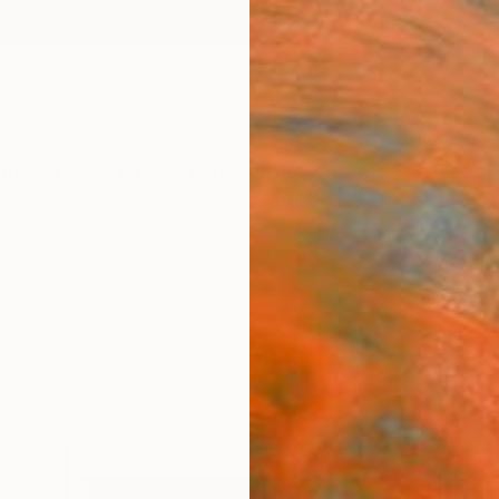
ngs
Prints
Inspiration
Art Advisory
Trade
Curated Deals
Anniv