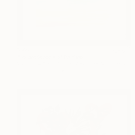
$365
"HollandScape # 5" Painting
Mister Artsy Graffiti Streeart Amsterdam, Netherlands
Watercolor on Paper
15.7 x 15.7 in