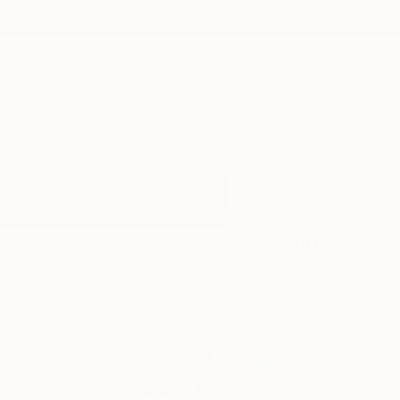
New Arrivals
Paintings
Photography
Sculpture
Drawi
All Artworks
Paintings
Artsy
Results for "Artsy" Paintings