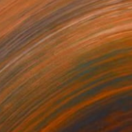
"Walking on Blue" Painting
Mister Artsy Graffiti Streeart Amsterdam, Netherlands
Acrylic on Paper
22 x 30.7 in