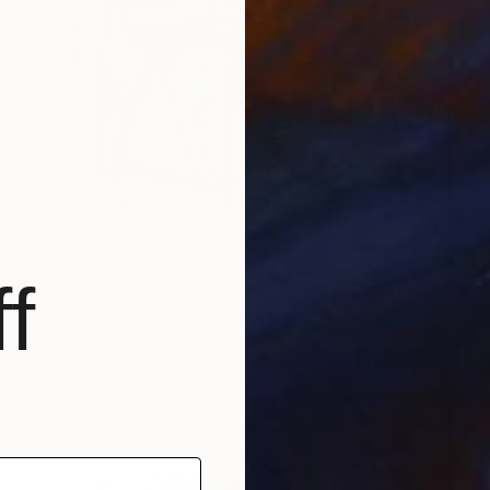
$625
f
"Friends" Painting
Mister Artsy Graffiti Streeart Amsterdam, Netherlands
Acrylic on Paper
27.6 x 39.4 in