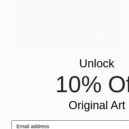
$1,505
Unlock
"Make a Mark" Painting
Mister Artsy Graffiti Streeart Amsterdam, Netherlands
10% Of
Ink on Paper
19.7 x 27.6 in
Original Art
Email address