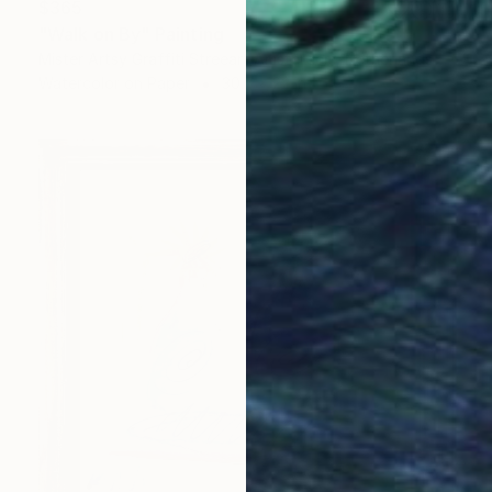
$365
"Walk on By" Painting
Mister Artsy Graffiti Streeart Amsterdam, Netherlands
Watercolor on Paper
30.7 x 22 in