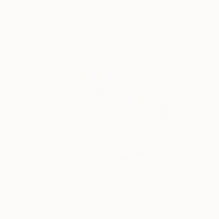
"MindSet" Painting
Mister Artsy Graffiti Streeart Amsterdam, Netherlands
Acrylic on Paper
27.6 x 39.4 in
$815
"Still Life Mister Artsy # 12" Painting