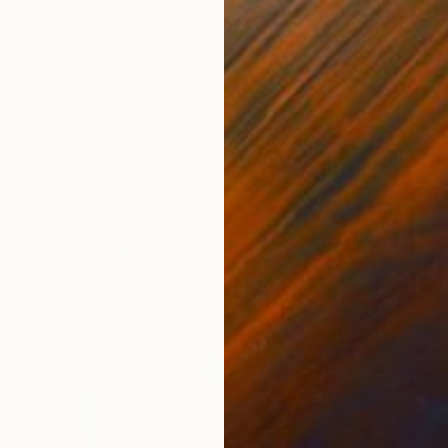
$375
"Triple Smile" Painting
Mister Artsy Graffiti Streeart Amsterdam, Netherlands
Spray Paint on Paper
39.4 x 27.6 in