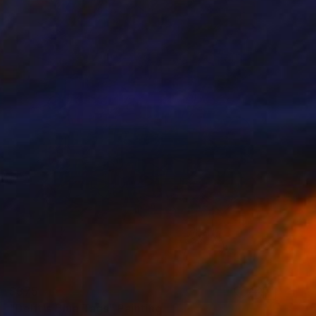
$375
"Delft's Blue Tags" Painting