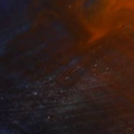
Mister Artsy Graffiti Streeart Amsterdam, Netherlands
Ink on Paper
27.6 x 39.4 in