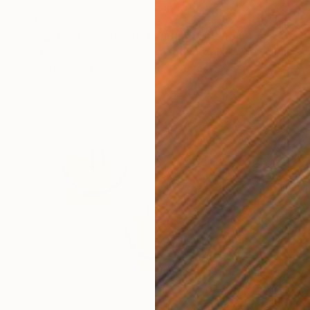
$465
"Skip the Flowers # 6" Painting
Mister Artsy Graffiti Streeart Amsterdam, Netherlands
Ink on Paper
19.7 x 27.6 in