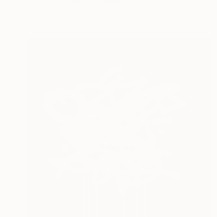
Mister Artsy Graffiti Streeart Amsterdam, Netherlands
Watercolor on Paper
39.4 x 27.6 in