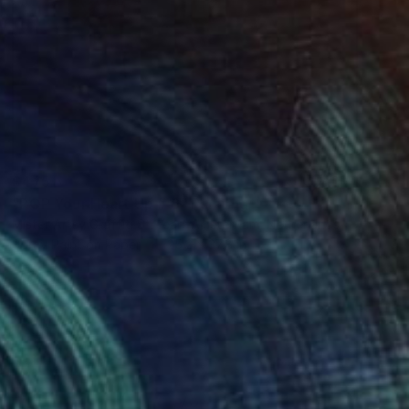
$475
"POP Your Heart Up # 6" Painting
Mister Artsy Graffiti Streeart Amsterdam, Netherlands
Spray Paint on Paper
25.2 x 37.8 in