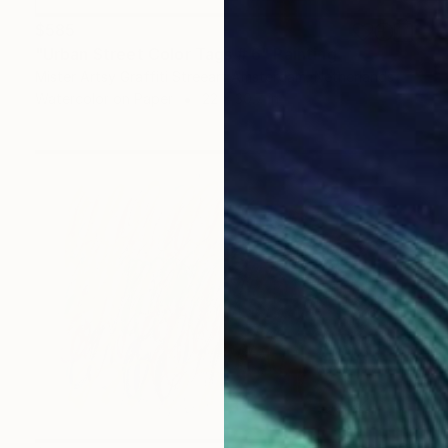
$585
"Urban Street Color Tags # 6" Painting
Mister Artsy Graffiti Streeart Amsterdam, Netherlands
Watercolor on Paper
22 x 30.7 in