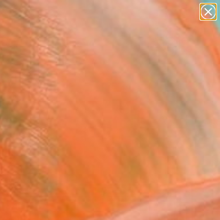
abstracts
figurative art
landscapes
wall sculpture
Search for
+
artist name
0
anything
paintings
ersary Picks