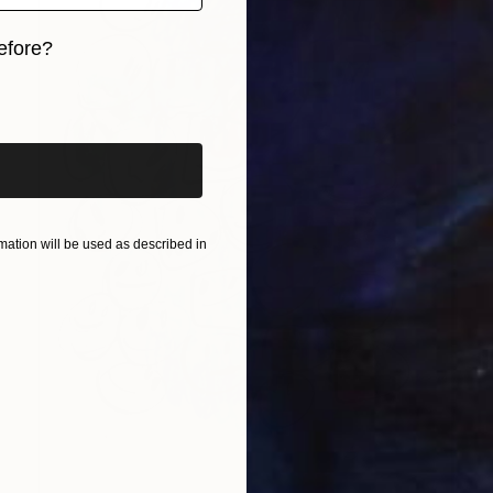
efore?
iginal art before?
ation will be used as described in