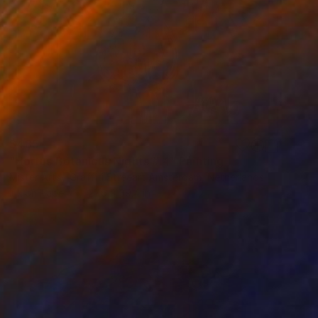
$485
"Hortus Botanicus Nights # 4" Painting
Mister Artsy Graffiti Streeart Amsterdam, Netherlands
Ink on Paper
27.6 x 39.4 in