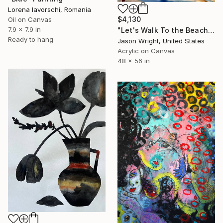
Lorena Iavorschi, Romania
$4,130
Oil on Canvas
7.9 x 7.9 in
"Let's Walk To the Beach and Decide There" Painting
Ready to hang
Jason Wright, United States
Acrylic on Canvas
48 x 56 in