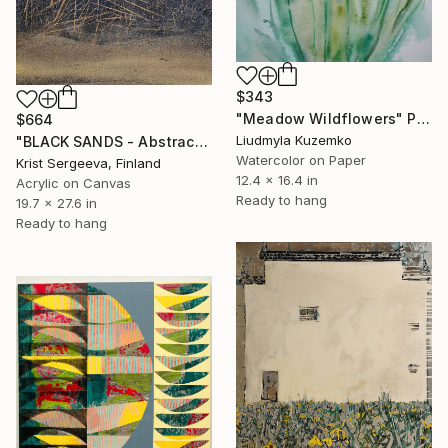
$343
"Meadow Wildflowers" Painting
$664
Liudmyla Kuzemko
"BLACK SANDS - Abstract Acrylic Painting, Black & Gold" Painting
Watercolor on Paper
Krist Sergeeva, Finland
12.4 x 16.4 in
Acrylic on Canvas
Ready to hang
19.7 x 27.6 in
Ready to hang