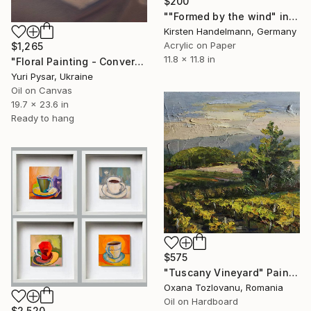
$200
""Formed by the wind" in mount/mat" Painting
Kirsten Handelmann, Germany
Acrylic on Paper
$1,265
11.8 x 11.8 in
"Floral Painting - Conversation" Painting
Yuri Pysar, Ukraine
Oil on Canvas
19.7 x 23.6 in
Ready to hang
$575
"Tuscany Vineyard" Painting
Oxana Tozlovanu, Romania
Oil on Hardboard
$2,520