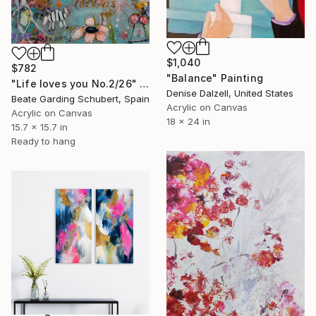
$1,040
$782
"Balance" Painting
"Life loves you No.2/26" Painting
Denise Dalzell, United States
Beate Garding Schubert, Spain
Acrylic on Canvas
Acrylic on Canvas
18 x 24 in
15.7 x 15.7 in
Ready to hang