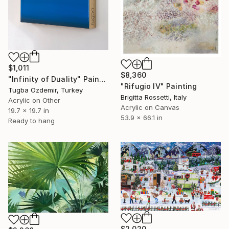
$1,011
$8,360
"Infinity of Duality" Painting
"Rifugio IV" Painting
Tugba Ozdemir, Turkey
Brigitta Rossetti, Italy
Acrylic on Other
Acrylic on Canvas
19.7 x 19.7 in
53.9 x 66.1 in
Ready to hang
$2,020