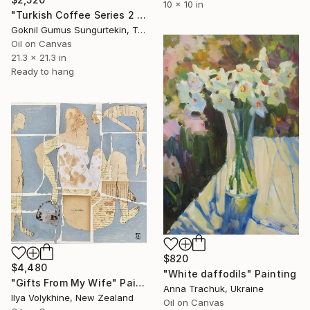
10 x 10 in
"Turkish Coffee Series 2 – Special 4-Piece Selection" Painting
Goknil Gumus Sungurtekin, Turkey
Oil on Canvas
21.3 x 21.3 in
Ready to hang
$820
$4,480
"White daffodils" Painting
"Gifts From My Wife" Painting
Anna Trachuk, Ukraine
Ilya Volykhine, New Zealand
Oil on Canvas