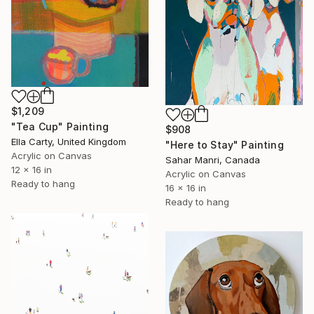
$1,209
"Tea Cup" Painting
$908
Ella Carty, United Kingdom
"Here to Stay" Painting
Acrylic on Canvas
Sahar Manri, Canada
12 x 16 in
Acrylic on Canvas
Ready to hang
16 x 16 in
Ready to hang