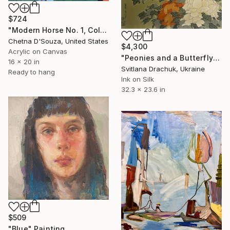
$724
"Modern Horse No. 1, Colorful Abstract Horse Painting" Painting
Chetna D'Souza, United States
$4,300
Acrylic on Canvas
"Peonies and a Butterfly" Painting
16 x 20 in
Svitlana Drachuk, Ukraine
Ready to hang
Ink on Silk
32.3 x 23.6 in
$509
"Blue" Painting