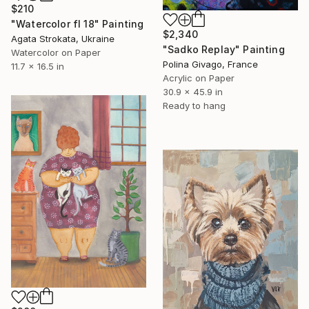
$210
"Watercolor fl 18" Painting
$2,340
Agata Strokata, Ukraine
"Sadko Replay" Painting
Watercolor on Paper
Polina Givago, France
11.7 x 16.5 in
Acrylic on Paper
30.9 x 45.9 in
Ready to hang