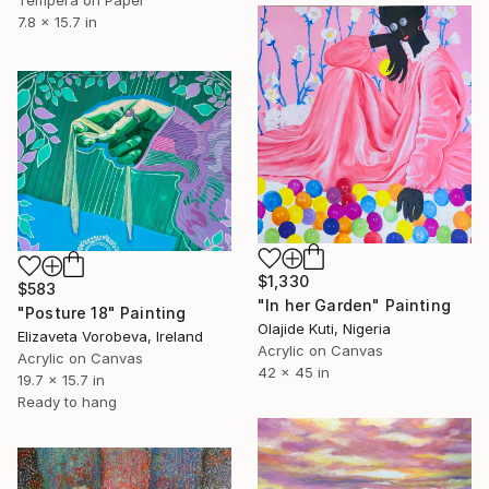
Tempera on Paper
7.8 x 15.7 in
$1,330
$583
"In her Garden" Painting
"Posture 18" Painting
Olajide Kuti, Nigeria
Elizaveta Vorobeva, Ireland
Acrylic on Canvas
Acrylic on Canvas
42 x 45 in
19.7 x 15.7 in
Ready to hang