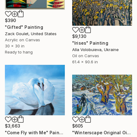
$390
"Gifted" Painting
Zack Goulet, United States
$9,130
Acrylic on Canvas
"Irises" Painting
30 x 30 in
Alla Volobuieva, Ukraine
Ready to hang
Oil on Canvas
61.4 x 90.6 in
$3,663
$605
"Come Fly with Me" Painting
"Winterscape Original Oil Painting Textured Wall Art" Painting