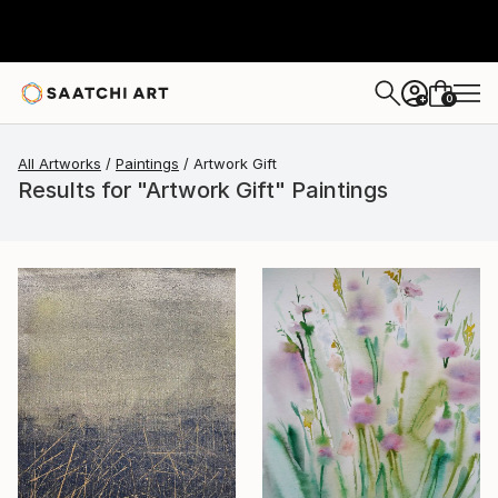
0
+
All Artworks
Paintings
Artwork Gift
Results for "Artwork Gift" Paintings