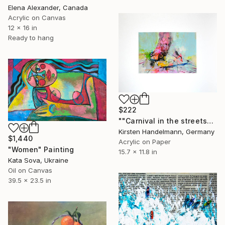
Elena Alexander, Canada
Acrylic on Canvas
12 x 16 in
Ready to hang
$222
""Carnival in the streets" in mount/mat" Painting
Kirsten Handelmann, Germany
$1,440
Acrylic on Paper
"Women" Painting
15.7 x 11.8 in
Kata Sova, Ukraine
Oil on Canvas
39.5 x 23.5 in