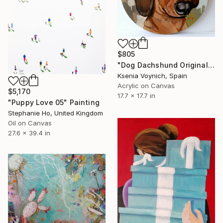
$805
"Dog Dachshund Original Painting On Round Canvas" Painting
Ksenia Voynich, Spain
Acrylic on Canvas
$5,170
17.7 x 17.7 in
"Puppy Love 05" Painting
Stephanie Ho, United Kingdom
Oil on Canvas
27.6 x 39.4 in