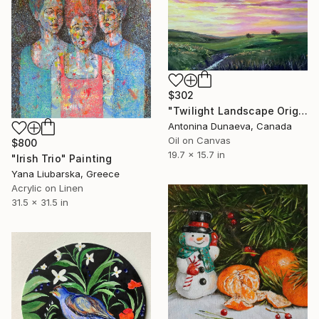
$302
"Twilight Landscape Original Painting Oil Impasto 20x16" Artwork" Painting
Antonina Dunaeva, Canada
Oil on Canvas
$800
19.7 x 15.7 in
"Irish Trio" Painting
Yana Liubarska, Greece
Acrylic on Linen
31.5 x 31.5 in