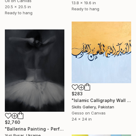
Oil on Canvas
13.8 x 19.6 in
20.5 x 20.5 in
Ready to hang
Ready to hang
$283
"Islamic Calligraphy Wall Art | Handmade Acrylic Artwork" Painting
Skills Gallery, Pakistan
Gesso on Canvas
24 x 24 in
$2,760
"Ballerina Painting - Perfect Moment" Painting
Yuri Pysar, Ukraine