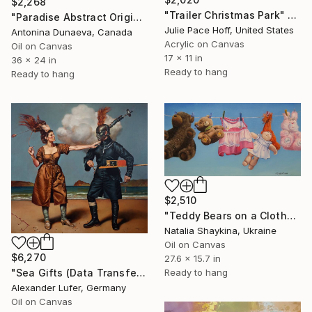
$2,268
"Trailer Christmas Park" Painting
"Paradise Abstract Original Painting Oil Wall Art decor 24x36 inc" Painting
Julie Pace Hoff, United States
Antonina Dunaeva, Canada
Acrylic on Canvas
Oil on Canvas
17 x 11 in
36 x 24 in
Ready to hang
Ready to hang
$2,510
"Teddy Bears on a Clothesline" Painting
Natalia Shaykina, Ukraine
Oil on Canvas
$6,270
27.6 x 15.7 in
"Sea Gifts (Data Transfer)" Painting
Ready to hang
Alexander Lufer, Germany
Oil on Canvas