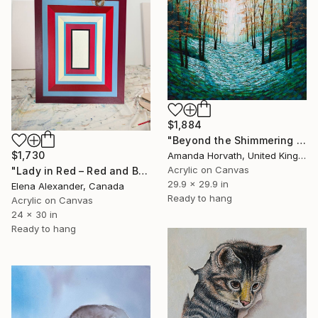
$1,884
"Beyond the Shimmering Trees" Painting
$1,730
Amanda Horvath, United Kingdom
Acrylic on Canvas
"Lady in Red – Red and Blue Concentric Rectangles" Painting
29.9 x 29.9 in
Elena Alexander, Canada
Ready to hang
Acrylic on Canvas
24 x 30 in
Ready to hang