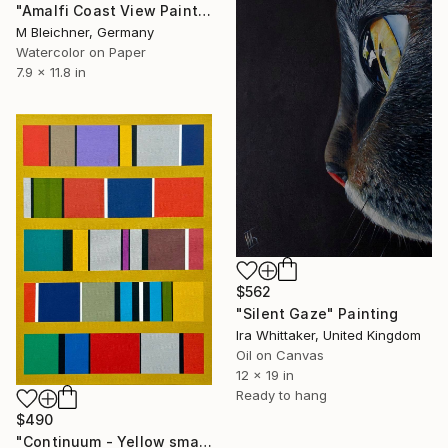
"Amalfi Coast View Painting with Lemons" Painting
M Bleichner, Germany
Watercolor on Paper
7.9 x 11.8 in
$562
"Silent Gaze" Painting
Ira Whittaker, United Kingdom
Oil on Canvas
12 x 19 in
Ready to hang
$490
"Continuum - Yellow small wall art" Painting