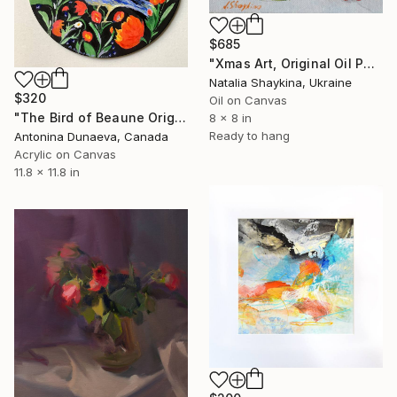
$685
"Xmas Art, Original Oil Painting on canvas" Painting
Natalia Shaykina, Ukraine
$320
Oil on Canvas
"The Bird of Beaune Original Painting in Acrylic on a round canvas board in Bright Colours 12x12" Artwork Decor for a Gift by Antonina Dunaeva-Come4Art" Painting
8 x 8 in
Ready to hang
Antonina Dunaeva, Canada
Acrylic on Canvas
11.8 x 11.8 in