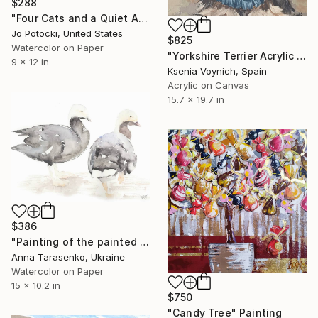
$288
"Four Cats and a Quiet Afternoon 9x12 Original Portrait Painting" Painting
Jo Potocki, United States
$825
Watercolor on Paper
"Yorkshire Terrier Acrylic Portrait On Canvas Original Art" Painting
9 x 12 in
Ksenia Voynich, Spain
Acrylic on Canvas
15.7 x 19.7 in
$386
"Painting of the painted geese" Painting
Anna Tarasenko, Ukraine
Watercolor on Paper
15 x 10.2 in
$750
"Candy Tree" Painting