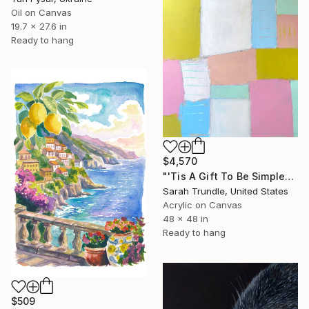
Oil on Canvas
19.7 x 27.6 in
Ready to hang
$4,570
"'Tis A Gift To Be Simple" Painting
Sarah Trundle, United States
Acrylic on Canvas
48 x 48 in
Ready to hang
$509