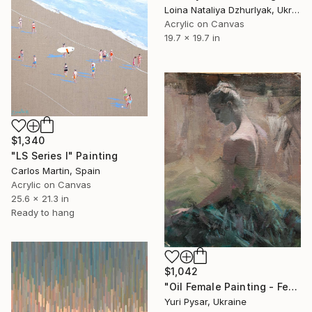
Loina Nataliya Dzhurlyak, Ukraine
Acrylic on Canvas
19.7 x 19.7 in
$1,340
"LS Series I" Painting
Carlos Martin, Spain
Acrylic on Canvas
25.6 x 21.3 in
Ready to hang
$1,042
"Oil Female Painting - Feather" Painting
Yuri Pysar, Ukraine