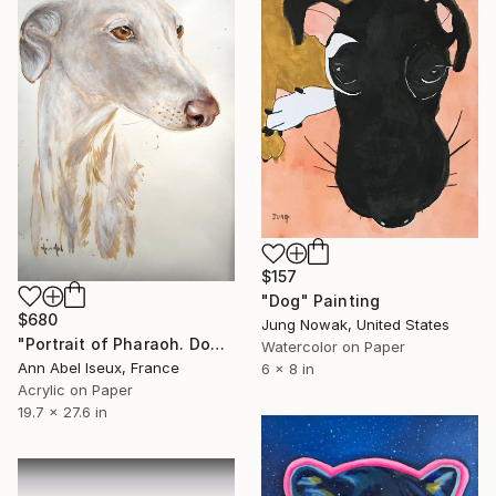
$157
"Dog" Painting
$680
Jung Nowak, United States
"Portrait of Pharaoh. Dog. Sketch" Painting
Watercolor on Paper
Ann Abel Iseux, France
6 x 8 in
Acrylic on Paper
19.7 x 27.6 in