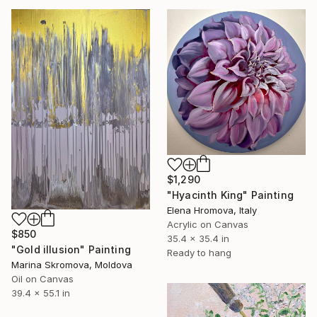
$1,290
"Hyacinth King" Painting
Elena Hromova, Italy
Acrylic on Canvas
$850
35.4 x 35.4 in
"Gold illusion" Painting
Ready to hang
Marina Skromova, Moldova
Oil on Canvas
39.4 x 55.1 in