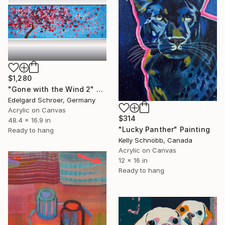
$1,280
"Gone with the Wind 2" Painting
Edelgard Schroer, Germany
Acrylic on Canvas
$314
48.4 x 16.9 in
"Lucky Panther" Painting
Ready to hang
Kelly Schnobb, Canada
Acrylic on Canvas
12 x 16 in
Ready to hang