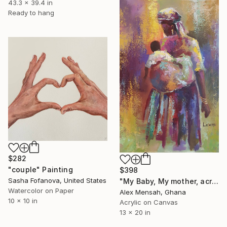
43.3 x 39.4 in
Ready to hang
$282
"couple" Painting
$398
Sasha Fofanova, United States
"My Baby, My mother, acrylic painting" Painting
Watercolor on Paper
Alex Mensah, Ghana
10 x 10 in
Acrylic on Canvas
13 x 20 in