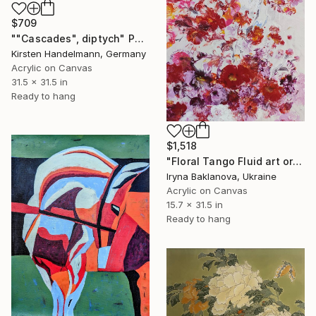
$709
""Cascades", diptych" Painting
Kirsten Handelmann, Germany
Acrylic on Canvas
31.5 x 31.5 in
Ready to hang
$1,518
"Floral Tango Fluid art original painting" Painting
Iryna Baklanova, Ukraine
Acrylic on Canvas
15.7 x 31.5 in
Ready to hang