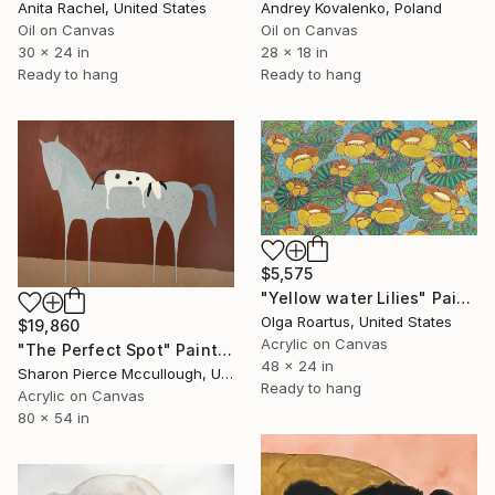
Anita Rachel, United States
Andrey Kovalenko, Poland
Oil on Canvas
Oil on Canvas
30 x 24 in
28 x 18 in
Ready to hang
Ready to hang
$5,575
"Yellow water Lilies" Painting
Olga Roartus, United States
$19,860
Acrylic on Canvas
"The Perfect Spot" Painting
48 x 24 in
Sharon Pierce Mccullough, United States
Ready to hang
Acrylic on Canvas
80 x 54 in