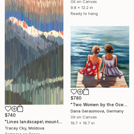
Oil on Canvas
9.8 x 12.2 in
Ready to hang
$780
"Two Women by the Ocean" Painting
Daria Gerasimova, Germany
$740
Oil on Canvas
"Lines landscape\ mountain chain\ pixel art\colorful" Painting
19.7 x 19.7 in
Tracey Cky, Moldova