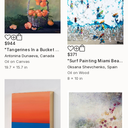
$944
"Tangerines In a Bucket Original Painting in Oil 20x16" Wall Artwork Decor by Antonina Dunaeva-Come4ART" Painting
$371
Antonina Dunaeva, Canada
"Surf Painting Miami Beach Oil Original Newspaper Art 8x10" Painting
Oil on Canvas
Oksana Shevchenko, Spain
19.7 x 15.7 in
Oil on Wood
8 x 10 in