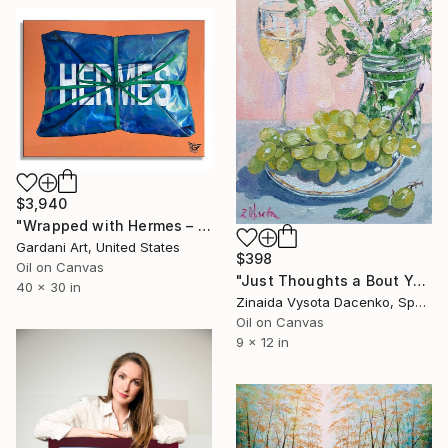
$3,940
"Wrapped with Hermes – Original Painting on Canvas" Painting
Gardani Art, United States
$398
Oil on Canvas
"Just Thoughts a Bout You." Painting
40 x 30 in
Zinaida Vysota Dacenko, Spain
Oil on Canvas
9 x 12 in