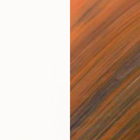
"The Darkling Beetle" Painting
Tetyana Hubska, United States
Watercolor on Paper
16 x 20 in
Ready to hang