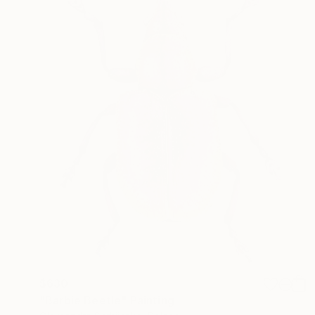
$630
"Barbie Beetle" Painting