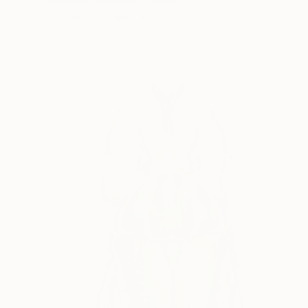
Oleksandra Serhiienko, Poland
Watercolor on Paper
9 x 12 in