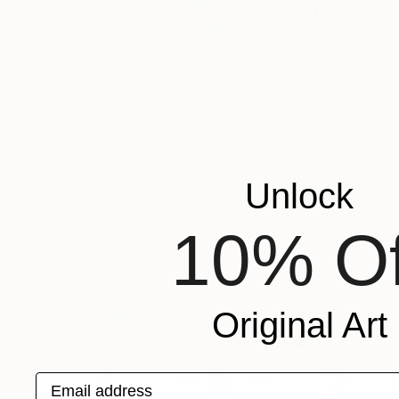
$311
"African flower beetle watercolor portrait, exotic insect art" Painting
Tetiana Savchenko, Ukraine
Unlock
Watercolor on Paper
9.4 x 12.2 in
10% Of
Original Art
Email address