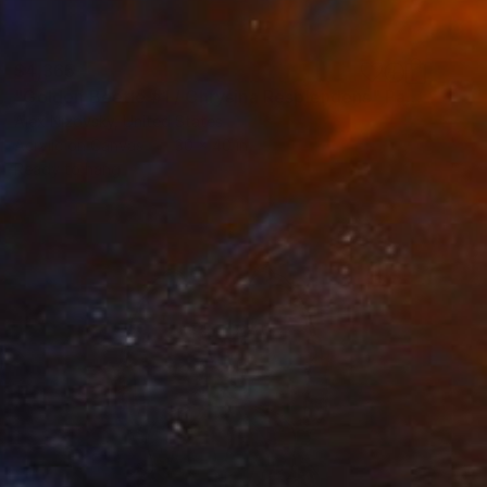
$4,365
"Golden Beetle #1 / Chrysina Resplendens" Painting
Alex Nizovsky, United States
Acrylic on Canvas
30 x 40 in
Ready to hang