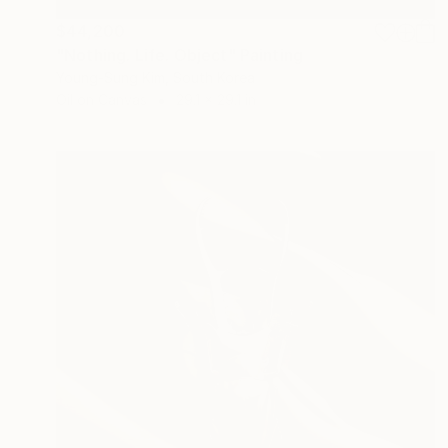
$44,200
"Nothing. Life. Object" Painting
Young-Sung Kim, South Korea
Oil on Canvas
29.1 x 29.1 in