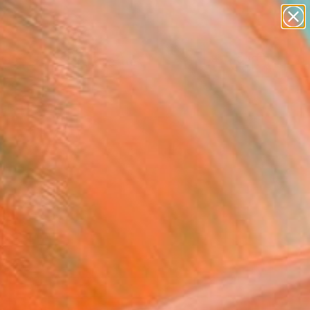
abstracts
figurative art
landscapes
wall sculpture
Search for
+
0
artist name
anything
paintings
ersary Picks