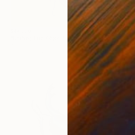
$44,200
"Nothing. Life. Object" Painting
Young-Sung Kim, South Korea
Oil on Canvas
29.1 x 29.1 in