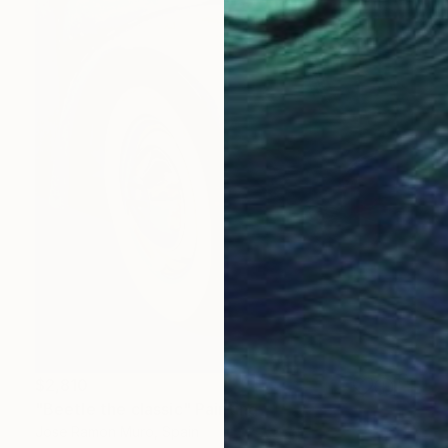
$2,810
"Beetle the classic" Painting
Jose Ramon Muro, Spain