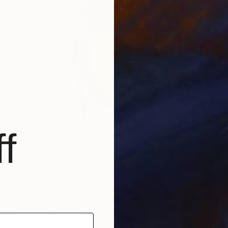
f
$3,580
"Stag Beetle #1 / Odontolabis Mouhoti" Painting
Alex Nizovsky, United States
Acrylic on Canvas
24 x 36 in