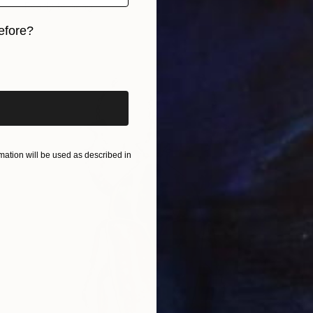
Ready to hang
efore?
iginal art before?
ation will be used as described in