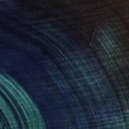
$6,345
"Goliath Beetle #1 / Goliathus Orientalis Pustulatus" Painting
Alex Nizovsky, United States
Acrylic on Canvas
30 x 40 in
Ready to hang