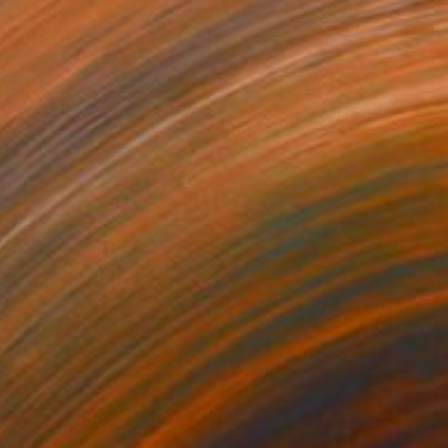
$1,025
"The Jeweled Order (III)" Painting
Carlos A Motta, Portugal
Acrylic on Canvas
17.7 x 12.6 in
Ready to hang