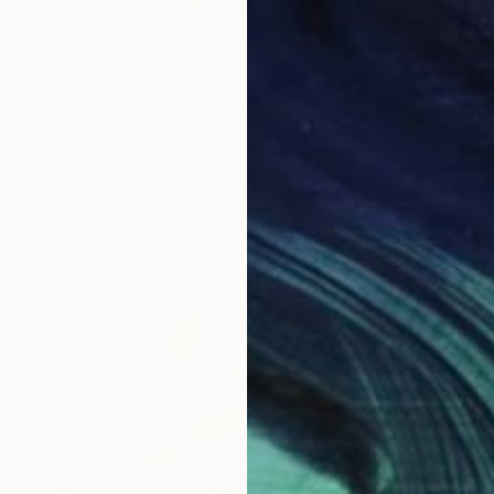
$311
"MECYNORHINA UGANDENSIS beetle" Painting
Tetiana Savchenko, Ukraine
Watercolor on Paper
9.4 x 12.2 in