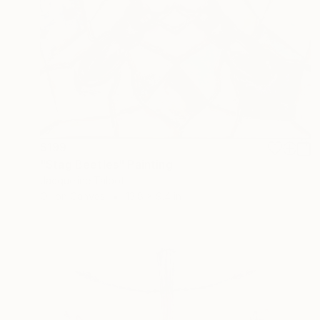
$199
"Stag Beetles" Painting
Jacqueline Talbot
Oil on Canvas
13.8 x 9.4 in