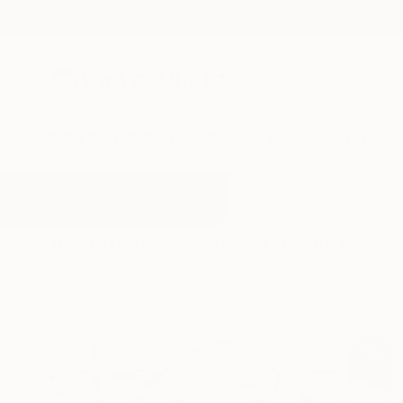
New Arrivals
Paintings
Photography
Sculpture
Drawi
All Artworks
Paintings
Beetle
Results for "Beetle" Paintings