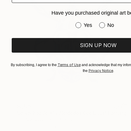
Have you purchased original art b
Have you purchased or
Yes
No
SIGN UP NOW
Terms of Use
By subscribing, I agree to the
and acknowledge that my inform
Privacy Notice
the
.
$6,125
"Jewel Beetle #1 / Alcidodes Ocellatus" Painting
Alex Nizovsky, United States
Acrylic on Canvas
30 x 40 in