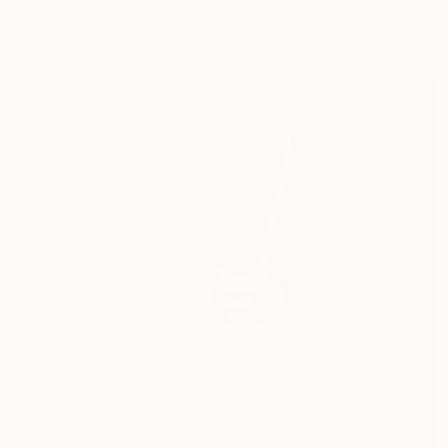
Ready to hang