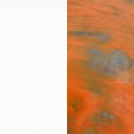
ngs
Prints
Inspiration
Art Advisory
Trade
Curated Deals
Anniv