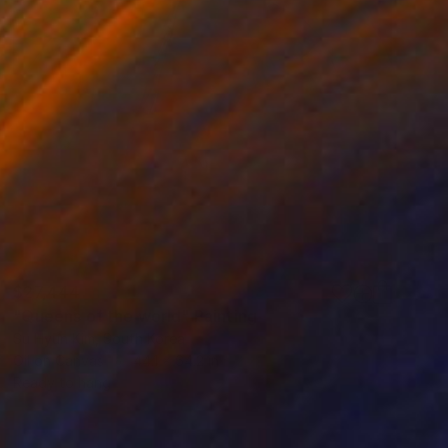
$27,444
"Queens of the world" Painting
Su Hyun Kim, South Korea
Oil on Canvas
44.1 x 64.2 in
Ready to hang