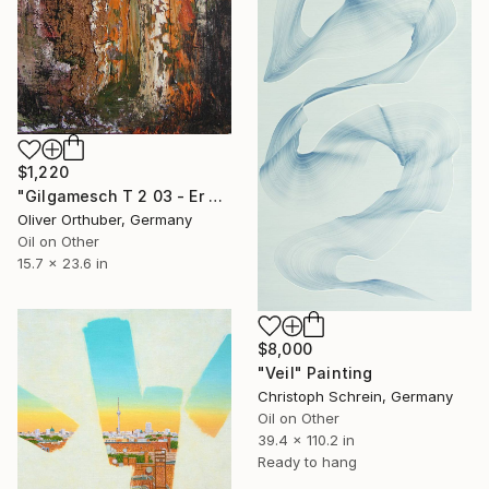
$1,220
"Gilgamesch T 2 03 - Er salbte sich mit Öl und wurde dadurch ein Mensch" Painting
Oliver Orthuber, Germany
Oil on Other
15.7 x 23.6 in
$8,000
"Veil" Painting
Christoph Schrein, Germany
Oil on Other
39.4 x 110.2 in
Ready to hang