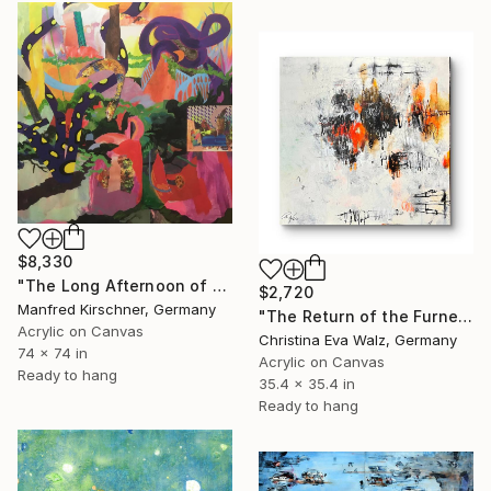
$8,330
"The Long Afternoon of Earth" Painting
$2,720
Manfred Kirschner, Germany
"The Return of the Furnerary Boats" Painting
Acrylic on Canvas
Christina Eva Walz, Germany
74 x 74 in
Acrylic on Canvas
Ready to hang
35.4 x 35.4 in
Ready to hang