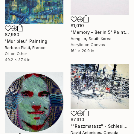
$1,010
"Memory - Berlin 5" Painting
$7,980
Aeng La, South Korea
"Mur bleu" Painting
Acrylic on Canvas
Barbara Piatti, France
16.1 x 20.9 in
Oil on Other
49.2 x 37.4 in
$7,310
""Razzmatazz" - Schlesisches Tor Station - Berlin" Painting
David Antonides, Canada