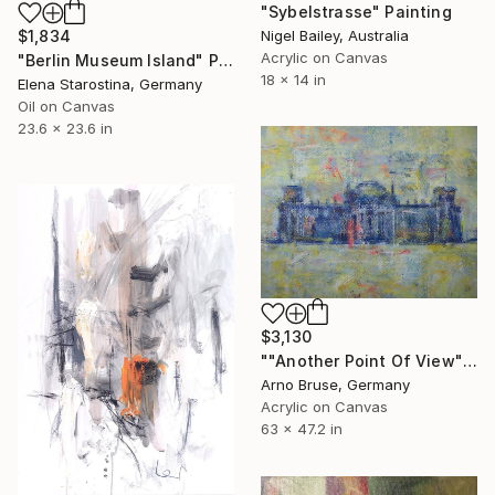
"Sybelstrasse" Painting
Nigel Bailey, Australia
$1,834
Acrylic on Canvas
"Berlin Museum Island" Painting
18 x 14 in
Elena Starostina, Germany
Oil on Canvas
23.6 x 23.6 in
$3,130
""Another Point Of View"" Painting
Arno Bruse, Germany
Acrylic on Canvas
63 x 47.2 in