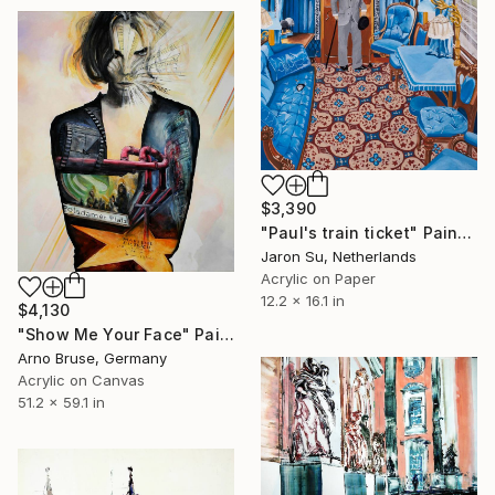
$3,390
"Paul's train ticket" Painting
Jaron Su, Netherlands
Acrylic on Paper
12.2 x 16.1 in
$4,130
"Show Me Your Face" Painting
Arno Bruse, Germany
Acrylic on Canvas
51.2 x 59.1 in