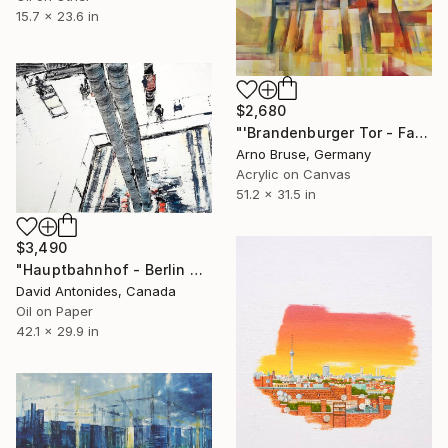
15.7 x 23.6 in
$2,680
"'Brandenburger Tor - Fall in Berlin'" Painting
Arno Bruse, Germany
Acrylic on Canvas
51.2 x 31.5 in
$3,490
"Hauptbahnhof - Berlin Central Train-Station" Painting
David Antonides, Canada
Oil on Paper
42.1 x 29.9 in