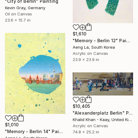
"City of Berlin" Painting
Kevin Gray, Germany
Oil on Canvas
23.6 x 15.7 in
$1,610
"Memory - Berlin 12" Painting
Aeng La, South Korea
Acrylic on Canvas
23.9 x 23.9 in
$10,405
"Alexanderplatz Berlin" Painting
Khalid Khan - Kaay, United Kingdom
$1,010
Acrylic on Canvas
"Memory - Berlin 14" Painting
74.8 x 25.2 in