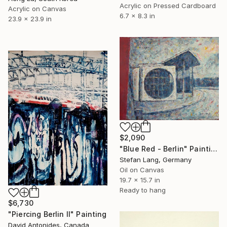
Acrylic on Pressed Cardboard
Acrylic on Canvas
6.7 x 8.3 in
23.9 x 23.9 in
$2,090
"Blue Red - Berlin" Painting
Stefan Lang, Germany
Oil on Canvas
19.7 x 15.7 in
Ready to hang
$6,730
"Piercing Berlin II" Painting
David Antonides, Canada