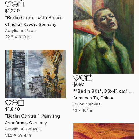
$1,380
"Berlin Corner with Balconies" Painting
Christian Kabuß, Germany
Acrylic on Paper
22.8 x 31.9 in
$692
""Berlin 80s", 33x41 cm" Painting
Artmoods Tp, Finland
Oil on Canvas
$1,840
13 x 16.1 in
"Berlin Central" Painting
Arno Bruse, Germany
Acrylic on Canvas
51.2 x 39.4 in