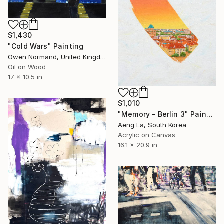
$1,430
"Cold Wars" Painting
Owen Normand, United Kingdom
Oil on Wood
17 x 10.5 in
$1,010
"Memory - Berlin 3" Painting
Aeng La, South Korea
Acrylic on Canvas
16.1 x 20.9 in