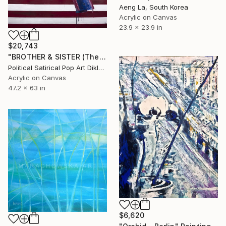
Aeng La, South Korea
Acrylic on Canvas
23.9 x 23.9 in
$20,743
"BROTHER & SISTER (The Final Countdwon)" Painting
Political Satirical Pop Art Dikla Stern, Germany
Acrylic on Canvas
47.2 x 63 in
$6,620