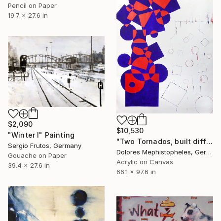
Pencil on Paper
19.7 x 27.6 in
$2,090
$10,530
"Winter I" Painting
"Two Tornados, built differently" Painting
Sergio Frutos, Germany
Dolores Mephistopheles, Germany
Gouache on Paper
Acrylic on Canvas
39.4 x 27.6 in
66.1 x 97.6 in