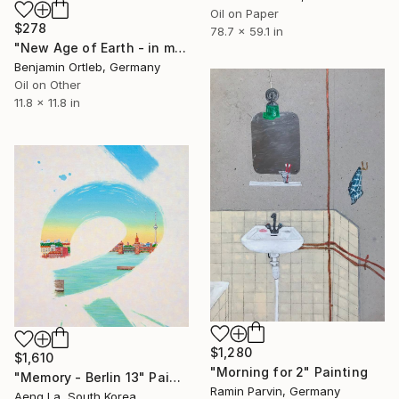
Oil on Paper
$278
78.7 x 59.1 in
"New Age of Earth - in memory Manuel Göttsching - Two Vinyl Set" Painting
Benjamin Ortleb, Germany
Oil on Other
11.8 x 11.8 in
$1,280
$1,610
"Morning for 2" Painting
"Memory - Berlin 13" Painting
Ramin Parvin, Germany
Aeng La, South Korea