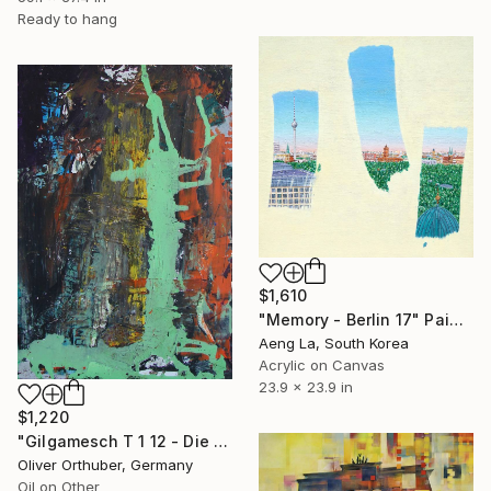
Ready to hang
$1,610
"Memory - Berlin 17" Painting
Aeng La, South Korea
Acrylic on Canvas
23.9 x 23.9 in
$1,220
"Gilgamesch T 1 12 - Die Axt, die du sahst, ist ein Mann" Painting
Oliver Orthuber, Germany
Oil on Other