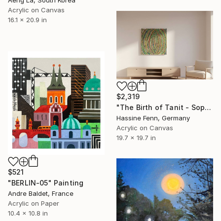
Aeng La, South Korea
Acrylic on Canvas
16.1 x 20.9 in
$2,319
"The Birth of Tanit - Sophia" Painting
Hassine Fenn, Germany
Acrylic on Canvas
19.7 x 19.7 in
$521
"BERLIN-05" Painting
Andre Baldet, France
Acrylic on Paper
10.4 x 10.8 in