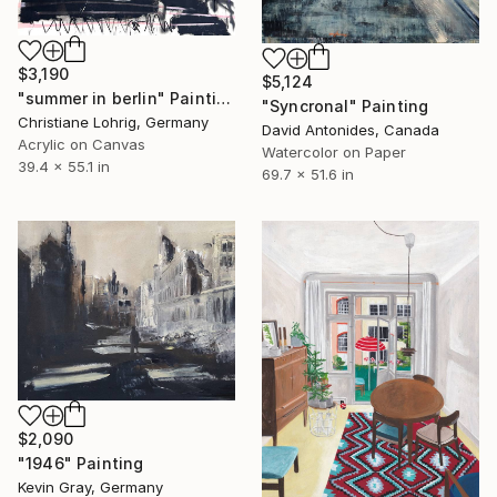
$3,190
$5,124
"summer in berlin" Painting
"Syncronal" Painting
Christiane Lohrig, Germany
David Antonides, Canada
Acrylic on Canvas
Watercolor on Paper
39.4 x 55.1 in
69.7 x 51.6 in
$2,090
"1946" Painting
Kevin Gray, Germany