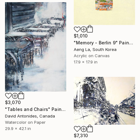
$1,010
"Memory - Berlin 9" Painting
Aeng La, South Korea
Acrylic on Canvas
17.9 x 17.9 in
$3,070
"Tables and Chairs" Painting
David Antonides, Canada
Watercolor on Paper
29.9 x 42.1 in
$7,310