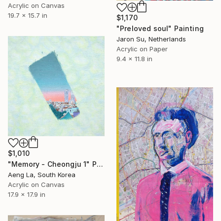
Acrylic on Canvas
19.7 x 15.7 in
$1,170
"Preloved soul" Painting
Jaron Su, Netherlands
Acrylic on Paper
9.4 x 11.8 in
$1,010
"Memory - Cheongju 1" Painting
Aeng La, South Korea
Acrylic on Canvas
17.9 x 17.9 in