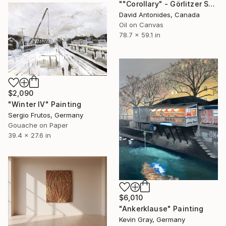
""Corollary" - Görlitzer Station South, Berlin" Painting
David Antonides, Canada
Oil on Canvas
78.7 x 59.1 in
$2,090
"Winter IV" Painting
Sergio Frutos, Germany
Gouache on Paper
39.4 x 27.6 in
$6,010
"Ankerklause" Painting
Kevin Gray, Germany