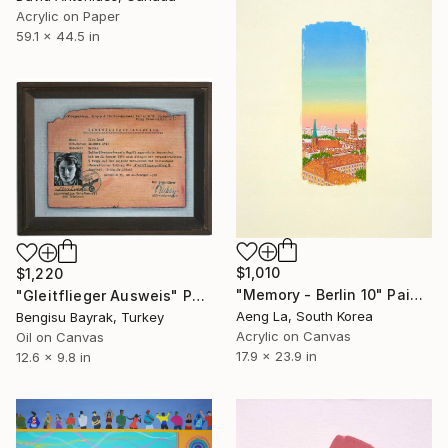
Acrylic on Paper
59.1 x 44.5 in
$1,010
$1,220
"Memory - Berlin 10" Painting
"Gleitflieger Ausweis" Painting
Aeng La, South Korea
Bengisu Bayrak, Turkey
Acrylic on Canvas
Oil on Canvas
17.9 x 23.9 in
12.6 x 9.8 in