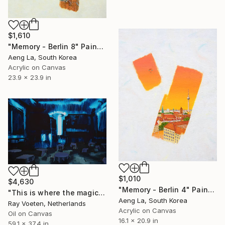
$1,610
"Memory - Berlin 8" Painting
Aeng La, South Korea
Acrylic on Canvas
23.9 x 23.9 in
$1,010
$4,630
"Memory - Berlin 4" Painting
"This is where the magic happens: Clärchens Ballhaus" Painting
Aeng La, South Korea
Ray Voeten, Netherlands
Acrylic on Canvas
Oil on Canvas
16.1 x 20.9 in
59.1 x 37.4 in