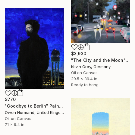
$3,930
"The City and the Moon" Painting
Kevin Gray, Germany
Oil on Canvas
29.5 x 39.4 in
Ready to hang
$770
"Goodbye to Berlin" Painting
Owen Normand, United Kingdom
Oil on Canvas
7.1 x 9.4 in