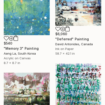
$6,060
"Deferred" Painting
$540
David Antonides, Canada
"Memory 3" Painting
Ink on Paper
Aeng La, South Korea
58.7 x 42.1 in
Acrylic on Canvas
8.7 x 8.7 in