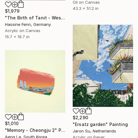
Oil on Canvas
43.3 x 51.2 in
$1,979
"The Birth of Tanit - Wes" Painting
Hassine Fenn, Germany
Acrylic on Canvas
15.7 x 19.7 in
$2,290
$1,010
"Ersatz garden" Painting
"Memory - Cheongju 2" Painting
Jaron Su, Netherlands
Aeng La, South Korea
Acrylic on Paper