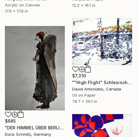
Acrylic on Canvas
12.2 x 16.1 in
17.9 x 17.9 in
$7,310
""High Flight" Schlesisches Tor Station Berlin" Painting
David Antonides, Canada
Oil on Paper
78.7 x 59.1 in
$685
"DER HIMMEL ÜBER BERLIN" Painting
Doris Schmitz, Germany