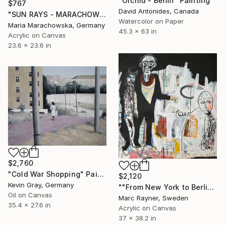
"Orchid - Berlin" Painting
$767
David Antonides, Canada
"SUN RAYS - MARACHOWSKA ART" Painting
Watercolor on Paper
Maria Marachowska, Germany
45.3 x 63 in
Acrylic on Canvas
23.6 x 23.6 in
$2,760
"Cold War Shopping" Painting
$2,120
Kevin Gray, Germany
""From New York to Berlin, they've just got that kind of thing "" Painting
Oil on Canvas
Marc Rayner, Sweden
35.4 x 27.6 in
Acrylic on Canvas
37 x 38.2 in