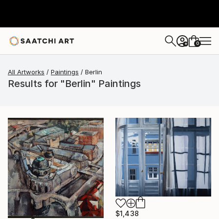
0
+
All Artworks
Paintings
Berlin
Results for "Berlin" Paintings
$1,438