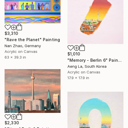
$3,310
"Rave the Planet" Painting
Nan Zhao, Germany
Acrylic on Canvas
$1,010
63 x 39.3 in
"Memory - Berlin 6" Painting
Aeng La, South Korea
Acrylic on Canvas
17.9 x 17.9 in
$2,330