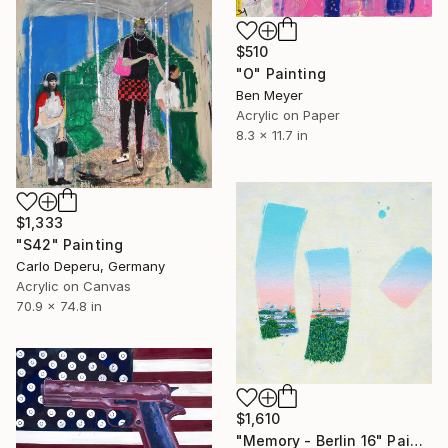
$510
"O" Painting
Ben Meyer
Acrylic on Paper
8.3 x 11.7 in
$1,333
"S42" Painting
Carlo Deperu, Germany
Acrylic on Canvas
70.9 x 74.8 in
$1,610
"Memory - Berlin 16" Painting