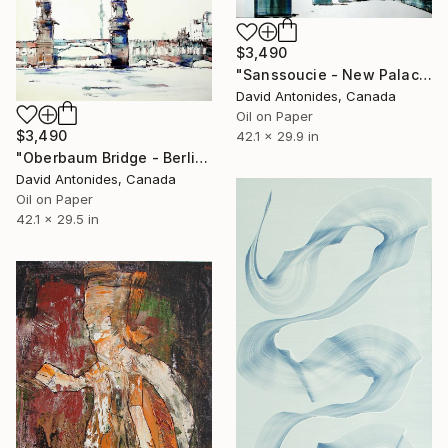
$3,490
"Sanssoucie - New Palace I" Painting
David Antonides, Canada
Oil on Paper
$3,490
42.1 x 29.9 in
"Oberbaum Bridge - Berlin" Painting
David Antonides, Canada
Oil on Paper
42.1 x 29.5 in