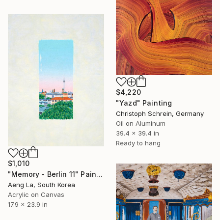
$4,220
"Yazd" Painting
Christoph Schrein, Germany
Oil on Aluminum
39.4 x 39.4 in
Ready to hang
$1,010
"Memory - Berlin 11" Painting
Aeng La, South Korea
Acrylic on Canvas
17.9 x 23.9 in