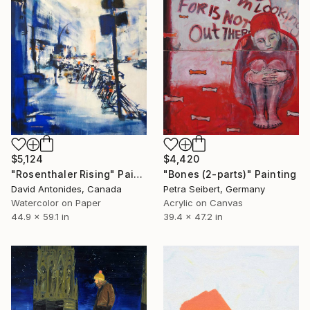
$5,124
$4,420
"Rosenthaler Rising" Painting
"Bones (2-parts)" Painting
David Antonides, Canada
Petra Seibert, Germany
Watercolor on Paper
Acrylic on Canvas
44.9 x 59.1 in
39.4 x 47.2 in