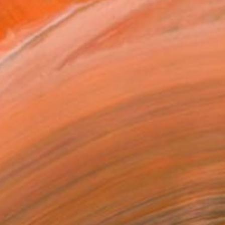
$8,760