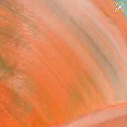
paintings
abstracts
Search for
figurative art
+
0
landscapes
wall sculpture
er Must-Haves
artist name
anything
paintings