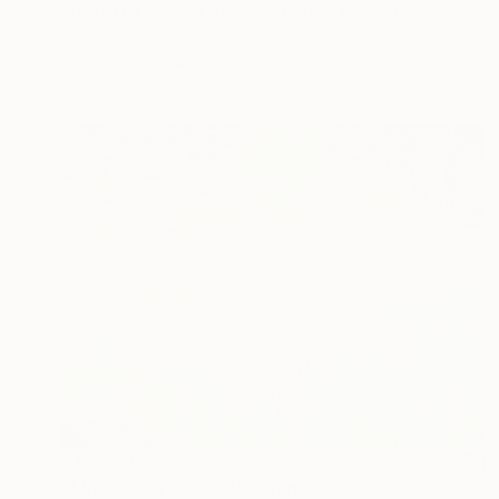
"BIRCH TREES, LARGE OIL PAINTING" Painting
Leslie Dannenberg, United States
Oil on Canvas
36 x 47 in
$13,450
"Murmuring leaves" Painting