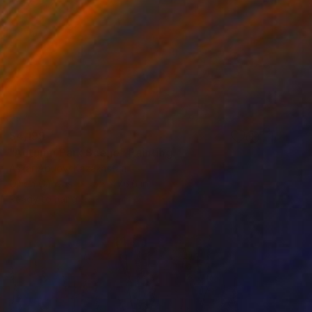
$4,199
"Autumn Park Scene" Painting
Askar Abuov, Kazakhstan
Oil on Canvas
55 x 76.6 in
Ready to hang