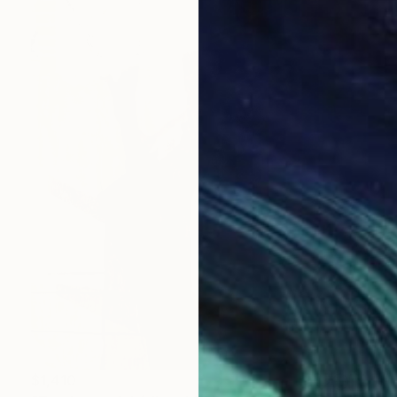
$1,410