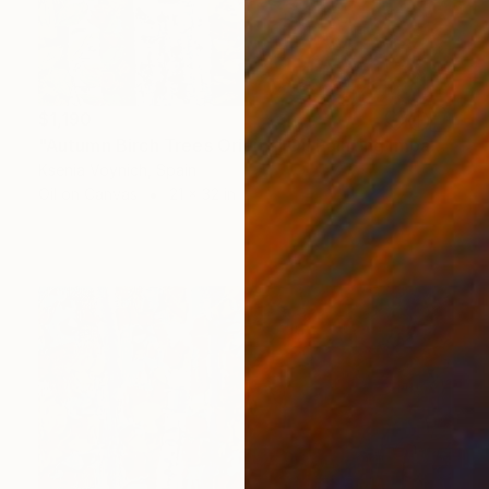
$1,190
"Autumn Birch Trees Original Oil Painting Impasto" Painting
Ksenia Voynich, Spain
Oil on Canvas
21 x 32 in