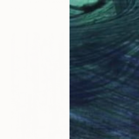
"Treehouse 04 (silver birch)" Painting
Sara Dudman, United Kingdom
Color on Paper
24 x 42 in