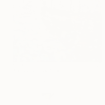
$1,010
"Birches by the lake" Painting
Elena Ivanova, United Kingdom
Acrylic on Canvas
19.7 x 23.6 in