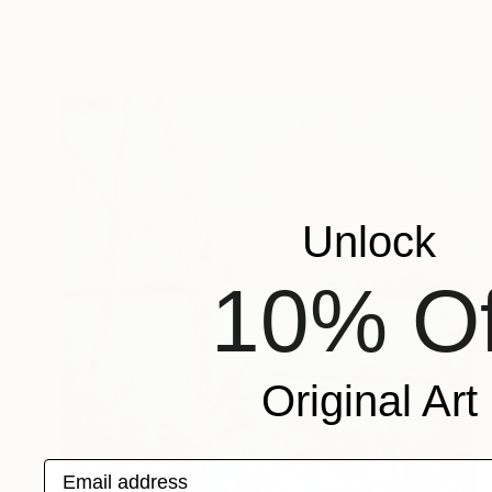
Angus Hampel, Italy
Oil on Linen
40 x 30 in
Unlock
10% Of
Original Art
Email address