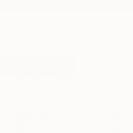
New Arrivals
Paintings
Photography
Sculpture
Drawi
All Artworks
Paintings
Birch Trees
Results for "Birch Trees" Painting