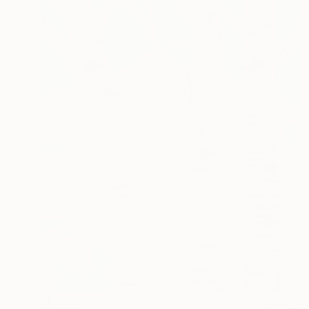
$1,708