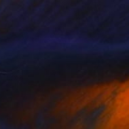
$1,610
"Birches" Painting
Douglas Nicolle, Canada
Acrylic on Canvas
44 x 42 in