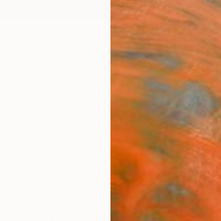
ngs
Prints
Inspiration
Art Advisory
Trade
Curated Deals
Summ
s