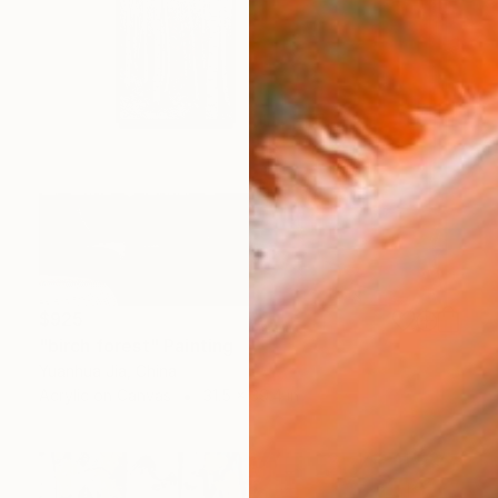
$925
"birch forest" Painting
Yuanhua Jia, China
Acrylic on Canvas
31.5 x 39.4 in