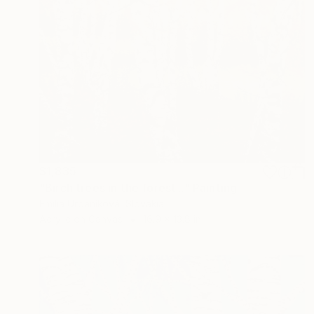
$1,835
"Birch trees in the forest .." Painting
Emilia Urbaníková, Slovakia
Acrylic on Canvas
16.9 x 13.8 in