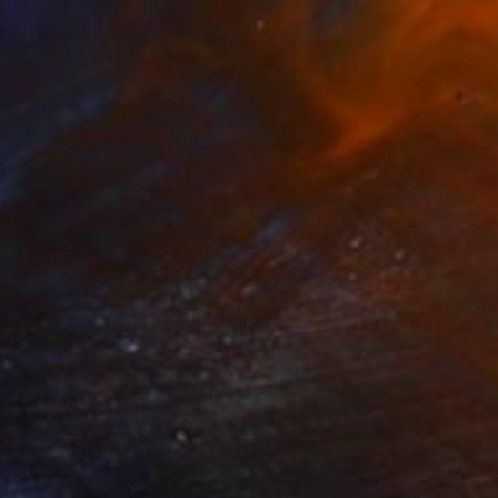
$1,950
"Birch Memory – Acrylic on Canvas (24 x 15 in)" Painting
Volodymyr Gmyria, Ukraine
Acrylic on Hardboard
24 x 15 in