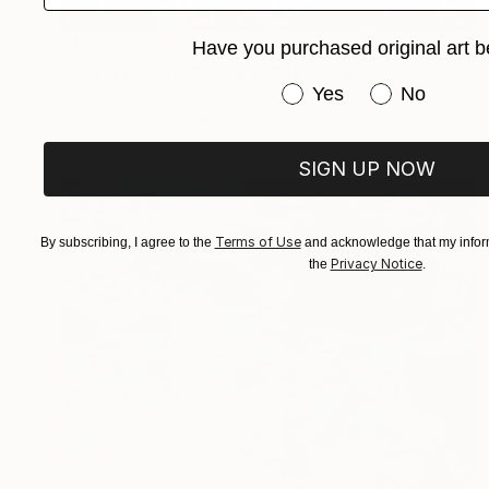
$1,295
Have you purchased original art b
"Along the Rhine II (Framed)" Painting
Have you purchased or
Yes
No
Tanja Vetter, Germany
Acrylic on Canvas
23.6 x 23.6 in
SIGN UP NOW
Terms of Use
By subscribing, I agree to the
and acknowledge that my inform
Privacy Notice
the
.