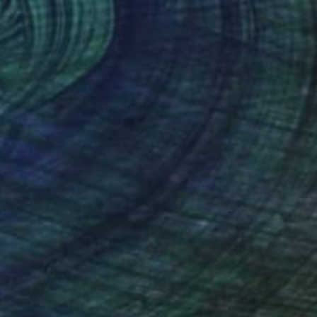
"Birches" Painting
Svetlana Grishkovec-Kiisky, Latvia
Oil on Canvas
12.6 x 16.5 in
Ready to hang