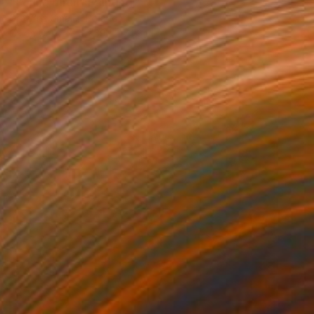
"Young birch" Painting
GrażYna Smalej, Poland
Oil on Canvas
59.1 x 74.8 in