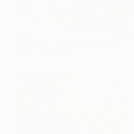
$1,815
"Birch Tree in Lake Reflections 1" Painting
Kati Bujna, Canada
Acrylic on Wood
36 x 36 in
Ready to hang