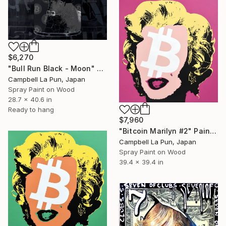
$6,270
"Bull Run Black - Moon" Painting
Campbell La Pun, Japan
Spray Paint on Wood
28.7 x 40.6 in
Ready to hang
$7,960
"Bitcoin Marilyn #2" Painting
Campbell La Pun, Japan
Spray Paint on Wood
39.4 x 39.4 in