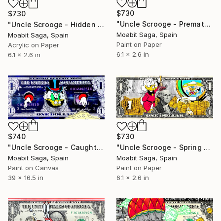
$730
$730
"Uncle Scrooge - Premature Constitution" Painting
"Uncle Scrooge - Hidden Money" Painting
Moabit Saga, Spain
Moabit Saga, Spain
Paint on Paper
Acrylic on Paper
6.1 x 2.6 in
6.1 x 2.6 in
$730
$740
"Uncle Scrooge - Spring Cleaning" Painting
"Uncle Scrooge - Caught Up In Money (Oversized)" Painting
Moabit Saga, Spain
Moabit Saga, Spain
Paint on Paper
Paint on Canvas
6.1 x 2.6 in
39 x 16.5 in