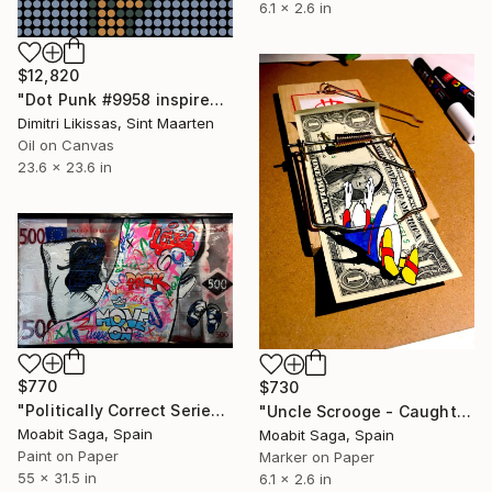
6.1 x 2.6 in
$12,820
"Dot Punk #9958 inspired by the cryptopunks, the first NFT on the Ethereum blockchain" Painting
Dimitri Likissas, Sint Maarten
Oil on Canvas
23.6 x 23.6 in
$770
$730
"Politically Correct Series - Refugee Bills: Love, Pack, Move On (Large Exhibit Version)" Painting
"Uncle Scrooge - Caught by Surprise // 3D" Painting
Moabit Saga, Spain
Moabit Saga, Spain
Paint on Paper
Marker on Paper
55 x 31.5 in
6.1 x 2.6 in