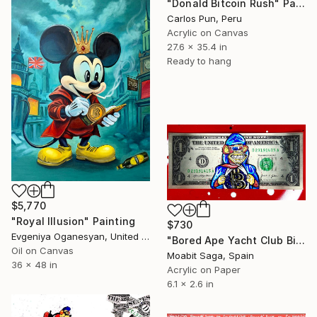
"Donald Bitcoin Rush" Painting
Carlos Pun, Peru
Acrylic on Canvas
27.6 x 35.4 in
Ready to hang
$5,770
"Royal Illusion" Painting
$730
Evgeniya Oganesyan, United States
"Bored Ape Yacht Club Bitcoin Dollar" Painting
Oil on Canvas
Moabit Saga, Spain
36 x 48 in
Acrylic on Paper
6.1 x 2.6 in