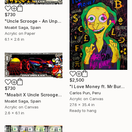
$730
"Uncle Scrooge - An Unprovidential Discovery" Painting
Moabit Saga, Spain
Acrylic on Paper
6.1 x 2.6 in
$2,500
"I Love Money ft. Mr Burns" Painting
$730
Carlos Pun, Peru
"Moabit X Uncle Scrooge X Retrowave Collection No.1" Painting
Acrylic on Canvas
Moabit Saga, Spain
27.6 x 35.4 in
Acrylic on Canvas
Ready to hang
2.6 x 6.1 in