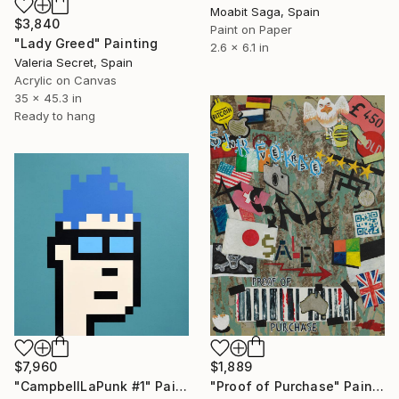
Moabit Saga, Spain
$3,840
Paint on Paper
"Lady Greed" Painting
2.6 x 6.1 in
Valeria Secret, Spain
Acrylic on Canvas
35 x 45.3 in
Ready to hang
$7,960
$1,889
"CampbellLaPunk #1" Painting
"Proof of Purchase" Painting