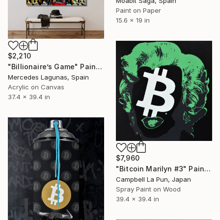
Moabit Saga, Spain
Paint on Paper
15.6 x 19 in
$2,210
"Billionaire’s Game" Painting
Mercedes Lagunas, Spain
Acrylic on Canvas
37.4 x 39.4 in
$7,960
"Bitcoin Marilyn #3" Painting
Campbell La Pun, Japan
Spray Paint on Wood
39.4 x 39.4 in