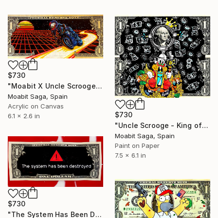
$730
"Moabit X Uncle Scrooge X Retrowave Collection No.5" Painting
Moabit Saga, Spain
Acrylic on Canvas
$730
6.1 x 2.6 in
"Uncle Scrooge - King of Kings" Painting
Moabit Saga, Spain
Paint on Paper
7.5 x 6.1 in
$730
"The System Has Been Destroyed" Painting