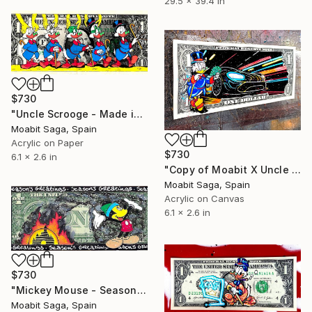
29.5 x 39.4 in
$730
"Uncle Scrooge - Made in the USA" Painting
Moabit Saga, Spain
Acrylic on Paper
$730
6.1 x 2.6 in
"Copy of Moabit X Uncle Scrooge X Retrowave Collection No.2" Painting
Moabit Saga, Spain
Acrylic on Canvas
6.1 x 2.6 in
$730
"Mickey Mouse - Season's Greetings, After Banksy" Painting
Moabit Saga, Spain