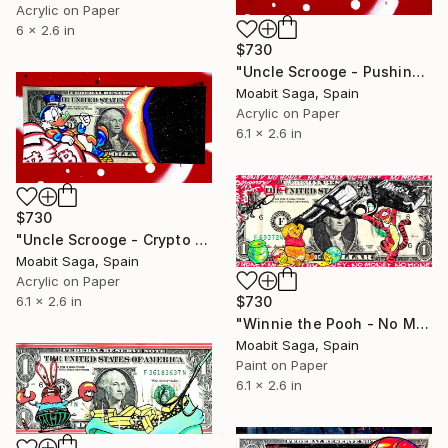
Acrylic on Paper
6 x 2.6 in
$730
"Uncle Scrooge - Pushing the Cash Trolley" Painting
Moabit Saga, Spain
Acrylic on Paper
6.1 x 2.6 in
$730
"Uncle Scrooge - Crypto is King" Painting
Moabit Saga, Spain
Acrylic on Paper
6.1 x 2.6 in
$730
"Winnie the Pooh - No Money No Honey" Painting
Moabit Saga, Spain
Paint on Paper
6.1 x 2.6 in