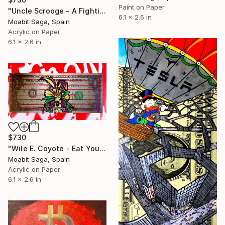
Paint on Paper
"Uncle Scrooge - A Fighting Chance" Painting
6.1 x 2.6 in
Moabit Saga, Spain
Acrylic on Paper
6.1 x 2.6 in
$730
"Wile E. Coyote - Eat Your Greens" Painting
Moabit Saga, Spain
Acrylic on Paper
6.1 x 2.6 in