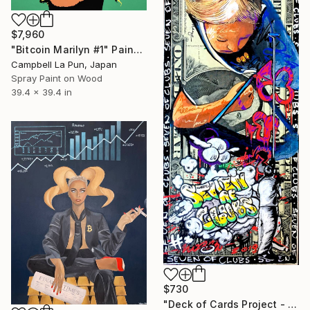
$7,960
"Bitcoin Marilyn #1" Painting
Campbell La Pun, Japan
Spray Paint on Wood
39.4 x 39.4 in
$730
"Deck of Cards Project - 7 of Clubs" Painting