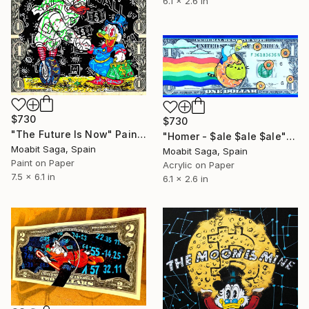
6.1 x 2.6 in
$730
$730
"The Future Is Now" Painting
"Homer - $ale $ale $ale" Painting
Moabit Saga, Spain
Moabit Saga, Spain
Paint on Paper
Acrylic on Paper
7.5 x 6.1 in
6.1 x 2.6 in