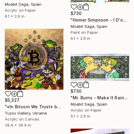
Moabit Saga, Spain
Acrylic on Paper
$730
6.1 x 2.6 in
"Homer Simposon - I D'oh NY" Painting
Moabit Saga, Spain
Paint on Paper
6.1 x 2.6 in
$730
"Mr. Burns - Make It Rain" Painting
$5,327
Moabit Saga, Spain
"«In Bitcoin We Trust» by ODARKA" Painting
Acrylic on Paper
Tuzov Gallery, Ukraine
6.1 x 2.6 in
Acrylic on Canvas
39.4 x 39.4 in