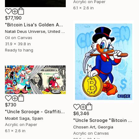
Acrylic on Paper
6.1 x 2.6 in
$77,190
"Bitcoin Lisa's Golden Age: The Renaissance of Wealth" Painting
Natali Deus Universe, United Kingdom
Oil on Canvas
31.9 x 39.8 in
Ready to hang
$730
"Uncle Scrooge - Graffiti Duck" Painting
$6,346
Moabit Saga, Spain
"Uncle Scrooge "Bitcoin Money"" Painting
Acrylic on Paper
Chosen Art, Georgia
6.1 x 2.6 in
Acrylic on Canvas