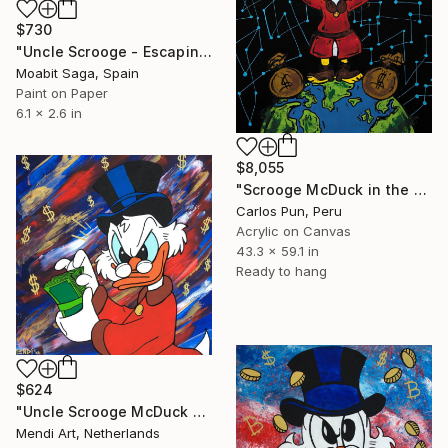
$730
"Uncle Scrooge - Escaping the Trade War // 3D" Painting
Moabit Saga, Spain
Paint on Paper
6.1 x 2.6 in
$8,055
"Scrooge McDuck in the moon is mine" Painting
Carlos Pun, Peru
Acrylic on Canvas
43.3 x 59.1 in
Ready to hang
$624
"Uncle Scrooge McDuck - Moneymaker" Painting
Mendi Art, Netherlands