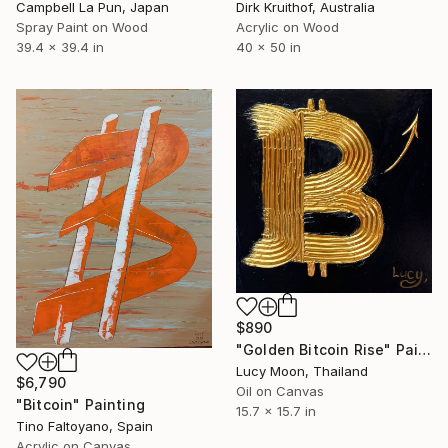
Campbell La Pun, Japan
Dirk Kruithof, Australia
Spray Paint on Wood
Acrylic on Wood
39.4 x 39.4 in
40 x 50 in
$890
"Golden Bitcoin Rise" Painting
Lucy Moon, Thailand
$6,790
Oil on Canvas
"Bitcoin" Painting
15.7 x 15.7 in
Tino Faltoyano, Spain
Acrylic on Canvas