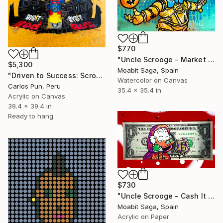
$770
"Uncle Scrooge - Market Explosive" Painting
$5,300
Moabit Saga, Spain
"Driven to Success: Scrooge McDuck as Max Verstappen" Painting
Watercolor on Canvas
Carlos Pun, Peru
35.4 x 35.4 in
Acrylic on Canvas
39.4 x 39.4 in
Ready to hang
$730
"Uncle Scrooge - Cash It In" Painting
Moabit Saga, Spain
Acrylic on Paper