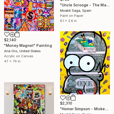
"Uncle Scrooge - The Manual Currency Exchange" Painting
Moabit Saga, Spain
Paint on Paper
6.1 x 2.6 in
$2,140
"Money Magnet" Painting
Ana Oro, United States
Acrylic on Canvas
47 x 76 in
$2,310
"Homer Simpson - Mickey's Doughnuts" Painting