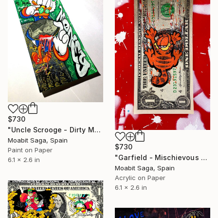
$730
"Uncle Scrooge - Dirty Money" Painting
Moabit Saga, Spain
$730
Paint on Paper
"Garfield - Mischievous Cat" Painting
6.1 x 2.6 in
Moabit Saga, Spain
Acrylic on Paper
6.1 x 2.6 in