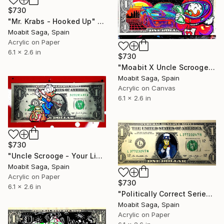
$730
"Mr. Krabs - Hooked Up" Painting
Moabit Saga, Spain
Acrylic on Paper
6.1 x 2.6 in
$730
"Moabit X Uncle Scrooge X Retrowave Collection No.6" Painting
Moabit Saga, Spain
Acrylic on Canvas
6.1 x 2.6 in
$730
"Uncle Scrooge - Your Lips Are Sealed" Painting
Moabit Saga, Spain
Acrylic on Paper
$730
6.1 x 2.6 in
"Politically Correct Series - Donald Trump - Your God" Painting
Moabit Saga, Spain
Acrylic on Paper