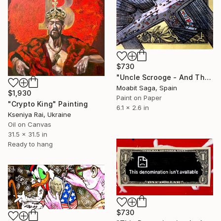
$730
"Uncle Scrooge - And That's What Makes The World Go Around" Painting
Moabit Saga, Spain
$1,930
Paint on Paper
"Crypto King" Painting
6.1 x 2.6 in
Kseniya Rai, Ukraine
Oil on Canvas
31.5 x 31.5 in
Ready to hang
$730