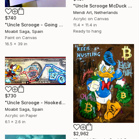
"Uncle Scrooge McDuck - Filthy Rich" Painting
Mendi Art, Netherlands
$740
Acrylic on Canvas
"Uncle Scrooge - Going Underground 3D (Oversized)" Painting
11.4 x 11.4 in
Ready to hang
Moabit Saga, Spain
Paint on Canvas
16.5 x 39 in
$730
"Uncle Scrooge - Hooked Up" Painting
Moabit Saga, Spain
Acrylic on Paper
6.1 x 2.6 in
$2,962