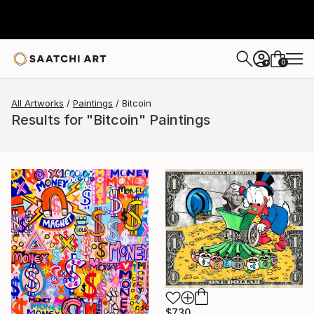
0
+
All Artworks
Paintings
Bitcoin
Results for "Bitcoin" Paintings
$730