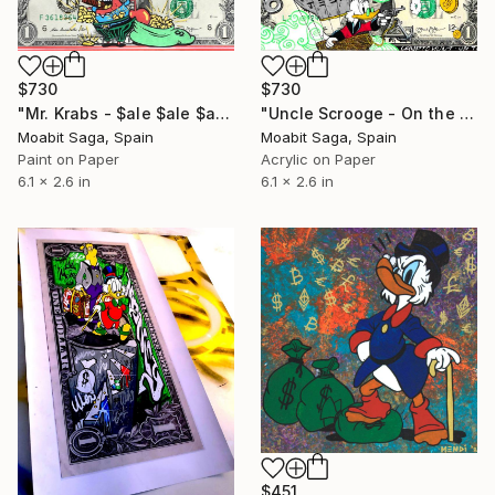
$730
$730
"Mr. Krabs - $ale $ale $ale" Painting
"Uncle Scrooge - On the Crypto Hunt" Painting
Moabit Saga, Spain
Moabit Saga, Spain
Paint on Paper
Acrylic on Paper
6.1 x 2.6 in
6.1 x 2.6 in
$451