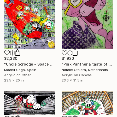
$2,330
$1,920
"Uncle Scrooge - Space Miners Onboard" Painting
"Pink Panther a taste of glory -Health, love & Bitcoin" Painting
Moabit Saga, Spain
Natalie Otalora, Netherlands
Acrylic on Other
Acrylic on Canvas
23.5 x 20 in
23.6 x 31.5 in