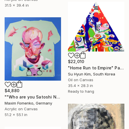
31.5 x 39.4 in
$22,010
"Home Run to Empire" Painting
Su Hyun Kim, South Korea
Oil on Canvas
35.4 x 28.3 in
$4,880
Ready to hang
""Who are you Satoshi Nakamoto"" Painting
Maxim Fomenko, Germany
Acrylic on Canvas
51.2 x 55.1 in