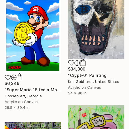
$34,300
"Crypt-0" Painting
Kris Gebhardt, United States
$6,346
Acrylic on Canvas
"Super Mario "Bitcoin Money"" Painting
54 x 80 in
Chosen Art, Georgia
Acrylic on Canvas
29.5 x 39.4 in