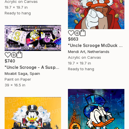
Acrylic on Canvas
19.7 x 19.7 in
Ready to hang
$663
"Uncle Scrooge McDuck - Get Filthy Rich!" Painting
Mendi Art, Netherlands
Acrylic on Canvas
$740
19.7 x 19.7 in
"Uncle Scrooge - A Suspected Tax Evasion (Oversized)" Painting
Ready to hang
Moabit Saga, Spain
Paint on Paper
39 x 16.5 in