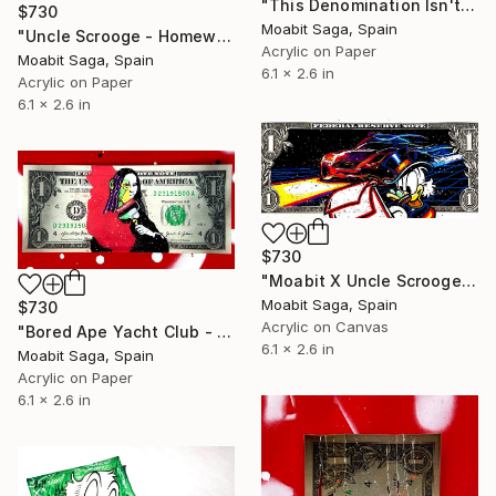
"This Denomination Isn't Available" Painting
$730
Moabit Saga, Spain
"Uncle Scrooge - Homework Done" Painting
Acrylic on Paper
Moabit Saga, Spain
6.1 x 2.6 in
Acrylic on Paper
6.1 x 2.6 in
$730
"Moabit X Uncle Scrooge X Retrowave Collection No.3" Painting
Moabit Saga, Spain
$730
Acrylic on Canvas
"Bored Ape Yacht Club - Mona Lisa Smile" Painting
6.1 x 2.6 in
Moabit Saga, Spain
Acrylic on Paper
6.1 x 2.6 in