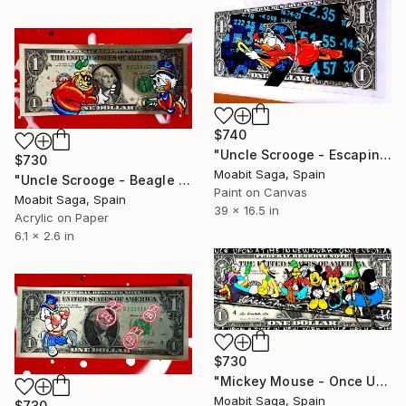
$740
"Uncle Scrooge - Escaping the Trade War (Oversized)" Painting
$730
Moabit Saga, Spain
"Uncle Scrooge - Beagle Boy Caught in the Act" Painting
Paint on Canvas
Moabit Saga, Spain
39 x 16.5 in
Acrylic on Paper
6.1 x 2.6 in
$730
"Mickey Mouse - Once Upon A Time In New York" Painting
Moabit Saga, Spain
$730