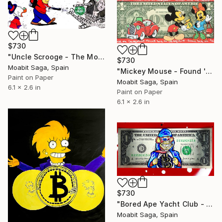
$730
"Uncle Scrooge - The Money Blower" Painting
$730
Moabit Saga, Spain
"Mickey Mouse - Found 'er on Craigslist" Painting
Paint on Paper
Moabit Saga, Spain
6.1 x 2.6 in
Paint on Paper
6.1 x 2.6 in
$730
"Bored Ape Yacht Club - Super Bitcoin" Painting
Moabit Saga, Spain