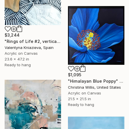
$3,244
"Rings of Life #2, vertical wood texture abstract painting" Painting
Valentyna Kniazieva, Spain
Acrylic on Canvas
23.6 x 47.2 in
Ready to hang
$1,095
"Himalayan Blue Poppy" Painting
Christina Willis, United States
Acrylic on Canvas
21.5 x 21.5 in
Ready to hang