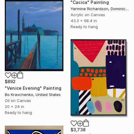
"Cacica" Painting
Yermine Richardson, Dominican Republic
Acrylic on Canvas
43.3 x 98.4 in
Ready to hang
$892
"Venice Evening" Painting
Bo Kravchenko, United States
Oil on Canvas
20 x 24 in
Ready to hang
$3,738