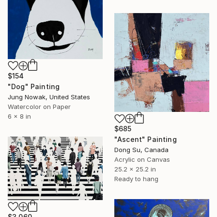
$154
"Dog" Painting
Jung Nowak, United States
Watercolor on Paper
6 x 8 in
$685
"Ascent" Painting
Dong Su, Canada
Acrylic on Canvas
25.2 x 25.2 in
Ready to hang
$3,060