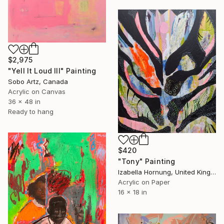
$2,975
"Yell It Loud III" Painting
Sobo Artz, Canada
Acrylic on Canvas
36 x 48 in
Ready to hang
$420
"Tony" Painting
Izabella Hornung, United Kingdom
Acrylic on Paper
16 x 18 in