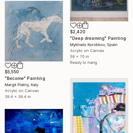
$2,420
"Deep dreaming" Painting
Mykhailo Korobkov, Spain
Acrylic on Canvas
59 x 70 in
Ready to hang
$5,550
"Become" Painting
Margit Platny, Italy
Acrylic on Canvas
39.4 x 39.4 in