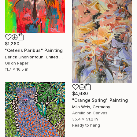
$1,280
"Ceteris Paribus" Painting
Derick Gnonlonfoun, United Kingdom
Oil on Paper
11.7 x 16.5 in
$4,680
"Orange Spring" Painting
Mila Weis, Germany
Acrylic on Canvas
35.4 x 51.2 in
Ready to hang