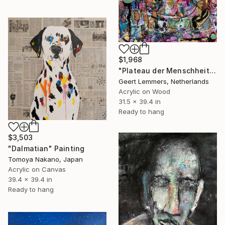
$1,968
"Plateau der Menschheit 73" Painting
Geert Lemmers, Netherlands
Acrylic on Wood
31.5 x 39.4 in
Ready to hang
$3,503
"Dalmatian" Painting
Tomoya Nakano, Japan
Acrylic on Canvas
39.4 x 39.4 in
Ready to hang