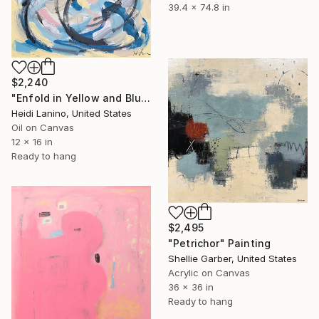
39.4 x 74.8 in
$2,240
"Enfold in Yellow and Blue II" Painting
Heidi Lanino, United States
Oil on Canvas
12 x 16 in
Ready to hang
$2,495
"Petrichor" Painting
Shellie Garber, United States
Acrylic on Canvas
36 x 36 in
Ready to hang