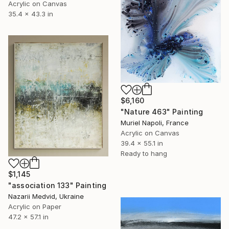
Acrylic on Canvas
35.4 x 43.3 in
$6,160
"Nature 463" Painting
Muriel Napoli, France
Acrylic on Canvas
39.4 x 55.1 in
Ready to hang
$1,145
"association 133" Painting
Nazarii Medvid, Ukraine
Acrylic on Paper
47.2 x 57.1 in