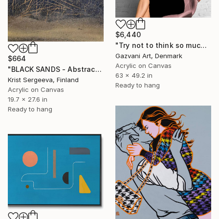
$6,440
"Try not to think so much" Painting
Gazvani Art, Denmark
$664
Acrylic on Canvas
"BLACK SANDS - Abstract Acrylic Painting, Black & Gold" Painting
63 x 49.2 in
Krist Sergeeva, Finland
Ready to hang
Acrylic on Canvas
19.7 x 27.6 in
Ready to hang