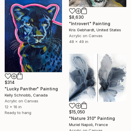
$8,630
"Introvert" Painting
Kris Gebhardt, United States
Acrylic on Canvas
48 x 49 in
$314
"Lucky Panther" Painting
Kelly Schnobb, Canada
Acrylic on Canvas
12 x 16 in
$15,050
Ready to hang
"Nature 310" Painting
Muriel Napoli, France
Acrylic on Canvas