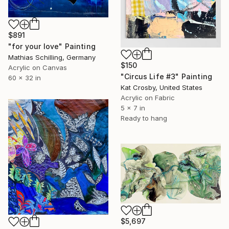
$891
"for your love" Painting
Mathias Schilling, Germany
$150
Acrylic on Canvas
"Circus Life #3" Painting
60 x 32 in
Kat Crosby, United States
Acrylic on Fabric
5 x 7 in
Ready to hang
$5,697