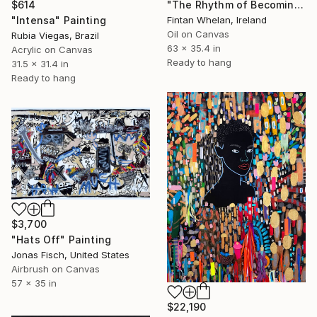
$614
"The Rhythm of Becoming" Painting
"Intensa" Painting
Fintan Whelan, Ireland
Oil on Canvas
Rubia Viegas, Brazil
63 x 35.4 in
Acrylic on Canvas
Ready to hang
31.5 x 31.4 in
Ready to hang
$3,700
"Hats Off" Painting
Jonas Fisch, United States
Airbrush on Canvas
57 x 35 in
$22,190