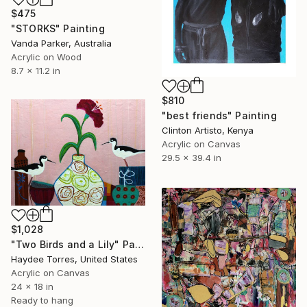
$475
"STORKS" Painting
Vanda Parker, Australia
Acrylic on Wood
8.7 x 11.2 in
$810
"best friends" Painting
Clinton Artisto, Kenya
Acrylic on Canvas
29.5 x 39.4 in
$1,028
"Two Birds and a Lily" Painting
Haydee Torres, United States
Acrylic on Canvas
24 x 18 in
Ready to hang