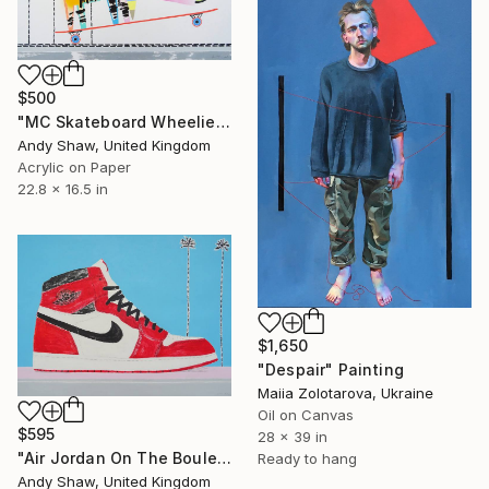
$500
"MC Skateboard Wheelie Dog" Painting
Andy Shaw, United Kingdom
Acrylic on Paper
22.8 x 16.5 in
$1,650
"Despair" Painting
Maiia Zolotarova, Ukraine
Oil on Canvas
$595
28 x 39 in
"Air Jordan On The Boulevard" Painting
Ready to hang
Andy Shaw, United Kingdom