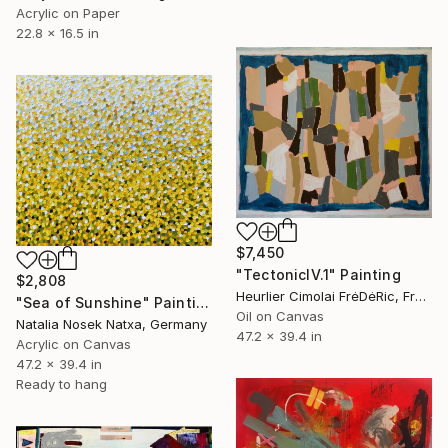
Acrylic on Paper
22.8 x 16.5 in
$7,450
"TectonicIV.1" Painting
$2,808
Heurlier Cimolai FrėDėRic, France
"Sea of Sunshine" Painting
Oil on Canvas
Natalia Nosek Natxa, Germany
47.2 x 39.4 in
Acrylic on Canvas
47.2 x 39.4 in
Ready to hang