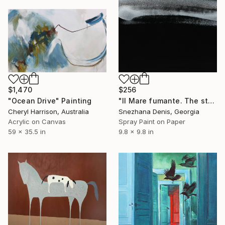
$1,470
$256
"Ocean Drive" Painting
"Il Mare fumante. The steaming sea. Art No. 5" Painting
Cheryl Harrison, Australia
Snezhana Denis, Georgia
Acrylic on Canvas
Spray Paint on Paper
59 x 35.5 in
9.8 x 9.8 in