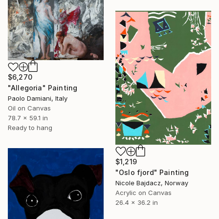
$6,270
"Allegoria" Painting
Paolo Damiani, Italy
Oil on Canvas
78.7 x 59.1 in
Ready to hang
$1,219
"Oslo fjord" Painting
Nicole Bajdacz, Norway
Acrylic on Canvas
26.4 x 36.2 in