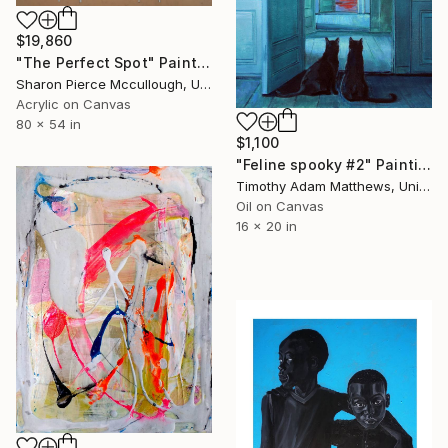
$19,860
"The Perfect Spot" Painting
Sharon Pierce Mccullough, United States
Acrylic on Canvas
80 x 54 in
$1,100
"Feline spooky #2" Painting
Timothy Adam Matthews, United Kingdom
Oil on Canvas
16 x 20 in