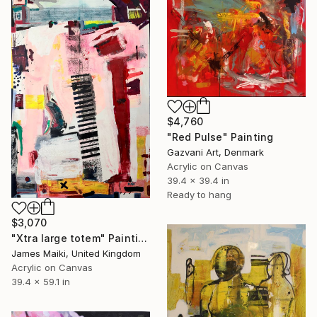
$4,760
"Red Pulse" Painting
Gazvani Art, Denmark
Acrylic on Canvas
39.4 x 39.4 in
Ready to hang
$3,070
"Xtra large totem" Painting
James Maiki, United Kingdom
Acrylic on Canvas
39.4 x 59.1 in