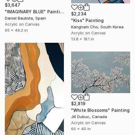
$3,647
"IMAGINARY BLUE" Painting
$2,234
Daniel Bautista, Spain
"Kiss" Painting
Acrylic on Canvas
Kangnam Cho, South Korea
65 x 49.2 in
Acrylic on Canvas
13.8 x 18.1 in
$2,819
"White Blossoms" Painting
Jill Dubuc, Canada
Acrylic on Canvas
60 x 40 in