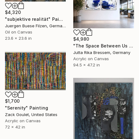
$4,320
"subjektive realität" Painting
Juergen Buese Filzen, Germany
Oil on Canvas
23.6 x 23.6 in
$4,980
"The Space Between Us (Diptych)" Painting
Jutta Rika Bressem, Germany
Acrylic on Canvas
94.5 x 47.2 in
$1,700
"Serenity" Painting
Zack Goulet, United States
Acrylic on Canvas
72 x 42 in