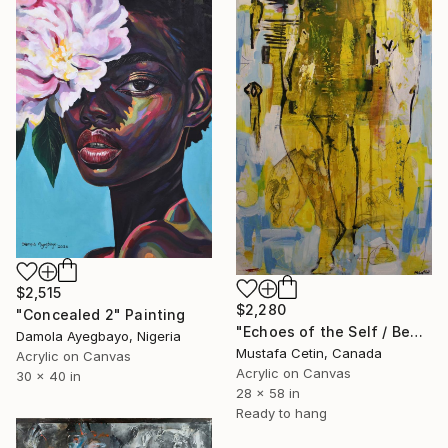
$2,515
$2,280
"Concealed 2" Painting
"Echoes of the Self / Benligin Yankilari ," Painting
Damola Ayegbayo, Nigeria
Mustafa Cetin, Canada
Acrylic on Canvas
Acrylic on Canvas
30 x 40 in
28 x 58 in
Ready to hang