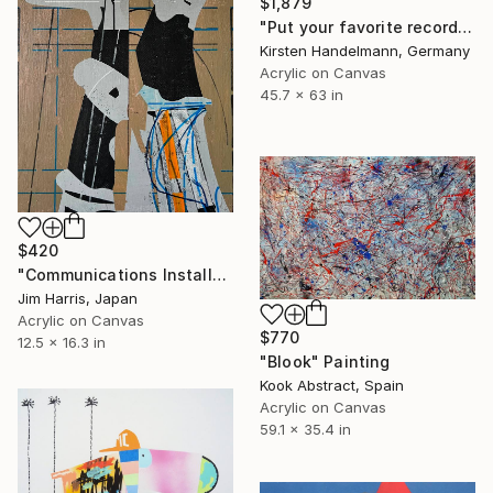
$1,879
"Put your favorite record on" Painting
Kirsten Handelmann, Germany
Acrylic on Canvas
45.7 x 63 in
$420
"Communications Installation - Kvaløyvågen, Kongeriket Norge." Painting
Jim Harris, Japan
Acrylic on Canvas
$770
12.5 x 16.3 in
"Blook" Painting
Kook Abstract, Spain
Acrylic on Canvas
59.1 x 35.4 in