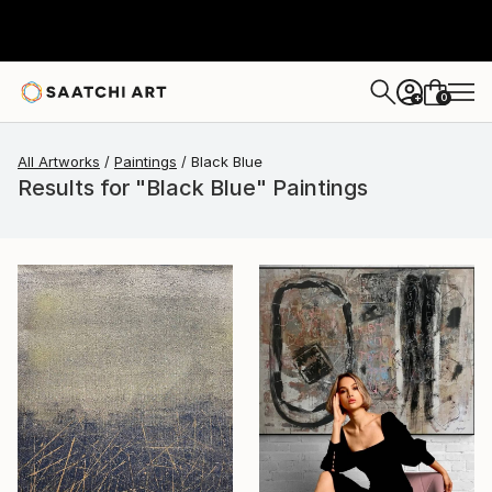
0
+
All Artworks
Paintings
Black Blue
Results for "Black Blue" Paintings