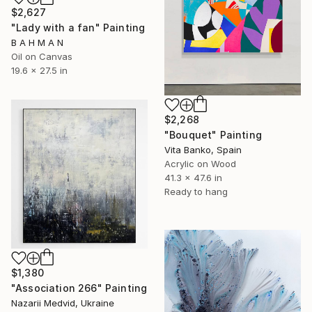
$2,627
"Lady with a fan" Painting
B A H M A N
Oil on Canvas
19.6 x 27.5 in
$2,268
"Bouquet" Painting
Vita Banko, Spain
Acrylic on Wood
41.3 x 47.6 in
Ready to hang
$1,380
"Association 266" Painting
Nazarii Medvid, Ukraine