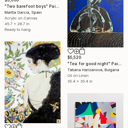
"Two barefoot boys" Painting
Martta Garcia, Spain
Acrylic on Canvas
45.7 x 28.7 in
Ready to hang
$5,520
"Tea for good night" Painting
Tatiana Harizanova, Bulgaria
Oil on Linen
35.4 x 35.4 in