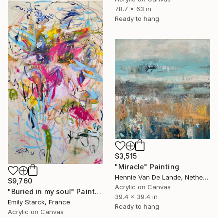
78.7 x 63 in
Ready to hang
$3,515
"Miracle" Painting
Hennie Van De Lande, Netherlands
$9,760
Acrylic on Canvas
"Buried in my soul" Painting
39.4 x 39.4 in
Emily Starck, France
Ready to hang
Acrylic on Canvas