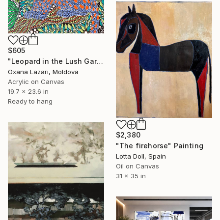
$605
"Leopard in the Lush Garden 2" Painting
Oxana Lazari, Moldova
Acrylic on Canvas
19.7 x 23.6 in
Ready to hang
$2,380
"The firehorse" Painting
Lotta Doll, Spain
Oil on Canvas
31 x 35 in