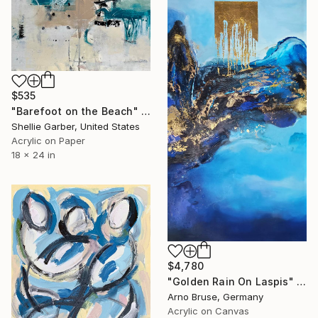
$535
"Barefoot on the Beach" Painting
Shellie Garber, United States
Acrylic on Paper
18 x 24 in
$4,780
"Golden Rain On Laspis" Painting
Arno Bruse, Germany
Acrylic on Canvas