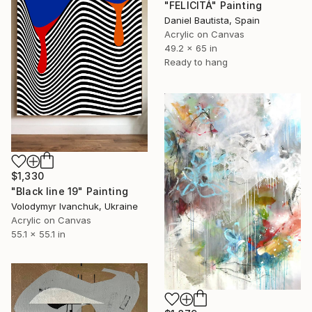
"FELICITÁ" Painting
Daniel Bautista, Spain
Acrylic on Canvas
49.2 x 65 in
Ready to hang
$1,330
"Black line 19" Painting
Volodymyr Ivanchuk, Ukraine
Acrylic on Canvas
55.1 x 55.1 in