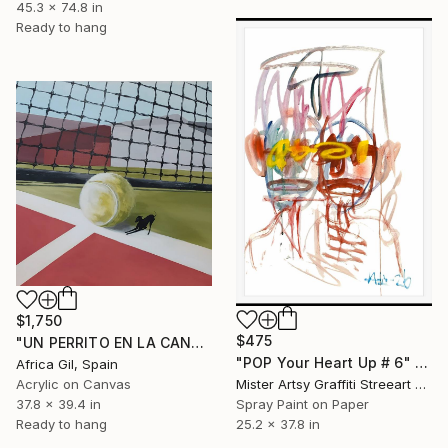
45.3 x 74.8 in
Ready to hang
$1,750
$475
"UN PERRITO EN LA CANCHA" Painting
"POP Your Heart Up # 6" Painting
Africa Gil, Spain
Acrylic on Canvas
Mister Artsy Graffiti Streeart Amsterdam, Netherlands
37.8 x 39.4 in
Spray Paint on Paper
Ready to hang
25.2 x 37.8 in