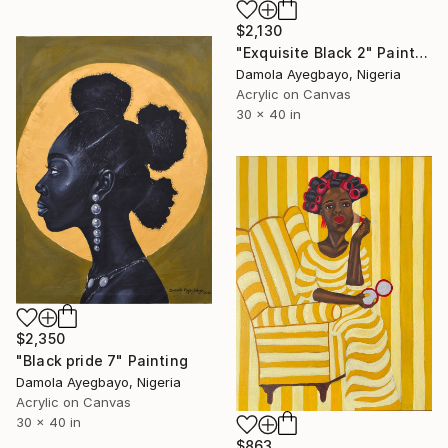
$2,130
"Exquisite Black 2" Painting
Damola Ayegbayo, Nigeria
Acrylic on Canvas
30 x 40 in
$2,350
"Black pride 7" Painting
Damola Ayegbayo, Nigeria
Acrylic on Canvas
30 x 40 in
$863