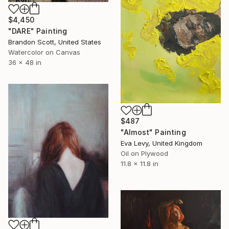
$4,450
"DARE" Painting
Brandon Scott, United States
Watercolor on Canvas
36 x 48 in
$487
"Almost" Painting
Eva Levy, United Kingdom
Oil on Plywood
11.8 x 11.8 in