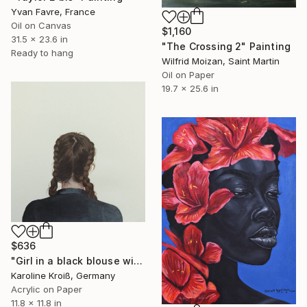
Yvan Favre, France
Oil on Canvas
$1,160
31.5 x 23.6 in
"The Crossing 2" Painting
Ready to hang
Wilfrid Moizan, Saint Martin
Oil on Paper
19.7 x 25.6 in
$636
"Girl in a black blouse with braided hair" Painting
Karoline Kroiß, Germany
Acrylic on Paper
11.8 x 11.8 in