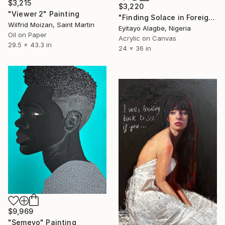
$3,215
$3,220
"Viewer 2" Painting
"Finding Solace in Foreign Soil" Painting
Wilfrid Moizan, Saint Martin
Eyitayo Alagbe, Nigeria
Oil on Paper
Acrylic on Canvas
29.5 x 43.3 in
24 x 36 in
$9,969
"Semeyo" Painting