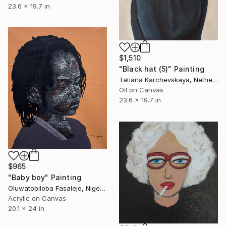
23.6 x 19.7 in
$1,510
"Black hat (5)" Painting
Tatiana Karchevskaya, Netherlands
Oil on Canvas
23.6 x 19.7 in
$965
"Baby boy" Painting
Oluwatobiloba Fasalejo, Nigeria
Acrylic on Canvas
20.1 x 24 in