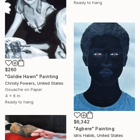
Ready to hang
$260
"Goldie Hawn" Painting
Christy Powers, United States
Gouache on Paper
4 x 6 in
Ready to hang
$6,342
"Agbere" Painting
Idris Habib, United States