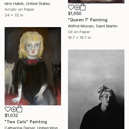
Idris Habib, United States
Acrylic on Paper
$1,050
24 x 32 in
"Queen 1" Painting
Wilfrid Moizan, Saint Martin
Oil on Paper
19.7 x 19.7 in
$1,032
"Two Cats" Painting
Catherine Denvir, United Kingdom