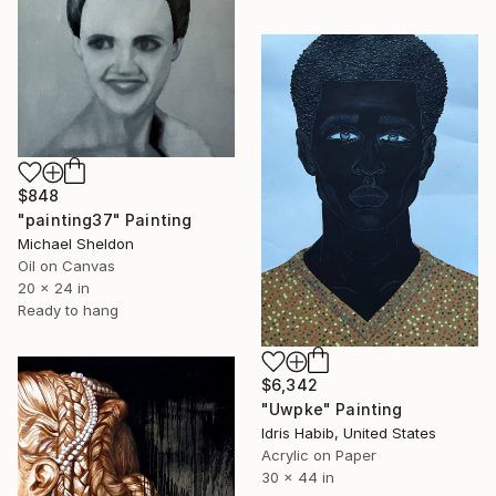
$848
"painting37" Painting
Michael Sheldon
Oil on Canvas
20 x 24 in
Ready to hang
$6,342
"Uwpke" Painting
Idris Habib, United States
Acrylic on Paper
30 x 44 in