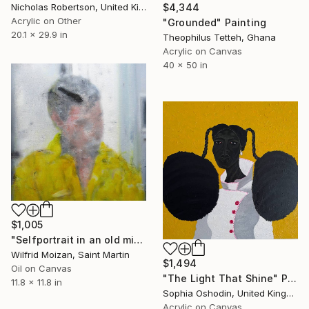
Nicholas Robertson, United Kingdom
$4,344
Acrylic on Other
"Grounded" Painting
20.1 x 29.9 in
Theophilus Tetteh, Ghana
Acrylic on Canvas
40 x 50 in
$1,005
"Selfportrait in an old mirror 2" Painting
Wilfrid Moizan, Saint Martin
$1,494
Oil on Canvas
"The Light That Shine" Painting
11.8 x 11.8 in
Sophia Oshodin, United Kingdom
Acrylic on Canvas