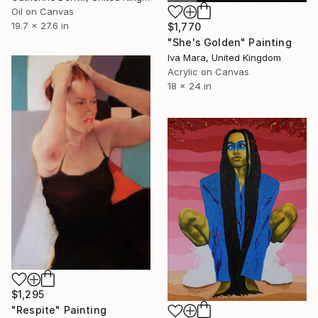
Oil on Canvas
19.7 x 27.6 in
$1,770
"She's Golden" Painting
Iva Mara, United Kingdom
Acrylic on Canvas
18 x 24 in
$1,295
"Respite" Painting