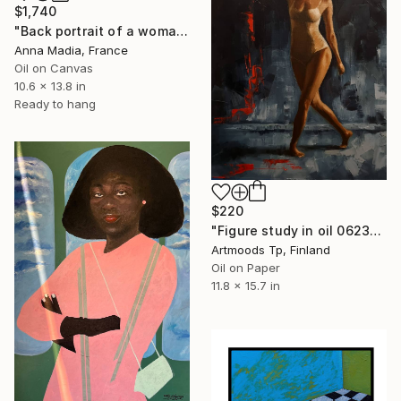
$1,740
"Back portrait of a woman in black" Painting
Anna Madia, France
Oil on Canvas
10.6 x 13.8 in
Ready to hang
$220
"Figure study in oil 0623-06 H40-W30 cm" Painting
Artmoods Tp, Finland
Oil on Paper
11.8 x 15.7 in