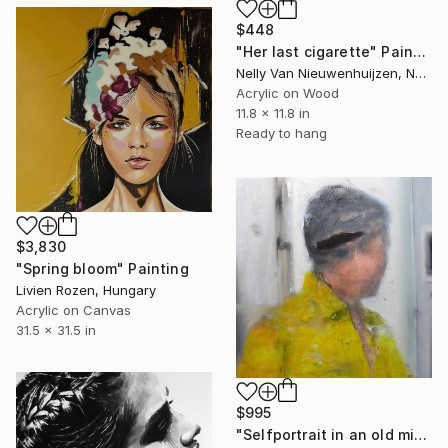
$448
"Her last cigarette" Painting
Nelly Van Nieuwenhuijzen, Netherlands
Acrylic on Wood
11.8 x 11.8 in
Ready to hang
$3,830
"Spring bloom" Painting
Livien Rozen, Hungary
Acrylic on Canvas
31.5 x 31.5 in
$995
"Selfportrait in an old mirror 3" Painting