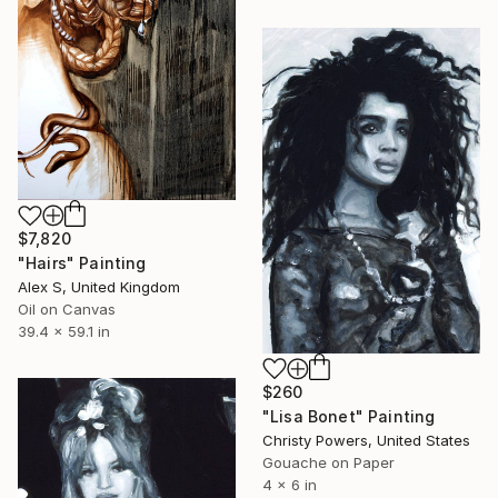
$7,820
"Hairs" Painting
Alex S, United Kingdom
Oil on Canvas
39.4 x 59.1 in
$260
"Lisa Bonet" Painting
Christy Powers, United States
Gouache on Paper
4 x 6 in