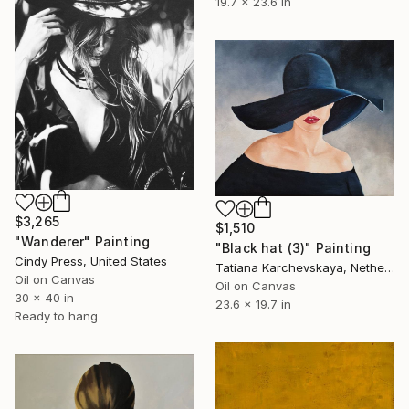
19.7 x 23.6 in
$3,265
$1,510
"Wanderer" Painting
"Black hat (3)" Painting
Cindy Press, United States
Tatiana Karchevskaya, Netherlands
Oil on Canvas
Oil on Canvas
30 x 40 in
23.6 x 19.7 in
Ready to hang