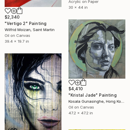
Acrylic on Paper
30 x 44 in
$2,340
"Vertigo 2" Painting
Wilfrid Moizan, Saint Martin
Oil on Canvas
39.4 x 19.7 in
$4,410
"Kristal Jade" Painting
Kosala Gunasinghe, Hong Kong
Oil on Canvas
47.2 x 47.2 in