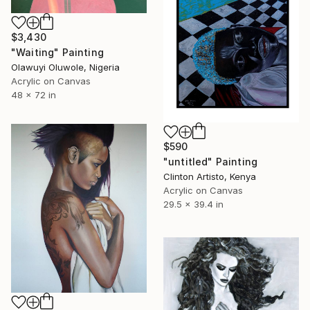
$3,430
"Waiting" Painting
Olawuyi Oluwole, Nigeria
Acrylic on Canvas
48 x 72 in
$590
"untitled" Painting
Clinton Artisto, Kenya
Acrylic on Canvas
29.5 x 39.4 in