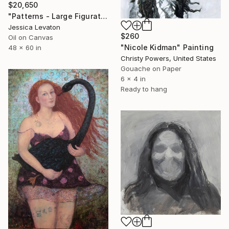
$20,650
"Patterns - Large Figurative Oil Portrait of a Woman" Painting
Jessica Levaton
$260
Oil on Canvas
"Nicole Kidman" Painting
48 x 60 in
Christy Powers, United States
Gouache on Paper
6 x 4 in
Ready to hang