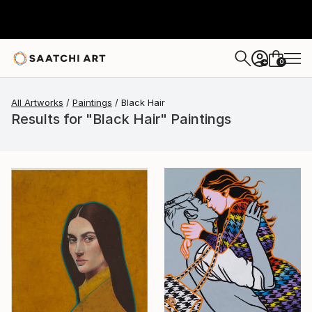
0
+
All Artworks
Paintings
Black Hair
Results for "Black Hair" Paintings