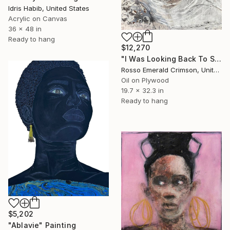
Idris Habib, United States
Acrylic on Canvas
36 x 48 in
Ready to hang
$12,270
"I Was Looking Back To See..." Painting
Rosso Emerald Crimson, United Kingdom
Oil on Plywood
19.7 x 32.3 in
Ready to hang
$5,202
"Ablavie" Painting