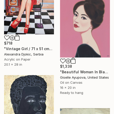
$718
"Vintage Girl / 71 x 51 cm" Painting
Alexandra Djokic, Serbia
Acrylic on Paper
20.1 x 28 in
$1,338
"Beautiful Woman In Black Dress" Painting
Giselle Ayupova, United States
Oil on Canvas
16 x 20 in
Ready to hang