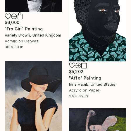
$6,000
"Fro Girl" Painting
Variety Brown, United Kingdom
Acrylic on Canvas
30 x 30 in
$5,202
"Affo" Painting
Idris Habib, United States
Acrylic on Paper
24 x 32 in