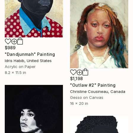
$989
"Dandjunmah" Painting
Idris Habib, United States
Acrylic on Paper
8.2 x 11.5 in
$1,198
"Outlaw #2" Painting
Christine Cousineau, Canada
Gesso on Canvas
16 x 20 in