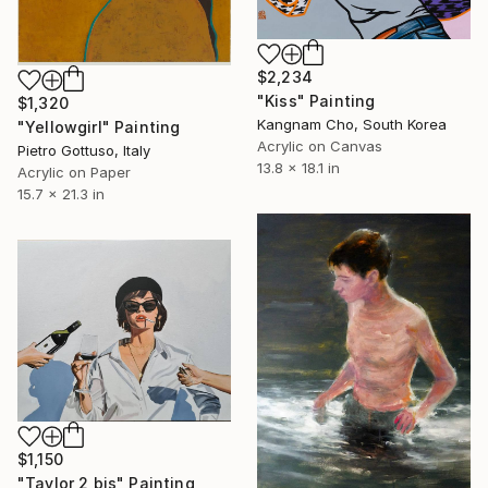
$2,234
"Kiss" Painting
$1,320
Kangnam Cho, South Korea
"Yellowgirl" Painting
Acrylic on Canvas
Pietro Gottuso, Italy
13.8 x 18.1 in
Acrylic on Paper
15.7 x 21.3 in
$1,150
"Taylor 2 bis" Painting