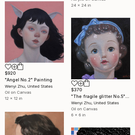
24 x 24 in
$920
"Angel No.2" Painting
Wenyi Zhu, United States
$370
Oil on Canvas
"The fragile glitter No.5" Painting
12 x 12 in
Wenyi Zhu, United States
Oil on Canvas
6 x 6 in