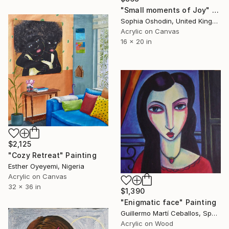
"Small moments of Joy" Painting
Sophia Oshodin, United Kingdom
Acrylic on Canvas
16 x 20 in
$2,125
"Cozy Retreat" Painting
Esther Oyeyemi, Nigeria
Acrylic on Canvas
32 x 36 in
$1,390
"Enigmatic face" Painting
Guillermo Martí Ceballos, Spain
Acrylic on Wood