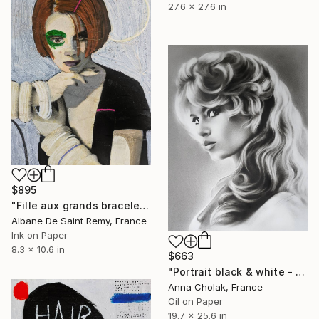
27.6 x 27.6 in
$895
"Fille aux grands bracelets blancs" Painting
Albane De Saint Remy, France
Ink on Paper
8.3 x 10.6 in
$663
"Portrait black & white - Brigitte Bardot" Painting
Anna Cholak, France
Oil on Paper
19.7 x 25.6 in