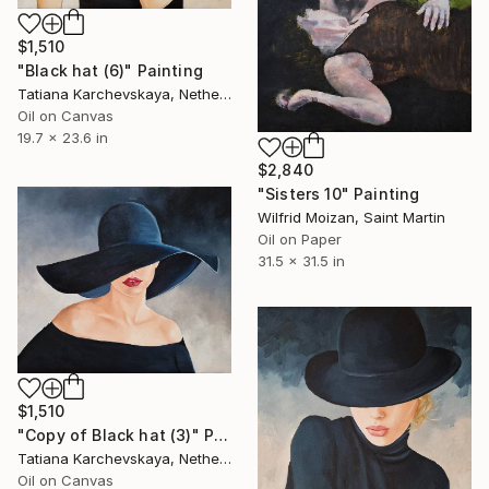
$1,510
"Black hat (6)" Painting
Tatiana Karchevskaya, Netherlands
Oil on Canvas
19.7 x 23.6 in
$2,840
"Sisters 10" Painting
Wilfrid Moizan, Saint Martin
Oil on Paper
31.5 x 31.5 in
$1,510
"Copy of Black hat (3)" Painting
Tatiana Karchevskaya, Netherlands
Oil on Canvas