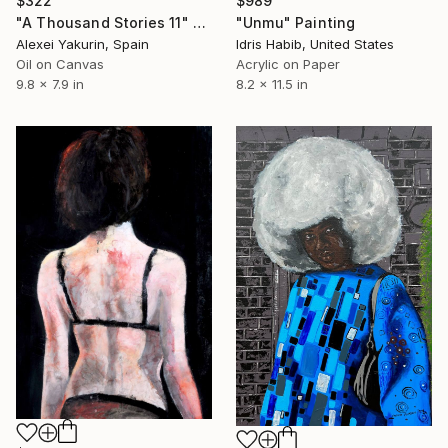
$989
$322
"Unmu" Painting
"A Thousand Stories 11" Painting
Idris Habib, United States
Alexei Yakurin, Spain
Acrylic on Paper
Oil on Canvas
8.2 x 11.5 in
9.8 x 7.9 in