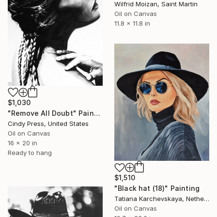
Wilfrid Moizan, Saint Martin
Oil on Canvas
11.8 x 11.8 in
$1,030
"Remove All Doubt" Painting
Cindy Press, United States
Oil on Canvas
16 x 20 in
Ready to hang
$1,510
"Black hat (18)" Painting
Tatiana Karchevskaya, Netherlands
Oil on Canvas