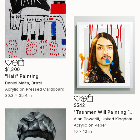
$1,300
"Hair" Painting
Daniel Malta, Brazil
Acrylic on Pressed Cardboard
30.3 x 35.4 in
$542
"Tashmen Will Painting 10x12" (2014)" Painting
Alan Powdrill, United Kingdom
Acrylic on Paper
10 x 12 in