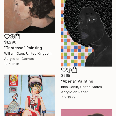
$1,290
"Tristesse" Painting
William Oxer, United Kingdom
Acrylic on Canvas
12 x 12 in
$565
"Abena" Painting
Idris Habib, United States
Acrylic on Paper
7 x 10 in