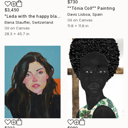
$730
""Tónia Coll"" Painting
$3,450
Davis Lisboa, Spain
"Leda with the happy black swan" Painting
Oil on Canvas
Elena Stauffer, Switzerland
11.8 x 11.8 in
Oil on Canvas
28.3 x 45.7 in