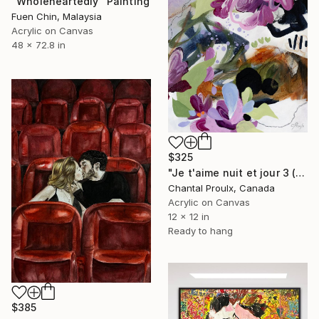
"Wholeheartedly" Painting
Fuen Chin, Malaysia
Acrylic on Canvas
48 x 72.8 in
$325
"Je t'aime nuit et jour 3 (I love you night and day 3)" Painting
Chantal Proulx, Canada
Acrylic on Canvas
12 x 12 in
Ready to hang
$385