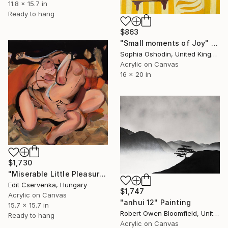
11.8 x 15.7 in
Ready to hang
$863
"Small moments of Joy" Painting
Sophia Oshodin, United Kingdom
Acrylic on Canvas
16 x 20 in
$1,730
"Miserable Little Pleasures" Painting
Edit Cservenka, Hungary
$1,747
Acrylic on Canvas
"anhui 12" Painting
15.7 x 15.7 in
Robert Owen Bloomfield, United Kingdom
Ready to hang
Acrylic on Canvas