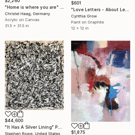
$2,260
$601
"Home is where you are" Painting
"Love Letters - About Letters: Evelyn Waugh, 7 January 1945" Painting
Christel Haag, Germany
Cynthia Grow
Acrylic on Canvas
Paint on Graphite
31.5 x 31.5 in
12 x 12 in
$44,600
"It Has A Silver Lining" Painting
$1,875
Stephen Rowe, United States