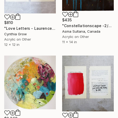
$435
$810
"Constellationscape -2/88 (Antalia)" Painting
"Love Letters - Laurence Sterne to Catherine de Fourmantel, 176[0]" Painting
Asma Sultana, Canada
Cynthia Grow
Acrylic on Other
Acrylic on Other
11 x 14 in
12 x 12 in