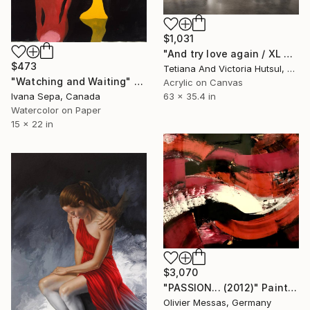
$1,031
"And try love again / XL Modern Grey & Gold Floral Landscape" Painting
$473
Tetiana And Victoria Hutsul, Ukraine
"Watching and Waiting" Painting
Acrylic on Canvas
Ivana Sepa, Canada
63 x 35.4 in
Watercolor on Paper
15 x 22 in
$3,070
"PASSION... (2012)" Painting
Olivier Messas, Germany