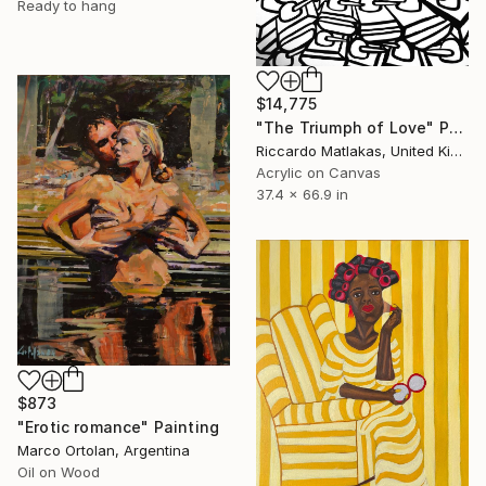
Ready to hang
$14,775
"The Triumph of Love" Painting
Riccardo Matlakas, United Kingdom
Acrylic on Canvas
37.4 x 66.9 in
$873
"Erotic romance" Painting
Marco Ortolan, Argentina
Oil on Wood