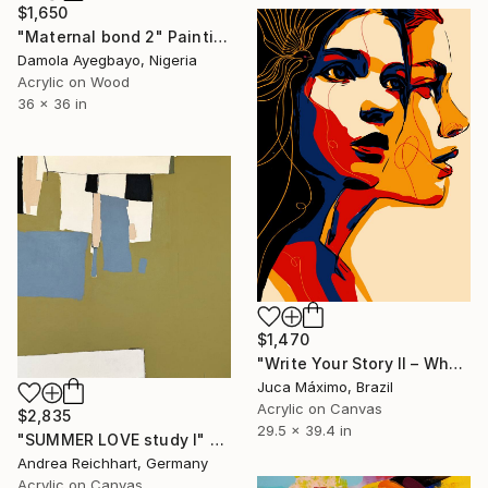
$1,650
"Maternal bond 2" Painting
Damola Ayegbayo, Nigeria
Acrylic on Wood
36 x 36 in
$1,470
"Write Your Story II – When She Set Herself Free (7/9 Painted)" Painting
Juca Máximo, Brazil
Acrylic on Canvas
$2,835
29.5 x 39.4 in
"SUMMER LOVE study I" Painting
Andrea Reichhart, Germany
Acrylic on Canvas