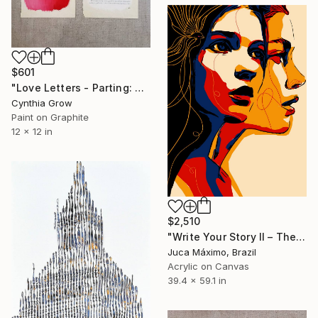
$601
"Love Letters - Parting: John Ruskin to Lady Mount-Temple, 1872" Painting
Cynthia Grow
Paint on Graphite
12 x 12 in
$2,510
"Write Your Story II – The Memory Beneath Her Voice (6/9 painted)" Painting
Juca Máximo, Brazil
Acrylic on Canvas
39.4 x 59.1 in