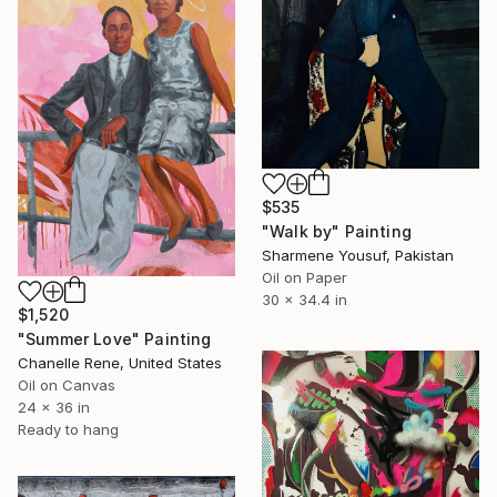
$535
"Walk by" Painting
Sharmene Yousuf, Pakistan
Oil on Paper
30 x 34.4 in
$1,520
"Summer Love" Painting
Chanelle Rene, United States
Oil on Canvas
24 x 36 in
Ready to hang