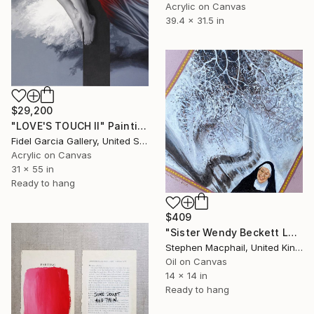
Acrylic on Canvas
39.4 x 31.5 in
$29,200
"LOVE'S TOUCH II" Painting
Fidel Garcia Gallery, United States
Acrylic on Canvas
31 x 55 in
Ready to hang
$409
"Sister Wendy Beckett Loving My Snow Scene" Painting
Stephen Macphail, United Kingdom
Oil on Canvas
14 x 14 in
Ready to hang