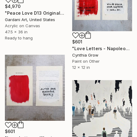
$4,970
"Peace Love D13 Original Painting on canvas" Painting
Gardani Art, United States
Acrylic on Canvas
47.5 x 36 in
Ready to hang
$601
"Love Letters - Napoleon Bonaparte to Josephine, Verona, [1797]" Painting
Cynthia Grow
Paint on Other
12 x 12 in
$601