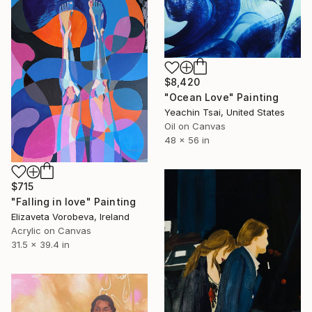
$8,420
"Ocean Love" Painting
Yeachin Tsai, United States
Oil on Canvas
48 x 56 in
$715
"Falling in love" Painting
Elizaveta Vorobeva, Ireland
Acrylic on Canvas
31.5 x 39.4 in