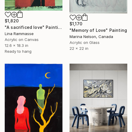
$1,820
$1,170
"A sacrificed love" Painting
"Memory of Love" Painting
Lina Rammasse
Marina Nelson, Canada
Acrylic on Canvas
Acrylic on Glass
12.6 x 18.3 in
22 x 22 in
Ready to hang