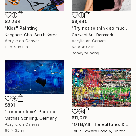
$2,234
$6,440
"Kiss" Painting
"Try not to think so much" Painting
Kangnam Cho, South Korea
Gazvani Art, Denmark
Acrylic on Canvas
Acrylic on Canvas
13.8 x 18.1 in
63 x 49.2 in
Ready to hang
$891
"for your love" Painting
$11,075
Mathias Schilling, Germany
Acrylic on Canvas
"OTB/All The Vultures & Bootleggers At The Door, Waiting" Painting
60 x 32 in
Louis Edward Love V, United States