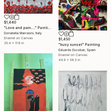
$1,440
"Love and pain...." Painting
Donatella Marraoni, Italy
Enamel on Canvas
$1,450
35.4 x 11.8 in
"busy sunset" Painting
Eduardo Escobar, Spain
Enamel on Canvas
44.9 x 58.3 in