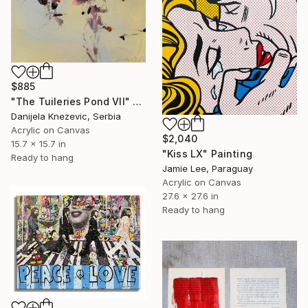
$885
"The Tuileries Pond VIl" Painting
Danijela Knezevic, Serbia
Acrylic on Canvas
$2,040
15.7 x 15.7 in
"Kiss LX" Painting
Ready to hang
Jamie Lee, Paraguay
Acrylic on Canvas
27.6 x 27.6 in
Ready to hang