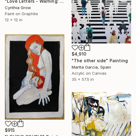
"Love Letters - Warning: Esther Van Homrigh to Jonathan Swift 1720" Painting
Cynthia Grow
Paint on Graphite
12 x 12 in
$4,910
"The other side" Painting
Martta Garcia, Spain
Acrylic on Canvas
35 x 57.5 in
$915