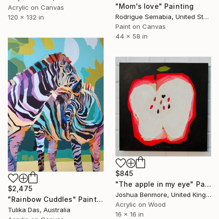
"Mom's love" Painting
Acrylic on Canvas
Rodrigue Semabia, United States
120 x 132 in
Paint on Canvas
44 x 58 in
$845
"The apple in my eye" Painting
$2,475
Joshua Benmore, United Kingdom
"Rainbow Cuddles" Painting
Acrylic on Wood
Tulika Das, Australia
16 x 16 in