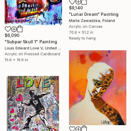
$9,140
"Lunar Dream" Painting
Marta Zawadzka, Poland
Acrylic on Canvas
70.9 x 51.2 in
$6,090
Ready to hang
"Subpar Skull 1" Painting
Louis Edward Love V, United States
Acrylic on Pressed Cardboard
15.6 x 16.6 in