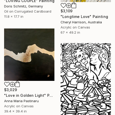
"LOVING COUPLE" Painting
Doris Schmitz, Germany
$3,109
Oil on Corrugated Cardboard
"Longtime Love" Painting
11.8 x 17.7 in
Cheryl Harrison, Australia
Acrylic on Canvas
67 x 49.2 in
$3,029
"Love in Golden Light" Painting
Anna Maria Pastinaru
Acrylic on Canvas
39.4 x 39.4 in