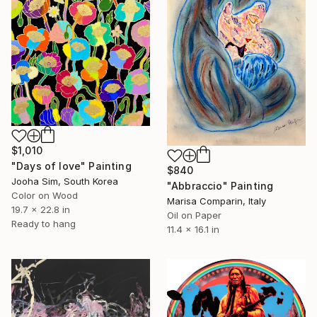
$1,010
"Days of love" Painting
$840
Jooha Sim, South Korea
"Abbraccio" Painting
Color on Wood
Marisa Comparin, Italy
19.7 x 22.8 in
Oil on Paper
Ready to hang
11.4 x 16.1 in