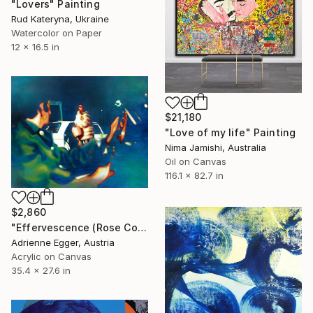
"Lovers" Painting
Rud Kateryna, Ukraine
Watercolor on Paper
12 x 16.5 in
$21,180
"Love of my life" Painting
Nima Jamishi, Australia
Oil on Canvas
116.1 x 82.7 in
$2,860
"Effervescence (Rose Colored Glasses) N°1" Painting
Adrienne Egger, Austria
Acrylic on Canvas
35.4 x 27.6 in