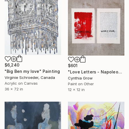
$6,240
$601
"Big Ben my love" Painting
"Love Letters - Napoleon Bonaparte to Josephine, Nice, [1796]" Painting
Virginie Schroeder, Canada
Cynthia Grow
Acrylic on Canvas
Paint on Other
36 x 72 in
12 x 12 in