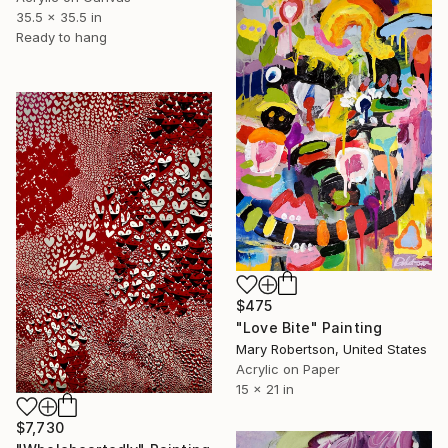
35.5 x 35.5 in
Ready to hang
$475
"Love Bite" Painting
Mary Robertson, United States
Acrylic on Paper
15 x 21 in
$7,730