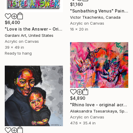
$1,160
"Sunbathing Venus" Painting
Victor Tkachenko, Canada
$6,400
Acrylic on Canvas
"Love is the Answer – Original Painting on canvas" Painting
16 x 20 in
Gardani Art, United States
Acrylic on Canvas
39 x 49 in
Ready to hang
$4,890
"Rhino love - original acrylic painting on canvas" Painting
Aliaksandra Tsesarskaya, Spain
Acrylic on Canvas
47.6 x 35.4 in