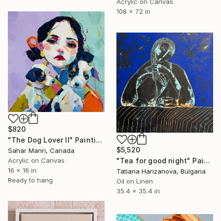
Acrylic on Canvas
108 x 72 in
$820
"The Dog Lover II" Painting
$5,520
Sahar Manri, Canada
"Tea for good night" Painting
Acrylic on Canvas
16 x 16 in
Tatiana Harizanova, Bulgaria
Ready to hang
Oil on Linen
35.4 x 35.4 in