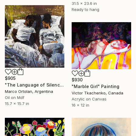
31.5 x 23.6 in
Ready to hang
$905
$930
"The Language of Silence" Painting
"Marble Girl" Painting
Marco Ortolan, Argentina
Victor Tkachenko, Canada
Oil on Mdf
Acrylic on Canvas
15.7 x 15.7 in
16 x 12 in