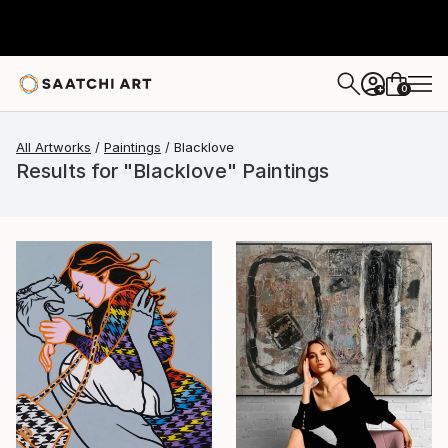
0
+
All Artworks
Paintings
Blacklove
Results for "Blacklove" Paintings