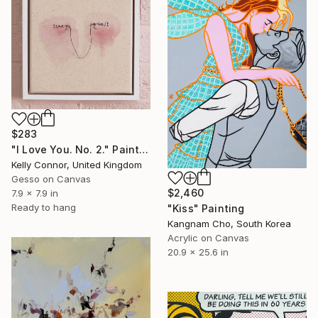
$283
"I Love You. No. 2." Painting
Kelly Connor, United Kingdom
Gesso on Canvas
$2,460
7.9 x 7.9 in
Ready to hang
"Kiss" Painting
Kangnam Cho, South Korea
Acrylic on Canvas
20.9 x 25.6 in