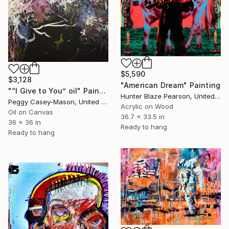
$5,590
$3,128
"American Dream" Painting
"“I Give to You” oil" Painting
Hunter Blaze Pearson, United States
Peggy Casey-Mason, United States
Acrylic on Wood
Oil on Canvas
36.7 x 33.5 in
36 x 36 in
Ready to hang
Ready to hang