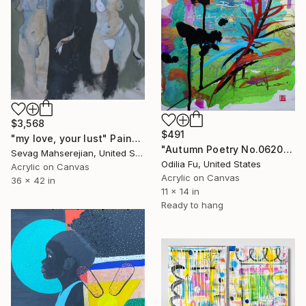
$3,568
$491
"my love, your lust" Painting
"Autumn Poetry No.062022 (Chopin Scherzo No.2, Op.31)" Painting
Sevag Mahserejian, United States
Odilia Fu, United States
Acrylic on Canvas
Acrylic on Canvas
36 x 42 in
11 x 14 in
Ready to hang