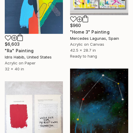
$960
"Home 3" Painting
Mercedes Lagunas, Spain
$6,603
Acrylic on Canvas
42.5 x 28.7 in
"Ra" Painting
Ready to hang
Idris Habib, United States
Acrylic on Paper
32 x 40 in