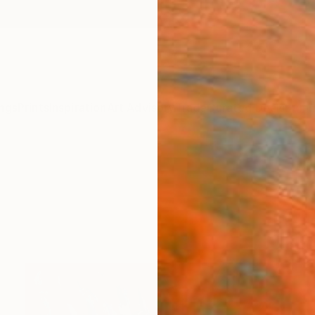
ngs
Prints
Inspiration
Art Advisory
Trade
Curated Deals
Summ