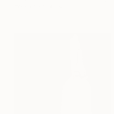
"Nuclear Blast" Painting
Blair Russell, United States
Oil on Hardboard
9 x 12 in