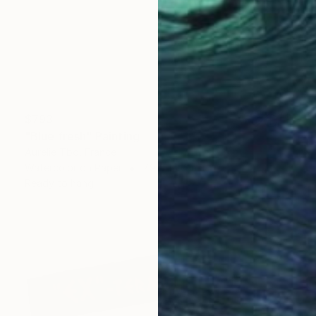
$793
"Blue fresh" Painting
Aurelie Tbd, France
Watercolor on Paper
7.9 x 15.7 in
Ready to hang