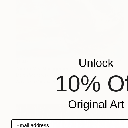
Unlock
$540
"Anger Mis-Management" Painting
10% Of
Martin Wojnowski
Acrylic on Canvas
23.6 x 35.4 in
Original Art
Email address