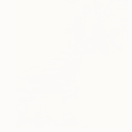
$1,250