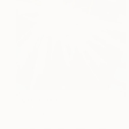
$662
"Blast number 4" Painting
Federico Cortese, Italy
Oil on Paper
17.3 x 17.3 in