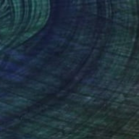
$3,490
"Yeso Test, Operation Dominique" Painting
Sergio Frutos, Germany
Oil on Canvas
39.4 x 31.5 in