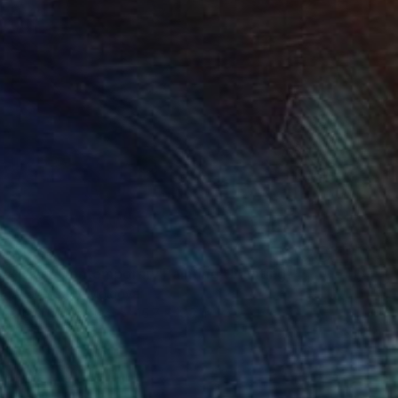
$1,189
"Blast Contemporary Painting" Painting
Ana Costov, Moldova
Other on Canvas
15.7 x 19.7 in