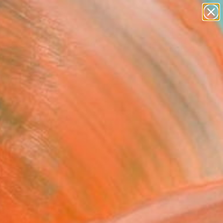
abstracts
figurative art
landscapes
wall sculpture
Search for
artist name
+
0
anything
paintings
er Must-Haves