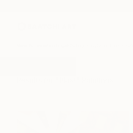
New Arrivals
Paintings
Photography
Sculpture
Drawi
All Artworks
Paintings
Blast
Results for "Blast" Paintings