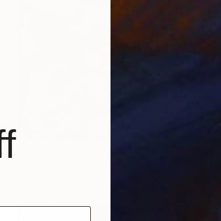
f
$1,390
"Away From Freedom" Painting
Martin Wojnowski
Acrylic on Canvas
43.7 x 55.9 in