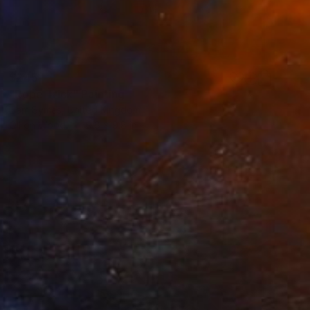
$245
"Rope Trick" Painting
Liam Symes, United Kingdom
Oil on Wood
9.8 x 9.8 in