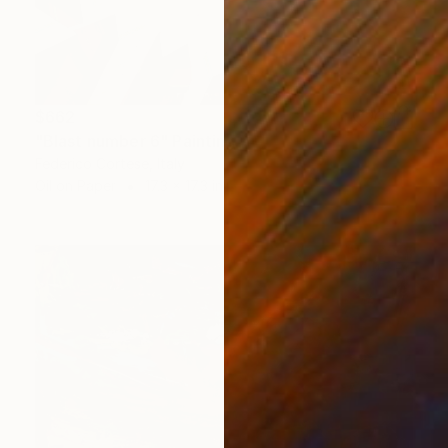
$662
"Blast number 6" Painting
Federico Cortese, Italy
Oil on Paper
17.3 x 17.3 in