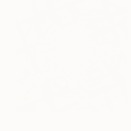
$662
"Blast number 3" Painting
Federico Cortese, Italy