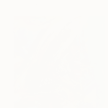
Oil on Paper
17.3 x 17.3 in