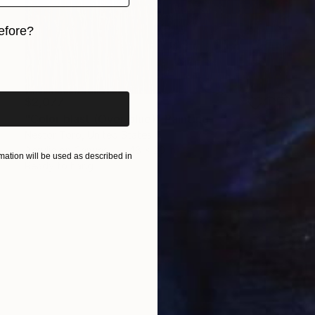
efore?
iginal art before?
$2,077
"Color blast (Over blue)" Painting
Nestor Toro, United States
Acrylic on Canvas
48 x 20 in
ation will be used as described in
Ready to hang