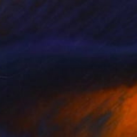
$5,710
"Survivor in the city" Painting
Lina Karam, France
Oil on Canvas
31.9 x 39.4 in