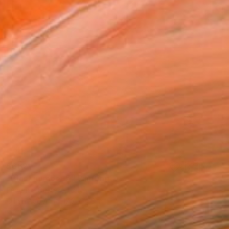
$662
"Blast number 5" Painting
Federico Cortese, Italy
Oil on Paper
17.3 x 17.3 in