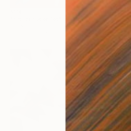
$1,140
"Blast of Blue on Red" Painting
Elliot Morgan, United States
Acrylic on Paper
25.8 x 38.8 in