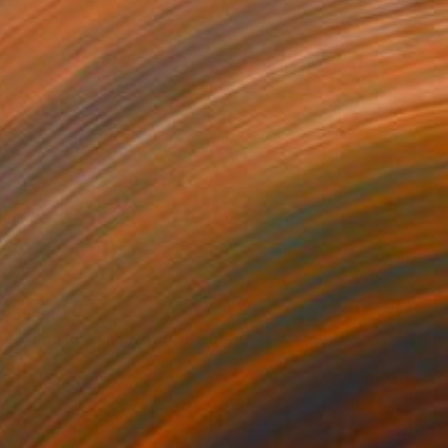
$1,840
"Time Rushing Down" Painting
Lilit Manaryan, Armenia
Acrylic on Canvas
39.4 x 31.5 in
Ready to hang