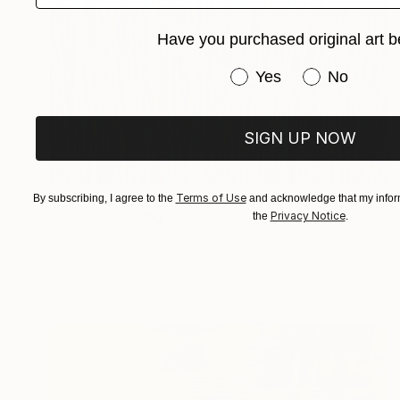
Have you purchased original art b
Have you purchased or
Yes
No
SIGN UP NOW
$4,552
Terms of Use
By subscribing, I agree to the
and acknowledge that my inform
"Black" Painting
Privacy Notice
the
.
Nestor Toro, United States
Acrylic on Canvas
48 x 36 in
Ready to hang