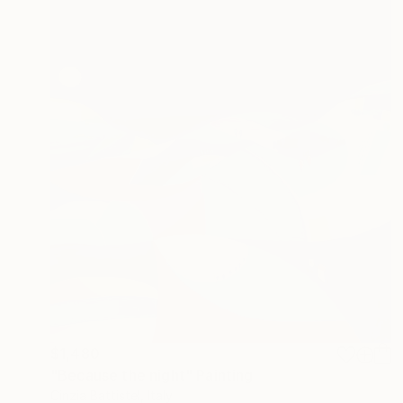
$1,480
"Because the night" Painting
Cinzia Battistel, Italy