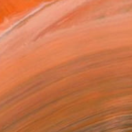
$1,697
"water song" Painting
Cinzia Battistel, Italy
Acrylic on Canvas
35.4 x 35.4 in
Ready to hang