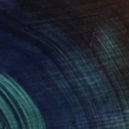
$6,900
"Genesis" Painting
Michele Rizzi, Italy
Enamel on Plastic
39.4 x 39.4 in