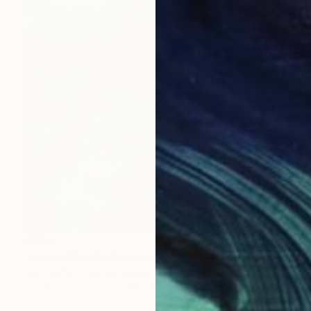
$820
"design294 Blu Bouquet 30x40"" Painting
Ron Halfant, United States
Acrylic on Canvas
30 x 40 in