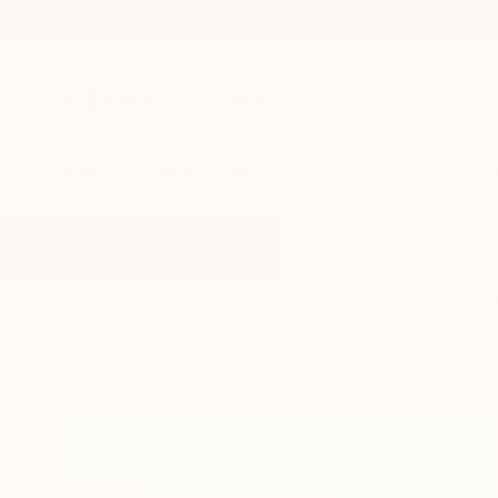
New Arrivals
Paintings
Photography
Sculpture
Drawi
All Artworks
Paintings
Blu Paintings
Results for "Blu Paintings" Painti