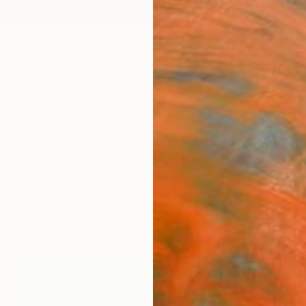
ngs
Prints
Inspiration
Art Advisory
Trade
Curated Deals
Anniv
ngs