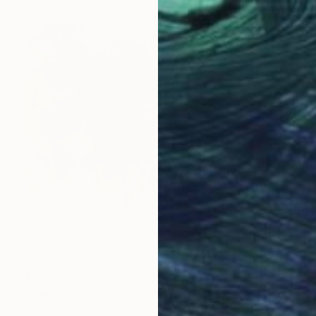
$1,869
"design318a diptych" Painting
Ron Halfant, United States