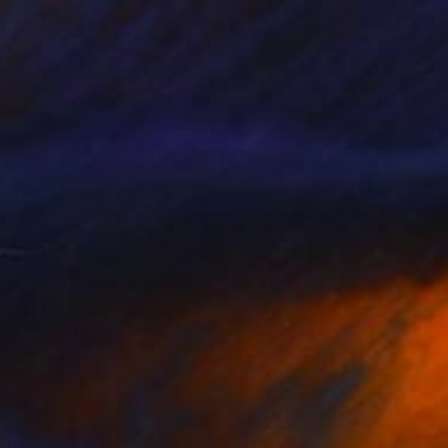
$1,420
"senza titolo" Painting
Vanilla Ragana
Oil on Canvas
23.6 x 23.6 in