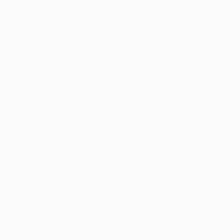
$3,250
"Blu Palm" Painting
David Rule, United States
Acrylic on Canvas
48 x 48 in
Ready to hang