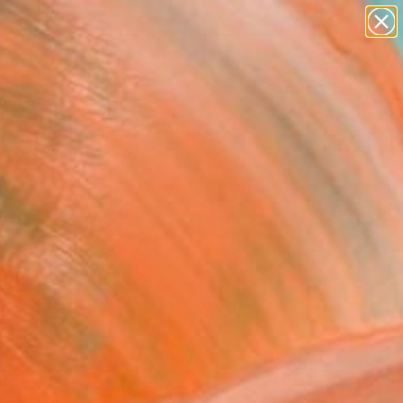
paintings
Search for
abstracts
+
0
figurative art
landscapes
ersary Picks
wall sculpture
artist name
anything
paintings