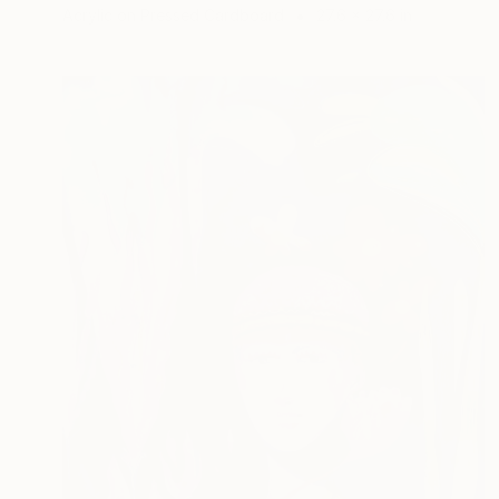
Acrylic on Pressed Cardboard
27.6 x 27.6 in