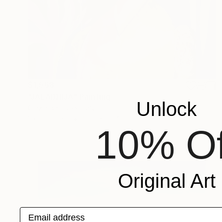
$1,568
"JALADHIJA" Painting
Unlock
Cinzia Battistel, Italy
Ink on Paper
23.6 x 35.4 in
10% Of
Original Art
Email address