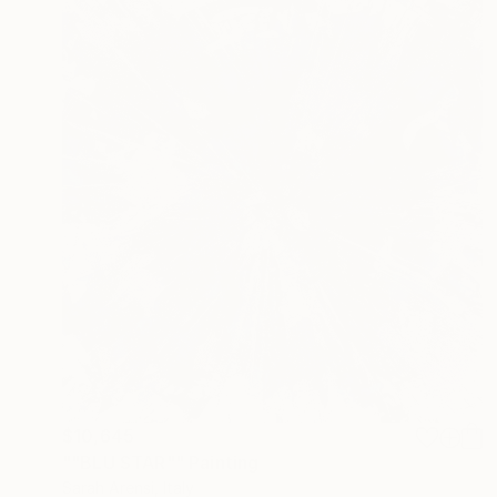
$10,645
""BLU STAR"" Painting
Sarah Arensi, Italy