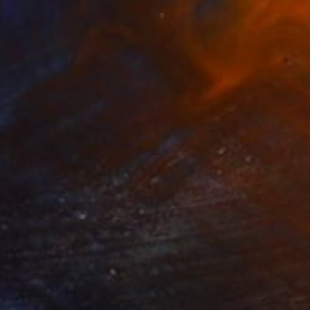
$439
"Title-Blu" Painting
Ron Halfant, United States
Acrylic on Canvas
24 x 36 in