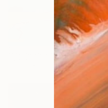
$6,370
"Before Bigger Splash" Painting
Trevisan Carlo, Italy
Oil on Canvas
59.1 x 39.4 in
Ready to hang