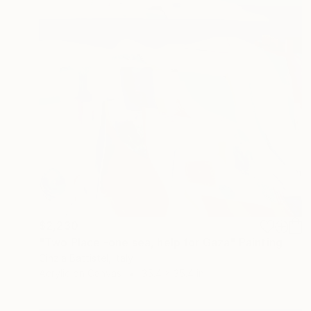
$2,230
"Two Place -one sea, help for Gaza" Painting
Cinzia Battistel, Italy
Acrylic on Canvas
35.4 x 35.4 in