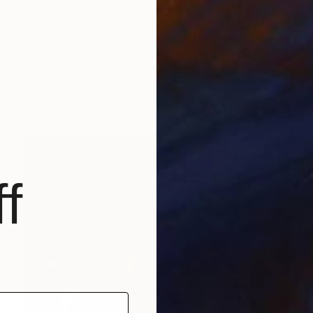
$1,189
"design434 Two 30x40" paintings" Painting
Ron Halfant, United States
Acrylic on Canvas
30 x 40 in
f