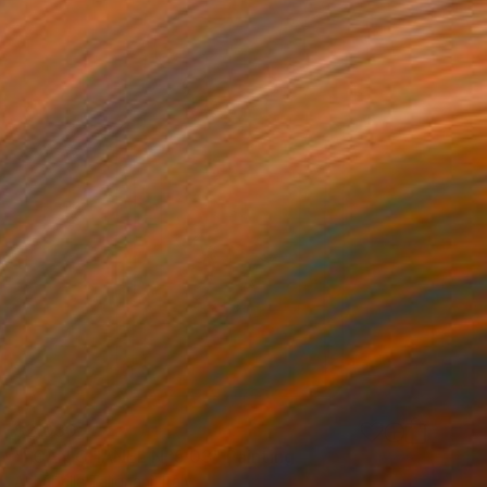
$2,030
"I CAN CHANEL N°5 03" Painting
Annabella Talignani, Italy