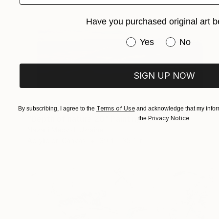
Have you purchased original art b
Have you purchased or
Yes
No
SIGN UP NOW
$940
Terms of Use
By subscribing, I agree to the
and acknowledge that my inform
"Depth of nature 20" Painting
Privacy Notice
the
.
Nazarii Medvid, Ukraine
Acrylic on Canvas
39.4 x 35.4 in