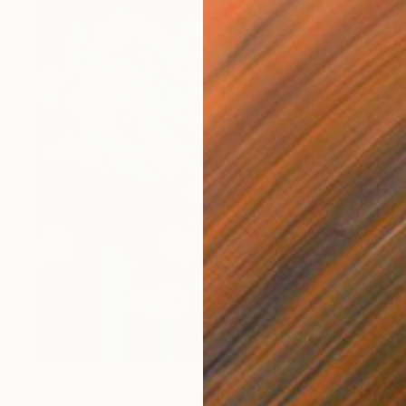
$1,200
"Blue Vase (Vaso Blu)" Painting