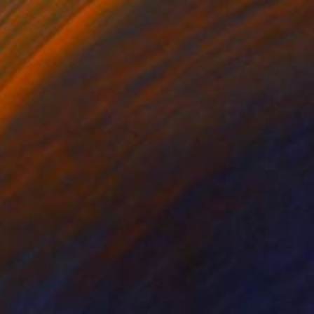
Acrylic on Wood
27.6 x 27.6 in