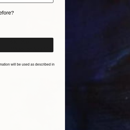
efore?
iginal art before?
$10,950
"Mujer en Azul" Painting
Fabiola Quezada, Switzerland
Acrylic on Canvas
39.4 x 39.4 in
ation will be used as described in