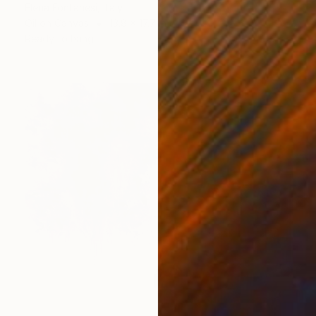
Elena Fontanesi, Italy
Oil on Canvas
13.8 x 17.7 in
Ready to hang