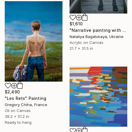
$1,610
"Narrative painting with Mona Lisa "Barbie"" Painting
Nataliya Bagatskaya, Ukraine
Acrylic on Canvas
21.7 x 31.5 in
$2,490
"Les Rets" Painting
Gregory Chiha, France
Oil on Canvas
38.2 x 51.2 in
Ready to hang