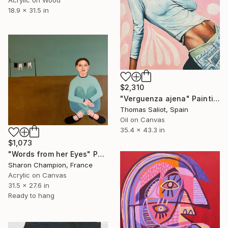
18.9 x 31.5 in
$2,310
"Verguenza ajena" Painting
Thomas Saliot, Spain
Oil on Canvas
35.4 x 43.3 in
$1,073
"Words from her Eyes" Painting
Sharon Champion, France
Acrylic on Canvas
31.5 x 27.6 in
Ready to hang