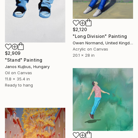
$2,120
"Long Division" Painting
Owen Normand, United Kingdom
Acrylic on Canvas
$2,909
20.1 x 28 in
"Stand" Painting
Janos Kujbus, Hungary
Oil on Canvas
11.8 x 35.4 in
Ready to hang