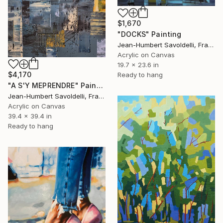
$1,670
"DOCKS" Painting
Jean-Humbert Savoldelli, France
Acrylic on Canvas
19.7 x 23.6 in
$4,170
Ready to hang
"A S'Y MEPRENDRE" Painting
Jean-Humbert Savoldelli, France
Acrylic on Canvas
39.4 x 39.4 in
Ready to hang