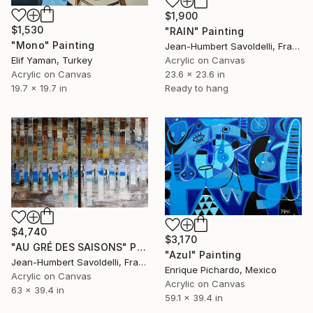
$1,900
$1,530
"RAIN" Painting
"Mono" Painting
Jean-Humbert Savoldelli, France
Elif Yaman, Turkey
Acrylic on Canvas
Acrylic on Canvas
23.6 x 23.6 in
19.7 x 19.7 in
Ready to hang
$4,740
$3,170
"AU GRÉ DES SAISONS" Painting
"Azul" Painting
Jean-Humbert Savoldelli, France
Enrique Pichardo, Mexico
Acrylic on Canvas
Acrylic on Canvas
63 x 39.4 in
59.1 x 39.4 in