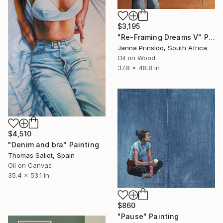
$3,195
"Re-Framing Dreams V" Painting
Janna Prinsloo, South Africa
Oil on Wood
37.8 x 48.8 in
$4,510
"Denim and bra" Painting
Thomas Saliot, Spain
Oil on Canvas
35.4 x 53.1 in
$860
"Pause" Painting