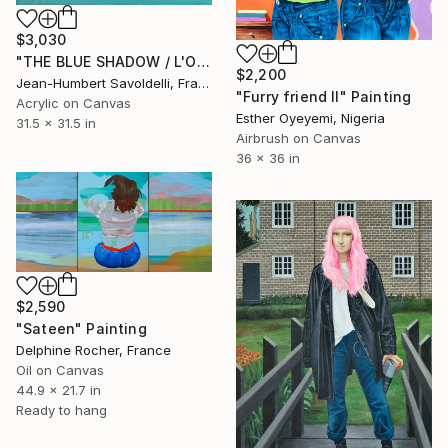
$3,030
"THE BLUE SHADOW / L'OMBRE BLEUE" Painting
$2,200
Jean-Humbert Savoldelli, France
"Furry friend II" Painting
Acrylic on Canvas
Esther Oyeyemi, Nigeria
31.5 x 31.5 in
Airbrush on Canvas
36 x 36 in
$2,590
"Sateen" Painting
Delphine Rocher, France
Oil on Canvas
44.9 x 21.7 in
Ready to hang