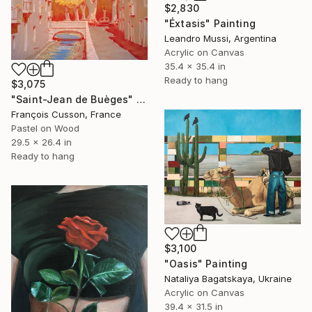
$2,830
"Éxtasis" Painting
Leandro Mussi, Argentina
Acrylic on Canvas
35.4 x 35.4 in
Ready to hang
$3,075
"Saint-Jean de Buèges" Painting
François Cusson, France
Pastel on Wood
29.5 x 26.4 in
Ready to hang
$3,100
"Oasis" Painting
Nataliya Bagatskaya, Ukraine
Acrylic on Canvas
39.4 x 31.5 in