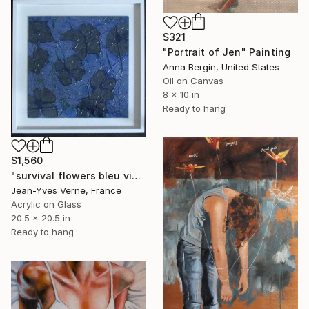
$321
"Portrait of Jen" Painting
Anna Bergin, United States
Oil on Canvas
8 x 10 in
Ready to hang
$1,560
"survival flowers bleu violet" Painting
Jean-Yves Verne, France
Acrylic on Glass
20.5 x 20.5 in
Ready to hang