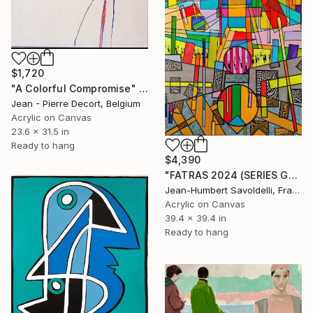
$1,720
"A Colorful Compromise" Painting
Jean - Pierre Decort, Belgium
Acrylic on Canvas
23.6 x 31.5 in
Ready to hang
$4,390
"FATRAS 2024 (SERIES GEOMETRICS)" Painting
Jean-Humbert Savoldelli, France
Acrylic on Canvas
39.4 x 39.4 in
Ready to hang