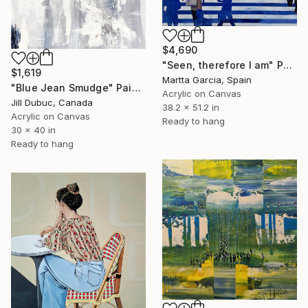
$4,690
"Seen, therefore I am" Painting
$1,619
Martta Garcia, Spain
"Blue Jean Smudge" Painting
Acrylic on Canvas
Jill Dubuc, Canada
38.2 x 51.2 in
Acrylic on Canvas
Ready to hang
30 x 40 in
Ready to hang