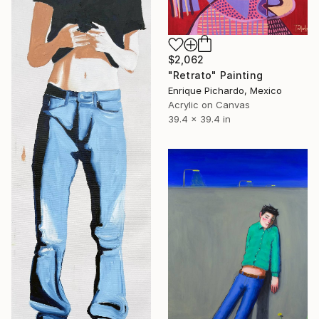
$2,062
"Retrato" Painting
Enrique Pichardo, Mexico
Acrylic on Canvas
39.4 x 39.4 in