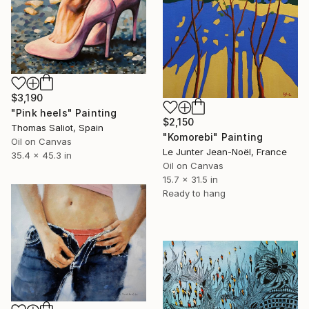
$3,190
"Pink heels" Painting
$2,150
Thomas Saliot, Spain
"Komorebi" Painting
Oil on Canvas
Le Junter Jean-Noël, France
35.4 x 45.3 in
Oil on Canvas
15.7 x 31.5 in
Ready to hang