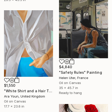
$4,840
"Safety Rules" Painting
Helen Uter, France
Oil on Canvas
$1,550
35 x 45.7 in
"White Shirt and a Hair Tie" Painting
Ready to hang
Ara Youn, United Kingdom
Oil on Canvas
17.7 x 23.6 in