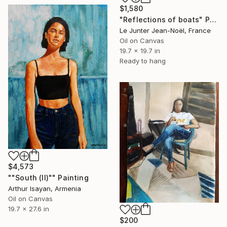
$1,580
"Reflections of boats" Painting
Le Junter Jean-Noël, France
Oil on Canvas
19.7 x 19.7 in
Ready to hang
$4,573
""South (II)"" Painting
Arthur Isayan, Armenia
Oil on Canvas
19.7 x 27.6 in
$200