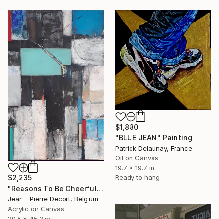
$1,880
"BLUE JEAN" Painting
Patrick Delaunay, France
Oil on Canvas
19.7 x 19.7 in
$2,235
Ready to hang
"Reasons To Be Cheerful" Painting
Jean - Pierre Decort, Belgium
Acrylic on Canvas
29.5 x 45.3 in