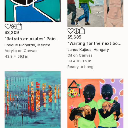
$3,209
$5,685
"Retrato en azules" Painting
"Waiting for the next boy" Painting
Enrique Pichardo, Mexico
Janos Kujbus, Hungary
Acrylic on Canvas
Oil on Canvas
43.3 x 59.1 in
39.4 x 31.5 in
Ready to hang