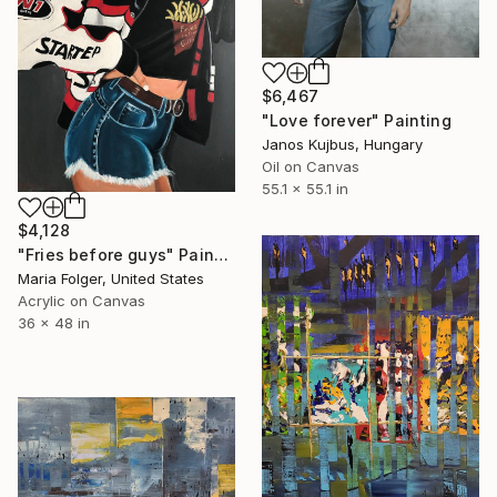
$6,467
"Love forever" Painting
Janos Kujbus, Hungary
Oil on Canvas
55.1 x 55.1 in
$4,128
"Fries before guys" Painting
Maria Folger, United States
Acrylic on Canvas
36 x 48 in