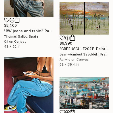
$5,400
"BW jeans and tshirt" Painting
Thomas Saliot, Spain
Oil on Canvas
$6,390
43 x 62 in
"CREPUSCULE2021" Painting
Jean-Humbert Savoldelli, France
Acrylic on Canvas
63 x 39.4 in