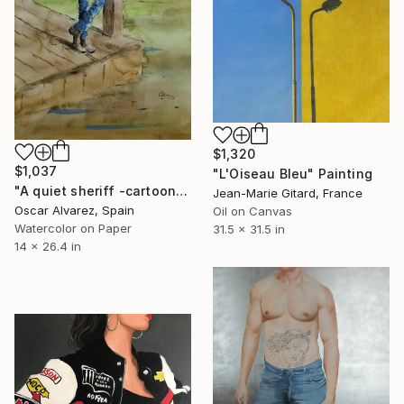
$1,320
$1,037
"L'Oiseau Bleu" Painting
"A quiet sheriff -cartoon cowboy 6-" Painting
Jean-Marie Gitard, France
Oscar Alvarez, Spain
Oil on Canvas
Watercolor on Paper
31.5 x 31.5 in
14 x 26.4 in