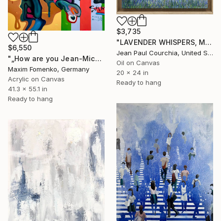
$3,735
"LAVENDER WHISPERS, Mas in Provence." Painting
$6,550
Jean Paul Courchia, United States
"„How are you Jean-Michel Basquiat #4“" Painting
Oil on Canvas
Maxim Fomenko, Germany
20 x 24 in
Acrylic on Canvas
Ready to hang
41.3 x 55.1 in
Ready to hang