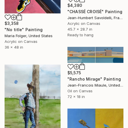
$4,380
"CHASSÉ CROISÉ" Painting
Jean-Humbert Savoldelli, France
$3,358
Acrylic on Canvas
45.7 x 28.7 in
"No title" Painting
Ready to hang
Maria Folger, United States
Acrylic on Canvas
36 x 48 in
$5,575
"Rancho Mirage" Painting
Jean-Francois Miaule, United States
Oil on Canvas
72 x 18 in