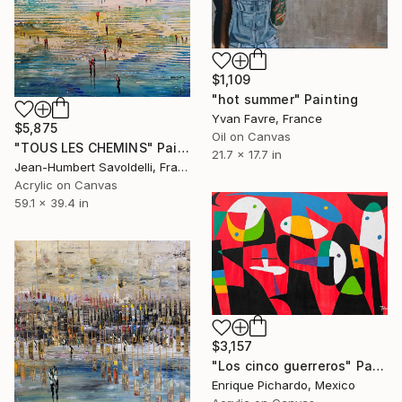
$1,109
"hot summer" Painting
Yvan Favre, France
$5,875
Oil on Canvas
"TOUS LES CHEMINS" Painting
21.7 x 17.7 in
Jean-Humbert Savoldelli, France
Acrylic on Canvas
59.1 x 39.4 in
$3,157
"Los cinco guerreros" Painting
Enrique Pichardo, Mexico