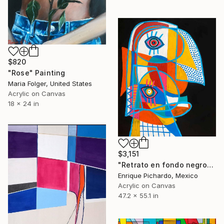
$820
"Rose" Painting
Maria Folger, United States
Acrylic on Canvas
18 x 24 in
$3,151
"Retrato en fondo negro" Painting
Enrique Pichardo, Mexico
Acrylic on Canvas
47.2 x 55.1 in