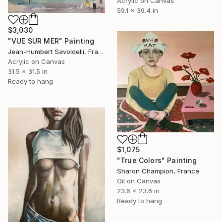
Acrylic on Canvas
59.1 x 39.4 in
$3,030
"VUE SUR MER" Painting
Jean-Humbert Savoldelli, France
Acrylic on Canvas
31.5 x 31.5 in
Ready to hang
$1,075
"True Colors" Painting
Sharon Champion, France
Oil on Canvas
23.6 x 23.6 in
Ready to hang