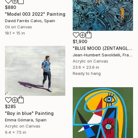
$880
"Model 003 2022" Painting
David Farrés Calvo, Spain
Oil on Canvas
18.1 x 15 in
$1,900
"BLUE MOOD (ZENTANGLE SERIES)" Painting
Jean-Humbert Savoldelli, France
Acrylic on Canvas
23.6 x 23.6 in
Ready to hang
$285
"Boy in blue" Painting
Emma Gómara, Spain
Acrylic on Canvas
9.4 x 7.5 in