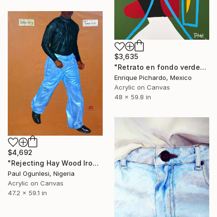
$3,635
"Retrato en fondo verde" Painting
Enrique Pichardo, Mexico
Acrylic on Canvas
48 x 59.8 in
$4,692
"Rejecting Hay Wood Iron-ore Topaz, Chasing Diamond Ruby Sapp" Painting
Paul Ogunlesi, Nigeria
Acrylic on Canvas
47.2 x 59.1 in