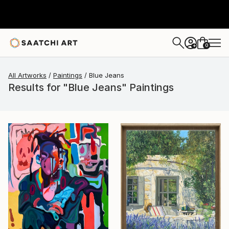
0
+
All Artworks
Paintings
Blue Jeans
Results for "Blue Jeans" Paintings