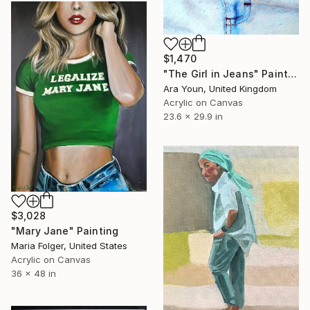
$1,470
"The Girl in Jeans" Painting
Ara Youn, United Kingdom
Acrylic on Canvas
23.6 x 29.9 in
$3,028
"Mary Jane" Painting
Maria Folger, United States
Acrylic on Canvas
36 x 48 in