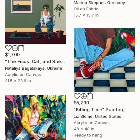
Marina Skepner, Germany
Oil on Fabric
15.7 x 15.7 in
$1,700
"The Ficus, Cat, and She..." Painting
Nataliya Bagatskaya, Ukraine
Acrylic on Canvas
31.5 x 23.6 in
$5,230
"Killing Time" Painting
Liz Slome, United States
Acrylic on Canvas
48 x 48 in
Ready to hang