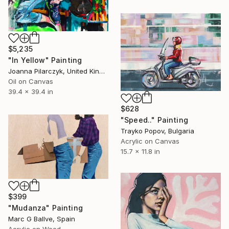
$5,235
"In Yellow" Painting
Joanna Pilarczyk, United Kingdom
Oil on Canvas
39.4 x 39.4 in
$628
"Speed.." Painting
Trayko Popov, Bulgaria
Acrylic on Canvas
15.7 x 11.8 in
$399
"Mudanza" Painting
Marc G Ballve, Spain
Acrylic on Wood