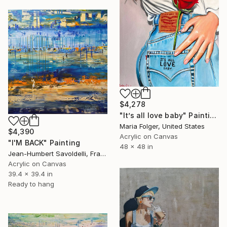
$4,278
"It’s all love baby" Painting
Maria Folger, United States
$4,390
Acrylic on Canvas
"I'M BACK" Painting
48 x 48 in
Jean-Humbert Savoldelli, France
Acrylic on Canvas
39.4 x 39.4 in
Ready to hang