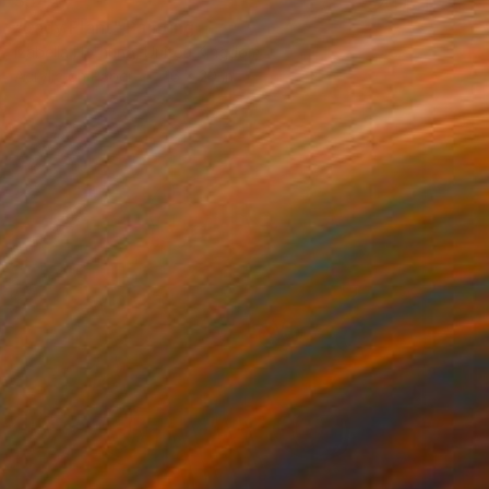
$542
"Lady Plant" Painting
Izabella Hornung, United Kingdom
Acrylic on Paper
16 x 20 in