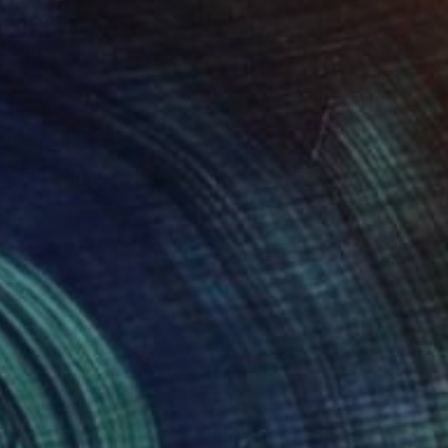
$9,090
"Free Skate (Our Lady of the Ice)" Painting
Ilya Volykhine, New Zealand
Oil on Canvas
40.6 x 48.4 in