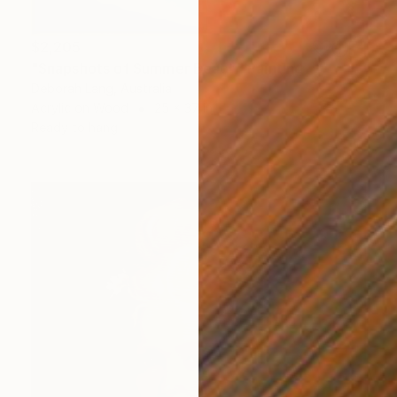
$2,205
"Snapshots of Summer Beach" Painting
Deborah Lang, Australia
Acrylic on Wood
25 x 37 in
Ready to hang