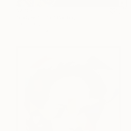
$2,627
"Lady with a fan" Painting
B A H M A N
Oil on Canvas
19.6 x 27.5 in