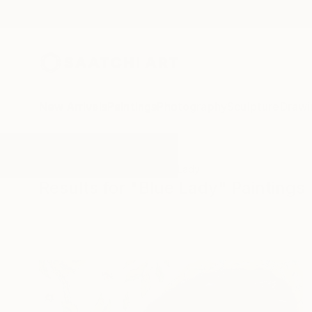
New Arrivals
Paintings
Photography
Sculpture
Drawi
All Artworks
Paintings
Blue Lady
Results for "Blue Lady" Paintings