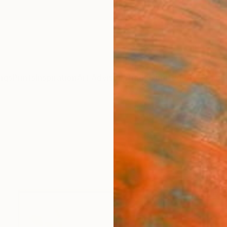
ngs
Prints
Inspiration
Art Advisory
Trade
Curated Deals
Anniv