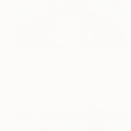
$410
"fancy hat,earings,yellow hair." Painting
Christopher Andrukiewicz, United Kingdom
Oil on Canvas
11.7 x 15.7 in