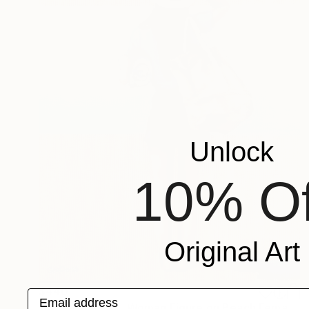
Unlock
10% Of
Original Art
$440
Email address
"To the Beach - Woman Figure on Beach Female Back" Painting