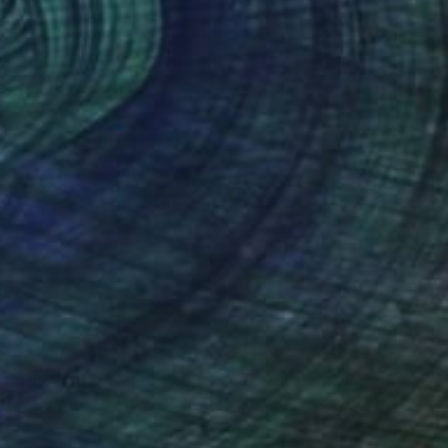
$9,550
"Die Frau am Meer (Woman near the sea)" Painting
Eva Kunze, Germany
Oil on Canvas
65 x 90.6 in