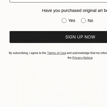
Daria Gerasimova, Germany
Have you purchased original art b
Oil on Canvas
15.7 x 19.7 in
Have you purchased or
Yes
No
SIGN UP NOW
Terms of Use
By subscribing, I agree to the
and acknowledge that my inform
Privacy Notice
the
.