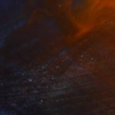
$850
"Mademoiselle de france" Painting
Richard Kuhn, Germany
Acrylic on Canvas
31.5 x 39.4 in