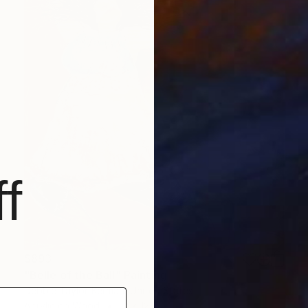
f
$893
"Belle of the Ball" Painting
Debbie Taylor-Kerman, United States
Acrylic on Wood
12 x 12 in