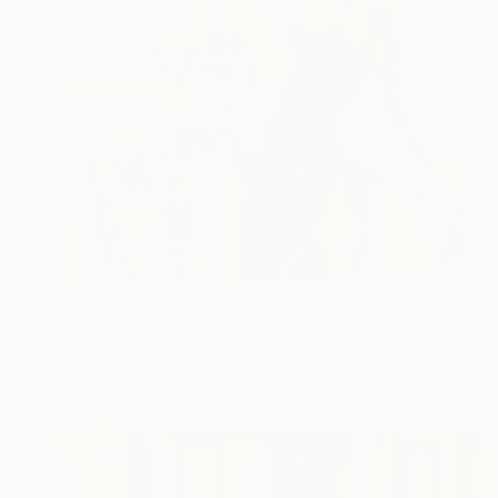
$3,180
"Azure blue" Painting
Larissa Abtova, Netherlands
Acrylic on Canvas
15.7 x 15.7 in