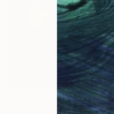
$400
"Lady nightshade" Painting
Izabella Hornung, United Kingdom
Acrylic on Paper
8 x 11 in