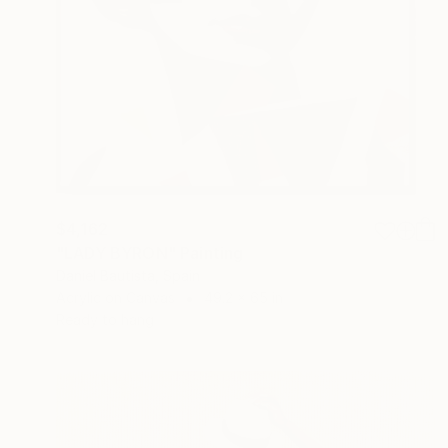
$4,162
"LADY BYRON" Painting
Daniel Bautista, Spain
Acrylic on Canvas
49.2 x 65 in
Ready to hang