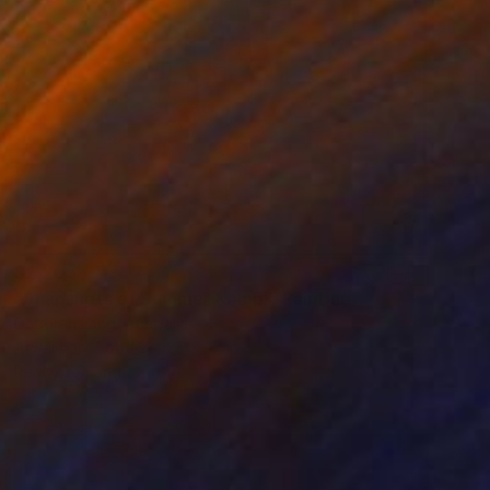
$2,205
"Snapshots of Summer Kombi" Painting
Deborah Lang, Australia
Acrylic on Wood
25 x 37 in
Ready to hang