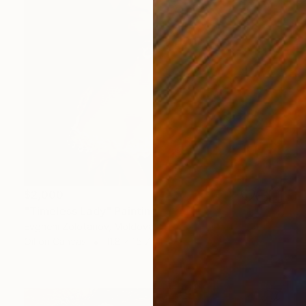
$2,000
"Timeless Lady" Painting
Evgheni Zolotariov, Moldova
Oil on Canvas
11.8 x 15.7 in