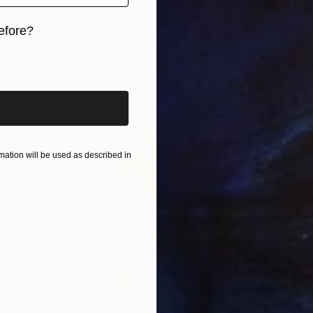
Ready to hang
efore?
iginal art before?
ation will be used as described in