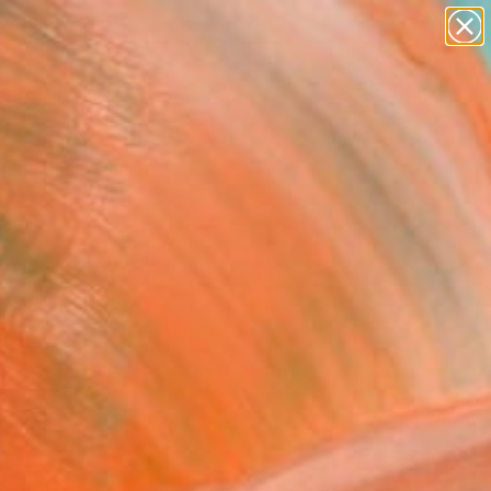
abstracts
figurative art
landscapes
wall sculpture
Search for
artist name
+
0
anything
paintings
ersary Picks