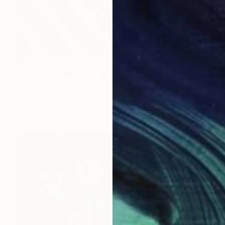
$940
"Women at the pool" Painting
Olga Yevtukhova, Ukraine
Acrylic on Canvas
15.7 x 19.7 in
Ready to hang