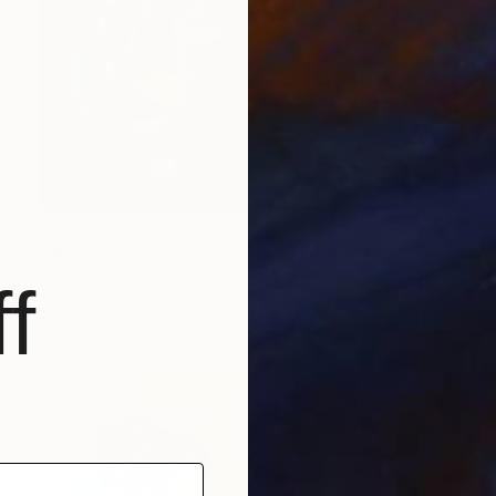
$579
"Miles Davis KIND OF BLUE 2" Painting
Barry Boobis, United States
f
Acrylic on Canvas
20 x 17 in