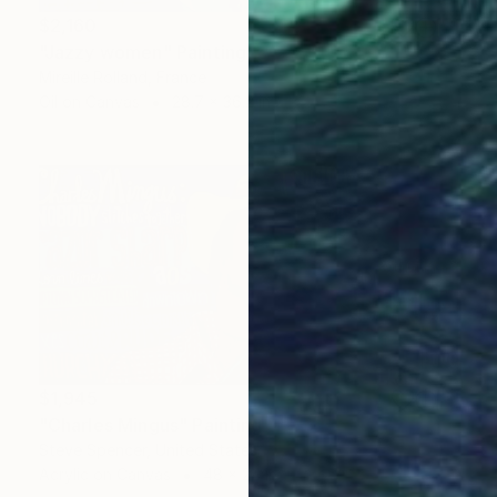
$2,160
"Jazzy women" Painting
Mireille Rolland, France
Oil on Canvas
28.7 x 36.2 in
$1,945
"Charles Mingus" Painting
Steve Spencer, United States
Acrylic on Canvas
48 x 24 in