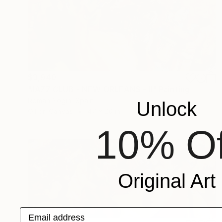
$3,940
"JAZZ CLUB - NEW ORLEANS - II" Painting
Roman Nogin, Spain
Unlock
Oil on Canvas
47 x 20 in
10% Of
Original Art
Email address