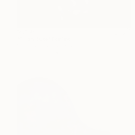
$5,630
"C Jam Blues" Painting
Scott Erwert, United States
Acrylic on Canvas
35 x 42 in