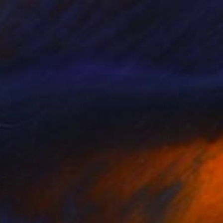
$695
"My Favorite Country Music Men" Painting
Heather Blanton, United States
Acrylic on Linen
12 x 12 in
Ready to hang