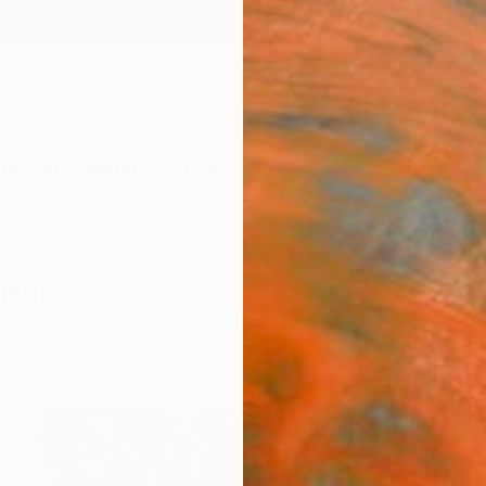
ngs
Prints
Inspiration
Art Advisory
Trade
Curated Deals
Anniv
tings