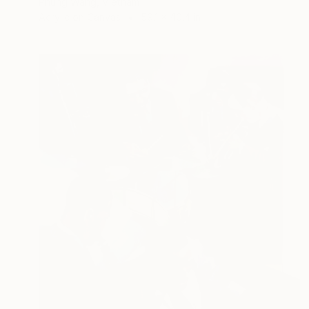
Phung Wang, Vietnam
Acrylic on Canvas
59.1 x 40.4 in