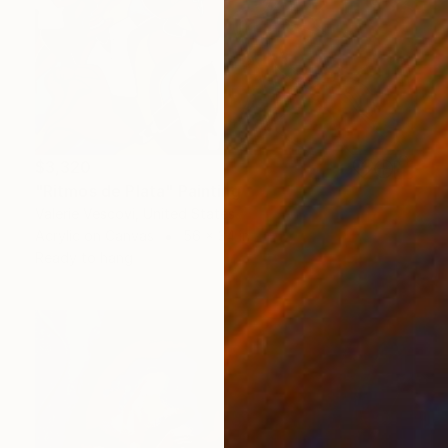
$3,320
"Ritmos de Plata" Painting
Valerie Vescovi, United States
Acrylic on Canvas
56 x 34 in
Ready to hang