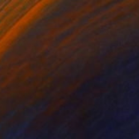
$300
"Coltrane and Shepp" Painting
Andy Mcguffie, United Kingdom
Acrylic on Canvas
12 x 15 in