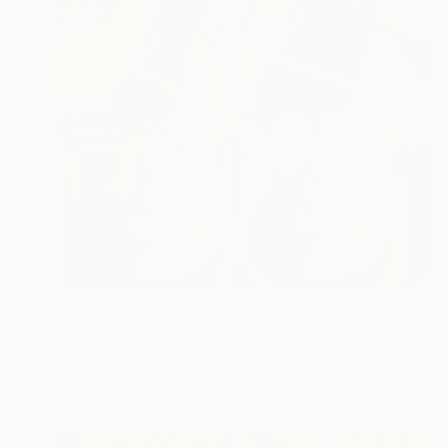
$3,865
"The Cello Players" Painting
Anna Hymas, United Kingdom
Oil on Canvas
29.5 x 35.4 in