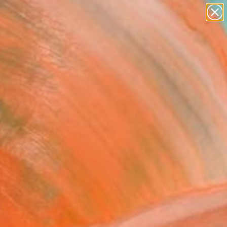
abstracts
figurative art
landscapes
wall sculpture
Search for
+
artist name
0
anything
paintings
ersary Picks