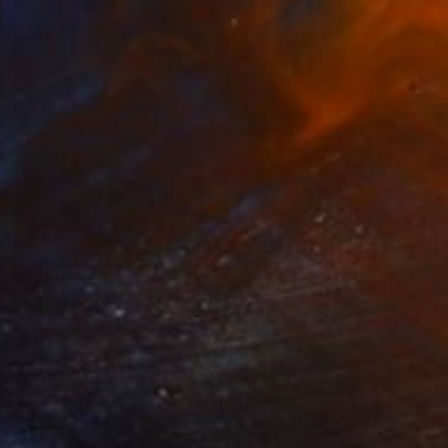
$955
"706 Union Avenue" Painting
Steve Spencer, United States
Acrylic on Canvas
36 x 36 in