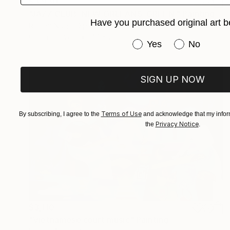
$3,930
"JAZZ CLUB. NEW ORLEANS. GREEN." Painting
Have you purchased original art b
Roman Nogin, Spain
Oil on Canvas
47 x 20 in
Have you purchased or
Yes
No
SIGN UP NOW
Terms of Use
By subscribing, I agree to the
and acknowledge that my inform
Privacy Notice
the
.
$3,110
"Vietnamese court music" Painting