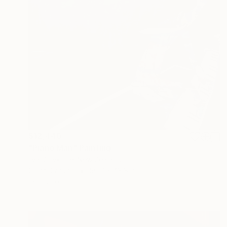
$12,440
"Piano Man" Painting
Ilya Volykhine, New Zealand
Oil on Canvas
56.7 x 48.8 in
Ready to hang