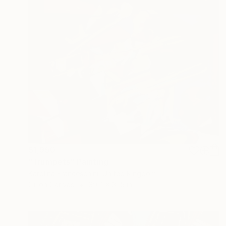
$1,950
"Trumpets" Painting
Karolina Franceschini, United Kingdom
Oil on Canvas
39.4 x 31.5 in