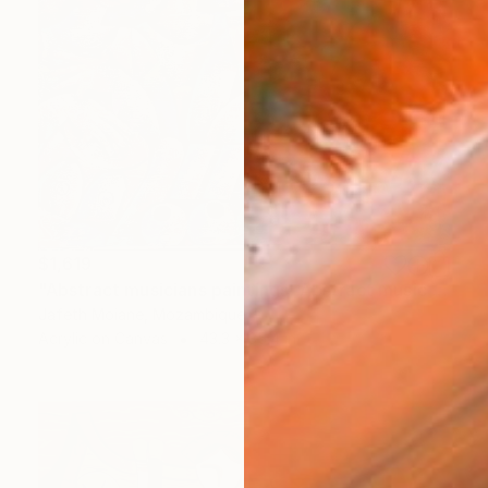
$1,619
"Abstract musicians paintings, Abstract music art, Black artists" Painting
Jafeth Moiane, Mozambique
Acrylic on Canvas
43.3 x 35.4 in