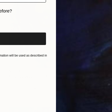
efore?
iginal art before?
ation will be used as described in
$1,700
"The violinist 7726" Painting
Pol Ledent, Belgium
Oil on Canvas
27.6 x 27.6 in
Ready to hang