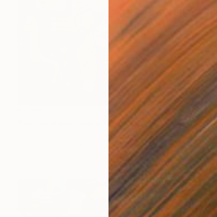
$1,220
"Hue royal court music" Painting
Phung Wang, Vietnam
Acrylic on Canvas
39.4 x 30.1 in