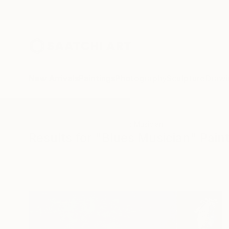
New Arrivals
Paintings
Photography
Sculpture
Drawi
All Artworks
Paintings
Blues Musician
Results for "Blues Musician" Pain