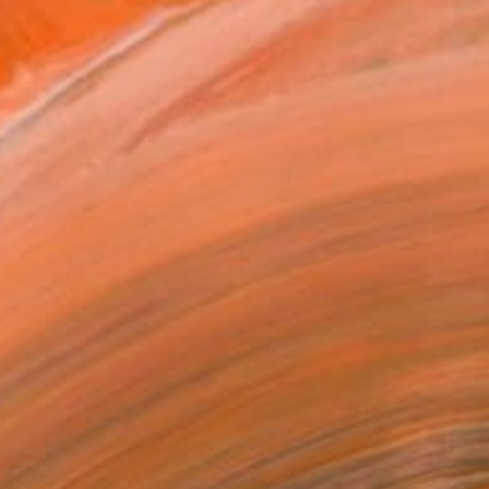
$4,170
"AFRICA BRASS" Painting
Patrick Delaunay, France
Oil on Canvas
39.4 x 39.4 in
Ready to hang