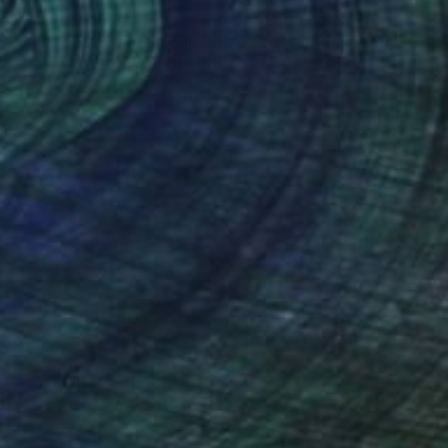
$478
"Janis Joplin acrylic painting on canvas" Painting
Filip Petrovic, Croatia
Acrylic on Canvas
16.1 x 20.9 in
Ready to hang