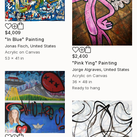
$4,009
"In Blue" Painting
Jonas Fisch, United States
Acrylic on Canvas
$2,400
53 x 41 in
"Pink Ying" Painting
Jorge Algraves, United States
Acrylic on Canvas
36 x 48 in
Ready to hang