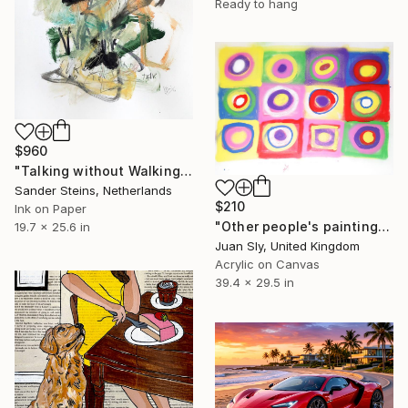
Ready to hang
$960
"Talking without Walking" Drawing
Sander Steins, Netherlands
$210
Ink on Paper
"Other people's paintings only much cheaper: No. 8 Kandinsky" Painting
19.7 x 25.6 in
Juan Sly, United Kingdom
Acrylic on Canvas
39.4 x 29.5 in