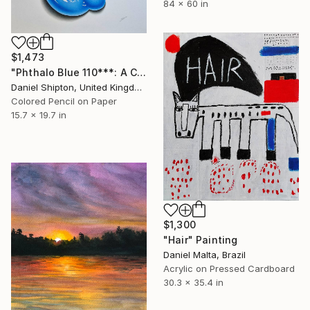
84 x 60 in
$1,473
"Phthalo Blue 110***: A Colour Pencil Drawing Of Paint" Drawing
Daniel Shipton, United Kingdom
Colored Pencil on Paper
15.7 x 19.7 in
$1,300
"Hair" Painting
Daniel Malta, Brazil
Acrylic on Pressed Cardboard
30.3 x 35.4 in