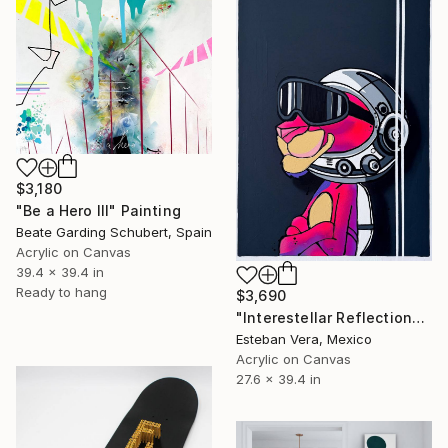
$3,180
"Be a Hero III" Painting
Beate Garding Schubert, Spain
Acrylic on Canvas
39.4 x 39.4 in
Ready to hang
$3,690
"Interestellar Reflections" Painting
Esteban Vera, Mexico
Acrylic on Canvas
27.6 x 39.4 in