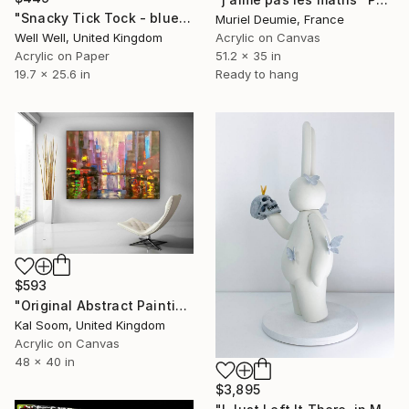
"Snacky Tick Tock - blue, white & Gold" Painting
Muriel Deumie, France
Well Well, United Kingdom
Acrylic on Canvas
Acrylic on Paper
51.2 x 35 in
19.7 x 25.6 in
Ready to hang
$593
"Original Abstract Painting, Cityscape Wall Art, Home Decor AG130" Painting
Kal Soom, United Kingdom
Acrylic on Canvas
48 x 40 in
$3,895