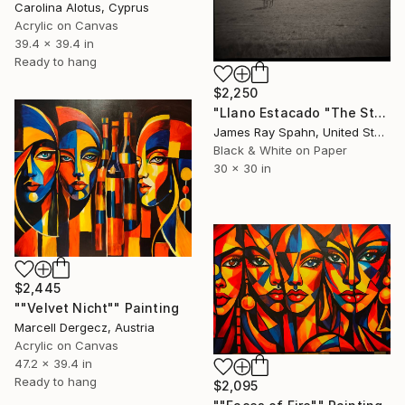
Carolina Alotus, Cyprus
Acrylic on Canvas
39.4 x 39.4 in
Ready to hang
$2,250
"Llano Estacado "The Staked Plains" Texas" Photograph
James Ray Spahn, United States
Black & White on Paper
30 x 30 in
$2,445
""Velvet Nicht"" Painting
Marcell Dergecz, Austria
Acrylic on Canvas
47.2 x 39.4 in
Ready to hang
$2,095