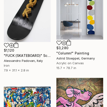
$3,280
$1,120
"Column!" Painting
"FUCK (SKATEBOARD)" Sculpture
Astrid Stoeppel, Germany
Alessandro Padovan, Italy
Acrylic on Canvas
Iron
15.7 x 78.7 in
7.9 x 31.1 x 2.8 in