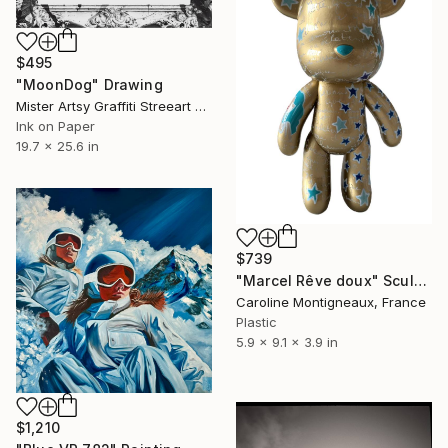
$495
"MoonDog" Drawing
Mister Artsy Graffiti Streeart Amsterdam, Netherlands
Ink on Paper
19.7 x 25.6 in
$739
"Marcel Rêve doux" Sculpture
Caroline Montigneaux, France
Plastic
5.9 x 9.1 x 3.9 in
$1,210