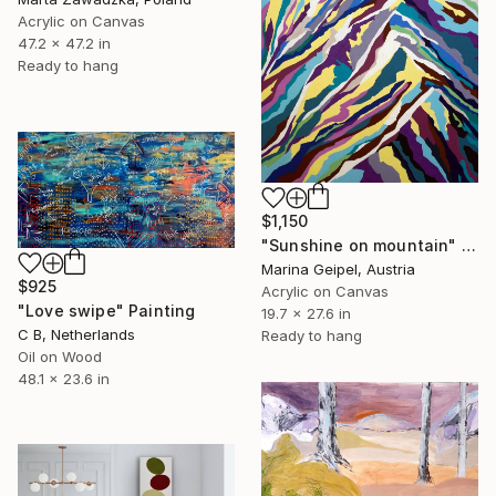
Acrylic on Canvas
47.2 x 47.2 in
Ready to hang
$1,150
"Sunshine on mountain" Drawing
Marina Geipel, Austria
$925
Acrylic on Canvas
"Love swipe" Painting
19.7 x 27.6 in
C B, Netherlands
Ready to hang
Oil on Wood
48.1 x 23.6 in