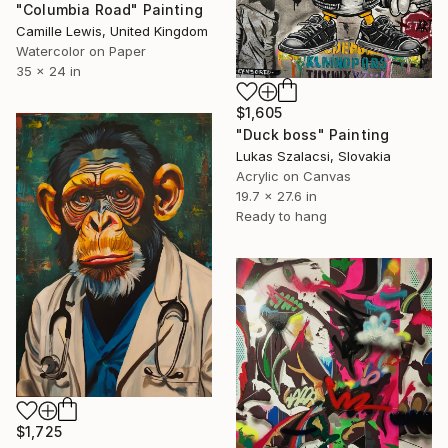
"Columbia Road" Painting
Camille Lewis, United Kingdom
Watercolor on Paper
35 x 24 in
$1,605
"Duck boss" Painting
Lukas Szalacsi, Slovakia
Acrylic on Canvas
19.7 x 27.6 in
Ready to hang
$1,725