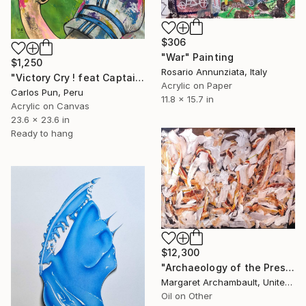
$306
"War" Painting
$1,250
Rosario Annunziata, Italy
"Victory Cry ! feat Captain Tsubasa (Oliver Atom)" Painting
Acrylic on Paper
Carlos Pun, Peru
11.8 x 15.7 in
Acrylic on Canvas
23.6 x 23.6 in
Ready to hang
$12,300
"Archaeology of the Present" Painting
Margaret Archambault, United States
Oil on Other