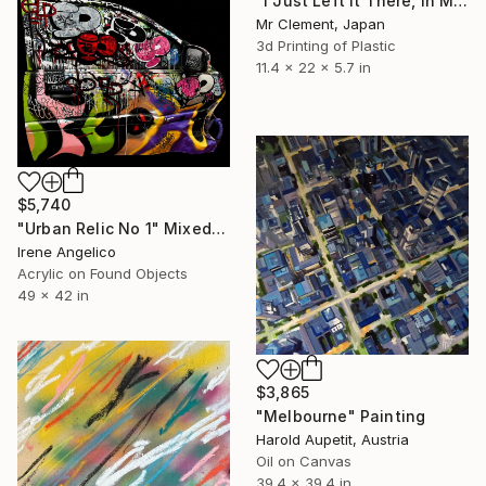
"I Just Left It There, in My Hand" Sculpture
Mr Clement, Japan
3d Printing of Plastic
11.4 x 22 x 5.7 in
$5,740
"Urban Relic No 1" Mixed Media
Irene Angelico
Acrylic on Found Objects
49 x 42 in
$3,865
"Melbourne" Painting
Harold Aupetit, Austria
Oil on Canvas
39.4 x 39.4 in