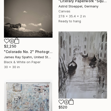
"Literary Paperwork "Square #4"" Sculpture
Astrid Stoeppel, Germany
Canvas
27.6 x 35.4 x 2 in
Ready to hang
$2,250
"Colorado No. 2" Photograph
James Ray Spahn, United States
Black & White on Paper
30 x 30 in
$520