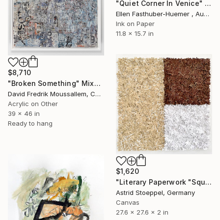
"Quiet Corner In Venice" Painting
Ellen Fasthuber-Huemer , Austria
Ink on Paper
11.8 x 15.7 in
$8,710
"Broken Something" Mixed Media
David Fredrik Moussallem, Canada
Acrylic on Other
39 x 46 in
Ready to hang
$1,620
"Literary Paperwork "Square #2"" Sculpture
Astrid Stoeppel, Germany
Canvas
27.6 x 27.6 x 2 in