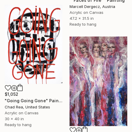
""Faces of Fire"" Painting
Marcell Dergecz, Austria
Acrylic on Canvas
47.2 x 31.5 in
Ready to hang
$1,052
"Going Going Gone" Painting
Chad Rea, United States
Acrylic on Canvas
30 x 40 in
Ready to hang