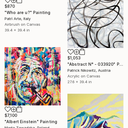
$870
"Who are u?" Painting
Patrì Arte, Italy
Airbrush on Canvas
39.4 x 39.4 in
$1,053
"Abstract N° - 033920" Painting
Patrick Nikowitz, Austria
Acrylic on Canvas
27.6 x 39.4 in
$7,100
"Albert Einstein" Painting
Marta Zawadzka, Poland