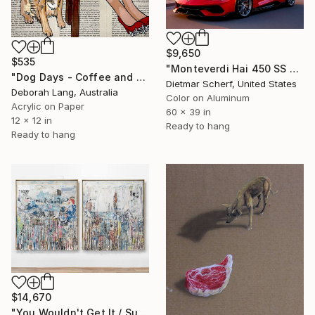
$9,650
$535
"Monteverdi Hai 450 SS Design Study (2026) (Original)" Photograph
"Dog Days - Coffee and Cake" Painting
Dietmar Scherf, United States
Deborah Lang, Australia
Color on Aluminum
Acrylic on Paper
60 x 39 in
12 x 12 in
Ready to hang
Ready to hang
$14,670
"You Wouldn't Get It / Sunflower Diptych" Mixed Media