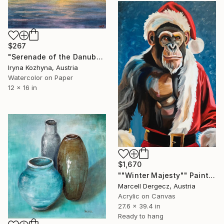
$267
"Serenade of the Danube Sunset" Painting
Iryna Kozhyna, Austria
Watercolor on Paper
12 x 16 in
$1,670
""Winter Majesty"" Painting
Marcell Dergecz, Austria
Acrylic on Canvas
27.6 x 39.4 in
Ready to hang