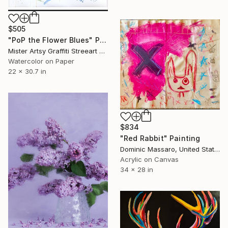
$505
"PoP the Flower Blues" Painting
Mister Artsy Graffiti Streeart Amsterdam, Netherlands
Watercolor on Paper
22 x 30.7 in
$834
"Red Rabbit" Painting
Dominic Massaro, United States
Acrylic on Canvas
34 x 28 in