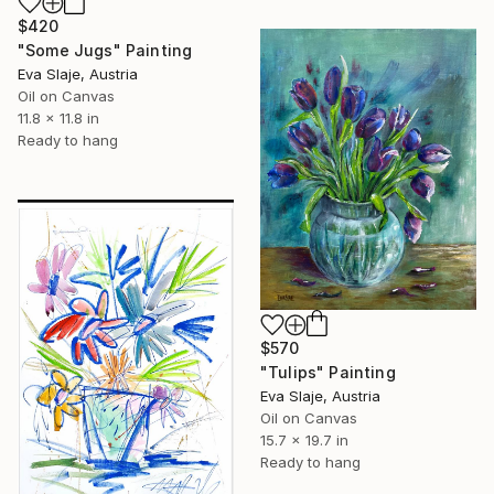
$420
"Some Jugs" Painting
Eva Slaje, Austria
Oil on Canvas
11.8 x 11.8 in
Ready to hang
$570
"Tulips" Painting
Eva Slaje, Austria
Oil on Canvas
15.7 x 19.7 in
Ready to hang