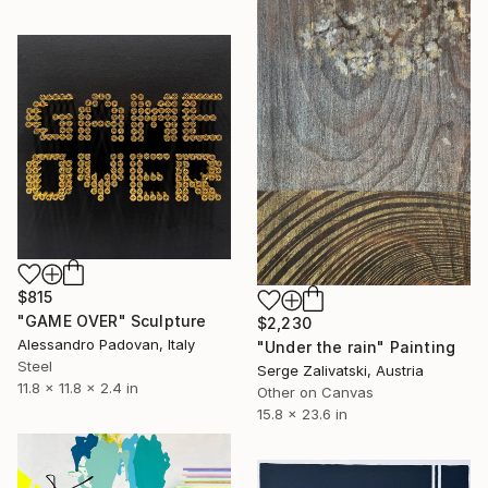
$815
"GAME OVER" Sculpture
$2,230
Alessandro Padovan, Italy
"Under the rain" Painting
Steel
Serge Zalivatski, Austria
11.8 x 11.8 x 2.4 in
Other on Canvas
15.8 x 23.6 in