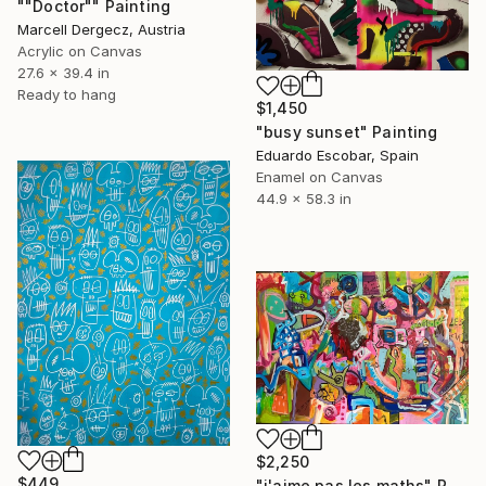
""Doctor"" Painting
Marcell Dergecz, Austria
Acrylic on Canvas
27.6 x 39.4 in
Ready to hang
$1,450
"busy sunset" Painting
Eduardo Escobar, Spain
Enamel on Canvas
44.9 x 58.3 in
$2,250
$449
"j'aime pas les maths" Painting