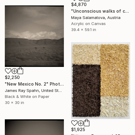
$4,870
"Unconscious walks of conscious mind" Painting
Maya Salamatova, Austria
Acrylic on Canvas
39.4 x 59.1 in
$2,250
"New Mexico No. 2" Photograph
James Ray Spahn, United States
Black & White on Paper
30 x 30 in
$1,925