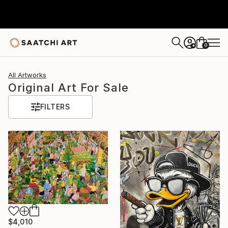
0
+
All Artworks
Original Art For Sale
FILTERS
$4,010