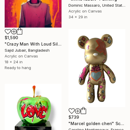
Dominic Massaro, United States
Acrylic on Canvas
34 x 29 in
$1,590
"Crazy Man With Loud Silence" Painting
Sajid Jubair, Bangladesh
Acrylic on Canvas
18 x 24 in
Ready to hang
$739
"Marcel golden cheri" Sculpture
Caroline Montigneaux, France