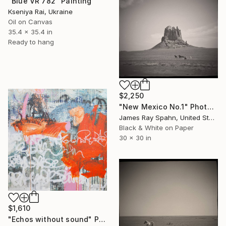
"Blue VR 782" Painting
Kseniya Rai, Ukraine
Oil on Canvas
35.4 x 35.4 in
Ready to hang
$2,250
"New Mexico No.1" Photograph
James Ray Spahn, United States
Black & White on Paper
30 x 30 in
$1,610
"Echos without sound" Painting