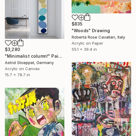
$835
"Woods" Drawing
Roberta Rose Cavallari, Italy
Acrylic on Paper
$3,280
55.1 x 39.4 in
"Minimalist column!" Painting
Astrid Stoeppel, Germany
Acrylic on Canvas
15.7 x 78.7 in