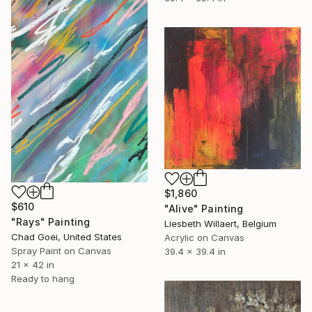
$1,860
$610
"Alive" Painting
"Rays" Painting
Liesbeth Willaert, Belgium
Chad Goei, United States
Acrylic on Canvas
Spray Paint on Canvas
39.4 x 39.4 in
21 x 42 in
Ready to hang