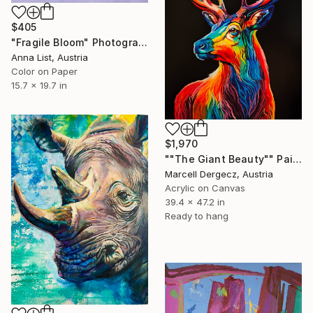
$405
"Fragile Bloom" Photograph
Anna List, Austria
Color on Paper
15.7 x 19.7 in
$1,970
""The Giant Beauty"" Painting
Marcell Dergecz, Austria
Acrylic on Canvas
39.4 x 47.2 in
Ready to hang