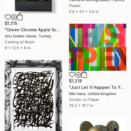
Plastic
5.9 x 9.1 x 3.9 in
$1,315
"Green Chrome Apple Sculpture LOVE | Pop Art Statement Decor" Sculpture
Ahu Didem Sever, Turkey
Casting of Resin
8 x 12.6 x 8 in
$1,318
"Just Let It Happen To You" Painting
Niki Hare, United Kingdom
Acrylic on Paper
25.2 x 19.7 in