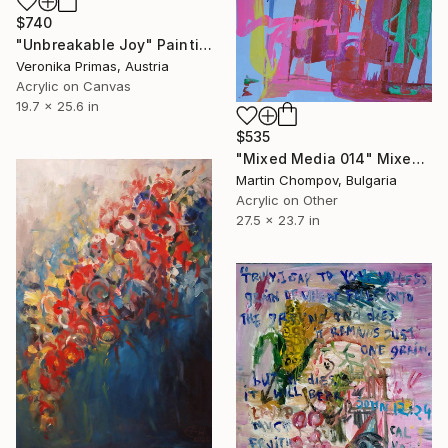
$740
"Unbreakable Joy" Painting
Veronika Primas, Austria
Acrylic on Canvas
19.7 x 25.6 in
$535
"Mixed Media 014" Mixed Media
Martin Chompov, Bulgaria
Acrylic on Other
27.5 x 23.7 in