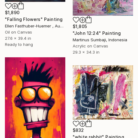
$1,890
"Falling Flowers" Painting
Ellen Fasthuber-Huemer , Austria
$1,805
Oil on Canvas
"John 12:24" Painting
27.6 x 39.4 in
Martinus Sumbaji, Indonesia
Ready to hang
Acrylic on Canvas
29.3 x 34.3 in
$832
"white rabbit" Painting