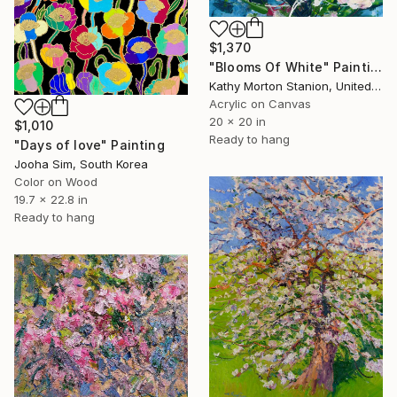
$1,370
"Blooms Of White" Painting
Kathy Morton Stanion, United States
Acrylic on Canvas
20 x 20 in
$1,010
Ready to hang
"Days of love" Painting
Jooha Sim, South Korea
Color on Wood
19.7 x 22.8 in
Ready to hang