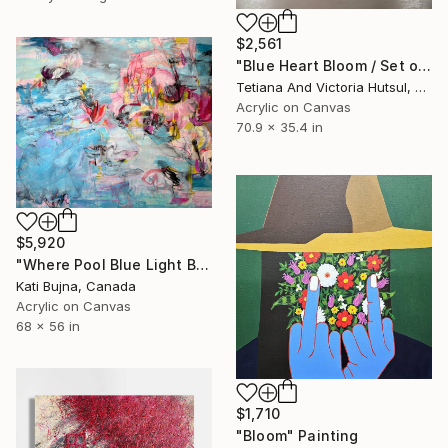
$2,561
"Blue Heart Bloom / Set of 2 floral art" Painting
Tetiana And Victoria Hutsul, Ukraine
Acrylic on Canvas
70.9 x 35.4 in
$5,920
"Where Pool Blue Light Blooms" Painting
Kati Bujna, Canada
Acrylic on Canvas
68 x 56 in
$1,710
"Bloom" Painting