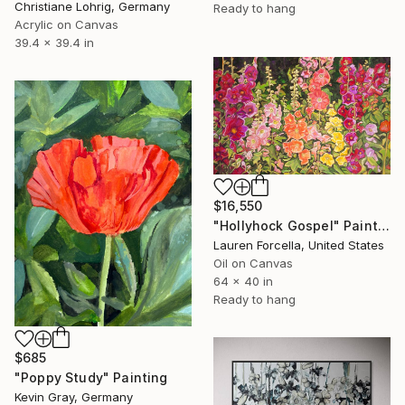
Christiane Lohrig, Germany
Ready to hang
Acrylic on Canvas
39.4 x 39.4 in
$16,550
"Hollyhock Gospel" Painting
Lauren Forcella, United States
Oil on Canvas
64 x 40 in
Ready to hang
$685
"Poppy Study" Painting
Kevin Gray, Germany