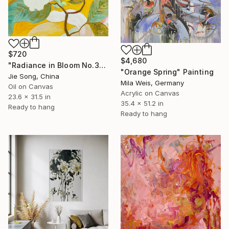
$720
$4,680
"Radiance in Bloom No.3" Painting
"Orange Spring" Painting
Jie Song, China
Mila Weis, Germany
Oil on Canvas
Acrylic on Canvas
23.6 x 31.5 in
35.4 x 51.2 in
Ready to hang
Ready to hang