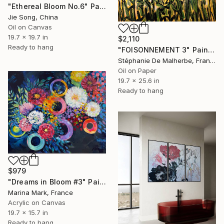
"Ethereal Bloom No.6" Painting
Jie Song, China
Oil on Canvas
19.7 x 19.7 in
$2,110
Ready to hang
"FOISONNEMENT 3" Painting
Stéphanie De Malherbe, France
Oil on Paper
19.7 x 25.6 in
Ready to hang
$979
"Dreams in Bloom #3" Painting
Marina Mark, France
Acrylic on Canvas
19.7 x 15.7 in
Ready to hang