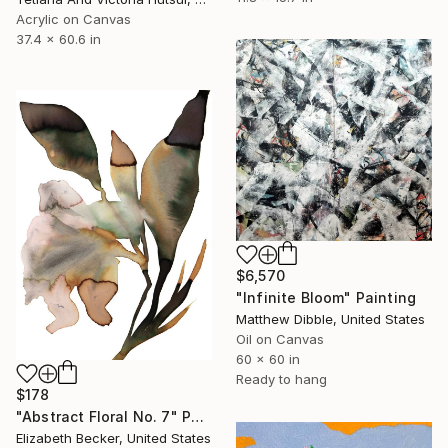
Acrylic on Canvas
37.4 x 60.6 in
$6,570
"Infinite Bloom" Painting
Matthew Dibble, United States
Oil on Canvas
60 x 60 in
Ready to hang
$178
"Abstract Floral No. 7" Painting
Elizabeth Becker, United States