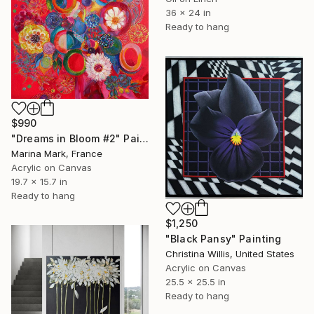
36 x 24 in
Ready to hang
$990
"Dreams in Bloom #2" Painting
Marina Mark, France
Acrylic on Canvas
19.7 x 15.7 in
Ready to hang
$1,250
"Black Pansy" Painting
Christina Willis, United States
Acrylic on Canvas
25.5 x 25.5 in
Ready to hang