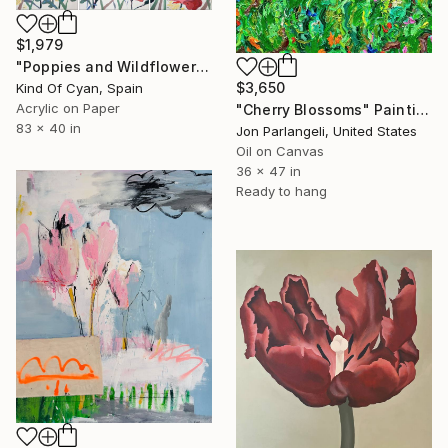
$1,979
"Poppies and Wildflowers III" Painting
$3,650
Kind Of Cyan, Spain
Acrylic on Paper
"Cherry Blossoms" Painting
83 x 40 in
Jon Parlangeli, United States
Oil on Canvas
36 x 47 in
Ready to hang