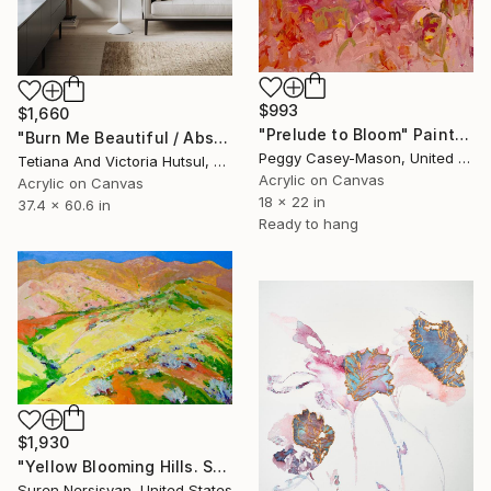
$993
$1,660
"Prelude to Bloom" Painting
"Burn Me Beautiful / Abstract Floral Art" Painting
Peggy Casey-Mason, United States
Tetiana And Victoria Hutsul, Ukraine
Acrylic on Canvas
Acrylic on Canvas
18 x 22 in
37.4 x 60.6 in
Ready to hang
$1,930
"Yellow Blooming Hills. Spring In California" Painting
Suren Nersisyan, United States