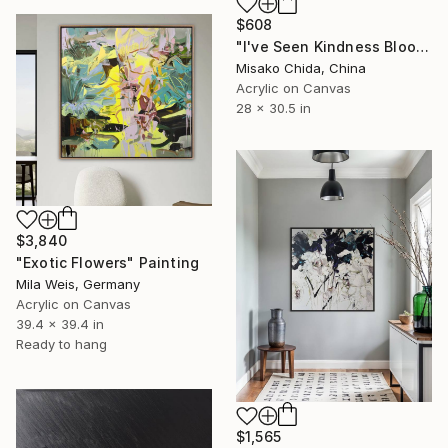
$608
"I've Seen Kindness Bloom" Painting
Misako Chida, China
Acrylic on Canvas
28 x 30.5 in
$3,840
"Exotic Flowers" Painting
Mila Weis, Germany
Acrylic on Canvas
39.4 x 39.4 in
Ready to hang
$1,565