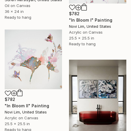
Oil on Canvas
36 x 24 in
$782
Ready to hang
"In Bloom I" Painting
Novi Lim, United States
Acrylic on Canvas
25.5 x 25.5 in
Ready to hang
$782
"In Bloom II" Painting
Novi Lim, United States
Acrylic on Canvas
25.5 x 25.5 in
Ready to hang