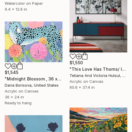
Watercolor on Paper
9.4 x 12.6 in
$1,550
"This Love Has Thorns/ Impressionist Abstract Flowers" Painting
$1,545
Tetiana And Victoria Hutsul, Ukraine
"Midnight Blossom , 36 x 24 in" Painting
Acrylic on Canvas
Daria Borisova, United States
60.6 x 37.4 in
Acrylic on Canvas
36 x 24 in
Ready to hang