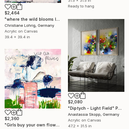
31.5 x 31.5 in
Ready to hang
$2,464
"where the wild blooms live" Painting
Christiane Lohrig, Germany
Acrylic on Canvas
39.4 x 39.4 in
$2,080
"Diptych - Light Field" Painting
Anastassia Skopp, Germany
$2,360
Acrylic on Canvas
"Girls buy your own flowers" Painting
47.2 x 31.5 in