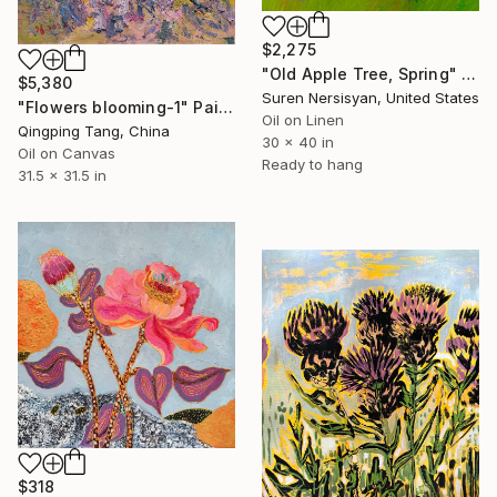
$2,275
"Old Apple Tree, Spring" Painting
$5,380
Suren Nersisyan, United States
"Flowers blooming-1" Painting
Oil on Linen
Qingping Tang, China
30 x 40 in
Oil on Canvas
Ready to hang
31.5 x 31.5 in
$318