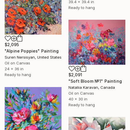
39.4 x 39.4 in
Ready to hang
$2,095
"Alpine Poppies" Painting
Suren Nersisyan, United States
Oil on Canvas
24 x 36 in
Ready to hang
$2,091
"Soft Bloom №1" Painting
Nataliia Karavan, Canada
Oil on Canvas
40 x 30 in
Ready to hang