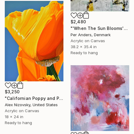
$2,480
"'When The Sun Blooms'" Painting
Per Anders, Denmark
Acrylic on Canvas
38.2 x 35.4 in
Ready to hang
$3,250
"Californian Poppy and Pacific Wind #6" Painting
Alex Nizovsky, United States
Acrylic on Canvas
18 x 24 in
Ready to hang