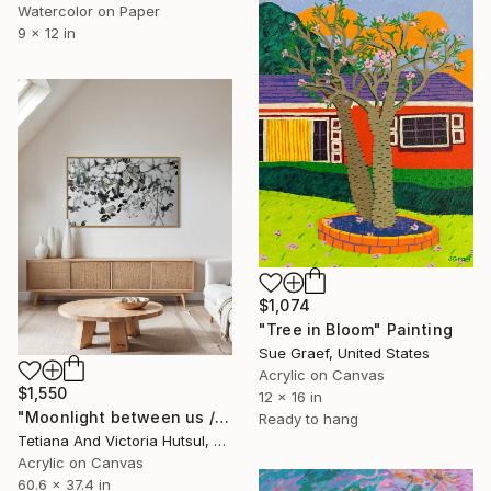
Watercolor on Paper
9 x 12 in
$1,074
"Tree in Bloom" Painting
Sue Graef, United States
Acrylic on Canvas
$1,550
12 x 16 in
"Moonlight between us / Impressionist Abstract Flowers" Painting
Ready to hang
Tetiana And Victoria Hutsul, Ukraine
Acrylic on Canvas
60.6 x 37.4 in