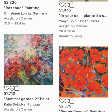
$2,320
"Rosebud" Painting
$1,045
Christiane Lohrig, Germany
"In your soil I planted a seed" Painting
Acrylic on Canvas
Yoojin Shin, United States
31.5 x 39.4 in
Acrylic on Canvas
20 x 20 in
Ready to hang
$1,710
"Summer garden 2" Painting
Katia Solodka, Portugal
$2,579
Acrylic on Canvas
"Poppy flowers" Painting