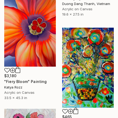
Duong Dang Thanh, Vietnam
Acrylic on Canvas
19.6 x 27.5 in
$3,180
"Fiery Bloom" Painting
Katya Rozz
Acrylic on Canvas
33.5 x 45.3 in
$465