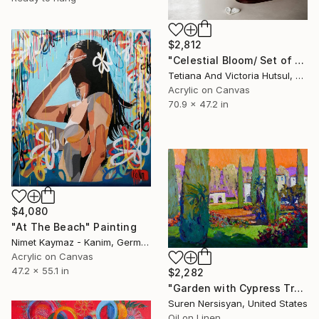
$2,812
"Celestial Bloom/ Set of 3 floral art" Painting
Tetiana And Victoria Hutsul, Ukraine
Acrylic on Canvas
70.9 x 47.2 in
$4,080
"At The Beach" Painting
Nimet Kaymaz - Kanim, Germany
Acrylic on Canvas
47.2 x 55.1 in
$2,282
"Garden with Cypress Trees" Painting
Suren Nersisyan, United States
Oil on Linen