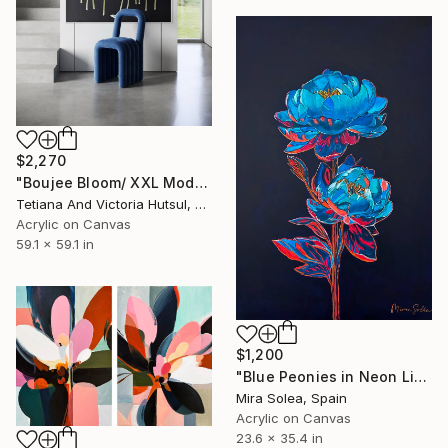
$2,270
"Boujee Bloom/ XXL Modern Impressionist Floral Painting" Painting
Tetiana And Victoria Hutsul, Ukraine
Acrylic on Canvas
59.1 x 59.1 in
$1,200
"Blue Peonies in Neon Light" Painting
Mira Solea, Spain
Acrylic on Canvas
23.6 x 35.4 in