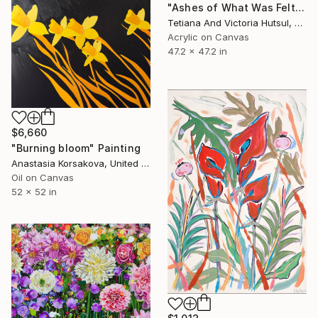
"Ashes of What Was Felt / Square Abstract Floral Art" Painting
Tetiana And Victoria Hutsul, Ukraine
Acrylic on Canvas
47.2 x 47.2 in
$6,660
"Burning bloom" Painting
Anastasia Korsakova, United States
Oil on Canvas
52 x 52 in