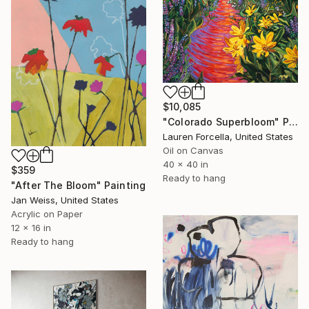
$10,085
"Colorado Superbloom" Painting
Lauren Forcella, United States
Oil on Canvas
40 x 40 in
$359
Ready to hang
"After The Bloom" Painting
Jan Weiss, United States
Acrylic on Paper
12 x 16 in
Ready to hang