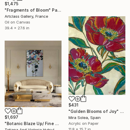
$1,475
"Fragments of Bloom" Painting
Artclass Gallery, France
Oil on Canvas
39.4 x 27.6 in
$431
"Golden Blooms of Joy" Painting
$1,697
Mira Solea, Spain
Acrylic on Paper
"Botanic Blaze Up/ Fine Art Floral Painting" Painting
11.8 x 15.7 in
Tetiana And Victoria Hutsul, Ukraine