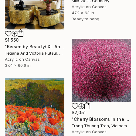
Mila Weis, Germany
Acrylic on Canvas
47.2 x 63 in
Ready to hang
$1,550
"Kissed by Beauty/ XL Abstract Floral Artwork" Painting
Tetiana And Victoria Hutsul, Ukraine
Acrylic on Canvas
37.4 x 60.6 in
$2,051
"Cherry Blossoms in the Morning Mist No.4" Painting
Trong Thuong Tran, Vietnam
Acrylic on Canvas