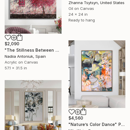
Zhanna Tsytsyn, United States
Oil on Canvas
24 x 24 in
Ready to hang
$2,090
"The Stillness Between Petals" Painting
Nadiia Antoniuk, Spain
Acrylic on Canvas
57.1 x 31.5 in
$4,560
"Nature’s Color Dance" Painting