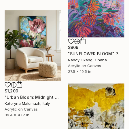
$909
"SUNFLOWER BLOOM" Painting
Nancy Okang, Ghana
Acrylic on Canvas
27.5 x 19.5 in
$1,209
"Urban Bloom: Midnight Bloom" Painting
Kateryna Malomuzh, Italy
Acrylic on Canvas
39.4 x 47.2 in