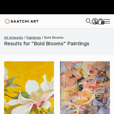
0
+
All Artworks
Paintings
Bold Blooms
Results for "Bold Blooms" Paintings