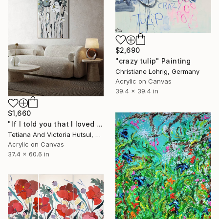
$2,690
"crazy tulip" Painting
Christiane Lohrig, Germany
Acrylic on Canvas
39.4 x 39.4 in
$1,660
"If I told you that I loved you / Nature Flowers on Canvas" Painting
Tetiana And Victoria Hutsul, Ukraine
Acrylic on Canvas
37.4 x 60.6 in