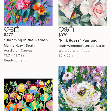
$477
$370
"Blooming in the Garden – Contemporary Floral Abstract Art" Painting
"Pink Roses" Painting
Marina Kozyr, Spain
Leah Wiedemer, United States
Acrylic on Canvas
Watercolor on Paper
15.7 x 19.7 in
30 x 22 in
Ready to hang