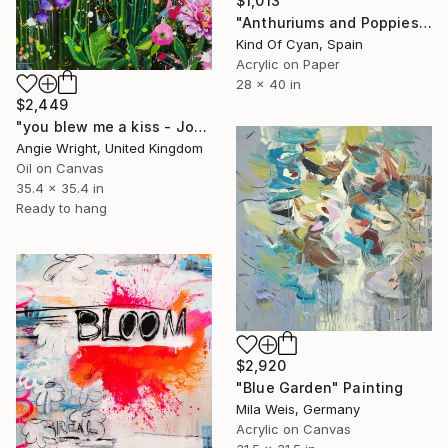
$1,013
"Anthuriums and Poppies" Painting
Kind Of Cyan, Spain
Acrylic on Paper
28 x 40 in
$2,449
"you blew me a kiss - Joyful Abstract Floral Garden" Painting
Angie Wright, United Kingdom
Oil on Canvas
35.4 x 35.4 in
Ready to hang
$2,920
"Blue Garden" Painting
Mila Weis, Germany
Acrylic on Canvas