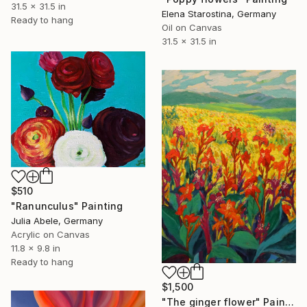
31.5 x 31.5 in
Elena Starostina, Germany
Ready to hang
Oil on Canvas
31.5 x 31.5 in
$510
"Ranunculus" Painting
Julia Abele, Germany
Acrylic on Canvas
11.8 x 9.8 in
Ready to hang
$1,500
"The ginger flower" Painting