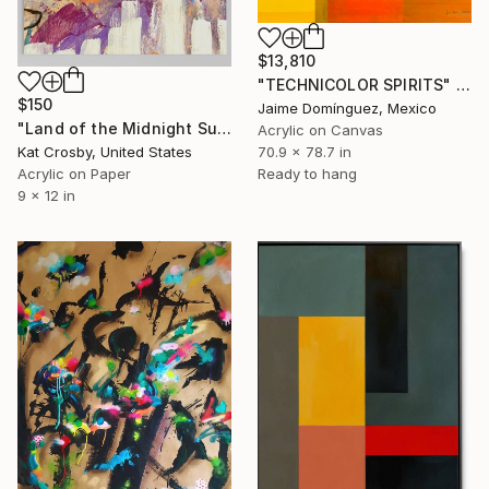
$13,810
"TECHNICOLOR SPIRITS" Painting
$150
Jaime Domínguez, Mexico
"Land of the Midnight Sun 2" Painting
Acrylic on Canvas
Kat Crosby, United States
70.9 x 78.7 in
Acrylic on Paper
Ready to hang
9 x 12 in