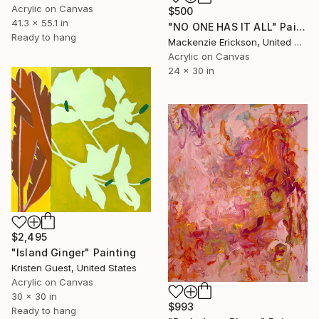
Acrylic on Canvas
$500
41.3 x 55.1 in
"NO ONE HAS IT ALL" Painting
Ready to hang
Mackenzie Erickson, United States
Acrylic on Canvas
24 x 30 in
$2,495
"Island Ginger" Painting
Kristen Guest, United States
Acrylic on Canvas
30 x 30 in
$993
Ready to hang