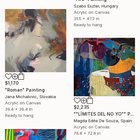
Szabo Eszter, Hungary
Acrylic on Canvas
31.5 x 47.2 in
Ready to hang
$1,170
"Roman" Painting
Jana Michalovic, Slovakia
Acrylic on Canvas
$2,235
39.4 x 39.4 in
""LÍMITES DEL NO YO"" Painting
Ready to hang
Magda Edite De Souza, Spain
Acrylic on Canvas
76.8 x 72.8 in