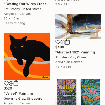
"Getting Our Wires Crossed" Painting
5.5 x 7.1 in
Kat Crosby, United States
Acrylic on Canvas
30 x 40 in
Ready to hang
$408
"Abstract 162" Painting
Jingshen You, China
Acrylic on Canvas
48 x 24 in
$520
"Velvet" Painting
Georgina Gray, Singapore
Acrylic on Canvas