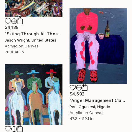
$4,188
"Skiing Through All Those Opinions Got a Little Intense" Painting
Jason Wright, United States
Acrylic on Canvas
70 x 48 in
$4,692
"Anger Management Class" Painting
Paul Ogunlesi, Nigeria
Acrylic on Canvas
47.2 x 59.1 in