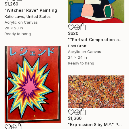
$1,260
"Witches' Rave" Painting
Katie Laws, United States
Acrylic on Canvas
20 x 20 in
$620
Ready to hang
"“Portrait Composition after Pablo”" Painting
Dani Croft
Acrylic on Canvas
24 x 24 in
Ready to hang
$1,660
"Expression 8 by M.Y." Painting