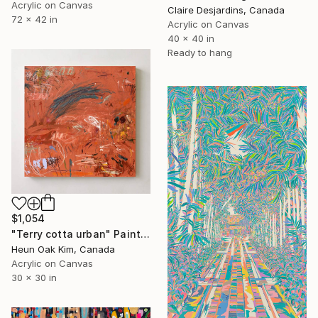
Acrylic on Canvas
Claire Desjardins, Canada
72 x 42 in
Acrylic on Canvas
40 x 40 in
Ready to hang
$1,054
"Terry cotta urban" Painting
Heun Oak Kim, Canada
Acrylic on Canvas
30 x 30 in