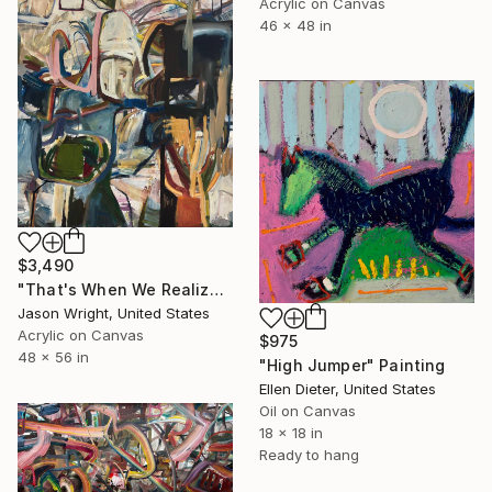
Acrylic on Canvas
46 x 48 in
$3,490
"That's When We Realized We Should Kick Down the Fences" Painting
Jason Wright, United States
Acrylic on Canvas
$975
48 x 56 in
"High Jumper" Painting
Ellen Dieter, United States
Oil on Canvas
18 x 18 in
Ready to hang