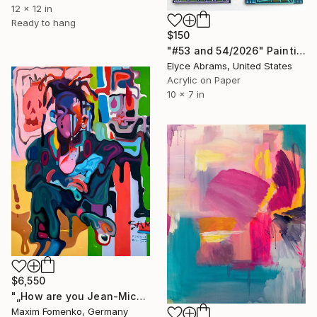
12 x 12 in
Ready to hang
$150
"#53 and 54/2026" Painting
Elyce Abrams, United States
Acrylic on Paper
10 x 7 in
$6,550
"„How are you Jean-Michel Basquiat #4“" Painting
Maxim Fomenko, Germany