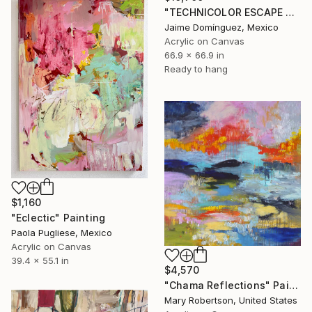
"TECHNICOLOR ESCAPE No.4" Painting
Jaime Domínguez, Mexico
Acrylic on Canvas
66.9 x 66.9 in
Ready to hang
$1,160
"Eclectic" Painting
Paola Pugliese, Mexico
Acrylic on Canvas
39.4 x 55.1 in
$4,570
"Chama Reflections" Painting
Mary Robertson, United States