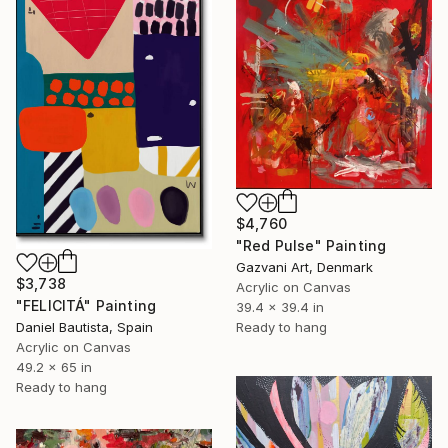
$4,760
"Red Pulse" Painting
Gazvani Art, Denmark
$3,738
Acrylic on Canvas
"FELICITÁ" Painting
39.4 x 39.4 in
Ready to hang
Daniel Bautista, Spain
Acrylic on Canvas
49.2 x 65 in
Ready to hang