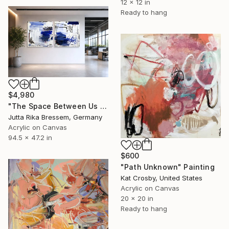
12 x 12 in
Ready to hang
$4,980
"The Space Between Us (Diptych)" Painting
Jutta Rika Bressem, Germany
Acrylic on Canvas
94.5 x 47.2 in
$600
"Path Unknown" Painting
Kat Crosby, United States
Acrylic on Canvas
20 x 20 in
Ready to hang