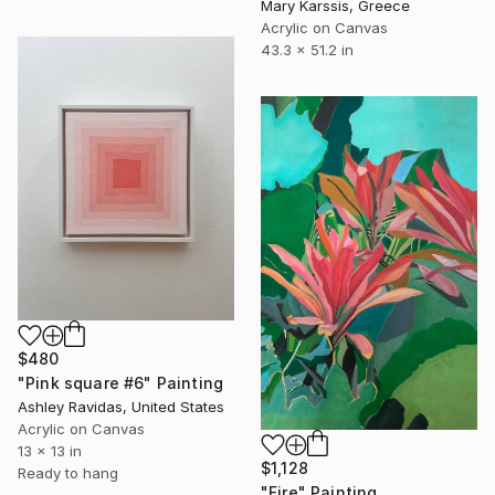
Mary Karssis, Greece
Acrylic on Canvas
43.3 x 51.2 in
$480
"Pink square #6" Painting
Ashley Ravidas, United States
Acrylic on Canvas
13 x 13 in
$1,128
Ready to hang
"Fire" Painting