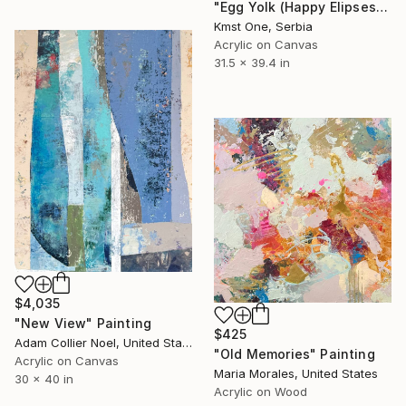
"Egg Yolk (Happy Elipses)" Painting
Kmst One, Serbia
Acrylic on Canvas
31.5 x 39.4 in
$4,035
"New View" Painting
$425
Adam Collier Noel, United States
"Old Memories" Painting
Acrylic on Canvas
Maria Morales, United States
30 x 40 in
Acrylic on Wood