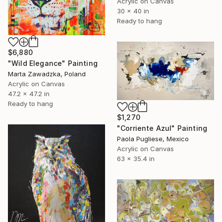
Acrylic on Canvas
30 x 40 in
Ready to hang
$6,880
"Wild Elegance" Painting
Marta Zawadzka, Poland
Acrylic on Canvas
47.2 x 47.2 in
Ready to hang
$1,270
"Corriente Azul" Painting
Paola Pugliese, Mexico
Acrylic on Canvas
63 x 35.4 in