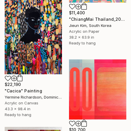
$11,400
"ChiangMai Thailand_2025-4" Painting
Jieun Kim, South Korea
Acrylic on Paper
38.2 x 63.9 in
Ready to hang
$22,190
"Cacica" Painting
Yermine Richardson, Dominican Republic
Acrylic on Canvas
43.3 x 98.4 in
Ready to hang
$10,700