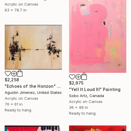
Acrylic on Canvas
63 x 78.7 in
$2,258
$2,975
"Echoes of the Horizon" Painting
"Yell It Loud III" Painting
Agustin Jimenez, United States
Sobo Artz, Canada
Acrylic on Canvas
Acrylic on Canvas
76 x 61 in
36 x 48 in
Ready to hang
Ready to hang