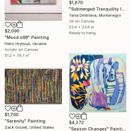
$1,670
"Submerged Tranquility I" Painting
Yana Dmitrieva, Montenegro
Oil on Canvas
23.6 x 23.6 in
$2,090
Ready to hang
"Mood o99" Painting
Petro Hrytsiuk, Ukraine
Acrylic on Canvas
51.2 x 78.7 in
$1,700
"Serenity" Painting
$4,272
Zack Goulet, United States
"Season Changes" Painting