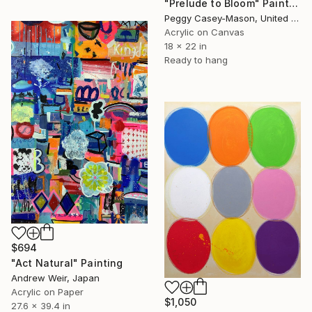
"Prelude to Bloom" Painting
Peggy Casey-Mason, United States
Acrylic on Canvas
18 x 22 in
Ready to hang
$694
"Act Natural" Painting
Andrew Weir, Japan
Acrylic on Paper
$1,050
27.6 x 39.4 in