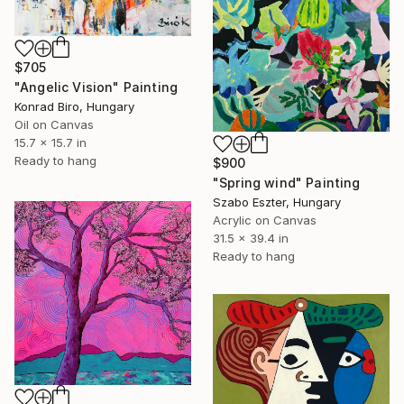
$705
"Angelic Vision" Painting
Konrad Biro, Hungary
Oil on Canvas
15.7 x 15.7 in
Ready to hang
$900
"Spring wind" Painting
Szabo Eszter, Hungary
Acrylic on Canvas
31.5 x 39.4 in
Ready to hang