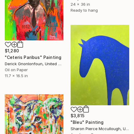
24 x 36 in
Ready to hang
$1,280
"Ceteris Paribus" Painting
Derick Gnonlonfoun, United Kingdom
Oil on Paper
11.7 x 16.5 in
$3,815
"Bleu" Painting
Sharon Pierce Mccullough, United States