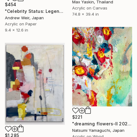
Max Yaskin, Thailand
$454
Acrylic on Canvas
"Celebrity Status: Legend" Painting
74.8 x 39.4 in
Andrew Weir, Japan
Acrylic on Paper
9.4 x 12.6 in
$221
"dreaming flowers-II 2026" Painting
Natsumi Yamaguchi, Japan
$1,285
Acrylic on Wood