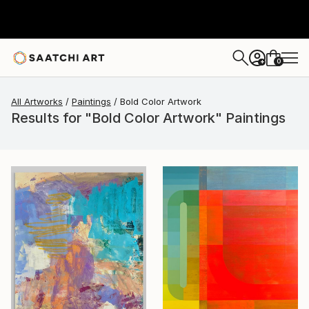
0
+
All Artworks
Paintings
Bold Color Artwork
Results for "Bold Color Artwork" Paintings