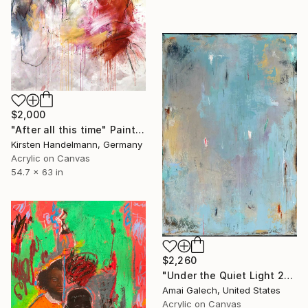
$2,000
"After all this time" Painting
Kirsten Handelmann, Germany
Acrylic on Canvas
54.7 x 63 in
$2,260
"Under the Quiet Light 24x36 inches Acrylic Painting on Canvas" Painting
Amai Galech, United States
Acrylic on Canvas