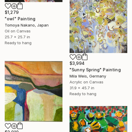
$1,279
"owl" Painting
Tomoya Nakano, Japan
Oil on Canvas
25.7 x 25.7 in
Ready to hang
$3,994
"Sunny Spring" Painting
Mila Weis, Germany
Acrylic on Canvas
31.9 x 45.7 in
Ready to hang