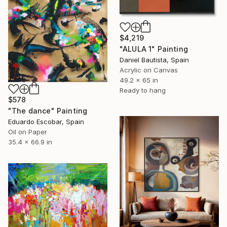
$4,219
"ALULA 1" Painting
Daniel Bautista, Spain
Acrylic on Canvas
49.2 x 65 in
Ready to hang
$578
"The dance" Painting
Eduardo Escobar, Spain
Oil on Paper
35.4 x 66.9 in