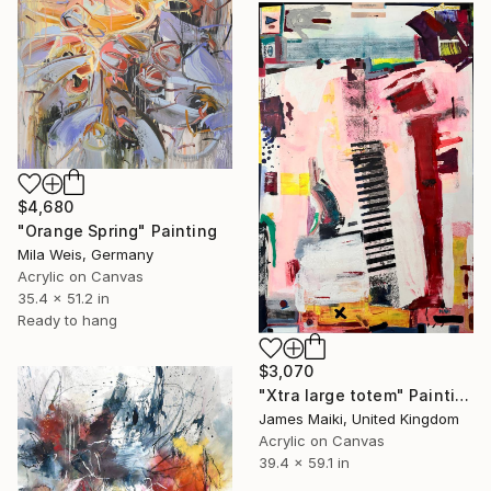
$4,680
"Orange Spring" Painting
Mila Weis, Germany
Acrylic on Canvas
35.4 x 51.2 in
Ready to hang
$3,070
"Xtra large totem" Painting
James Maiki, United Kingdom
Acrylic on Canvas
39.4 x 59.1 in