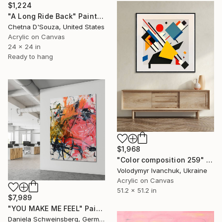
$1,224
"A Long Ride Back" Painting
Chetna D'Souza, United States
Acrylic on Canvas
24 x 24 in
Ready to hang
$1,968
"Color composition 259" Painting
Volodymyr Ivanchuk, Ukraine
Acrylic on Canvas
51.2 x 51.2 in
$7,989
"YOU MAKE ME FEEL" Painting
Daniela Schweinsberg, Germany