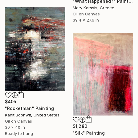
"What Happened?" Painting
Mary Karssis, Greece
Oil on Canvas
39.4 x 27.6 in
$405
"Rocketman" Painting
Kanit Boonwit, United States
Oil on Canvas
$1,280
30 x 40 in
"Silk" Painting
Ready to hang