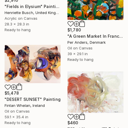
$2,910
"Fields in Elysium" Painting
Henriette Busch, United Kingdom
Acrylic on Canvas
28.3 x 28.3 in
Ready to hang
$1,780
"A Green Market In France" Painting
Per Anders, Denmark
Oil on Canvas
39 x 29.1 in
Ready to hang
$5,478
"DESERT SUNSET" Painting
Fintan Whelan, Ireland
Oil on Canvas
59.1 x 35.4 in
$460
Ready to hang