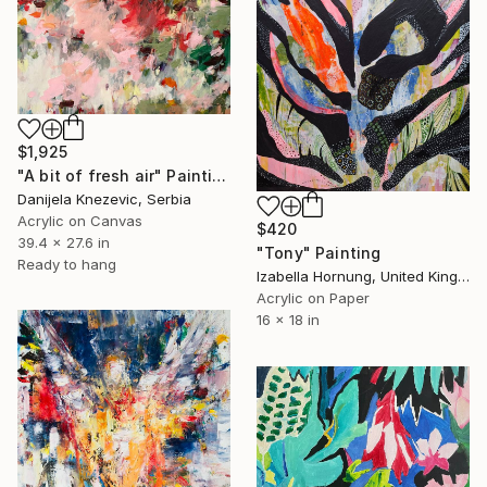
$1,925
"A bit of fresh air" Painting
Danijela Knezevic, Serbia
Acrylic on Canvas
$420
39.4 x 27.6 in
"Tony" Painting
Ready to hang
Izabella Hornung, United Kingdom
Acrylic on Paper
16 x 18 in