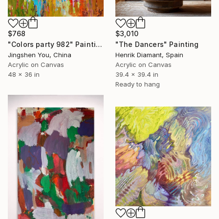
$768
$3,010
"Colors party 982" Painting
"The Dancers" Painting
Jingshen You, China
Henrik Diamant, Spain
Acrylic on Canvas
Acrylic on Canvas
48 x 36 in
39.4 x 39.4 in
Ready to hang