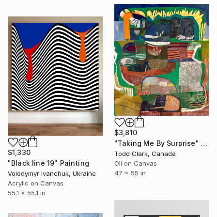
$3,810
"Taking Me By Surprise" Painting
$1,330
Todd Clark, Canada
"Black line 19" Painting
Oil on Canvas
47 x 55 in
Volodymyr Ivanchuk, Ukraine
Acrylic on Canvas
55.1 x 55.1 in