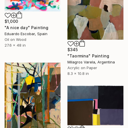
$1,000
"A nice day" Painting
Eduardo Escobar, Spain
Oil on Wood
27.6 x 48 in
$345
"Taormina" Painting
Milagros Varela, Argentina
Acrylic on Paper
8.3 x 10.8 in