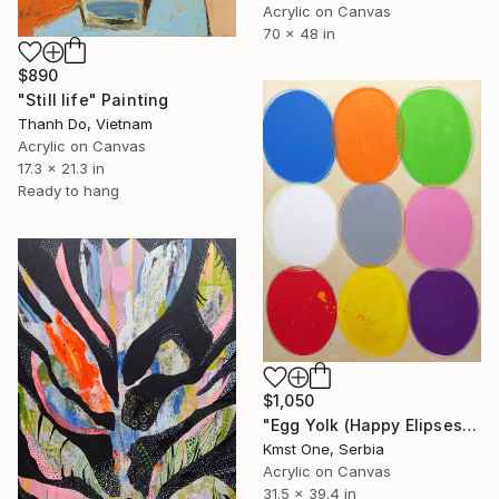
Acrylic on Canvas
70 x 48 in
$890
"Still life" Painting
Thanh Do, Vietnam
Acrylic on Canvas
17.3 x 21.3 in
Ready to hang
$1,050
"Egg Yolk (Happy Elipses)" Painting
Kmst One, Serbia
Acrylic on Canvas
31.5 x 39.4 in