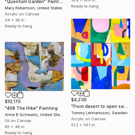
"Quantum Garden" Painting
Ready to hang
Mary Robertson, United States
Acrylic on Canvas
24 x 36 in
Ready to hang
$4,230
$10,170
"From desert to open sea" Painting
"408 The Hike" Painting
Tommy Lennartsson, Sweden
Anne B Schwartz, United States
Acrylic on Canvas
Oil on Canvas
51.2 x 59.1 in
60 x 48 in
Ready to hang