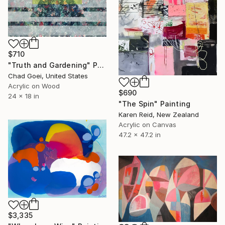
$710
"Truth and Gardening" Painting
Chad Goei, United States
Acrylic on Wood
$690
24 x 18 in
"The Spin" Painting
Karen Reid, New Zealand
Acrylic on Canvas
47.2 x 47.2 in
$3,335