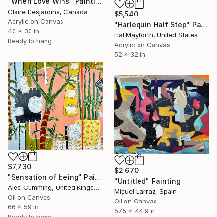
"When Love Wins" Painting
Claire Desjardins, Canada
$5,540
Acrylic on Canvas
"Harlequin Half Step" Painting
40 x 30 in
Hal Mayforth, United States
Ready to hang
Acrylic on Canvas
52 x 32 in
$7,730
$2,670
"Sensation of being" Painting
"Untitled" Painting
Alec Cumming, United Kingdom
Miguel Larraz, Spain
Oil on Canvas
Oil on Canvas
66 x 59 in
57.5 x 44.9 in
Ready to hang