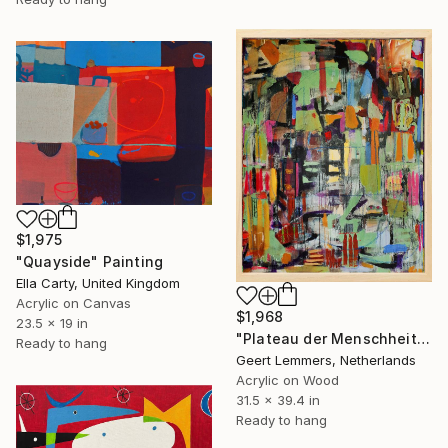
$1,975
"Quayside" Painting
Ella Carty, United Kingdom
Acrylic on Canvas
$1,968
23.5 x 19 in
"Plateau der Menschheit 49" Painting
Ready to hang
Geert Lemmers, Netherlands
Acrylic on Wood
31.5 x 39.4 in
Ready to hang