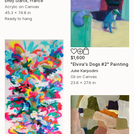
Emily Starck, France
Acrylic on Canvas
45.3 x 74.8 in
Ready to hang
$1,600
"Elvira's Dogs #2" Painting
Julie Karpodini
Oil on Canvas
23.6 x 27.6 in