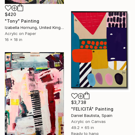
$420
"Tony" Painting
Izabella Hornung, United Kingdom
Acrylic on Paper
16 x 18 in
$3,738
"FELICITÁ" Painting
Daniel Bautista, Spain
Acrylic on Canvas
49.2 x 65 in
Ready to hang