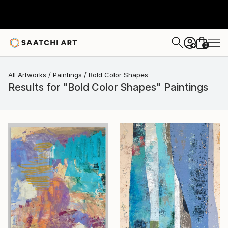
0
+
All Artworks
Paintings
Bold Color Shapes
Results for "Bold Color Shapes" Paintings