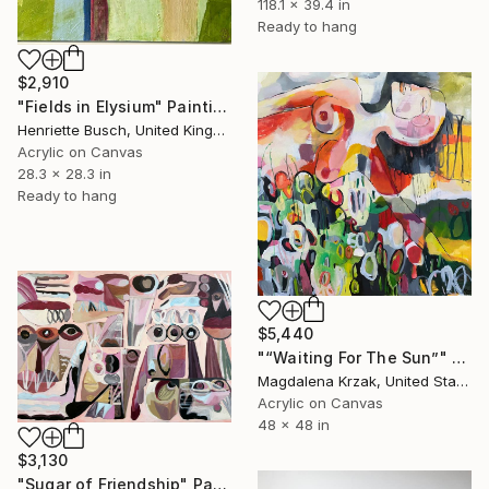
118.1 x 39.4 in
Ready to hang
$2,910
"Fields in Elysium" Painting
Henriette Busch, United Kingdom
Acrylic on Canvas
28.3 x 28.3 in
Ready to hang
$5,440
"“Waiting For The Sun”" Painting
Magdalena Krzak, United States
Acrylic on Canvas
48 x 48 in
$3,130
"Sugar of Friendship" Painting