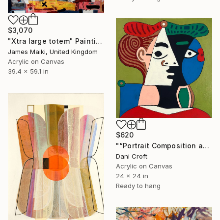
$3,070
"Xtra large totem" Painting
James Maiki, United Kingdom
Acrylic on Canvas
39.4 x 59.1 in
$620
"“Portrait Composition after Pablo”" Painting
Dani Croft
Acrylic on Canvas
24 x 24 in
Ready to hang