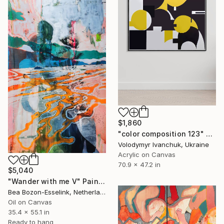
$1,860
"color composition 123" Painting
Volodymyr Ivanchuk, Ukraine
Acrylic on Canvas
70.9 x 47.2 in
$5,040
"Wander with me V" Painting
Bea Bozon-Esselink, Netherlands
Oil on Canvas
35.4 x 55.1 in
Ready to hang