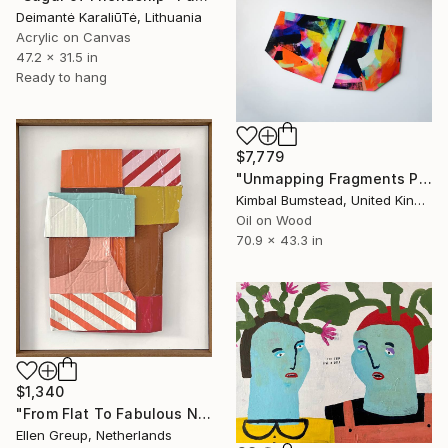
Deimantė KaraliūTė, Lithuania
Acrylic on Canvas
47.2 x 31.5 in
Ready to hang
$7,779
"Unmapping Fragments Part 1 & 2" Painting
Kimbal Bumstead, United Kingdom
Oil on Wood
70.9 x 43.3 in
$1,340
"From Flat To Fabulous Nr.01" Painting
Ellen Greup, Netherlands