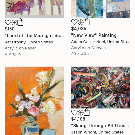
$4,035
$150
"New View" Painting
"Land of the Midnight Sun 2" Painting
Adam Collier Noel, United States
Kat Crosby, United States
Acrylic on Canvas
Acrylic on Paper
30 x 40 in
9 x 12 in
$4,188
"Skiing Through All Those Opinions Got a Little Intense" Painting
Jason Wright, United States