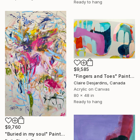
Ready to hang
$9,585
"Fingers and Toes" Painting
Claire Desjardins, Canada
Acrylic on Canvas
80 x 48 in
Ready to hang
$9,760
"Buried in my soul" Painting