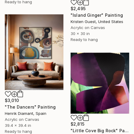
Ready to hang
$2,495
"Island Ginger" Painting
Kristen Guest, United States
Acrylic on Canvas
30 x 30 in
Ready to hang
$3,010
"The Dancers" Painting
Henrik Diamant, Spain
Acrylic on Canvas
$2,815
39.4 x 39.4 in
"Little Cove Big Rock" Painting
Ready to hang