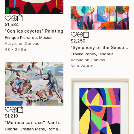
$1,584
"Con los coyotes" Painting
Enrique Pichardo, Mexico
$2,250
Acrylic on Canvas
"Symphony of the Seasons" Painting
48 x 25.6 in
Trayko Popov, Bulgaria
Acrylic on Canvas
63 x 24.4 in
$1,210
"Monaco car race" Painting
Gabriel Cristian Matei, Romania