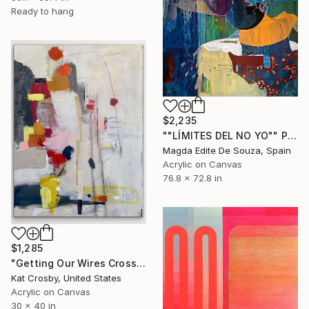
Ready to hang
$2,235
""LÍMITES DEL NO YO"" Painting
Magda Edite De Souza, Spain
Acrylic on Canvas
76.8 x 72.8 in
$1,285
"Getting Our Wires Crossed" Painting
Kat Crosby, United States
Acrylic on Canvas
30 x 40 in