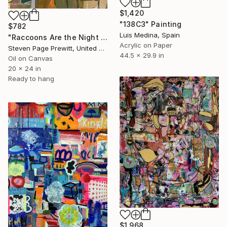
$1,420
"138C3" Painting
$782
Luis Medina, Spain
"Raccoons Are the Night Raiders who Empty All the Feeders" Painting
Acrylic on Paper
Steven Page Prewitt, United States
44.5 x 29.9 in
Oil on Canvas
20 x 24 in
Ready to hang
$1,968