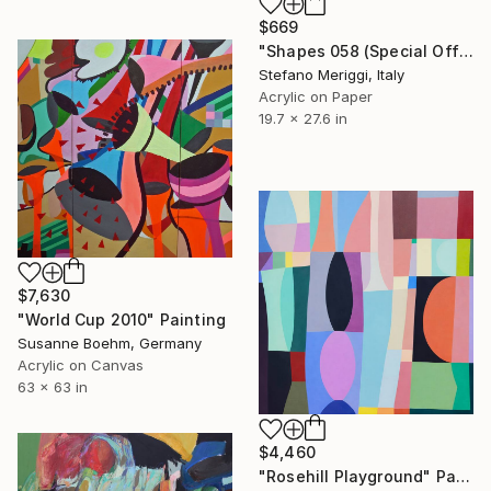
$669
"Shapes 058 (Special Offer)" Painting
Stefano Meriggi, Italy
Acrylic on Paper
19.7 x 27.6 in
$7,630
"World Cup 2010" Painting
Susanne Boehm, Germany
Acrylic on Canvas
63 x 63 in
$4,460
"Rosehill Playground" Painting