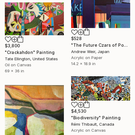
$528
"The Future Czars of Popular Kultur (no.2)" Painting
$3,800
Andrew Weir, Japan
"Crackahdon" Painting
Acrylic on Paper
Tate Ellington, United States
14.2 x 18.9 in
Oil on Canvas
69 x 36 in
$4,530
"Biodiversity" Painting
Rémi Thibault, Canada
Acrylic on Canvas