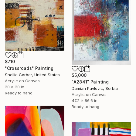
$710
"Crossroads" Painting
Shellie Garber, United States
$5,000
Acrylic on Canvas
"A2841" Painting
20 x 20 in
Damian Pavlovic, Serbia
Ready to hang
Acrylic on Canvas
47.2 x 86.6 in
Ready to hang