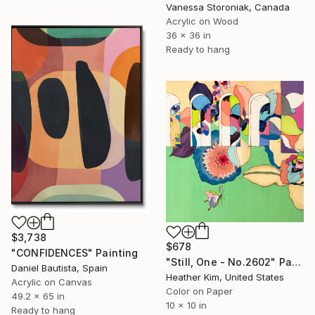
Vanessa Storoniak, Canada
Acrylic on Wood
36 x 36 in
Ready to hang
$3,738
$678
"CONFIDENCES" Painting
"Still, One - No.2602" Painting
Daniel Bautista, Spain
Heather Kim, United States
Acrylic on Canvas
Color on Paper
49.2 x 65 in
10 x 10 in
Ready to hang