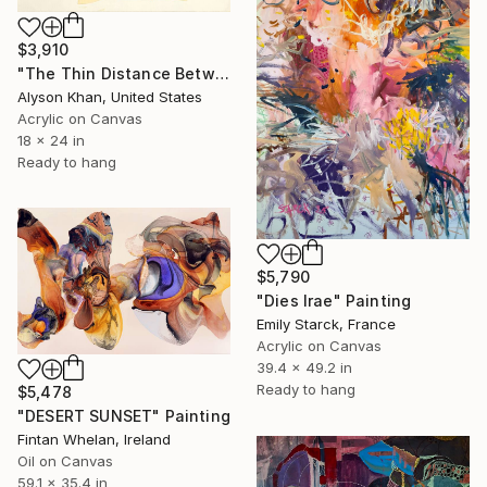
$3,910
"The Thin Distance Between the Two" Painting
Alyson Khan, United States
Acrylic on Canvas
18 x 24 in
Ready to hang
$5,790
"Dies Irae" Painting
Emily Starck, France
Acrylic on Canvas
39.4 x 49.2 in
Ready to hang
$5,478
"DESERT SUNSET" Painting
Fintan Whelan, Ireland
Oil on Canvas
59.1 x 35.4 in