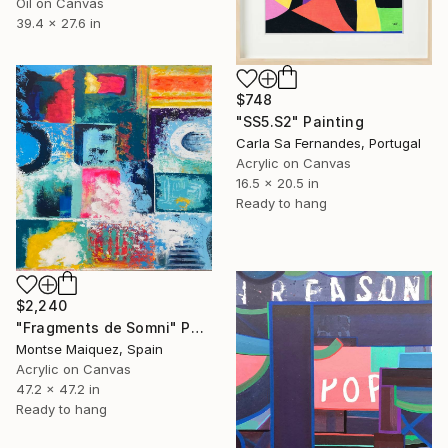
Oil on Canvas
39.4 x 27.6 in
$748
"SS5.S2" Painting
Carla Sa Fernandes, Portugal
Acrylic on Canvas
16.5 x 20.5 in
Ready to hang
$2,240
"Fragments de Somni" Painting
Montse Maiquez, Spain
Acrylic on Canvas
47.2 x 47.2 in
Ready to hang