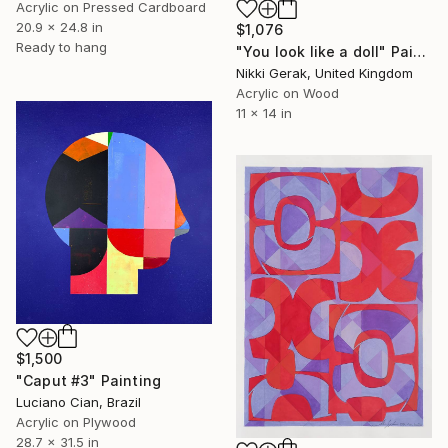
Acrylic on Pressed Cardboard
20.9 x 24.8 in
$1,076
Ready to hang
"You look like a doll" Painting
Nikki Gerak, United Kingdom
Acrylic on Wood
11 x 14 in
$1,500
"Caput #3" Painting
Luciano Cian, Brazil
Acrylic on Plywood
28.7 x 31.5 in