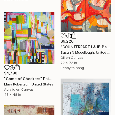
$9,220
"COUNTERPART I & II" Painting
Susan N Mccollough, United States
Oil on Canvas
72 x 72 in
Ready to hang
$4,790
"Game of Checkers" Painting
Mary Robertson, United States
Acrylic on Canvas
48 x 48 in