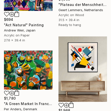
"Plateau der Menschheit 73" Painting
Geert Lemmers, Netherlands
Acrylic on Wood
$694
31.5 x 39.4 in
Ready to hang
"Act Natural" Painting
Andrew Weir, Japan
Acrylic on Paper
27.6 x 39.4 in
$1,780
"A Green Market In France" Painting
Per Anders, Denmark
$1,968