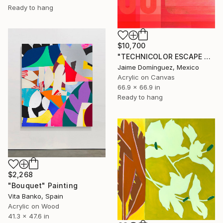
Ready to hang
$10,700
"TECHNICOLOR ESCAPE No.4" Painting
Jaime Domínguez, Mexico
Acrylic on Canvas
66.9 x 66.9 in
Ready to hang
$2,268
"Bouquet" Painting
Vita Banko, Spain
Acrylic on Wood
41.3 x 47.6 in