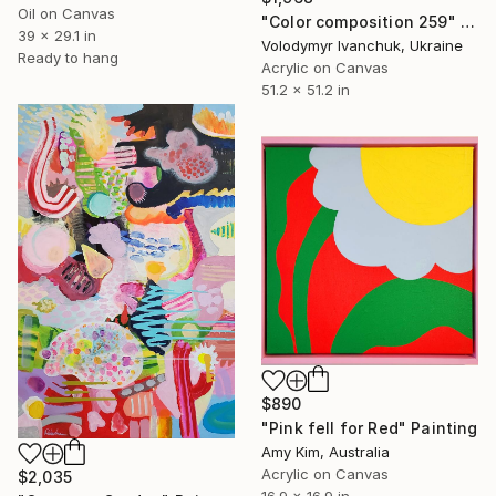
Oil on Canvas
"Color composition 259" Painting
39 x 29.1 in
Volodymyr Ivanchuk, Ukraine
Ready to hang
Acrylic on Canvas
51.2 x 51.2 in
$890
"Pink fell for Red" Painting
Amy Kim, Australia
Acrylic on Canvas
$2,035
16.9 x 16.9 in