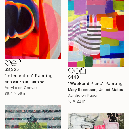
$3,325
"Intersection" Painting
$449
Anatolii Zhuk, Ukraine
"Weekend Plans" Painting
Acrylic on Canvas
Mary Robertson, United States
39.4 x 59 in
Acrylic on Paper
16 x 22 in