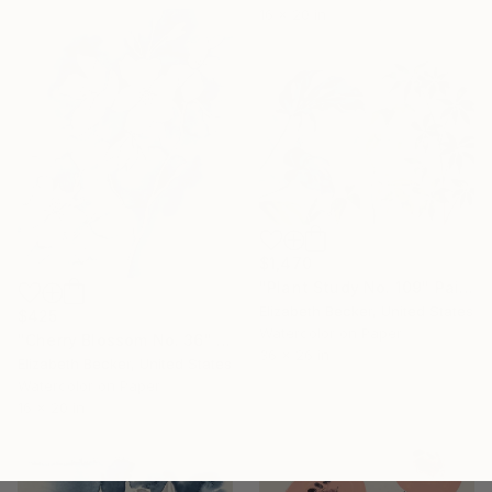
16 x 20 in
$1,470
"Plant Study No. 109" Painting
Elizabeth Becker, United States
$425
Watercolor on Paper
"Cherry Blossom No. 36" Painting
36 x 26 in
Elizabeth Becker, United States
Watercolor on Paper
16 x 20 in