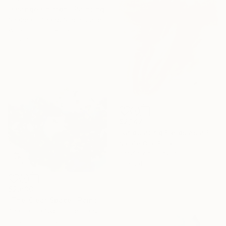
"Orange Chiffon" Painting
Shabnam Anand Singh, United Kingdom
Watercolor on Paper
30 x 48 in
$2,147
"Undulating Fields as a Fluid Sea VI" Painting
Natalie Ola, Finland
Acrylic on Canvas
18 x 24 in
$2,630
"The Clear Space" Painting
Anastassia Skopp, Germany
Acrylic on Canvas