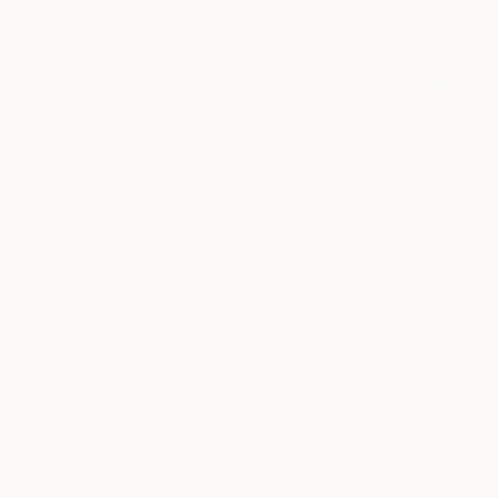
$1,600
"Lilies and Swallowtails" Painting
Elizabeth Becker, United States
Watercolor on Canvas
24 x 36 in
$580
"C153 (4 lilies, red and white check)" Painting
Harry Stirrup, United Kingdom
Oil on Canvas
18.1 x 22 in