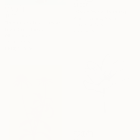
$1,220
"Green World" Painting
$870
Alan Toledano, Spain
"Pomegranates slices and seeds" Painting
Acrylic on Paper
Leyla Demir, Turkey
40 x 59 in
Oil on Canvas
19.7 x 19.7 in
Ready to hang