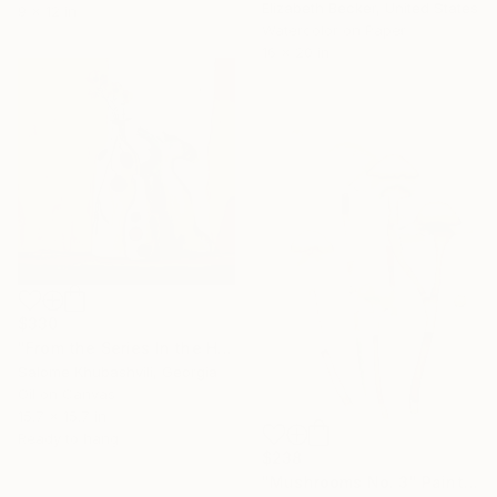
Elizabeth Becker, United States
9 x 12 in
Watercolor on Paper
16 x 20 in
$330
"From the Series In the Harmony with the Sun" Painting
Salome Khubashvili, Georgia
Oil on Canvas
15.7 x 15.7 in
Ready to hang
$238
"Mushrooms No. 3" Painting