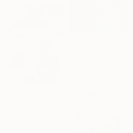
$6,020
"The Blue Jaguar" Painting
Deborah Jones, United Kingdom
Oil on Canvas
30 x 40 in
Ready to hang
$210
"Watercolor fl 18" Painting
Agata Strokata, Ukraine
Watercolor on Paper
11.7 x 16.5 in