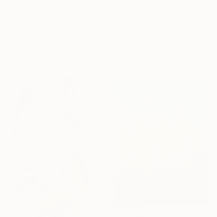
"Iris No. 207" Painting
Elizabeth Becker, United States
$1,356
Watercolor on Paper
"Yellow flowers" Painting
9 x 12 in
Rosi Roys, Ukraine
Acrylic on Canvas
39.4 x 63 in