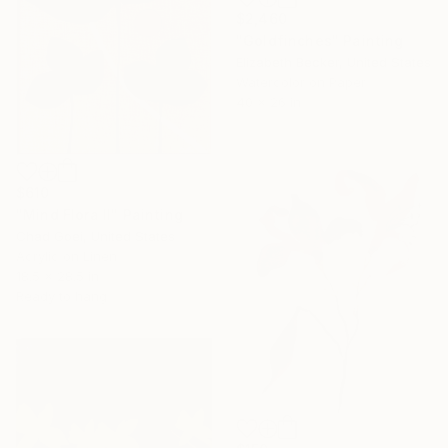
$2,460
"Goldfinches" Painting
Elizabeth Becker, United States
Watercolor on Paper
40 x 26 in
$610
"Mind Flora II" Painting
Chad Goei, United States
Acrylic on Linen
18.5 x 28.5 in
Ready to hang