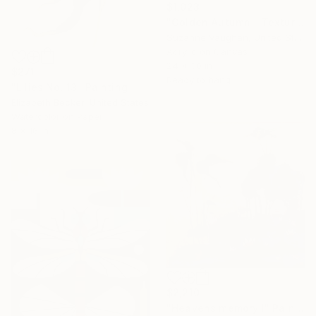
$1,023
"Golden Autumn - Textured Nature Abstract" Painting
Suzanne Vaughan, United States
Acrylic on Canvas
24 x 30 in
$271
Ready to hang
"Lilies No. 13" Painting
Elizabeth Becker, United States
Watercolor on Paper
8 x 16 in
$2,210
"Heavens memory I" Painting