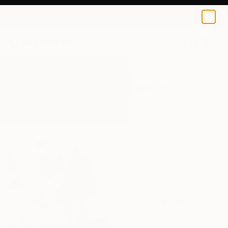
0
+
All Artworks
Paintings
Botanical Minimalism
Results for "Botanical Minimalism"
Paintings