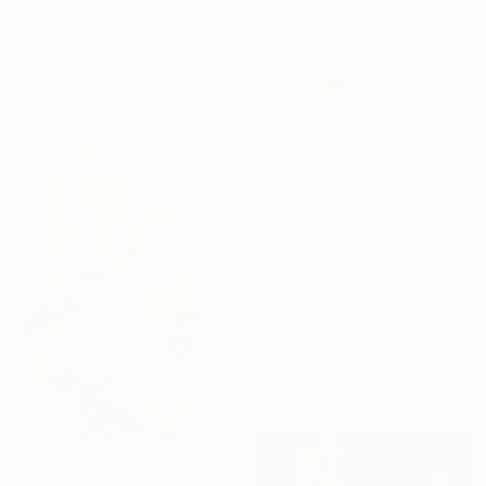
"Nature 310" Painting
15.7 x 11.8 in
Muriel Napoli, France
Ready to hang
Acrylic on Canvas
78.7 x 63 in
Ready to hang
$227
"November Branches No. 12" Painting
Elizabeth Becker, United States
Watercolor on Paper
20 x 16 in