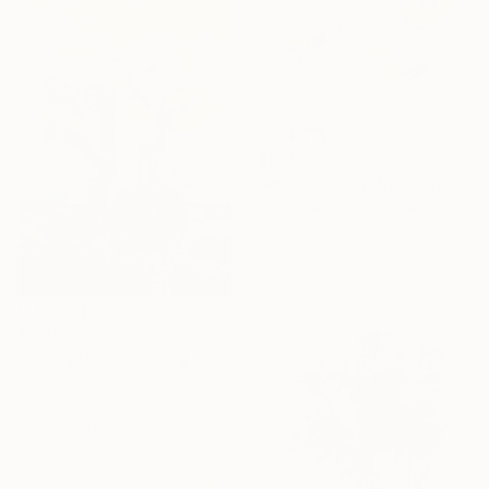
$1,055
"Protea. Large floral watercolor and acrylic painting" Painting
Ekaterina Prisich, Kazakhstan
Watercolor on Canvas
19.7 x 27.5 in
$780
"Sunny Day" Painting
Floria Rey, Germany
Acrylic on Canvas
39 x 51.2 in