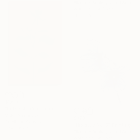
Elizabeth Becker, United States
Watercolor on Paper
11 x 15 in
$1,620
"In the shade of plants" Painting
Viktor Antonuyuk
$370
Acrylic on Canvas
"Hibiscus No. 6" Painting
39.4 x 63 in
Elizabeth Becker, United States
Watercolor on Paper