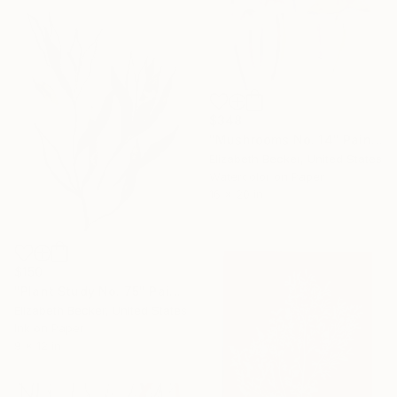
$348
"Mushrooms No. 14" Painting
Elizabeth Becker, United States
Watercolor on Paper
16 x 20 in
$150
"Plant Study No. 75" Painting
Elizabeth Becker, United States
Ink on Paper
9 x 12 in