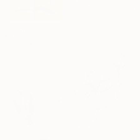
$150
"Bloodroot No. 7" Painting
Elizabeth Becker, United States
Watercolor on Paper
9 x 12 in
$1,510
"In the shade of plants" Painting
Viktor Antonuyuk
Acrylic on Canvas
39.4 x 70.9 in
$150