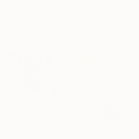
$1,790
Acrylic on Canvas
"I like the way you kiss me 4" Painting
20 x 26 in
Luca Brandi, Italy
Ready to hang
Acrylic on Paper
29.5 x 21.7 in
$150