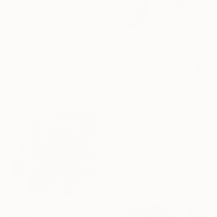
Oil on Canvas
15.7 x 51.1 in
Ready to hang
$1,045
""Thinness 5" Blue gold acrylic abstract flowers" Painting
Yana Sagan, Ukraine
Acrylic on Canvas
27.6 x 39.4 in
Ready to hang
$2,080