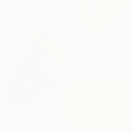
Bo Kravchenko, United States
Oil on Canvas
48 x 48 in
Ready to hang
$343
"Meadow Wildflowers" Painting
Liudmyla Kuzemko
Watercolor on Paper
12.4 x 16.4 in
Ready to hang
$746
"Drying Plants" Painting
Andrejs Ko, United Kingdom