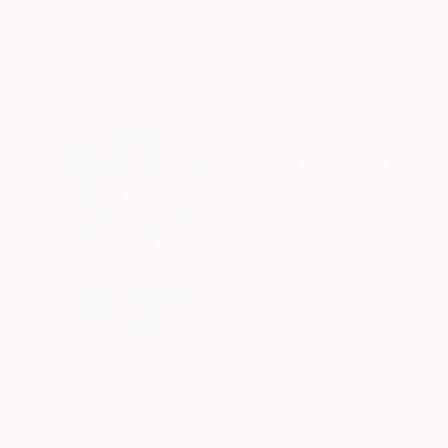
Acrylic on Canvas
""Purple wisteria" Purple blue acrylic abstract" Painting
47.2 x 23.6 in
Yana Sagan, Ukraine
Acrylic on Canvas
31.5 x 43.3 in
$178
"Wildflowers No. 1" Painting
$337
Elizabeth Becker, United States
"Iris No. 205" Painting
Watercolor on Paper