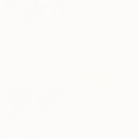
Teresa Poole, United Kingdom
Ink on Canvas
19.7 x 19.7 in
Ready to hang
$1,035
"Stillness on Water" Painting
Phung Wang, Vietnam
Acrylic on Canvas
39.3 x 29.6 in
$920
"Field of sunflowers" Painting
Igor Nekraha, Ukraine
$15,050
Gouache on Paper