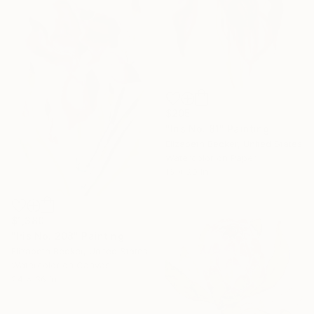
$205
"Iris No. 81" Painting
Elizabeth Becker, United States
Watercolor on Paper
16 x 20 in
$1,380
"Iris No. 208" Painting
Elizabeth Becker, United States
Watercolor on Canvas
24 x 36 in