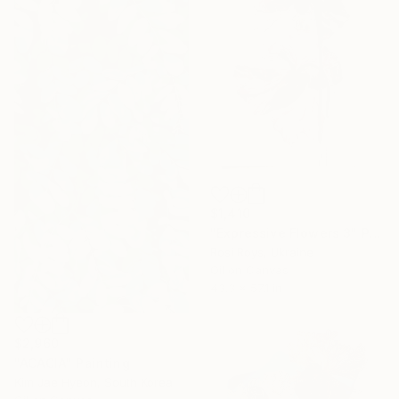
$1,410
"Expressive Flowers 3" Painting
Rosi Roys, Ukraine
Oil on Canvas
43.3 x 57.1 in
$2,960
"ACACIA" Painting
Kim Jae Hyeon, South Korea