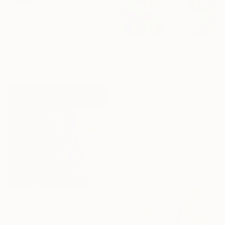
$150
"Rose Study No. 38" Painting
Elizabeth Becker, United States
$2,220
Watercolor on Paper
9 x 12 in
"Under the bluemoon_2" Painting
Amy Kim, Australia
Acrylic on Other
26.4 x 31.5 in
Ready to hang
$4,785
"Modern abstract art still life 2" Painting