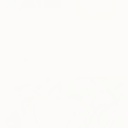
$955
"Muted Garden II – Abstract Floral Painting" Painting
Ella Bay, United States
Acrylic on Canvas
$565
36 x 36 in
"Abstract Studies - Blue Poppy" Painting
Victoria Poveda, Spain
Watercolor on Paper
8.5 x 11.8 in