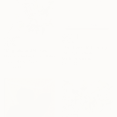
$1,334
$1,250
"Pink flower 5" Painting
"Magnolia and Flickers" Painting
Rosi Roys, Ukraine
Elizabeth Becker, United States
Acrylic on Canvas
Watercolor on Paper
39.4 x 63 in
30 x 22 in