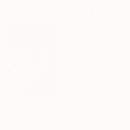
39.4 x 39.4 in
Ready to hang
$150
"Iris No. 35" Painting
Elizabeth Becker, United States
Watercolor on Paper
9 x 12 in
$1,722
"A Flower in a Medicine Bottle" Painting
Andrejs Ko, United Kingdom
Acrylic on Canvas