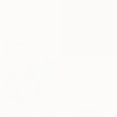
$150
"Branch Study No. 16" Painting
Elizabeth Becker, United States
Watercolor on Paper
9 x 12 in
$800
"Red flower" Painting
Ekaterina Dutkevich, Sweden
Acrylic on Canvas
15.7 x 23.6 in
Ready to hang