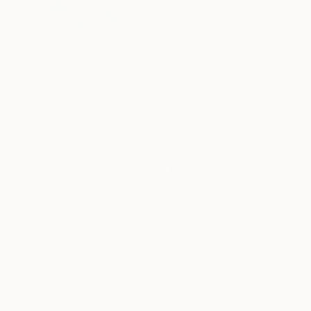
"Magnolia No. 37" Painting
Elizabeth Becker, United States
Watercolor on Paper
9 x 12 in
$248
"Plant Study No. 97" Painting
Elizabeth Becker, United States
Watercolor on Paper
18 x 24 in
$1,705
""Pale Rose Garden" landscape format floral painting" Painting
Anastassia Skopp, Germany
$1,380