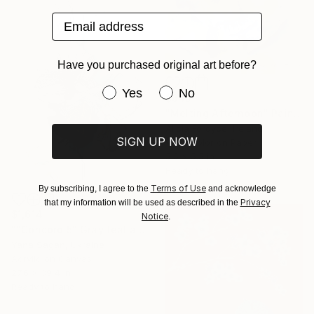
Email address
Have you purchased original art before?
Have you purchased original art be
Yes
No
$345
"Melting Afternoon" Painting
Alicia Fordyce, Ireland
SIGN UP NOW
Watercolor on Paper
5.5 x 5.5 in
Ready to hang
Terms of Use
By subscribing, I agree to the
and acknowledge
Privacy
that my information will be used as described in the
$1,614
Notice
.
""Concord 5" Gray teal acrylic abstract" Painting
Yana Sagan, Ukraine
Acrylic on Canvas
27.6 x 39.4 in
Ready to hang