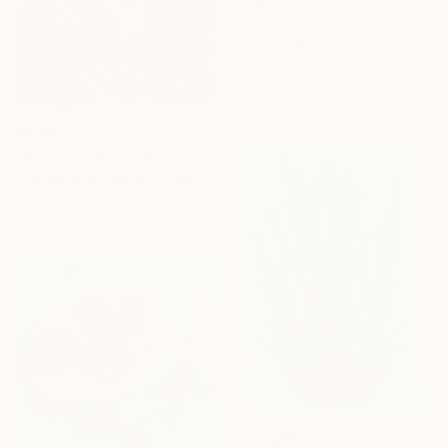
$150
"Lily No. 6" Painting
Elizabeth Becker, United States
Watercolor on Paper
9 x 12 in
$6,660
"Burning bloom" Painting
Anastasia Korsakova, United States
Oil on Canvas
52 x 52 in