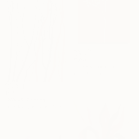
$1,620
"In the shade of plants" Painting
Viktor Antonuyuk
Acrylic on Canvas
39.4 x 70.9 in
$955
"RAMAS" Painting
Elena Rodríguez López , Spain
Acrylic on Paper
27.6 x 39.4 in