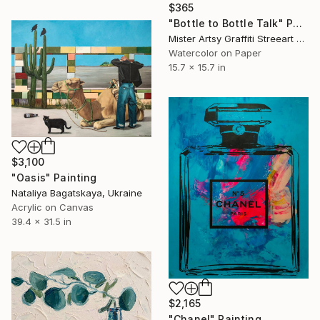
$365
"Bottle to Bottle Talk" Painting
Mister Artsy Graffiti Streeart Amsterdam, Netherlands
Watercolor on Paper
15.7 x 15.7 in
$3,100
"Oasis" Painting
Nataliya Bagatskaya, Ukraine
Acrylic on Canvas
39.4 x 31.5 in
$2,165
"Chanel" Painting