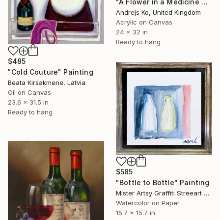
"A Flower in a Medicine Bottle" Painting
Andrejs Ko, United Kingdom
Acrylic on Canvas
24 x 32 in
Ready to hang
$485
"Cold Couture" Painting
Beata Kirsakmene, Latvia
Oil on Canvas
23.6 x 31.5 in
Ready to hang
$585
"Bottle to Bottle" Painting
Mister Artsy Graffiti Streeart Amsterdam, Netherlands
Watercolor on Paper
15.7 x 15.7 in