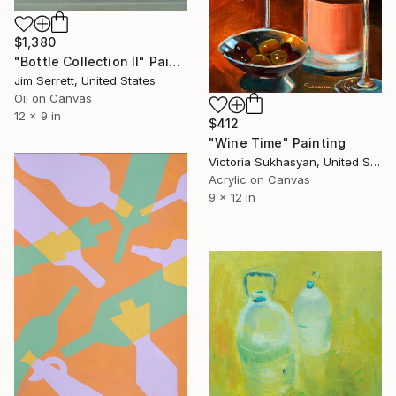
$1,380
"Bottle Collection II" Painting
Jim Serrett, United States
Oil on Canvas
12 x 9 in
$412
"Wine Time" Painting
Victoria Sukhasyan, United States
Acrylic on Canvas
9 x 12 in