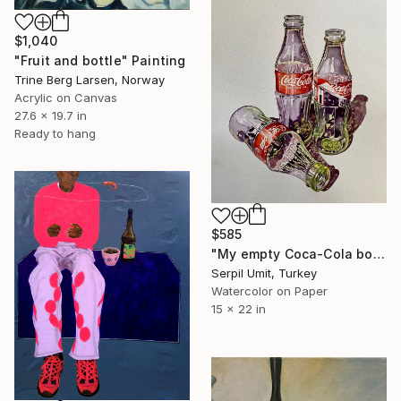
$1,040
"Fruit and bottle" Painting
Trine Berg Larsen, Norway
Acrylic on Canvas
27.6 x 19.7 in
Ready to hang
$585
"My empty Coca-Cola bottles (160)" Painting
Serpil Umit, Turkey
Watercolor on Paper
15 x 22 in