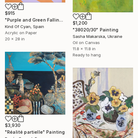
$915
"Purple and Green Falling Bottles" Painting
$1,200
Kind Of Cyan, Spain
"38020/30" Painting
Acrylic on Paper
Sasha Makarska, Ukraine
20 x 28 in
Oil on Canvas
11.8 x 11.8 in
Ready to hang
$3,930
"Réalité partielle" Painting