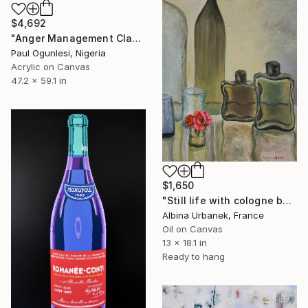
$4,692
"Anger Management Class" Painting
Paul Ogunlesi, Nigeria
Acrylic on Canvas
47.2 x 59.1 in
$1,650
"Still life with cologne bottles" Painting
Albina Urbanek, France
Oil on Canvas
13 x 18.1 in
Ready to hang