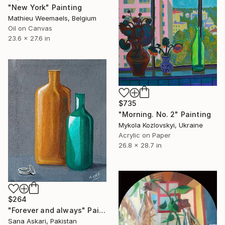
"New York" Painting
Mathieu Weemaels, Belgium
Oil on Canvas
23.6 x 27.6 in
$735
"Morning. No. 2" Painting
Mykola Kozlovskyi, Ukraine
Acrylic on Paper
26.8 x 28.7 in
$264
"Forever and always" Painting
Sana Askari, Pakistan