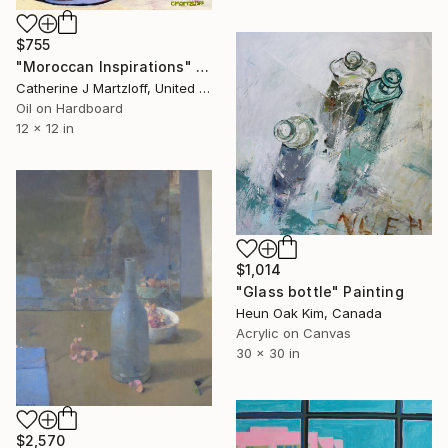
$755
"Moroccan Inspirations" Painting
Catherine J Martzloff, United States
Oil on Hardboard
12 x 12 in
$1,014
"Glass bottle" Painting
Heun Oak Kim, Canada
Acrylic on Canvas
30 x 30 in
$2,570