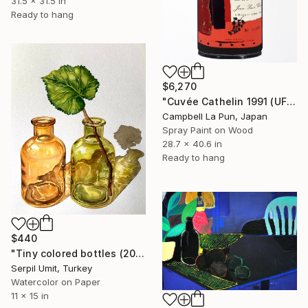
31.5 x 31.5 in
Ready to hang
$6,270
"Cuvée Cathelin 1991 (UFO Drip)" Painting
Campbell La Pun, Japan
Spray Paint on Wood
28.7 x 40.6 in
Ready to hang
$440
"Tiny colored bottles (202)" Painting
Serpil Umit, Turkey
Watercolor on Paper
11 x 15 in