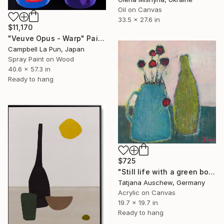
Oil on Canvas
33.5 x 27.6 in
$11,170
"Veuve Opus - Warp" Painting
Campbell La Pun, Japan
Spray Paint on Wood
40.6 x 57.3 in
Ready to hang
$725
"Still life with a green bottle." Painting
Tatjana Auschew, Germany
Acrylic on Canvas
19.7 x 19.7 in
Ready to hang