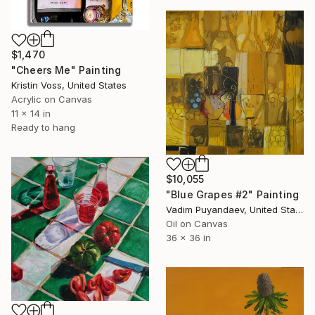
$1,470
"Cheers Me" Painting
Kristin Voss, United States
Acrylic on Canvas
11 x 14 in
Ready to hang
$10,055
"Blue Grapes #2" Painting
Vadim Puyandaev, United States
Oil on Canvas
36 x 36 in