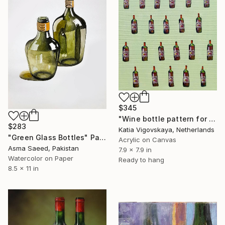
$345
"Wine bottle pattern for restaurant of cafe" Painting
$283
Katia Vigovskaya, Netherlands
"Green Glass Bottles" Painting
Acrylic on Canvas
Asma Saeed, Pakistan
7.9 x 7.9 in
Watercolor on Paper
Ready to hang
8.5 x 11 in