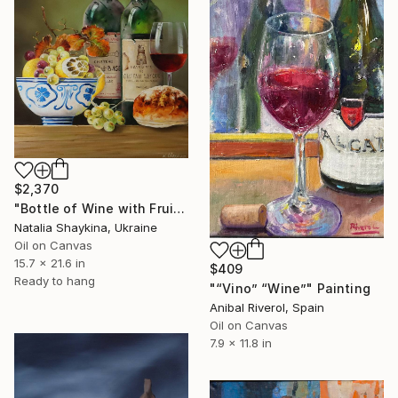
$2,370
"Bottle of Wine with Fruits" Painting
Natalia Shaykina, Ukraine
Oil on Canvas
15.7 x 21.6 in
$409
Ready to hang
"“Vino” “Wine”" Painting
Anibal Riverol, Spain
Oil on Canvas
7.9 x 11.8 in