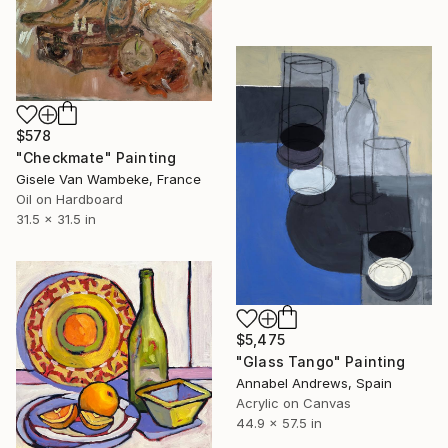
$578
"Checkmate" Painting
Gisele Van Wambeke, France
Oil on Hardboard
31.5 x 31.5 in
$5,475
"Glass Tango" Painting
Annabel Andrews, Spain
Acrylic on Canvas
44.9 x 57.5 in