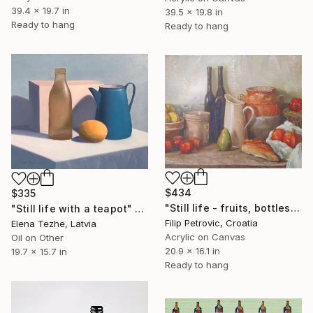
39.4 x 19.7 in
39.5 x 19.8 in
Ready to hang
Ready to hang
$434
$335
"Still life - fruits, bottles and bread acrylic print painting" Painting
"Still life with a teapot" Painting
Filip Petrovic, Croatia
Elena Tezhe, Latvia
Acrylic on Canvas
Oil on Other
20.9 x 16.1 in
19.7 x 15.7 in
Ready to hang