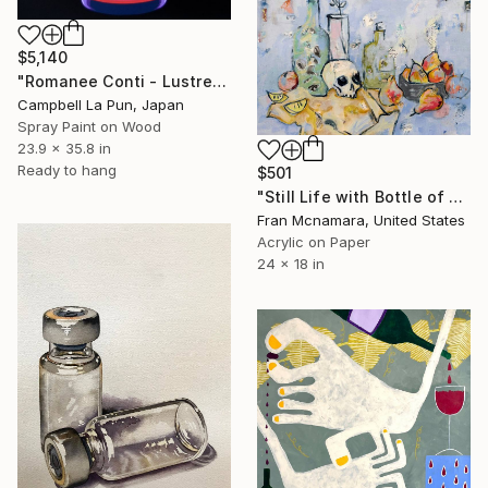
$5,140
"Romanee Conti - Lustre" Painting
Campbell La Pun, Japan
Spray Paint on Wood
23.9 x 35.8 in
Ready to hang
$501
"Still Life with Bottle of Eyes" Painting
Fran Mcnamara, United States
Acrylic on Paper
24 x 18 in