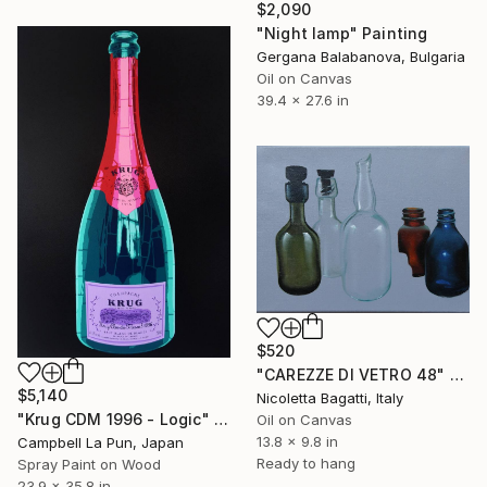
$2,090
"Night lamp" Painting
Gergana Balabanova, Bulgaria
Oil on Canvas
39.4 x 27.6 in
$520
"CAREZZE DI VETRO 48" Painting
$5,140
Nicoletta Bagatti, Italy
"Krug CDM 1996 - Logic" Painting
Oil on Canvas
13.8 x 9.8 in
Campbell La Pun, Japan
Ready to hang
Spray Paint on Wood
23.9 x 35.8 in