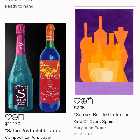
Ready to hang
$795
"Sunset Bottle Collection" Painting
Kind Of Cyan, Spain
$11,170
Acrylic on Paper
"Salon Rosthchild - Joga" Painting
20 x 28 in
Campbell La Pun, Japan