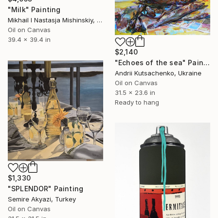
"Milk" Painting
Mikhail I Nastasja Mishinskiy, France
Oil on Canvas
39.4 x 39.4 in
$2,140
"Echoes of the sea" Painting
Andrii Kutsachenko, Ukraine
Oil on Canvas
31.5 x 23.6 in
Ready to hang
$1,330
"SPLENDOR" Painting
Semire Akyazi, Turkey
Oil on Canvas