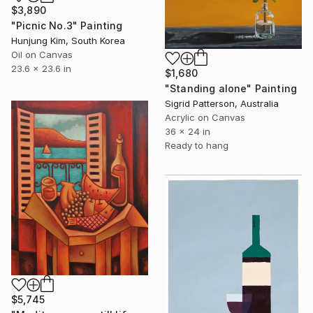
$3,890
"Picnic No.3" Painting
Hunjung Kim, South Korea
Oil on Canvas
23.6 x 23.6 in
$1,680
"Standing alone" Painting
Sigrid Patterson, Australia
Acrylic on Canvas
36 x 24 in
Ready to hang
$5,745