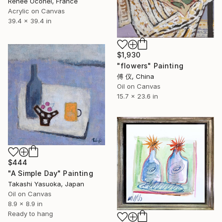
Renée Oconel, France
Acrylic on Canvas
39.4 x 39.4 in
$1,930
"flowers" Painting
傅 仪, China
Oil on Canvas
15.7 x 23.6 in
$444
"A Simple Day" Painting
Takashi Yasuoka, Japan
Oil on Canvas
8.9 x 8.9 in
Ready to hang