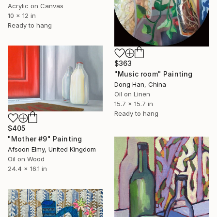
Acrylic on Canvas
10 x 12 in
Ready to hang
$363
"Music room" Painting
Dong Han, China
Oil on Linen
15.7 x 15.7 in
Ready to hang
$405
"Mother #9" Painting
Afsoon Elmy, United Kingdom
Oil on Wood
24.4 x 16.1 in