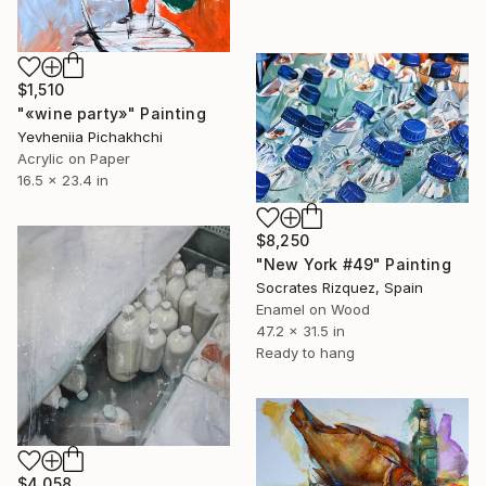
$1,510
"«wine party»" Painting
Yevheniia Pichakhchi
Acrylic on Paper
16.5 x 23.4 in
$8,250
"New York #49" Painting
Socrates Rizquez, Spain
Enamel on Wood
47.2 x 31.5 in
Ready to hang
$4,058