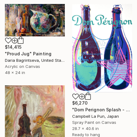
$14,415
"Proud Jug" Painting
Daria Bagrintseva, United States
Acrylic on Canvas
48 x 24 in
$6,270
"Dom Perignon Splash - World" Painting
Campbell La Pun, Japan
Spray Paint on Canvas
28.7 x 40.6 in
Ready to hang