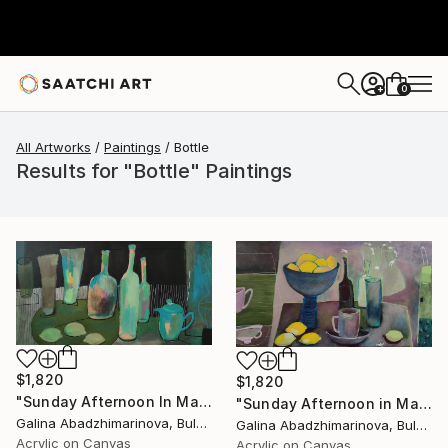
0
+
All Artworks
Paintings
Bottle
Results for "Bottle" Paintings
$1,820
$1,820
"Sunday Afternoon In May - I" Painting
"Sunday Afternoon in May-II" Painting
Galina Abadzhimarinova, Bulgaria
Galina Abadzhimarinova, Bulgaria
Acrylic on Canvas
Acrylic on Canvas