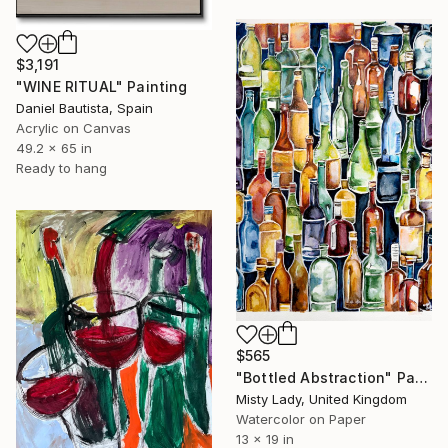
$3,191
"WINE RITUAL" Painting
Daniel Bautista, Spain
Acrylic on Canvas
49.2 x 65 in
Ready to hang
$565
"Bottled Abstraction" Painting
Misty Lady, United Kingdom
Watercolor on Paper
13 x 19 in