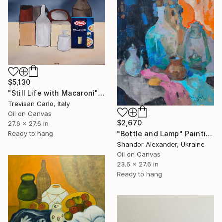
$5,130
"Still Life with Macaroni" Painting
Trevisan Carlo, Italy
Oil on Canvas
$2,670
27.6 x 27.6 in
Ready to hang
"Bottle and Lamp" Painting
Shandor Alexander, Ukraine
Oil on Canvas
23.6 x 27.6 in
Ready to hang