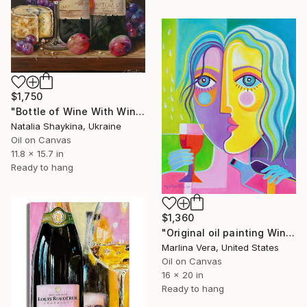
$1,750
"Bottle of Wine With Wine Glass Original Oil Painting" Painting
Natalia Shaykina, Ukraine
Oil on Canvas
11.8 x 15.7 in
Ready to hang
$1,360
"Original oil painting Wine Tasting #4" Painting
Marlina Vera, United States
Oil on Canvas
16 x 20 in
Ready to hang