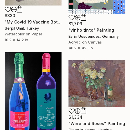
$330
"My Covid 19 Vaccine Bottles (88)" Painting
$1,709
Serpil Umit, Turkey
"vinho tinto" Painting
Watercolor on Paper
Esrin Uesuemues, Germany
10.2 x 14.2 in
Acrylic on Canvas
40.2 x 42.1 in
$1,334
"Wine and Roses" Painting
Olena Mishyna, Ukraine