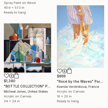
Spray Paint on Wood
40.6 x 57.3 in
Ready to hang
$869
$1,380
"Rosé by the Waves" Painting
"BOTTLE COLLECTION" Painting
Kseniia Vorotnikova, France
Micheal Jones, United States
Acrylic on Canvas
Acrylic on Canvas
16 x 20 in
24 x 24 in
Ready to hang