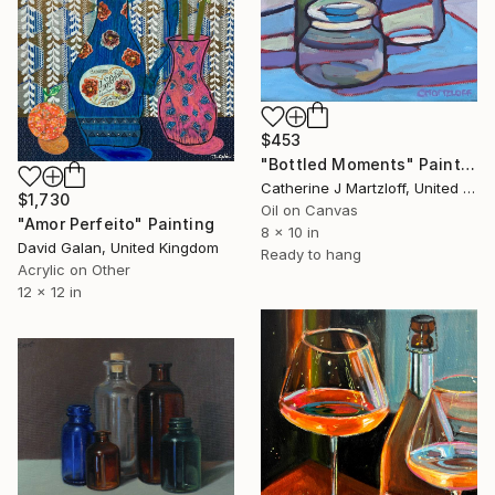
$453
"Bottled Moments" Painting
Catherine J Martzloff, United States
$1,730
Oil on Canvas
"Amor Perfeito" Painting
8 x 10 in
David Galan, United Kingdom
Ready to hang
Acrylic on Other
12 x 12 in