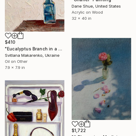
Dane Shue, United States
Acrylic on Wood
32 x 40 in
$410
"Eucalyptus Branch in a Vase" Painting
Svitlana Makarenko, Ukraine
Oil on Other
7.9 x 7.9 in
$1,722