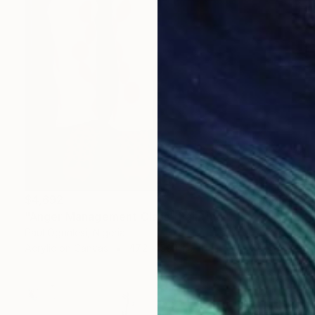
$4,692
"Anger Management Class" Painting
Paul Ogunlesi, Nigeria
Acrylic on Canvas
47.2 x 59.1 in