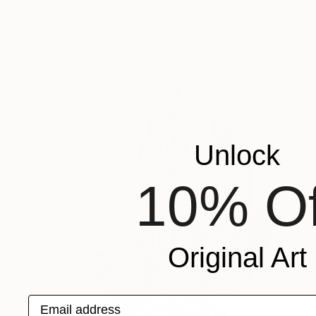
Unlock
10% Of
Original Art
Email address