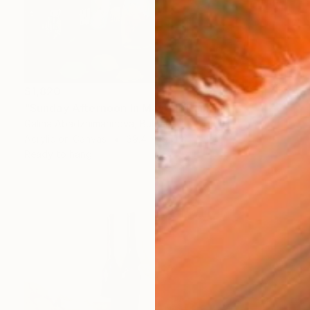
$1,820
"Sunday Afternoon In May - I" Painting
Galina Abadzhimarinova, Bulgaria
Acrylic on Canvas
39.4 x 19.7 in
Ready to hang