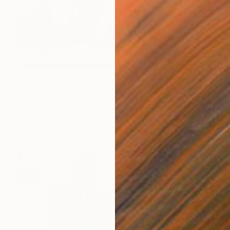
$434
"Still life - fruits, bottles and bread acrylic print painting" Painting
Filip Petrovic, Croatia
Acrylic on Canvas
20.9 x 16.1 in
Ready to hang