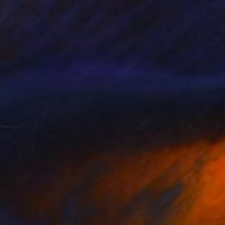
$2,670
"Bottle and Lamp" Painting
Shandor Alexander, Ukraine
Oil on Canvas
23.6 x 27.6 in
Ready to hang