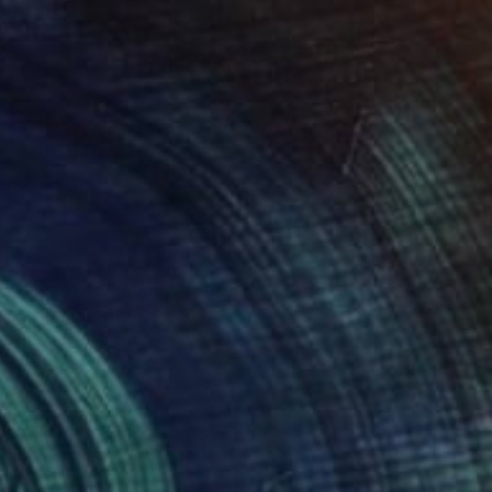
$330
"My Covid 19 Vaccine Bottles (88)" Painting
Serpil Umit, Turkey
Watercolor on Paper
10.2 x 14.2 in