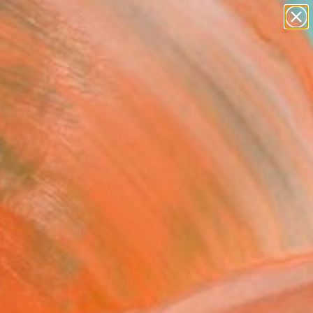
abstracts
figurative art
landscapes
wall sculpture
Search for
artist name
+
0
anything
paintings
ersary Picks