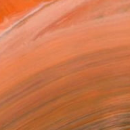
$1,820
"Sunday Afternoon in May-II" Painting
Galina Abadzhimarinova, Bulgaria
Acrylic on Canvas
39.5 x 19.8 in
Ready to hang