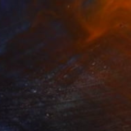
$1,040
"Fruit and bottle" Painting
Trine Berg Larsen, Norway
Acrylic on Canvas
27.6 x 19.7 in
Ready to hang