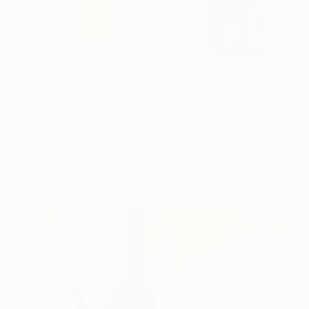
$5,130
"Still Life with Macaroni" Painting
Trevisan Carlo, Italy
Oil on Canvas
27.6 x 27.6 in
Ready to hang