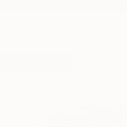
New Arrivals
Paintings
Photography
Sculpture
Drawi
All Artworks
Paintings
Bottles
Results for "Bottles" Paintings