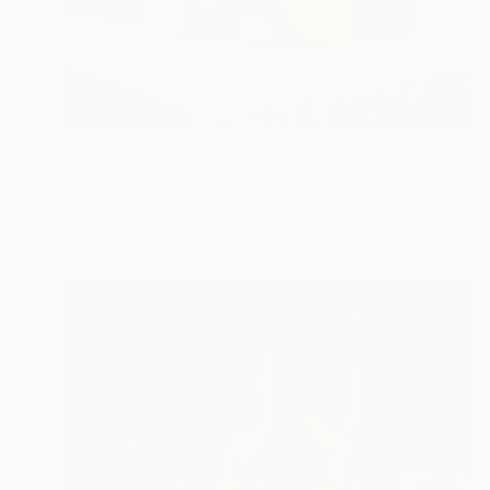
$335
"Still life with a teapot" Painting
Elena Tezhe, Latvia
Oil on Other
19.7 x 15.7 in