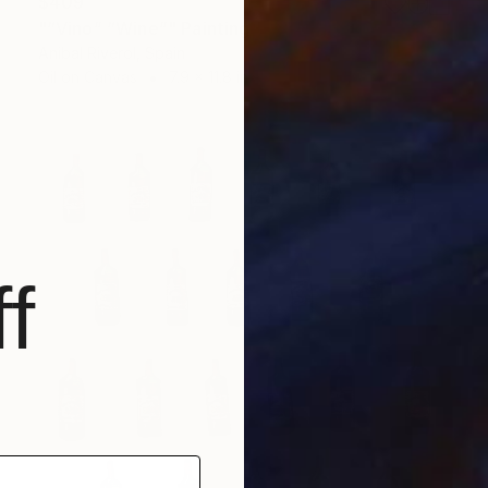
$409
"“Vino” “Wine”" Painting
Anibal Riverol, Spain
Oil on Canvas
7.9 x 11.8 in
f