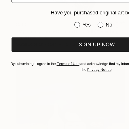
Have you purchased original art b
Have you purchased or
$585
Yes
No
"My empty Coca-Cola bottles (160)" Painting
Serpil Umit, Turkey
SIGN UP NOW
Watercolor on Paper
15 x 22 in
Terms of Use
By subscribing, I agree to the
and acknowledge that my inform
Privacy Notice
the
.