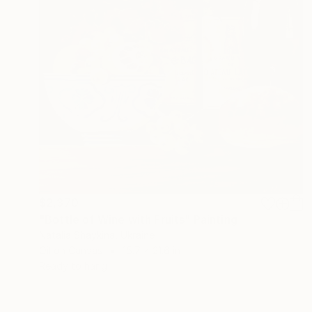
$2,370
"Bottle of Wine with Fruits" Painting
Natalia Shaykina, Ukraine
Oil on Canvas
15.7 x 21.6 in
Ready to hang