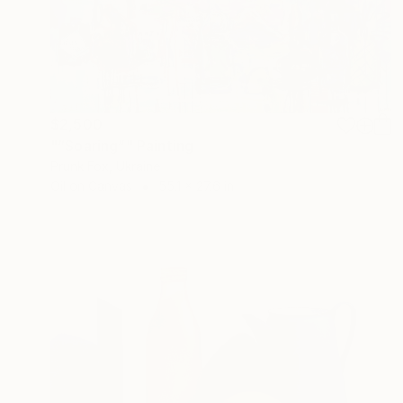
$2,500
"“Soaring”" Painting
Prunk Fox, Ukraine
Oil on Canvas
55.1 x 27.6 in