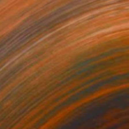
$283
"Green Glass Bottles" Painting
Asma Saeed, Pakistan
Watercolor on Paper
8.5 x 11 in