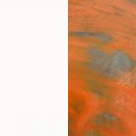
ngs
Prints
Inspiration
Art Advisory
Trade
Curated Deals
Anniv