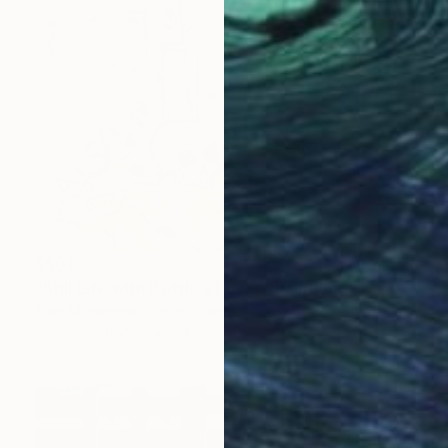
$501
"Still Life with Bottle of Eyes" Painting
Fran Mcnamara, United States
Acrylic on Paper
24 x 18 in