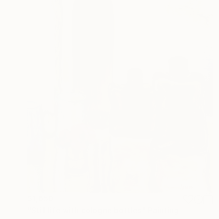
$1,650
"Still life with cologne bottles" Painting