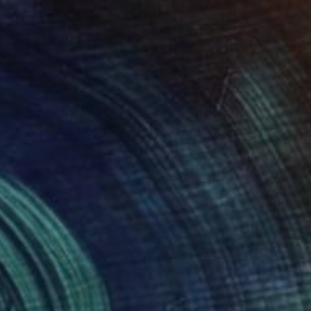
$3,530
"Bound by Love #3" Painting
Erica Choi, South Korea
Acrylic on Canvas
35.8 x 35.8 in
Ready to hang