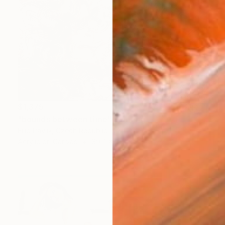
$1,375
"bounds between time" Painting
Filip Pavlik, Czech Republic
Acrylic on Canvas
39.4 x 27.6 in