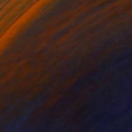
$950
"Bound by Love" Painting
Margarita Stepanova, Australia
Acrylic on Canvas
17.7 x 13.8 in
$2,214