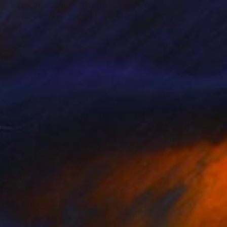
"Forever Bound" Painting
Alanna Eakin, United Kingdom
Acrylic on Canvas
33 x 21 in
Ready to hang