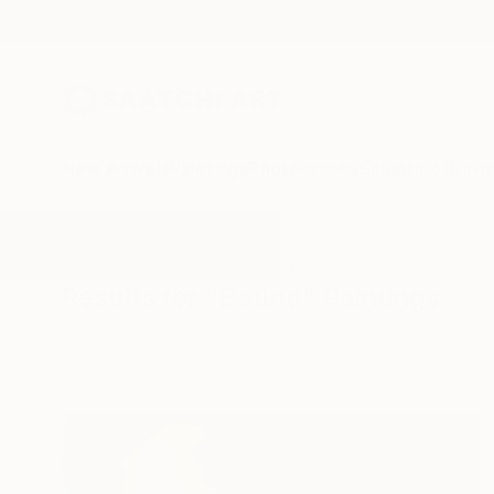
New Arrivals
Paintings
Photography
Sculpture
Drawi
All Artworks
Paintings
Bound
Results for "Bound" Paintings