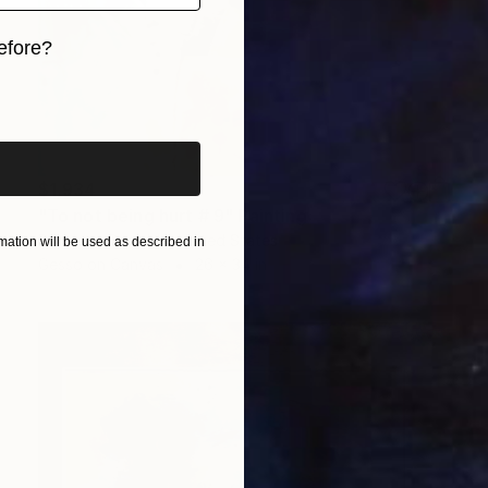
efore?
iginal art before?
$1,934
"To not being hurt # 9" Painting
Rodrigue Semabia, United States
ation will be used as described in
Gesso on Canvas
26 x 34 in