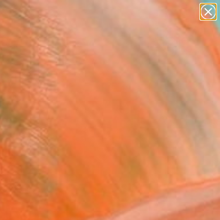
paintings
abstracts
figurative art
landscapes
Search for
wall sculpture
+
0
artist name
anything
ersary Picks
paintings