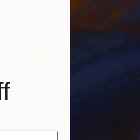
Aurum Art Gallery, Canada
Oil on Canvas
15.7 x 21.7 in
Ready to hang
f