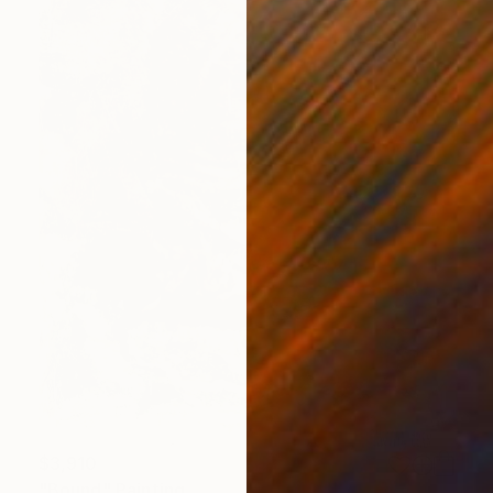
$3,910
"Bound" Painting