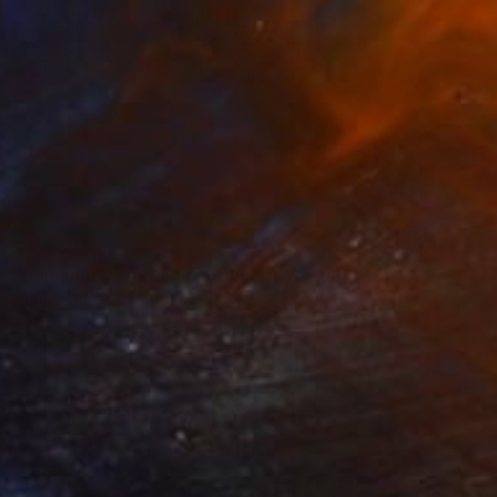
$4,080
"Luminous Threshold: Bounded Accumulation" Painting
Suhyang Seo, South Korea
Acrylic on Canvas
28.6 x 39.4 in
Ready to hang