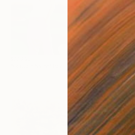
$22,230
"Outward bound" Painting
Janos Kujbus, Hungary
Oil on Canvas
76.8 x 55.1 in