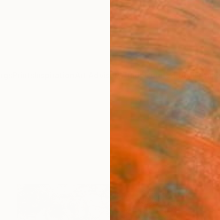
ngs
Prints
Inspiration
Art Advisory
Trade
Curated Deals
Anniv