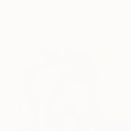
$3,240
"On fire" Painting
Mariia Shevchenko
Oil on Canvas
38 x 48 in
Ready to hang