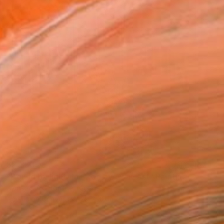
$2,350
"Bound by light, Marked by Contrast" Painting
Akinsola Akintomide, Nigeria
Acrylic on Canvas
29 x 30 in