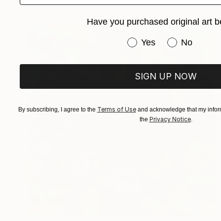
Have you purchased original art b
Have you purchased or
Yes
No
SIGN UP NOW
Terms of Use
By subscribing, I agree to the
and acknowledge that my inform
Privacy Notice
the
.