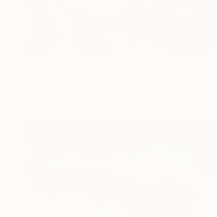
$4,170
"Op.474 MMXIX" Painting
Raffaello Eroico, France
Oil on Canvas
31.5 x 31.5 in