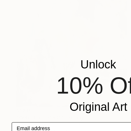
Unlock
10% Of
Original Art
$1,814
"Web of deceit #14" Painting
Rodrigue Semabia, United States
Email address
Acrylic on Bronze
32 x 47 in