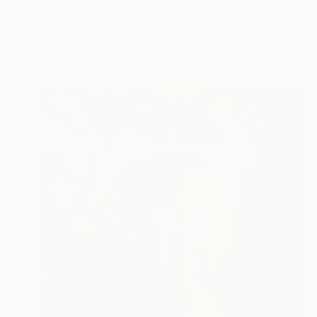
"Code 7H" Painting
Rodrigue Semabia, United States
Acrylic on Canvas
38 x 28 in