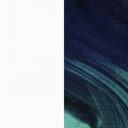
$2,371
"Strangers overnight # 5" Painting
Rodrigue Semabia, United States
Acrylic on Canvas
38 x 28 in