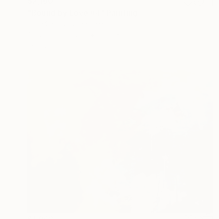
$2,160
"Bound by Love #4" Painting
Erica Choi, South Korea
Acrylic on Canvas
28.6 x 28.6 in
Ready to hang
$1,062