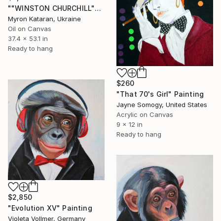
""WINSTON CHURCHILL"" Painting
Myron Kataran, Ukraine
Oil on Canvas
37.4 x 53.1 in
Ready to hang
$260
"That 70's Girl" Painting
Jayne Somogy, United States
Acrylic on Canvas
9 x 12 in
Ready to hang
$2,850
"Evolution XV" Painting
Violeta Vollmer, Germany