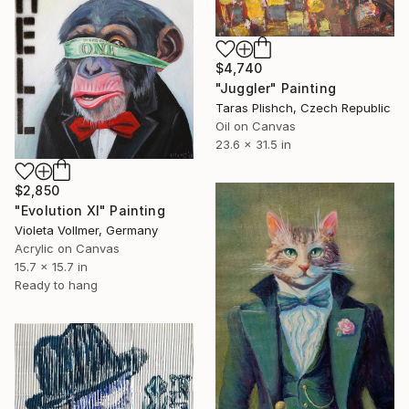
$4,740
"Juggler" Painting
Taras Plishch, Czech Republic
Oil on Canvas
23.6 x 31.5 in
$2,850
"Evolution XI" Painting
Violeta Vollmer, Germany
Acrylic on Canvas
15.7 x 15.7 in
Ready to hang