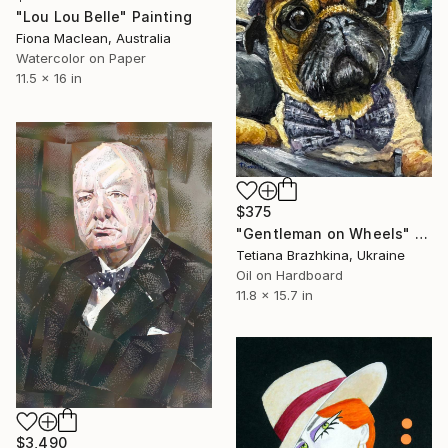
"Lou Lou Belle" Painting
Fiona Maclean, Australia
Watercolor on Paper
11.5 x 16 in
$375
"Gentleman on Wheels" Painting
Tetiana Brazhkina, Ukraine
Oil on Hardboard
11.8 x 15.7 in
$3,490