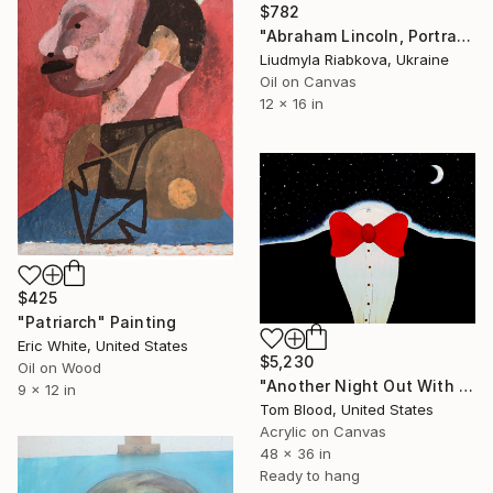
$782
"Abraham Lincoln, Portrait painting" Painting
Liudmyla Riabkova, Ukraine
Oil on Canvas
12 x 16 in
$425
"Patriarch" Painting
Eric White, United States
$5,230
Oil on Wood
"Another Night Out With The Stars" Painting
9 x 12 in
Tom Blood, United States
Acrylic on Canvas
48 x 36 in
Ready to hang