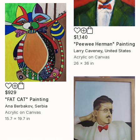
$1,140
"Peewee Herman" Painting
Larry Caveney, United States
Acrylic on Canvas
26 x 36 in
$929
"FAT CAT" Painting
Ana Berbakov, Serbia
Acrylic on Canvas
15.7 x 19.7 in