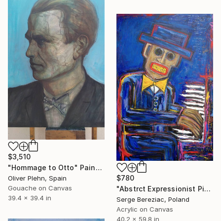
$3,510
"Hommage to Otto" Painting
$780
Oliver Plehn, Spain
Gouache on Canvas
"Abstrct Expressionist Piano Jazz Player" Painting
39.4 x 39.4 in
Serge Bereziac, Poland
Acrylic on Canvas
40.2 x 59.8 in