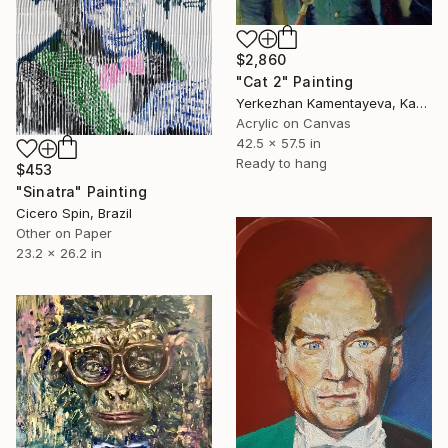
$2,860
"Cat 2" Painting
Yerkezhan Kamentayeva, Kazakhstan
Acrylic on Canvas
42.5 x 57.5 in
Ready to hang
$453
"Sinatra" Painting
Cicero Spin, Brazil
Other on Paper
23.2 x 26.2 in