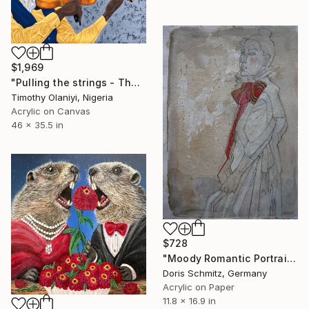
$1,969
"Pulling the strings - The language of love" Painting
Timothy Olaniyi, Nigeria
Acrylic on Canvas
46 x 35.5 in
$728
"Moody Romantic Portrait" Painting
Doris Schmitz, Germany
Acrylic on Paper
11.8 x 16.9 in