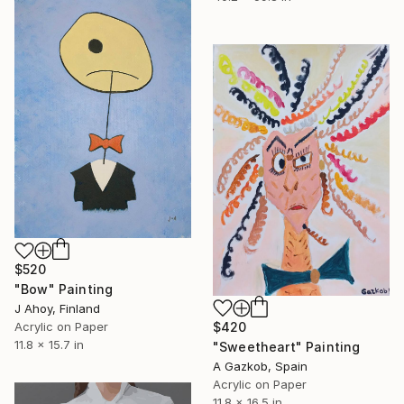
$520
"Bow" Painting
J Ahoy, Finland
$420
Acrylic on Paper
11.8 x 15.7 in
"Sweetheart" Painting
A Gazkob, Spain
Acrylic on Paper
11.8 x 16.5 in