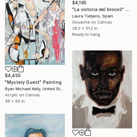
$4,195
"La victoria del brocoli" Painting
Laura Tietjens, Spain
Gouache on Canvas
38.2 x 51.2 in
Ready to hang
$4,450
"Mystery Guest" Painting
Ryan Michael Kelly, United States
Acrylic on Canvas
48 x 60 in