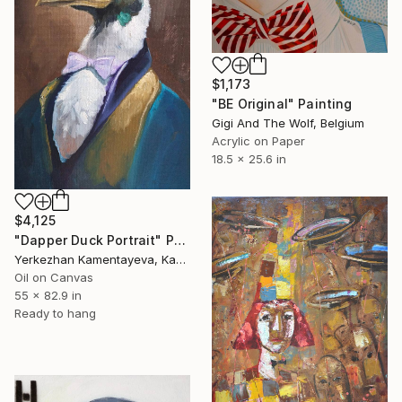
$1,173
"BE Original" Painting
Gigi And The Wolf, Belgium
Acrylic on Paper
18.5 x 25.6 in
$4,125
"Dapper Duck Portrait" Painting
Yerkezhan Kamentayeva, Kazakhstan
Oil on Canvas
55 x 82.9 in
Ready to hang