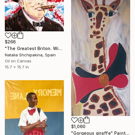
$266
"The Greatest Briton. Winston Churchill" Painting
Natalia Shchipakina, Spain
Oil on Canvas
15.7 x 15.7 in
$1,060
"Gorgeous giraffe" Painting