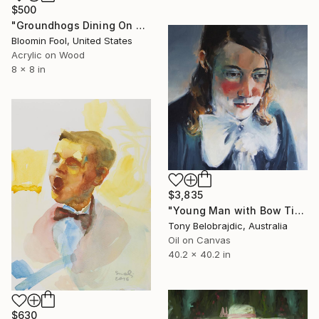
$500
"Groundhogs Dining On Zinnias 1.0" Painting
Bloomin Fool, United States
Acrylic on Wood
8 x 8 in
$3,835
"Young Man with Bow Tie" Painting
Tony Belobrajdic, Australia
Oil on Canvas
40.2 x 40.2 in
$630