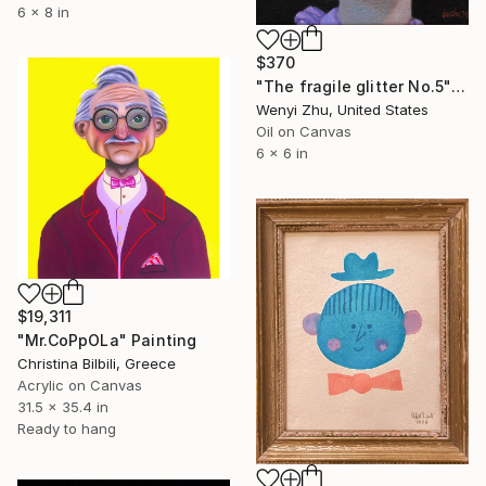
6 x 8 in
$370
"The fragile glitter No.5" Painting
Wenyi Zhu, United States
Oil on Canvas
6 x 6 in
$19,311
"Mr.CoPpOLa" Painting
Christina Bilbili, Greece
Acrylic on Canvas
31.5 x 35.4 in
Ready to hang