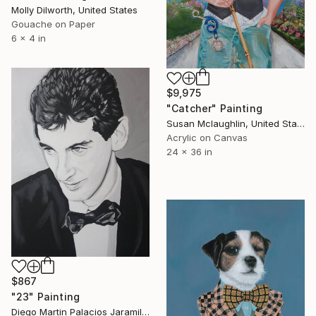
Molly Dilworth, United States
Gouache on Paper
6 x 4 in
$9,975
"Catcher" Painting
Susan Mclaughlin, United States
Acrylic on Canvas
24 x 36 in
$867
"23" Painting
Diego Martin Palacios Jaramillo, Colombia