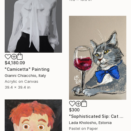
$4,180.09
"Camicetta" Painting
Gianni Chiacchio, Italy
Acrylic on Canvas
39.4 x 39.4 in
$300
"Sophisticated Sip: Cat with Wine" Painting
Lada Kholosho, Estonia
Pastel on Paper