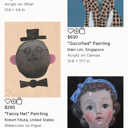
Acrylic on Other
17.9 x 24 in
$630
"Guccified" Painting
Elain Lim, Singapore
Acrylic on Canvas
13.8 x 17.7 in
$260
"Fancy Hat" Painting
Robert Filiuta, United States
Watercolor on Paper