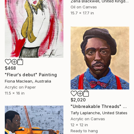
Zena Blackwell, United Kingdom
Oil on Canvas
15.7 x 17.7 in
$468
"Fleur's debut" Painting
Fiona Maclean, Australia
Acrylic on Paper
11.5 x 16 in
$2,020
"Unbreakable Threads" Painting
Tafy Laplanche, United States
Acrylic on Canvas
12 x 12 in
Ready to hang