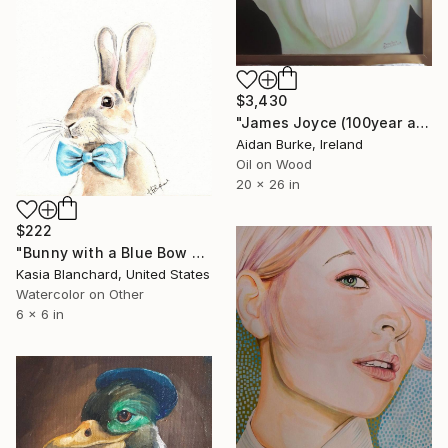
$3,430
"James Joyce (100year anniversary of publication of “Ulysses “)" Painting
Aidan Burke, Ireland
Oil on Wood
20 x 26 in
$222
"Bunny with a Blue Bow Tie" Painting
Kasia Blanchard, United States
Watercolor on Other
6 x 6 in