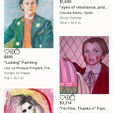
$1,990
"eyes of resistance, pride and history" Painting
Claudia Barbu, Spain
Oil on Canvas
39.4 x 51.2 in
$695
"Ludwig" Painting
Loic Le Phoque Fringant, France
Acrylic on Paper
11.8 x 15.7 in
$3,214
"I'm Fine, Thanks x" Painting