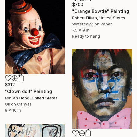
$700
"Orange Bowtie" Painting
Robert Filiuta, United States
Watercolor on Paper
7.5 x 9 in
Ready to hang
$312
"Clown doll" Painting
Min Ah Hong, United States
Oil on Canvas
8 x 10 in