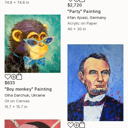
74.8 x 74.8 in
$2,720
"Party" Painting
Irfan Ajvazi, Germany
Acrylic on Paper
40 x 30 in
$633
"Boy monkey" Painting
Olha Darchuk, Ukraine
Oil on Canvas
15.7 x 15.7 in