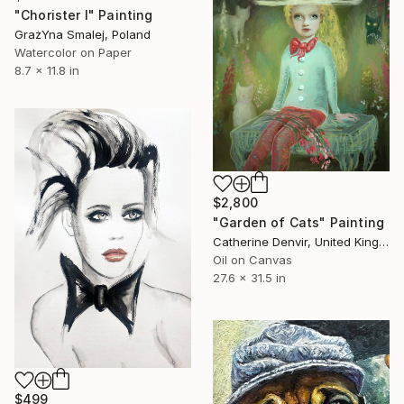
"Chorister I" Painting
GrażYna Smalej, Poland
Watercolor on Paper
8.7 x 11.8 in
$2,800
"Garden of Cats" Painting
Catherine Denvir, United Kingdom
Oil on Canvas
27.6 x 31.5 in
$499