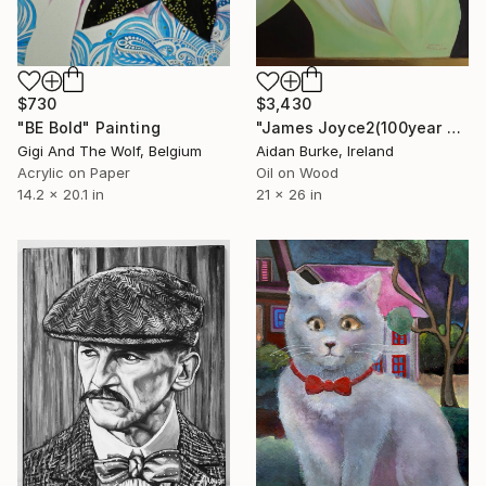
$730
$3,430
"BE Bold" Painting
"James Joyce2(100year anniversary of publication of “Ulysses”)" Painting
Gigi And The Wolf, Belgium
Aidan Burke, Ireland
Acrylic on Paper
Oil on Wood
14.2 x 20.1 in
21 x 26 in