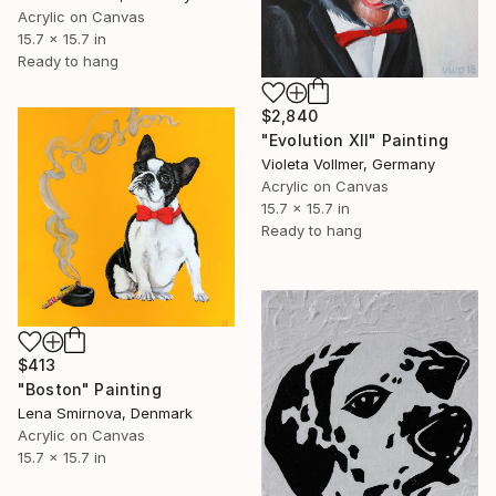
Acrylic on Canvas
15.7 x 15.7 in
Ready to hang
$2,840
"Evolution XII" Painting
Violeta Vollmer, Germany
Acrylic on Canvas
15.7 x 15.7 in
Ready to hang
$413
"Boston" Painting
Lena Smirnova, Denmark
Acrylic on Canvas
15.7 x 15.7 in