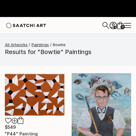
0
+
All Artworks
Paintings
Bowtie
Results for "Bowtie" Paintings
$549
"P44" Painting