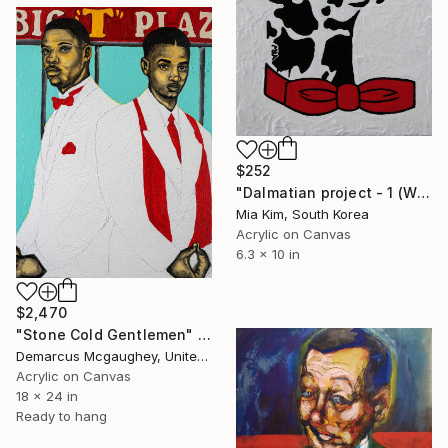
$252
"Dalmatian project - 1 (White & Black)" Painting
Mia Kim, South Korea
Acrylic on Canvas
6.3 x 10 in
$2,470
"Stone Cold Gentlemen" Painting
Demarcus Mcgaughey, United States
Acrylic on Canvas
18 x 24 in
Ready to hang