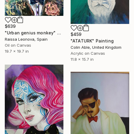
$639
"Urban genius monkey" Painting
$459
Raissa Leonova, Spain
"ATATURK" Painting
Oil on Canvas
Colin Able, United Kingdom
19.7 x 19.7 in
Acrylic on Canvas
11.8 x 15.7 in