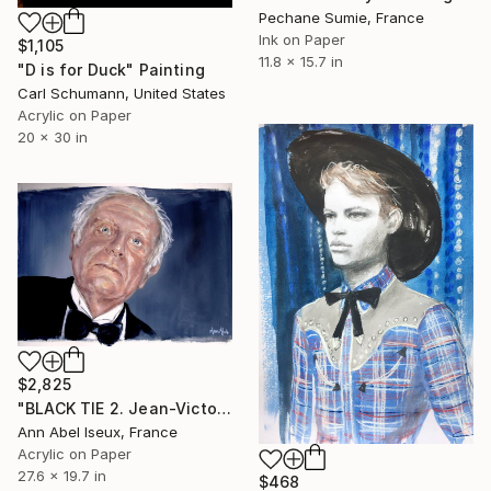
Pechane Sumie, France
Ink on Paper
$1,105
11.8 x 15.7 in
"D is for Duck" Painting
Carl Schumann, United States
Acrylic on Paper
20 x 30 in
$2,825
"BLACK TIE 2. Jean-Victor en smoking." Painting
Ann Abel Iseux, France
Acrylic on Paper
27.6 x 19.7 in
$468