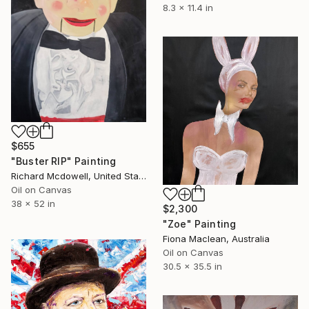
8.3 x 11.4 in
$655
"Buster RIP" Painting
Richard Mcdowell, United States
Oil on Canvas
38 x 52 in
$2,300
"Zoe" Painting
Fiona Maclean, Australia
Oil on Canvas
30.5 x 35.5 in