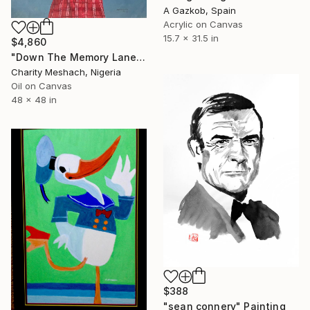
A Gazkob, Spain
Acrylic on Canvas
15.7 x 31.5 in
$4,860
"Down The Memory Lane" Painting
Charity Meshach, Nigeria
Oil on Canvas
48 x 48 in
$388
"sean connery" Painting