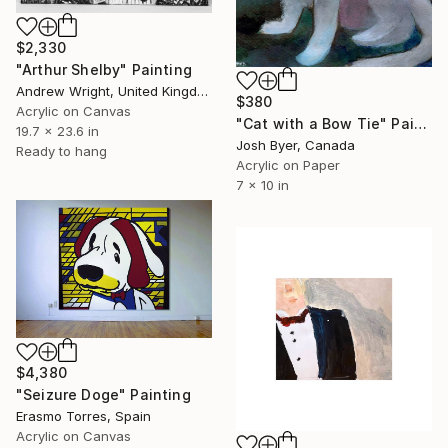
$2,330
"Arthur Shelby" Painting
Andrew Wright, United Kingdom
$380
Acrylic on Canvas
"Cat with a Bow Tie" Painting
19.7 x 23.6 in
Josh Byer, Canada
Ready to hang
Acrylic on Paper
7 x 10 in
$4,380
"Seizure Doge" Painting
Erasmo Torres, Spain
Acrylic on Canvas