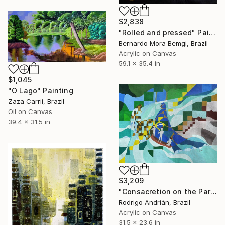
$2,838
"Rolled and pressed" Painting
Bernardo Mora Bemgi, Brazil
Acrylic on Canvas
59.1 x 35.4 in
$1,045
"O Lago" Painting
Zaza Carrii, Brazil
Oil on Canvas
39.4 x 31.5 in
$3,209
"Consacretion on the Paraiba do Sul River" Painting
Rodrigo Andriàn, Brazil
Acrylic on Canvas
31.5 x 23.6 in