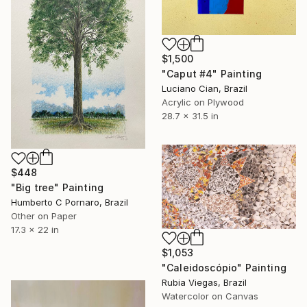
$1,500
"Caput #4" Painting
Luciano Cian, Brazil
Acrylic on Plywood
28.7 x 31.5 in
$448
"Big tree" Painting
Humberto C Pornaro, Brazil
Other on Paper
17.3 x 22 in
$1,053
"Caleidoscópio" Painting
Rubia Viegas, Brazil
Watercolor on Canvas