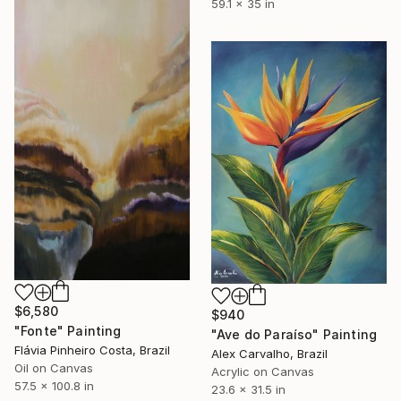
59.1 x 35 in
$6,580
$940
"Fonte" Painting
"Ave do Paraíso" Painting
Flávia Pinheiro Costa, Brazil
Alex Carvalho, Brazil
Oil on Canvas
Acrylic on Canvas
57.5 x 100.8 in
23.6 x 31.5 in