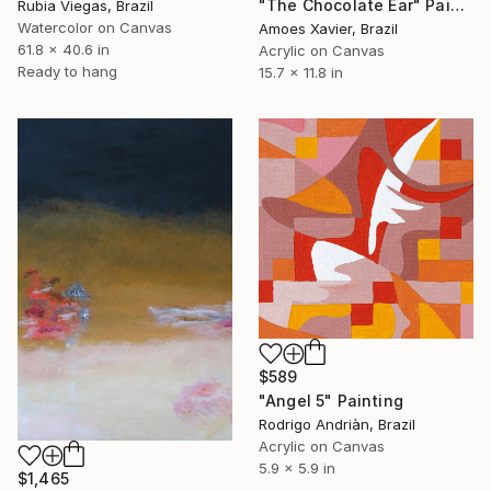
"The Chocolate Ear" Painting
Rubia Viegas, Brazil
Watercolor on Canvas
Amoes Xavier, Brazil
61.8 x 40.6 in
Acrylic on Canvas
Ready to hang
15.7 x 11.8 in
$589
"Angel 5" Painting
Rodrigo Andriàn, Brazil
Acrylic on Canvas
5.9 x 5.9 in
$1,465