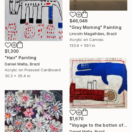
$46,046
"Gray Morning" Painting
Lincoln Magalhães, Brazil
Acrylic on Canvas
133.9 x 59.1 in
$1,300
"Hair" Painting
Daniel Malta, Brazil
Acrylic on Pressed Cardboard
30.3 x 35.4 in
$1,670
"Voyage to the botton of the sea" Painting
Daniel Malta, Brazil