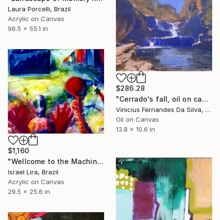
Laura Porcelli, Brazil
Acrylic on Canvas
96.5 x 55.1 in
$286.28
"Cerrado's fall, oil on canvas." Painting
Vinicius Fernandes Da Silva, Brazil
Oil on Canvas
13.8 x 10.6 in
$1,160
"Wellcome to the Machinne" Painting
Israel Lira, Brazil
Acrylic on Canvas
29.5 x 25.6 in