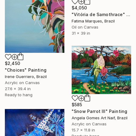
$4,050
"Vitória de Samothrace" Painting
Fatima Marques, Brazil
Oil on Canvas
31 x 39 in
$2,450
"Choices" Painting
Irene Guerriero, Brazil
Acrylic on Canvas
27.6 x 39.4 in
Ready to hang
$585
"Snow Parrot III" Painting
Angela Gomes Art Naif, Brazil
Acrylic on Canvas
15.7 x 11.8 in
Ready to hang