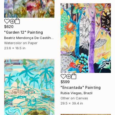
$620
"Garden 12" Painting
Beatriz Mendonça De Castilho, Brazil
Watercolor on Paper
23.6 x 16.5 in
$599
"Encantada" Painting
Rubia Viegas, Brazil
Other on Canvas
29.5 x 39.4 in