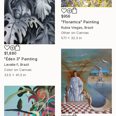
$956
"Florarrica" Painting
Rubia Viegas, Brazil
Other on Canvas
57.1 x 32.3 in
$1,880
"Éden 3" Painting
Lavalle F, Brazil
Color on Canvas
33.5 x 41.3 in