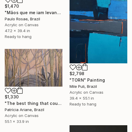
$1,470
"Mãos que me iam levando" Painting
Paulo Rosae, Brazil
Acrylic on Canvas
47.2 x 39.4 in
Ready to hang
$2,798
"TORN" Painting
Mile Puli, Brazil
Acrylic on Canvas
$1,330
39.4 x 55.1 in
"The best thing that could ever happen." Painting
Ready to hang
Patrícia Ariane, Brazil
Acrylic on Canvas
55.1 x 33.9 in