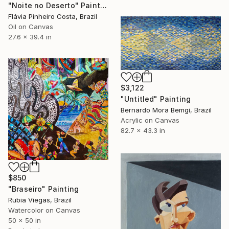
"Noite no Deserto" Painting
Flávia Pinheiro Costa, Brazil
Oil on Canvas
27.6 x 39.4 in
$3,122
"Untitled" Painting
Bernardo Mora Bemgi, Brazil
Acrylic on Canvas
82.7 x 43.3 in
$850
"Braseiro" Painting
Rubia Viegas, Brazil
Watercolor on Canvas
50 x 50 in