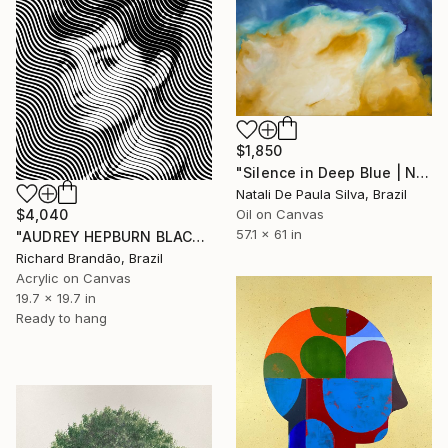
$1,850
"Silence in Deep Blue | NP501/2026" Painting
Natali De Paula Silva, Brazil
Oil on Canvas
$4,040
57.1 x 61 in
"AUDREY HEPBURN BLACK - Pop Art" Painting
Richard Brandão, Brazil
Acrylic on Canvas
19.7 x 19.7 in
Ready to hang