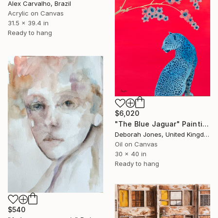
Alex Carvalho, Brazil
Acrylic on Canvas
31.5 x 39.4 in
Ready to hang
$6,020
"The Blue Jaguar" Painting
Deborah Jones, United Kingdom
Oil on Canvas
30 x 40 in
Ready to hang
$540