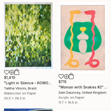
$1,410
$715
"Light in Silence – KOMOREBI" Painting
"Woman with Snakes #2" Painting
Talitha Vitorini, Brazil
Sam Dauncey, United Kingdom
Watercolor on Paper
Acrylic on Paper
20.5 x 28.3 in
11.7 x 16.5 in