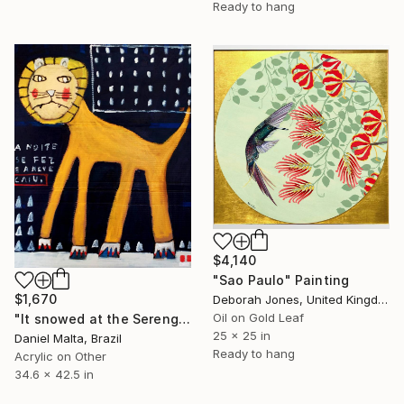
Ready to hang
$4,140
"Sao Paulo" Painting
$1,670
Deborah Jones, United Kingdom
Oil on Gold Leaf
"It snowed at the Serengeti" Painting
25 x 25 in
Daniel Malta, Brazil
Ready to hang
Acrylic on Other
34.6 x 42.5 in