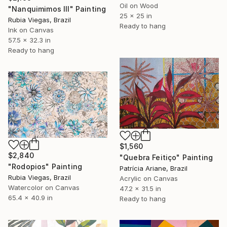
Oil on Wood
"Nanquimimos III" Painting
25 x 25 in
Rubia Viegas, Brazil
Ready to hang
Ink on Canvas
57.5 x 32.3 in
Ready to hang
$1,560
$2,840
"Quebra Feitiço" Painting
"Rodopios" Painting
Patrícia Ariane, Brazil
Rubia Viegas, Brazil
Acrylic on Canvas
Watercolor on Canvas
47.2 x 31.5 in
65.4 x 40.9 in
Ready to hang