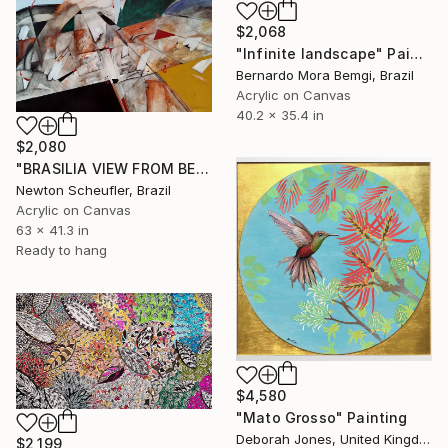
$2,068
"Infinite landscape" Painting
Bernardo Mora Bemgi, Brazil
Acrylic on Canvas
40.2 x 35.4 in
$2,080
"BRASILIA VIEW FROM BELOW" Painting
Newton Scheufler, Brazil
Acrylic on Canvas
63 x 41.3 in
Ready to hang
$4,580
"Mato Grosso" Painting
Deborah Jones, United Kingdom
$2,199