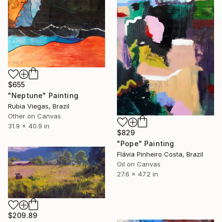
$655
"Neptune" Painting
Rubia Viegas, Brazil
Other on Canvas
31.9 x 40.9 in
$829
"Pope" Painting
Flávia Pinheiro Costa, Brazil
Oil on Canvas
27.6 x 47.2 in
$209.89