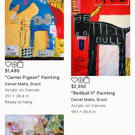
$1,480
"Carrier Pigeon" Painting
Daniel Malta, Brazil
$2,950
Acrylic on Canvas
"Redbull II" Painting
31.1 x 39.4 in
Daniel Malta, Brazil
Ready to hang
Acrylic on Canvas
59.1 x 90.6 in