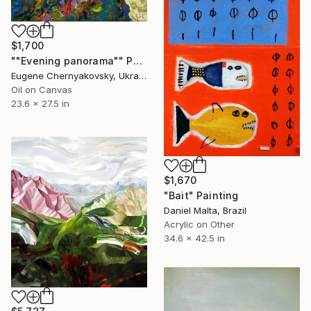
$1,700
""Evening panorama"" Painting
Eugene Chernyakovsky, Ukraine
Oil on Canvas
23.6 x 27.5 in
$1,670
"Bait" Painting
Daniel Malta, Brazil
Acrylic on Other
34.6 x 42.5 in