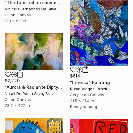
"The farm, oil on canvas, 15x30cm" Painting
Vinicius Fernandes Da Silva, Brazil
Oil on Canvas
11.8 x 5.9 in
$614
$2,220
"Intensa" Painting
"Aurora & Radiante Diptych | NP481 e 482/2025" Painting
Rubia Viegas, Brazil
Natali De Paula Silva, Brazil
Acrylic on Canvas
Oil on Canvas
31.5 x 31.4 in
78.7 x 47.2 in
Ready to hang