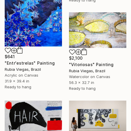
$641
$2,100
"Entr'estrelas" Painting
"Vitoriosas" Painting
Rubia Viegas, Brazil
Rubia Viegas, Brazil
Acrylic on Canvas
Watercolor on Canvas
31.9 x 39.4 in
56.3 x 32.7 in
Ready to hang
Ready to hang