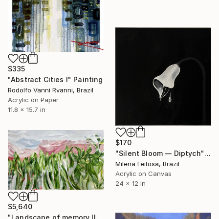
$335
"Abstract Cities I" Painting
Rodolfo Vanni Rvanni, Brazil
Acrylic on Paper
11.8 x 15.7 in
$170
"Silent Bloom — Diptych" Painting
Milena Feitosa, Brazil
Acrylic on Canvas
24 x 12 in
$5,640
"Landscape of memory II" Painting