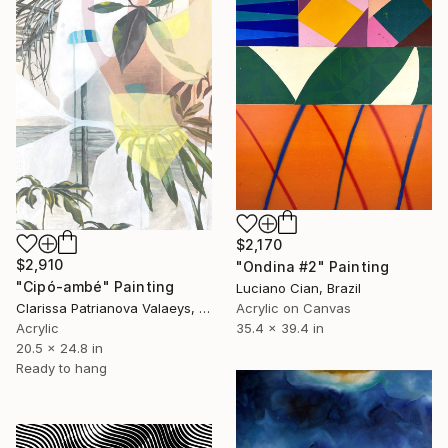
$2,170
$2,910
"Ondina #2" Painting
"Cipó-ambé" Painting
Luciano Cian, Brazil
Acrylic on Canvas
Clarissa Patrianova Valaeys, Switzerland
35.4 x 39.4 in
Acrylic
20.5 x 24.8 in
Ready to hang