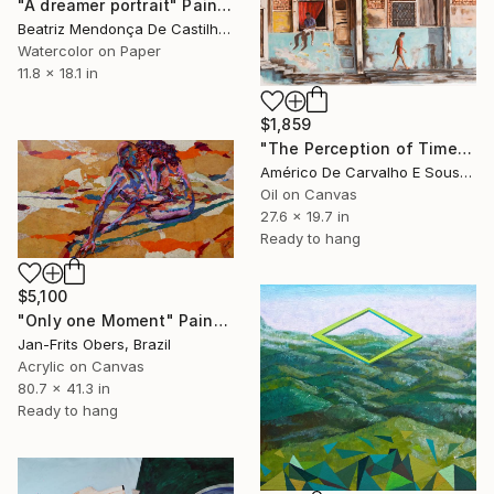
"A dreamer portrait" Painting
Beatriz Mendonça De Castilho, Brazil
Watercolor on Paper
11.8 x 18.1 in
$1,859
"The Perception of Time" Painting
Américo De Carvalho E Sousa, Brazil
Oil on Canvas
27.6 x 19.7 in
Ready to hang
$5,100
"Only one Moment" Painting
Jan-Frits Obers, Brazil
Acrylic on Canvas
80.7 x 41.3 in
Ready to hang