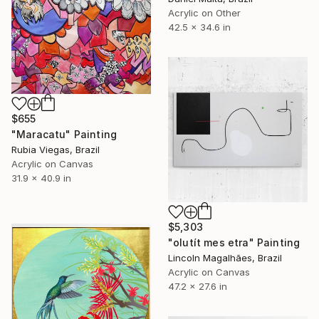
Acrylic on Other
42.5 x 34.6 in
$655
"Maracatu" Painting
Rubia Viegas, Brazil
Acrylic on Canvas
31.9 x 40.9 in
$5,303
"olutít mes etra" Painting
Lincoln Magalhães, Brazil
Acrylic on Canvas
47.2 x 27.6 in