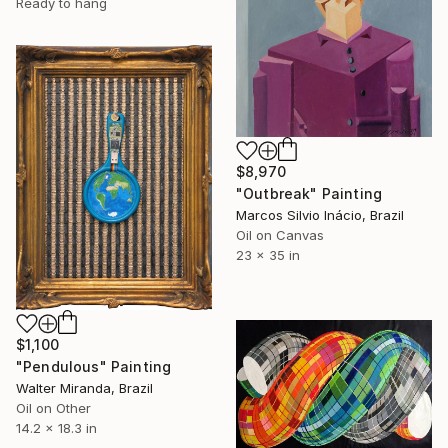
Ready to hang
$8,970
"Outbreak" Painting
Marcos Silvio Inácio, Brazil
Oil on Canvas
23 x 35 in
$1,100
"Pendulous" Painting
Walter Miranda, Brazil
Oil on Other
14.2 x 18.3 in