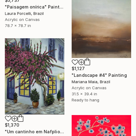
$5,737
"Paisagem onírica" Painting
Laura Porcelli, Brazil
Acrylic on Canvas
78.7 x 78.7 in
$1,127
"Landscape #4" Painting
Mariana Maia, Brazil
Acrylic on Canvas
31.5 x 39.4 in
Ready to hang
$1,370
"Um cantinho em Nafplio" Painting