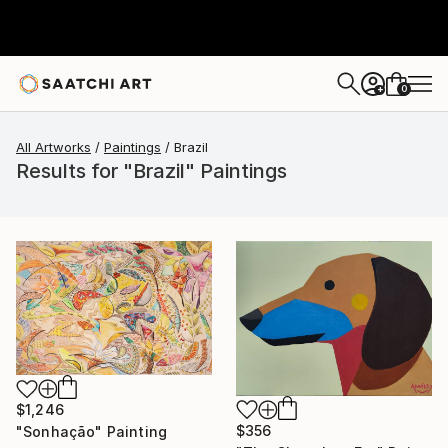
0
+
All Artworks
Paintings
Brazil
Results for "Brazil" Paintings
$1,246
$356
"Sonhação" Painting