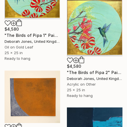
$4,580
"The Birds of Pipa 1" Painting
Deborah Jones, United Kingdom
Oil on Gold Leaf
25 x 25 in
Ready to hang
$4,580
"The Birds of Pipa 2" Painting
Deborah Jones, United Kingdom
Acrylic on Other
25 x 25 in
Ready to hang