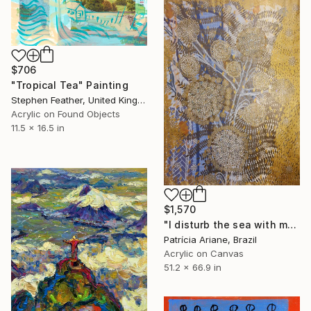
$706
"Tropical Tea" Painting
Stephen Feather, United Kingdom
Acrylic on Found Objects
11.5 x 16.5 in
$1,570
"I disturb the sea with my strengh" Painting
Patrícia Ariane, Brazil
Acrylic on Canvas
51.2 x 66.9 in