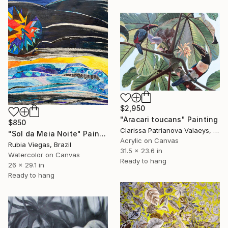
$2,950
"Aracari toucans" Painting
$850
Clarissa Patrianova Valaeys, Switzerland
"Sol da Meia Noite" Painting
Acrylic on Canvas
Rubia Viegas, Brazil
31.5 x 23.6 in
Watercolor on Canvas
Ready to hang
26 x 29.1 in
Ready to hang