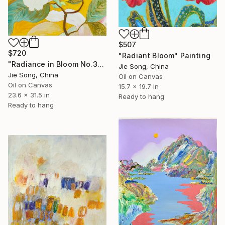
$507
$720
"Radiant Bloom" Painting
"Radiance in Bloom No.3" Painting
Jie Song, China
Jie Song, China
Oil on Canvas
Oil on Canvas
15.7 x 19.7 in
23.6 x 31.5 in
Ready to hang
Ready to hang