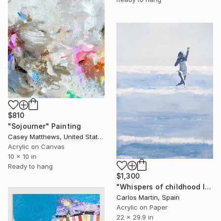
$810
"Sojourner" Painting
Casey Matthews, United States
Acrylic on Canvas
10 x 10 in
Ready to hang
$1,300
"Whispers of childhood II" Painting
Carlos Martin, Spain
Acrylic on Paper
22 x 29.9 in