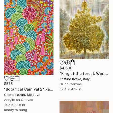
$4,630
"King of the forest. Winter Is coming" Painting
Kristine Kvitka, Italy
$575
Oil on Canvas
"Botanical Carnival 2" Painting
39.4 x 47.2 in
Oxana Lazari, Moldova
Acrylic on Canvas
15.7 x 23.6 in
Ready to hang