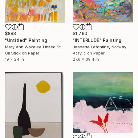
$893
$1,760
"Untitled" Painting
"INTERLUDE" Painting
Mary Ann Wakeley, United States
Jeanette Lafontine, Norway
Oil Stick on Paper
Acrylic on Paper
19 x 24 in
27.6 x 39.4 in