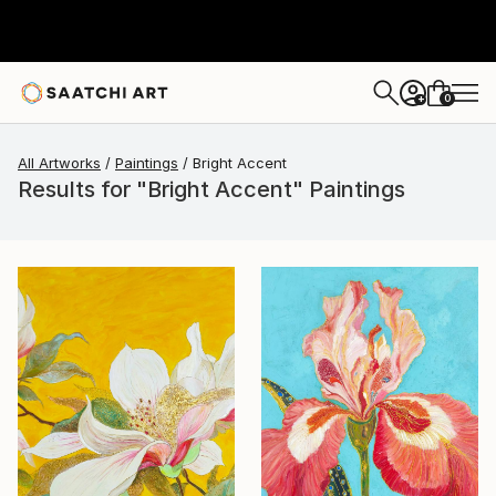
0
+
All Artworks
Paintings
Bright Accent
Results for "Bright Accent" Paintings