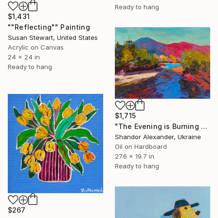
Ready to hang
$1,431
""Reflecting"" Painting
Susan Stewart, United States
Acrylic on Canvas
24 x 24 in
Ready to hang
$1,715
"The Evening is Burning Away" Painting
Shandor Alexander, Ukraine
Oil on Hardboard
27.6 x 19.7 in
Ready to hang
$267