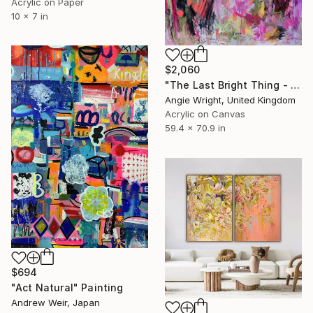
Acrylic on Paper
10 x 7 in
$2,060
"The Last Bright Thing - Large Abstract Landscape" Painting
Angie Wright, United Kingdom
Acrylic on Canvas
59.4 x 70.9 in
$694
"Act Natural" Painting
Andrew Weir, Japan