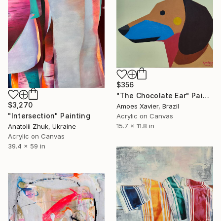
$356
"The Chocolate Ear" Painting
$3,270
Amoes Xavier, Brazil
"Intersection" Painting
Acrylic on Canvas
15.7 x 11.8 in
Anatolii Zhuk, Ukraine
Acrylic on Canvas
39.4 x 59 in