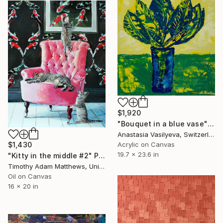
$1,920
"Bouquet in a blue vase" Painting
Anastasia Vasilyeva, Switzerland
Acrylic on Canvas
$1,430
19.7 x 23.6 in
"Kitty in the middle #2" Painting
Timothy Adam Matthews, United Kingdom
Oil on Canvas
16 x 20 in