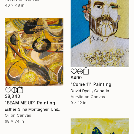
40 x 48 in
$490
"Come 11" Painting
David Dyett, Canada
$8,340
Acrylic on Canvas
9 x 12 in
"BEAM ME UP" Painting
Esther Glina Montagner, United States
Oil on Canvas
68 x 74 in