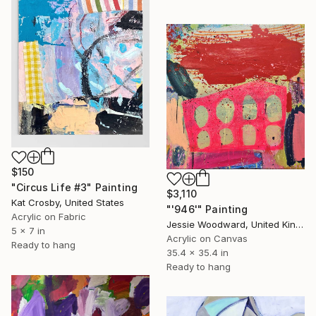
$150
"Circus Life #3" Painting
$3,110
Kat Crosby, United States
"'946'" Painting
Acrylic on Fabric
Jessie Woodward, United Kingdom
5 x 7 in
Acrylic on Canvas
Ready to hang
35.4 x 35.4 in
Ready to hang