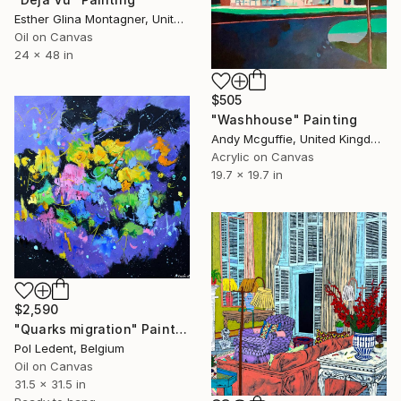
Esther Glina Montagner, United States
Oil on Canvas
24 x 48 in
$505
"Washhouse" Painting
Andy Mcguffie, United Kingdom
Acrylic on Canvas
19.7 x 19.7 in
$2,590
"Quarks migration" Painting
Pol Ledent, Belgium
Oil on Canvas
31.5 x 31.5 in