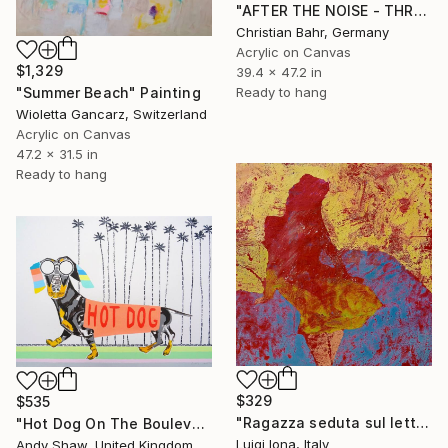
"AFTER THE NOISE - THREE (DISTANCE)" Painting
Christian Bahr, Germany
Acrylic on Canvas
$1,329
39.4 x 47.2 in
"Summer Beach" Painting
Ready to hang
Wioletta Gancarz, Switzerland
Acrylic on Canvas
47.2 x 31.5 in
Ready to hang
$329
$535
"Ragazza seduta sul letto" Painting
"Hot Dog On The Boulevard" Painting
Luigi Iona, Italy
Andy Shaw, United Kingdom