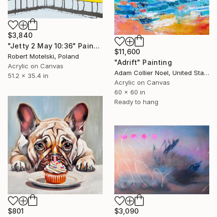
$3,840
"Jetty 2 May 10:36" Painting
$11,600
Robert Motelski, Poland
"Adrift" Painting
Acrylic on Canvas
Adam Collier Noel, United States
51.2 x 35.4 in
Acrylic on Canvas
60 x 60 in
Ready to hang
$801
$3,090