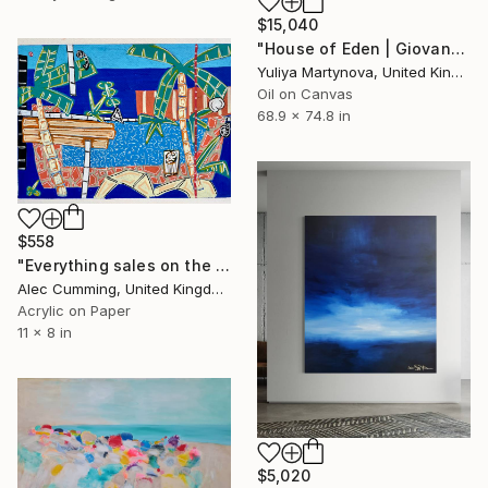
$15,040
"House of Eden | Giovanna" Painting
Yuliya Martynova, United Kingdom
Oil on Canvas
68.9 x 74.8 in
$558
"Everything sales on the wind" Painting
Alec Cumming, United Kingdom
Acrylic on Paper
11 x 8 in
$5,020