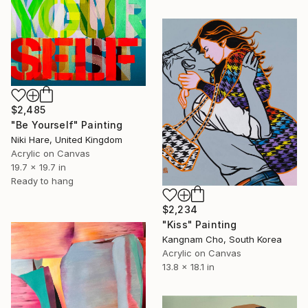
$2,485
"Be Yourself" Painting
Niki Hare, United Kingdom
Acrylic on Canvas
19.7 x 19.7 in
Ready to hang
$2,234
"Kiss" Painting
Kangnam Cho, South Korea
Acrylic on Canvas
13.8 x 18.1 in