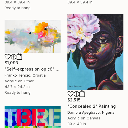
39.4 x 39.4 in
39.4 x 39.4 in
Ready to hang
$1,093
"Self-expression op c6" Painting
Franko Tencic, Croatia
Acrylic on Other
43.7 x 24.2 in
Ready to hang
$2,515
"Concealed 2" Painting
Damola Ayegbayo, Nigeria
Acrylic on Canvas
30 x 40 in