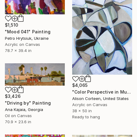
$1,510
"Mood 041" Painting
Petro Hrytsiuk, Ukraine
Acrylic on Canvas
78.7 x 39.4 in
$4,065
"Color Perspective in Mushroom" Painting
$3,426
Alison Corteen, United States
"Driving by" Painting
Acrylic on Canvas
Ana Kajaia, Georgia
38 x 50 in
Oil on Canvas
Ready to hang
70.9 x 23.6 in