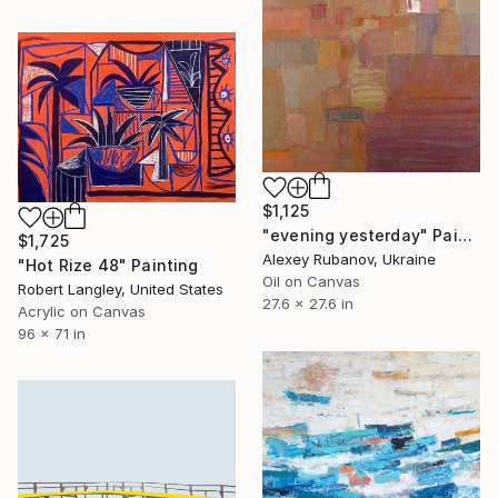
$1,125
"evening yesterday" Painting
$1,725
Alexey Rubanov, Ukraine
"Hot Rize 48" Painting
Oil on Canvas
Robert Langley, United States
27.6 x 27.6 in
Acrylic on Canvas
96 x 71 in