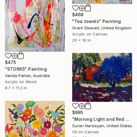
$468
"Tea towels" Painting
Grant Stewart, United Kingdom
Acrylic on Canvas
20 x 16 in
$475
"STORKS" Painting
Vanda Parker, Australia
Acrylic on Wood
8.7 x 11.2 in
$995
"Morning Light and Red Barn" Painting
Suren Nersisyan, United States
Oil on Canvas