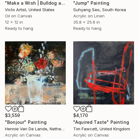
"Make a Wish | Bulldog and Birthday Cupcake Square Painting" Painting
"Jump" Painting
Victo Artist, United States
Suhyang Seo, South Korea
Oil on Canvas
Acrylic on Linen
12 x 12 in
35.8 x 25.6 in
Ready to hang
Ready to hang
$3,559
$4,170
"Bonjour" Painting
"Aquired Taste" Painting
Hennie Van De Lande, Netherlands
Tim Fawcett, United Kingdom
Acrylic on Canvas
Acrylic on Canvas