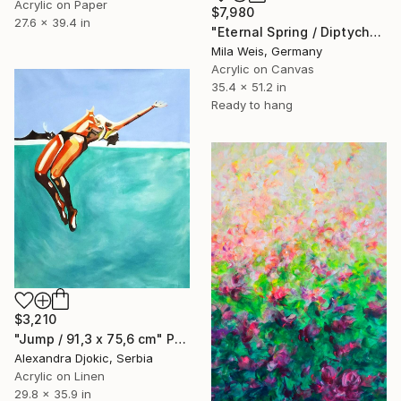
Acrylic on Paper
$7,980
27.6 x 39.4 in
"Eternal Spring / Diptych" Painting
Mila Weis, Germany
Acrylic on Canvas
35.4 x 51.2 in
Ready to hang
$3,210
"Jump / 91,3 x 75,6 cm" Painting
Alexandra Djokic, Serbia
Acrylic on Linen
29.8 x 35.9 in