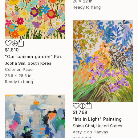
28 x 22 in
Ready to hang
$1,810
"Our summer garden" Painting
Jooha Sim, South Korea
Color on Paper
23.6 x 28.3 in
Ready to hang
$1,768
"Iris in Light" Painting
Shina Choi, United States
Acrylic on Canvas