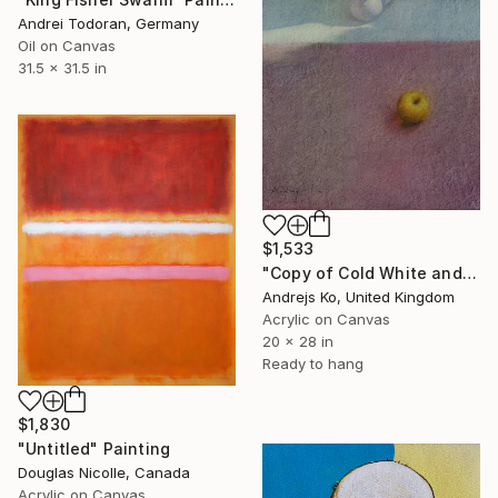
Andrei Todoran, Germany
Oil on Canvas
31.5 x 31.5 in
$1,533
"Copy of Cold White and Warm on Pink" Painting
Andrejs Ko, United Kingdom
Acrylic on Canvas
20 x 28 in
Ready to hang
$1,830
"Untitled" Painting
Douglas Nicolle, Canada
Acrylic on Canvas