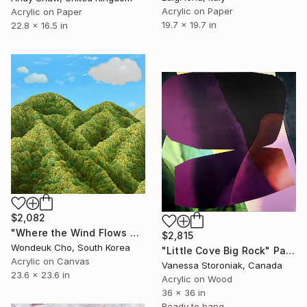
Acrylic on Paper
Acrylic on Paper
19.7 x 19.7 in
22.8 x 16.5 in
$2,082
"Where the Wind Flows Over the Ridge" Painting
$2,815
Wondeuk Cho, South Korea
"Little Cove Big Rock" Painting
Acrylic on Canvas
Vanessa Storoniak, Canada
23.6 x 23.6 in
Acrylic on Wood
36 x 36 in
Ready to hang