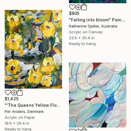
$805
"Falling into bloom" Painting
Katherine Spiller, Australia
Acrylic on Canvas
23.6 x 35.4 in
Ready to hang
$1,425
"'The Queens Yellow Flowers'" Painting
Per Anders, Denmark
Acrylic on Paper
18.9 x 26.4 in
Ready to hang