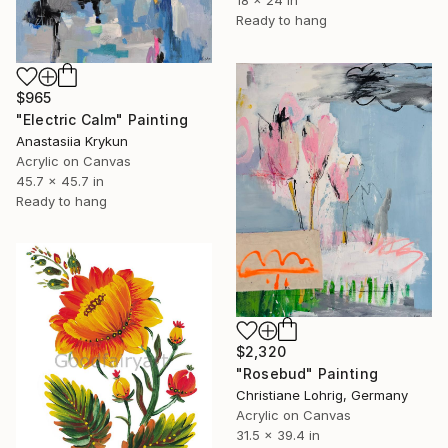
18 x 24 in
Ready to hang
$965
"Electric Calm" Painting
Anastasiia Krykun
Acrylic on Canvas
45.7 x 45.7 in
Ready to hang
$2,320
"Rosebud" Painting
Christiane Lohrig, Germany
Acrylic on Canvas
31.5 x 39.4 in