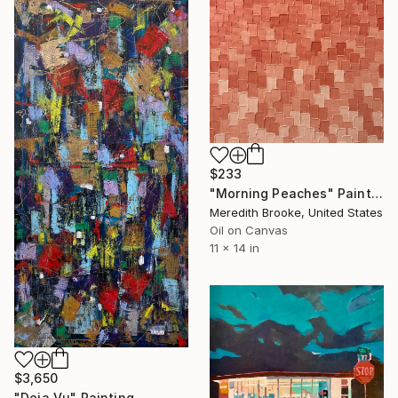
$233
"Morning Peaches" Painting
Meredith Brooke, United States
Oil on Canvas
11 x 14 in
$3,650
"Deja Vu" Painting