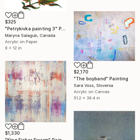
$325
"Petrykivka painting 3" Painting
Maryna Salagub, Canada
Acrylic on Paper
9 x 12 in
$2,170
"The boyband" Painting
Sara Voss, Slovenia
Acrylic on Canvas
51.2 x 39.4 in
$1,330
"King Fisher Swarm" Painting