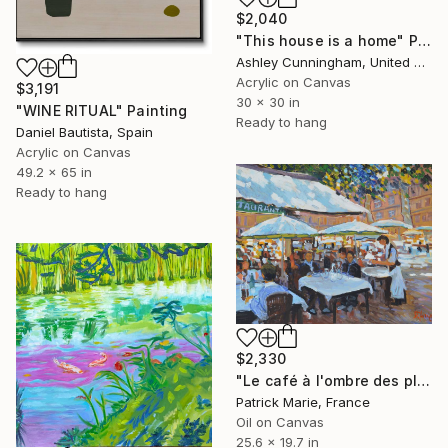
$2,040
"This house is a home" Painting
Ashley Cunningham, United States
Acrylic on Canvas
$3,191
30 x 30 in
"WINE RITUAL" Painting
Ready to hang
Daniel Bautista, Spain
Acrylic on Canvas
49.2 x 65 in
Ready to hang
$2,330
"Le café à l'ombre des platanes" Painting
Patrick Marie, France
Oil on Canvas
25.6 x 19.7 in