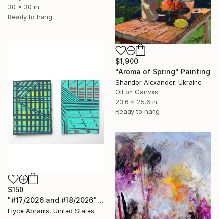
30 x 30 in
Ready to hang
$1,900
"Aroma of Spring" Painting
Shandor Alexander, Ukraine
Oil on Canvas
23.6 x 25.6 in
Ready to hang
$150
"#17/2026 and #18/2026" Painting
Elyce Abrams, United States