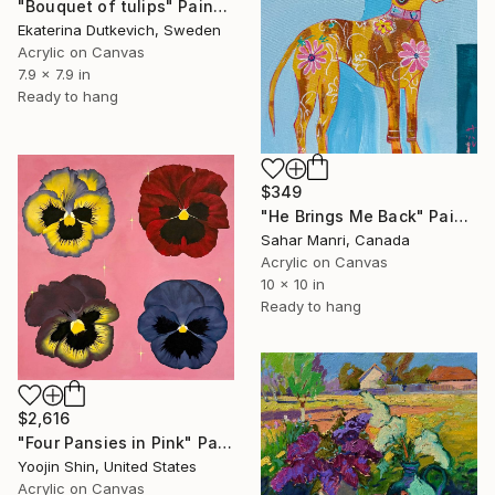
"Bouquet of tulips" Painting
Ekaterina Dutkevich, Sweden
Acrylic on Canvas
7.9 x 7.9 in
Ready to hang
$349
"He Brings Me Back" Painting
Sahar Manri, Canada
Acrylic on Canvas
10 x 10 in
Ready to hang
$2,616
"Four Pansies in Pink" Painting
Yoojin Shin, United States
Acrylic on Canvas