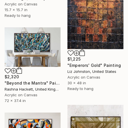
Acrylic on Canvas
15.7 x 15.7 in
Ready to hang
$1,225
"Emperors' Gold" Painting
Liz Johnston, United States
$2,320
Acrylic on Canvas
30 x 48 in
"Beyond the Mantra" Painting
Ready to hang
Rashna Hackett, United Kingdom
Acrylic on Canvas
72 x 37.4 in