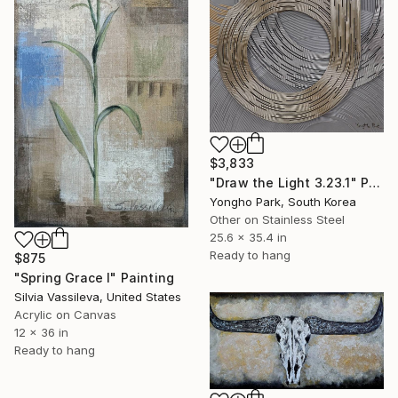
$3,833
"Draw the Light 3.23.1" Painting
Yongho Park, South Korea
Other on Stainless Steel
25.6 x 35.4 in
Ready to hang
$875
"Spring Grace I" Painting
Silvia Vassileva, United States
Acrylic on Canvas
12 x 36 in
Ready to hang