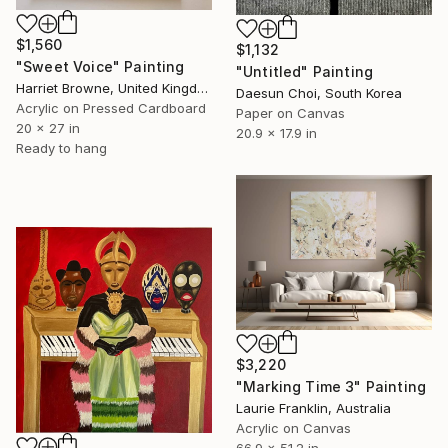
$1,560
$1,132
"Sweet Voice" Painting
"Untitled" Painting
Harriet Browne, United Kingdom
Daesun Choi, South Korea
Acrylic on Pressed Cardboard
Paper on Canvas
20 x 27 in
20.9 x 17.9 in
Ready to hang
$3,220
"Marking Time 3" Painting
Laurie Franklin, Australia
Acrylic on Canvas