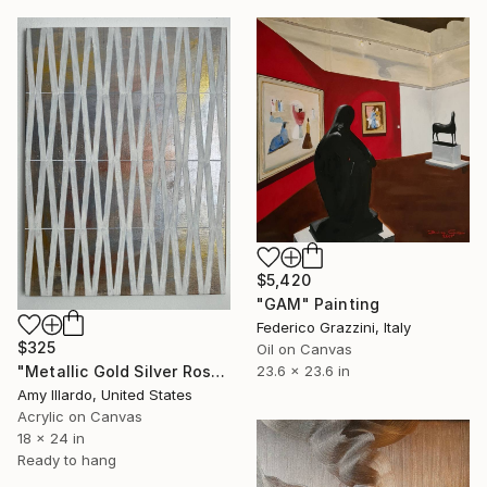
$5,420
"GAM" Painting
Federico Grazzini, Italy
$325
Oil on Canvas
23.6 x 23.6 in
"Metallic Gold Silver Rose Ivory Geometric Painting 18x24" Painting
Amy Illardo, United States
Acrylic on Canvas
18 x 24 in
Ready to hang