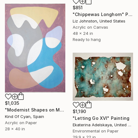
$851
"Chippewas Longhorn" Painting
Liz Johnston, United States
Acrylic on Canvas
48 x 24 in
Ready to hang
$1,035
"Modernist Shapes on Mauve" Painting
$1,190
Kind Of Cyan, Spain
"Letting Go XVI" Painting
Acrylic on Paper
Ekaterina Adelskaya, United Kingdom
28 x 40 in
Environmental on Paper
29.9 x 22 in