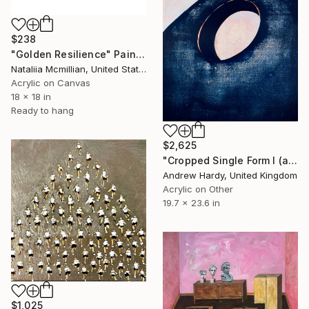
$238
"Golden Resilience" Painting
Nataliia Mcmillian, United States
Acrylic on Canvas
18 x 18 in
Ready to hang
$2,625
"Cropped Single Form I (after Hepworth)" Painting
Andrew Hardy, United Kingdom
Acrylic on Other
19.7 x 23.6 in
$1,025