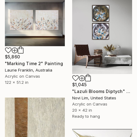
$5,860
"Marking Time 2" Painting
Laurie Franklin, Australia
Acrylic on Canvas
122 x 51.2 in
$1,045
"Lazuli Blooms Diptych" Painting
Novi Lim, United States
Acrylic on Canvas
20 x 42 in
Ready to hang