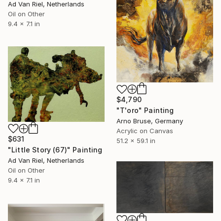
Ad Van Riel, Netherlands
Oil on Other
9.4 x 7.1 in
$4,790
"T'oro" Painting
Arno Bruse, Germany
Acrylic on Canvas
$631
51.2 x 59.1 in
"Little Story (67)" Painting
Ad Van Riel, Netherlands
Oil on Other
9.4 x 7.1 in