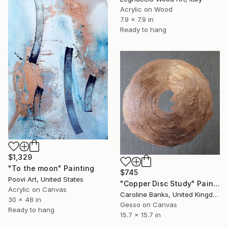
Acrylic on Wood
7.9 x 7.9 in
Ready to hang
$1,329
"To the moon" Painting
$745
Poovi Art, United States
"Copper Disc Study" Painting
Acrylic on Canvas
Caroline Banks, United Kingdom
30 x 48 in
Gesso on Canvas
Ready to hang
15.7 x 15.7 in