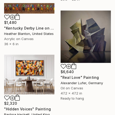
$1,480
"Kentucky Derby Line on Bronze" Painting
Heather Blanton, United States
Acrylic on Canvas
36 x 6 in
$6,640
"Real Love" Painting
Alexander Lufer, Germany
Oil on Canvas
47.2 x 47.2 in
Ready to hang
$2,320
"Hidden Voices" Painting
Rashna Hackett, United Kingdom