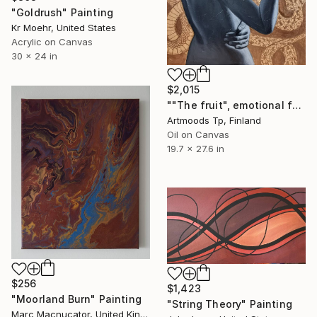
"Goldrush" Painting
Kr Moehr, United States
Acrylic on Canvas
30 x 24 in
$2,015
""The fruit", emotional female portrait, H70 x W50 cm, oil and acrylic on canvas" Painting
Artmoods Tp, Finland
Oil on Canvas
19.7 x 27.6 in
$256
$1,423
"Moorland Burn" Painting
"String Theory" Painting
Marc Macnucator, United Kingdom