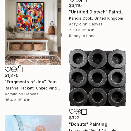
$3,110
"Untitled Diptych" Painting
Kandis Cook, United Kingdom
Acrylic on Canvas
70.9 x 35.4 in
Ready to hang
$1,870
"Fragments of Joy" Painting
Rashna Hackett, United Kingdom
Acrylic on Canvas
35.4 x 39.4 in
$323
"Donuts" Painting
Legnaccio Wood Art, Italy