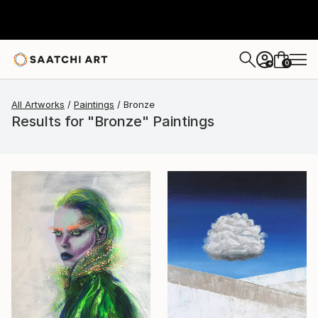
0
+
All Artworks
Paintings
Bronze
Results for "Bronze" Paintings