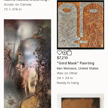
Acrylic on Canvas
72 x 37.8 in
$7,210
"Gold Mask" Painting
Ken Womack, United States
Wax on Other
24 x 24 in
Ready to hang