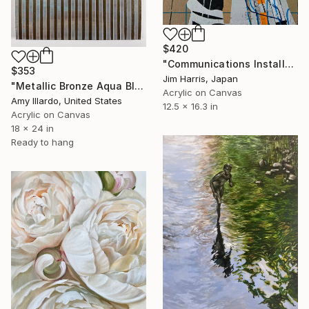
$420
"Communications Installation - Kvaløyvågen, Kongeriket Norge." Painting
$353
Jim Harris, Japan
"Metallic Bronze Aqua Blue Brown Geometric Sky 18x24" Painting
Acrylic on Canvas
Amy Illardo, United States
12.5 x 16.3 in
Acrylic on Canvas
18 x 24 in
Ready to hang