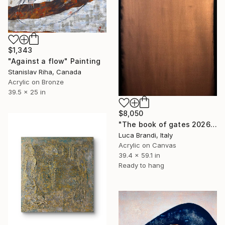
$1,343
"Against a flow" Painting
Stanislav Riha, Canada
Acrylic on Bronze
39.5 x 25 in
$8,050
"The book of gates 2026 4" Painting
Luca Brandi, Italy
Acrylic on Canvas
39.4 x 59.1 in
Ready to hang