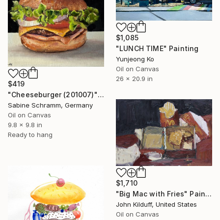
$1,085
"LUNCH TIME" Painting
Yunjeong Ko
Oil on Canvas
26 x 20.9 in
$419
"Cheeseburger (201007)" Painting
Sabine Schramm, Germany
Oil on Canvas
9.8 x 9.8 in
Ready to hang
$1,710
"Big Mac with Fries" Painting
John Kilduff, United States
Oil on Canvas