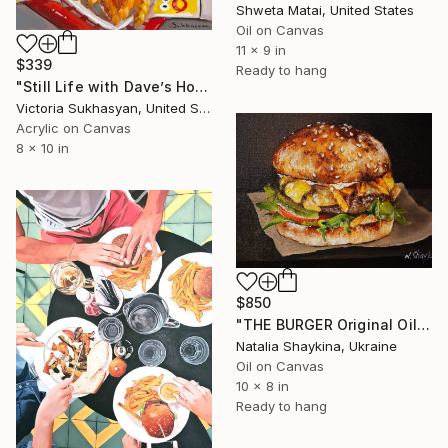
Shweta Matai, United States
Oil on Canvas
11 x 9 in
$339
Ready to hang
"Still Life with Dave’s Hot Chicken" Painting
Victoria Sukhasyan, United States
Acrylic on Canvas
8 x 10 in
$850
"THE BURGER Original Oil Painting on canvas" Painting
Natalia Shaykina, Ukraine
Oil on Canvas
10 x 8 in
Ready to hang