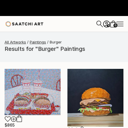
0
+
All Artworks
Paintings
Burger
Results for "Burger" Paintings
$865