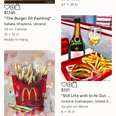
47 x 39 in
$1,145
"The Burger Oil Painting" Painting
Natalia Shaykina, Ukraine
Oil on Canvas
12 x 12 in
Ready to hang
$321
"Still Life with In-N-Out and Champagne." Painting
Victoria Sukhasyan, United States
Acrylic on Wood
8 x 10 in