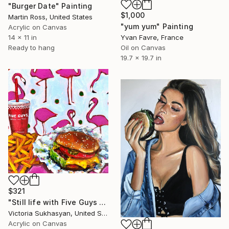
"Burger Date" Painting
$1,000
Martin Ross, United States
"yum yum" Painting
Acrylic on Canvas
14 x 11 in
Yvan Favre, France
Ready to hang
Oil on Canvas
19.7 x 19.7 in
$321
"Still life with Five Guys Burger, French Fries and Pink Flamingos" Painting
Victoria Sukhasyan, United States
Acrylic on Canvas