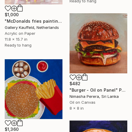
Ready to hang
$1,000
"McDonalds fries painting 30x40 cm" Painting
Gallery Kauffeld, Netherlands
Acrylic on Paper
11.8 x 15.7 in
Ready to hang
$482
"Burger - Oil on Panel" Painting
Nimasha Perera, Sri Lanka
Oil on Canvas
8 x 8 in
$1,360