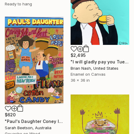
Ready to hang
$2,495
"I will gladly pay you Tuesday for a hamburger today." Painting
Brian Nash, United States
Enamel on Canvas
36 x 36 in
$620
"Paul's Daughter Coney Island" Painting
Sarah Beetson, Australia
Gouache on Wood