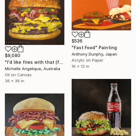
$536
"Fast Food" Painting
Anthony Dunphy, Japan
$9,080
Acrylic on Paper
"I'd like fries with that (framed)" Painting
16 x 12 in
Michelle Angelique, Australia
Oil on Canvas
36 x 36 in