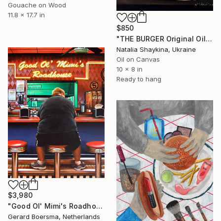
Gouache on Wood
11.8 x 17.7 in
$850
"THE BURGER Original Oil Painting on canvas" Painting
Natalia Shaykina, Ukraine
Oil on Canvas
10 x 8 in
Ready to hang
$3,980
"Good Ol' Mimi's Roadhouse" Painting
Gerard Boersma, Netherlands