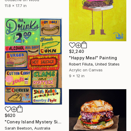
11.8 x 17.7 in
$2,240
"Happy Meal" Painting
Robert Filiuta, United States
Acrylic on Canvas
9 x 12 in
$620
"Coney Island Mystery Signs" Painting
Sarah Beetson, Australia