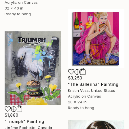
Acrylic on Canvas
32 x 40 in
Ready to hang
$3,250
"The Ballerina" Painting
Kristin Voss, United States
Acrylic on Canvas
20 x 24 in
Ready to hang
$1,880
"Triumph" Painting
Jérôme Rochette, Canada