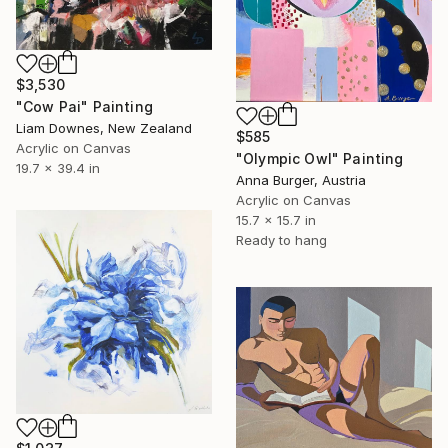
$3,530
"Cow Pai" Painting
Liam Downes, New Zealand
$585
Acrylic on Canvas
"Olympic Owl" Painting
19.7 x 39.4 in
Anna Burger, Austria
Acrylic on Canvas
15.7 x 15.7 in
Ready to hang