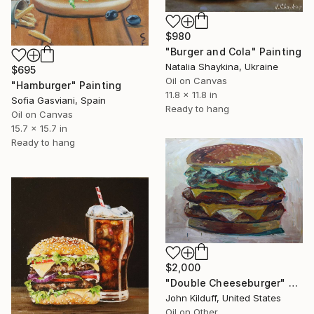
$980
"Burger and Cola" Painting
Natalia Shaykina, Ukraine
$695
Oil on Canvas
"Hamburger" Painting
11.8 x 11.8 in
Sofia Gasviani, Spain
Ready to hang
Oil on Canvas
15.7 x 15.7 in
Ready to hang
$2,000
"Double Cheeseburger" Painting
John Kilduff, United States
Oil on Other