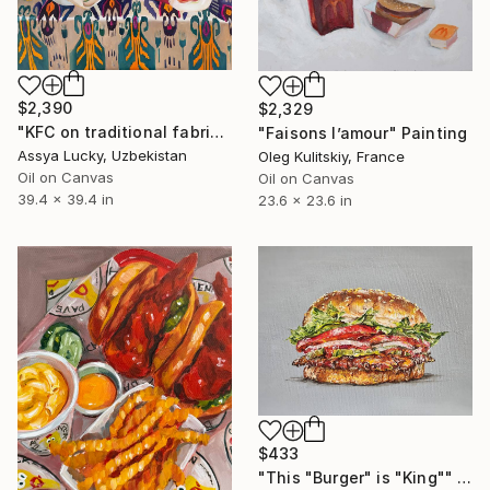
$2,390
$2,329
"KFC on traditional fabrics" Painting
"Faisons l’amour" Painting
Assya Lucky, Uzbekistan
Oleg Kulitskiy, France
Oil on Canvas
Oil on Canvas
39.4 x 39.4 in
23.6 x 23.6 in
$433
"This "Burger" is "King"" Painting