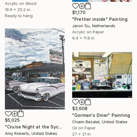
Acrylic on Wood
18.9 x 25.2 in
$1,170
Ready to hang
"Prettier inside" Painting
Jaron Su, Netherlands
Acrylic on Paper
9.4 x 11.8 in
$3,608
"Gorman's Diner" Painting
$5,025
Chaim Bezalel, United States
"Cruise Night at the Sycamore" Painting
Oil on Paper
Amy Roberts, United States
27 x 21 in