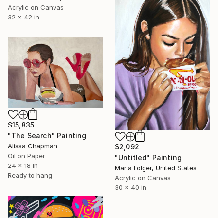
Acrylic on Canvas
32 x 42 in
$15,835
"The Search" Painting
Alissa Chapman
$2,092
Oil on Paper
"Untitled" Painting
24 x 18 in
Maria Folger, United States
Ready to hang
Acrylic on Canvas
30 x 40 in