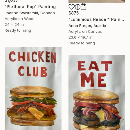
$1,037
"Plethoral Pop" Painting
Joanne Swisterski, Canada
$875
Acrylic on Wood
"Luminious Reader" Painting
24 x 24 in
Anna Burger, Austria
Ready to hang
Acrylic on Canvas
23.6 x 19.7 in
Ready to hang