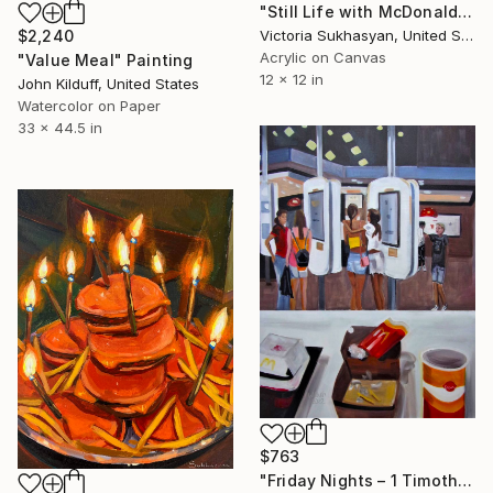
"Still Life with McDonalds Fries and Burgers" Painting
Victoria Sukhasyan, United States
$2,240
Acrylic on Canvas
"Value Meal" Painting
12 x 12 in
John Kilduff, United States
Watercolor on Paper
33 x 44.5 in
$763
"Friday Nights – 1 Timothy 4:12" Painting