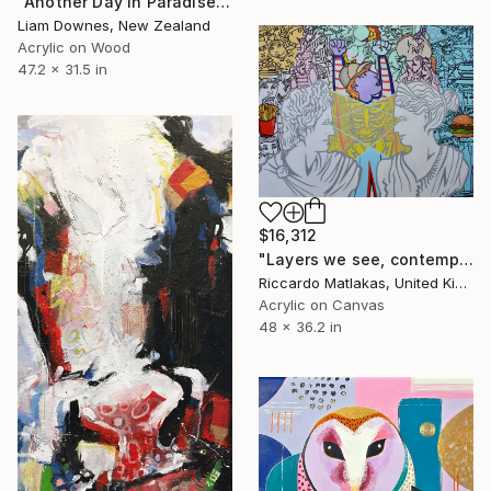
"Another Day In Paradise" Painting
Liam Downes, New Zealand
Acrylic on Wood
47.2 x 31.5 in
$16,312
"Layers we see, contemplation is key" Painting
Riccardo Matlakas, United Kingdom
Acrylic on Canvas
48 x 36.2 in