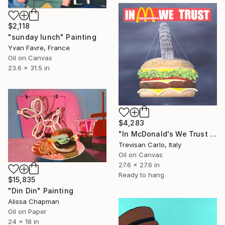
$2,118
"sunday lunch" Painting
Yvan Favre, France
Oil on Canvas
23.6 x 31.5 in
$4,283
"In McDonald's We Trust Tower PIsa" Painting
Trevisan Carlo, Italy
Oil on Canvas
27.6 x 27.6 in
Ready to hang
$15,835
"Din Din" Painting
Alissa Chapman
Oil on Paper
24 x 18 in