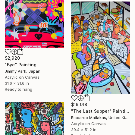
$2,920
"Bye" Painting
Jimmy Park, Japan
Acrylic on Canvas
31.6 x 31.6 in
Ready to hang
$16,018
"The Last Supper" Painting
Riccardo Matlakas, United Kingdom
Acrylic on Canvas
39.4 x 51.2 in