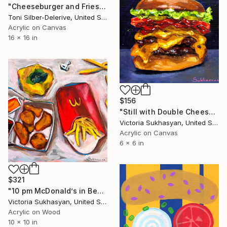
"Cheeseburger and Fries" Painting
Toni Silber-Delerive, United States
Acrylic on Canvas
16 x 16 in
$156
"Still with Double Cheeseburger" Painting
Victoria Sukhasyan, United States
Acrylic on Canvas
6 x 6 in
$321
"10 pm McDonald’s in Bed" Painting
Victoria Sukhasyan, United States
Acrylic on Wood
10 x 10 in