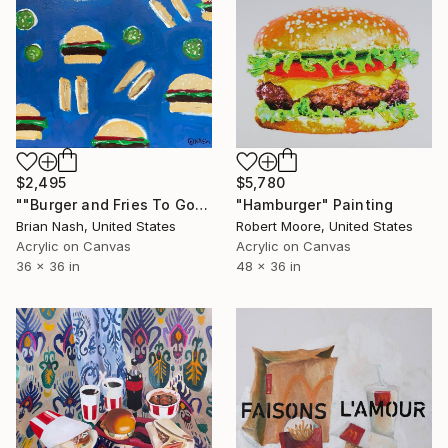
$2,495
$5,780
""Burger and Fries To Go"" Painting
"Hamburger" Painting
Brian Nash, United States
Robert Moore, United States
Acrylic on Canvas
Acrylic on Canvas
36 x 36 in
48 x 36 in