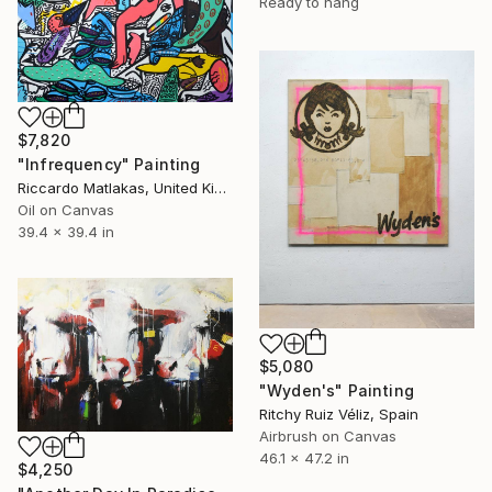
Ready to hang
$7,820
"Infrequency" Painting
Riccardo Matlakas, United Kingdom
Oil on Canvas
39.4 x 39.4 in
$5,080
"Wyden's" Painting
Ritchy Ruiz Véliz, Spain
Airbrush on Canvas
46.1 x 47.2 in
$4,250