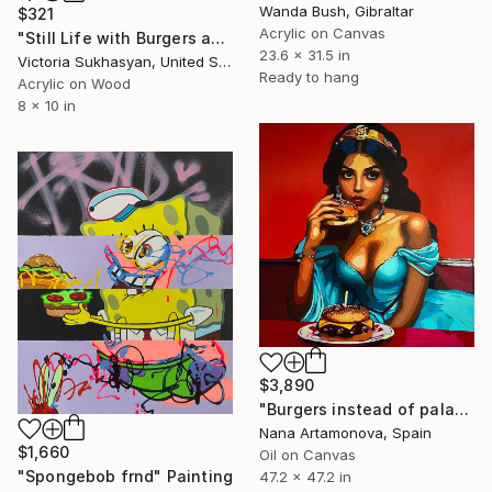
Wanda Bush, Gibraltar
$321
Acrylic on Canvas
"Still Life with Burgers and Birthday Candles" Painting
23.6 x 31.5 in
Victoria Sukhasyan, United States
Ready to hang
Acrylic on Wood
8 x 10 in
$3,890
"Burgers instead of palaces" Painting
Nana Artamonova, Spain
$1,660
Oil on Canvas
"Spongebob frnd" Painting
47.2 x 47.2 in