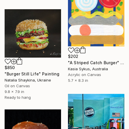
$202
"A Striped Catch Burger" Painting
$850
Kasia Sykus, Australia
"Burger Still Life" Painting
Acrylic on Canvas
Natalia Shaykina, Ukraine
5.7 x 8.3 in
Oil on Canvas
9.8 x 7.9 in
Ready to hang