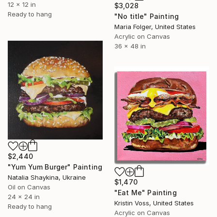
12 x 12 in
$3,028
Ready to hang
"No title" Painting
Maria Folger, United States
Acrylic on Canvas
36 x 48 in
$2,440
"Yum Yum Burger" Painting
Natalia Shaykina, Ukraine
$1,470
Oil on Canvas
"Eat Me" Painting
24 x 24 in
Kristin Voss, United States
Ready to hang
Acrylic on Canvas