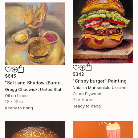
$342
$645
"Crispy burger" Painting
"Salt and Shadow (Burger, Fries, Condiments)" Painting
Nataliia Martseniuk, Ukraine
Gregg Chadwick, United States
Oil on Plywood
Oil on Linen
7.1 x 9.4 in
12 x 12 in
Ready to hang
Ready to hang