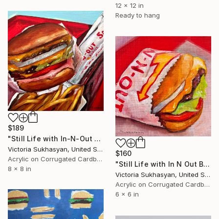
12 x 12 in
Ready to hang
$189
"Still Life with In-N-Out Burger" Painting
Victoria Sukhasyan, United States
$160
Acrylic on Corrugated Cardboard
"Still Life with In N Out Burger" Painting
8 x 8 in
Victoria Sukhasyan, United States
Acrylic on Corrugated Cardboard
6 x 6 in