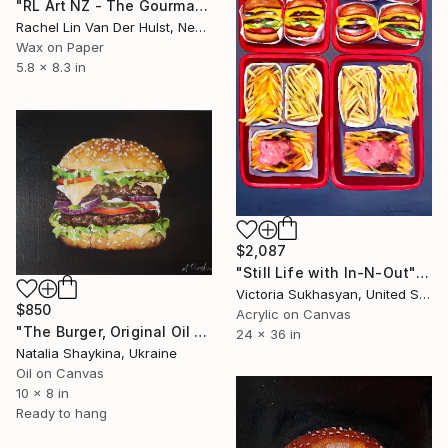
"RL Art NZ - The Gourmand Boy Named Gifford" Painting
Rachel Lin Van Der Hulst, New Zealand
Wax on Paper
5.8 x 8.3 in
$2,087
"Still Life with In-N-Out" Painting
Victoria Sukhasyan, United States
$850
Acrylic on Canvas
"The Burger, Original Oil Painting" Painting
24 x 36 in
Natalia Shaykina, Ukraine
Oil on Canvas
10 x 8 in
Ready to hang