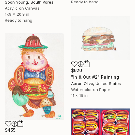
Ready to hang
Soon Young, South Korea
Acrylic on Canvas
17.9 x 20.9 in
Ready to hang
$620
"In & Out #2" Painting
Aaron Olive, United States
Watercolor on Paper
11 x 16 in
$455