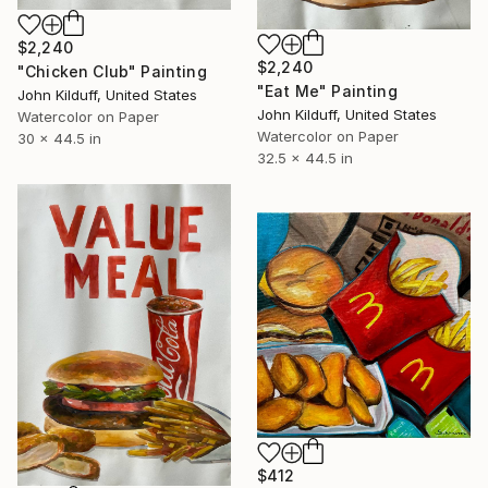
$2,240
$2,240
"Chicken Club" Painting
"Eat Me" Painting
John Kilduff, United States
John Kilduff, United States
Watercolor on Paper
Watercolor on Paper
30 x 44.5 in
32.5 x 44.5 in
$412