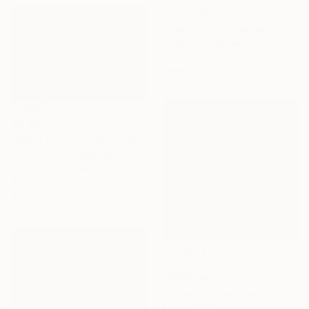
"Early Morning" Painting
Khanh The Bui, Vietnam
Acrylic on Canvas
47.2 x 31.5 in
Ready to hang
$4,090
"Good morning, Halong Bay" Painting
Khanh The Bui, Vietnam
Acrylic on Canvas
47.2 x 31.5 in
Ready to hang
$1,790
"DEEP INSIDE #110 - Calm Abstract Seascape Oil Painting" Painting
Larissa Uvarova, Cyprus
Oil on Canvas