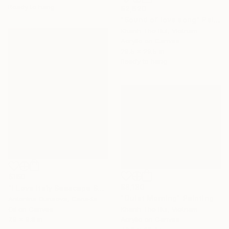
Ready to hang
$2,620
"Sound of love song" Painting
Khanh The Bui, Vietnam
Acrylic on Canvas
29.5 x 29.5 in
Ready to hang
$160
$8,130
"I Love Italy Seascape Sunset Original Painting in Oil in impasto style in Bright Colours on canvas 8x10" Original ArtWork by Antonina Dunaeva-Come4Art" Painting
"Quiet Morning" Painting
Antonina Dunaeva, Canada
Oil on Canvas
Khanh The Bui, Vietnam
7.9 x 9.8 in
Acrylic on Canvas