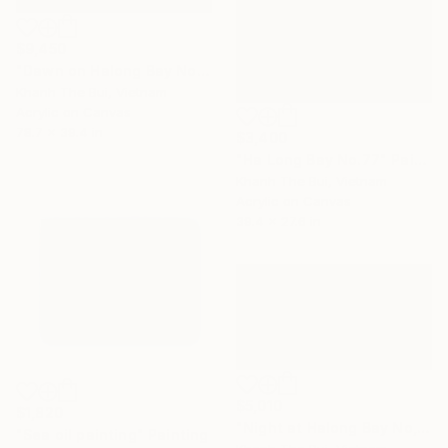
$9,450
"Dawn on Halong Bay No.05" Painting
Khanh The Bui, Vietnam
Acrylic on Canvas
78.7 x 39.4 in
$3,400
"Ha Long Bay No.77" Painting
Khanh The Bui, Vietnam
Acrylic on Canvas
39.4 x 27.6 in
$5,010
$1,820
"Night at Halong Bay No,.02" Painting
"Sea oil painting" Painting