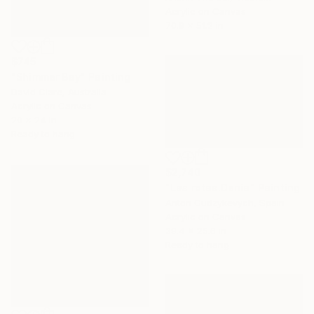
Acrylic on Canvas
70.9 x 51.2 in
$745
"Shimmer Bay" Painting
David Clare, Australia
Acrylic on Canvas
20 x 24 in
Ready to hang
$2,740
"Las rotas.Denia" Painting
Anton Gudzykevych, Spain
Acrylic on Canvas
39.4 x 25.6 in
Ready to hang