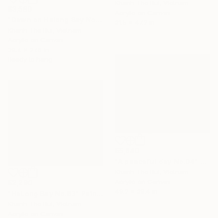
Khanh The Bui, Vietnam
$3,580
Acrylic on Canvas
"Dawn on Halong Bay No.08" Painting
31.5 x 47.2 in
Khanh The Bui, Vietnam
Acrylic on Canvas
39.4 x 27.6 in
Ready to hang
$5,640
"A peaceful day No.04" Painting
Khanh The Bui, Vietnam
Acrylic on Canvas
$2,290
49.2 x 39.4 in
"HaLong Bay No.63" Painting
Khanh The Bui, Vietnam
Acrylic on Canvas