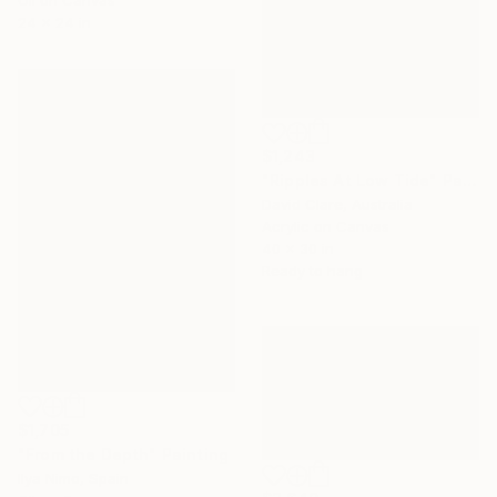
24 x 24 in
$1,243
"Ripples At Low Tide" Painting
David Clare, Australia
Acrylic on Canvas
40 x 30 in
Ready to hang
$1,705
"From the Depth" Painting
Ilya Nimo, Spain