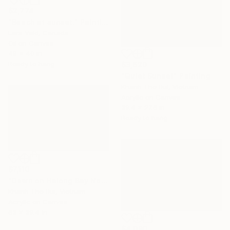
$2,774
"Beach at sunset." Painting
Lara Vald, Canada
Oil on Canvas
49 x 40 in
Ready to hang
$3,620
"Quiet Sunset" Painting
Khanh The Bui, Vietnam
Acrylic on Canvas
39.4 x 27.6 in
Ready to hang
$7,110
"Dawn on Halong Bay No.4" Painting
Khanh The Bui, Vietnam
Acrylic on Canvas
63 x 39.4 in
$4,090