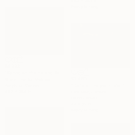
49.2 x 39.4 in
Ready to hang
$3,222
"Spring on the Halong Bay no.2" Painting
$3,460
Khanh The Bui, Vietnam
"Cafe at the yacht pier." Painting
Acrylic on Canvas
49.2 x 39.4 in
Lara Vald, Canada
Oil on Canvas
44 x 32 in
Ready to hang