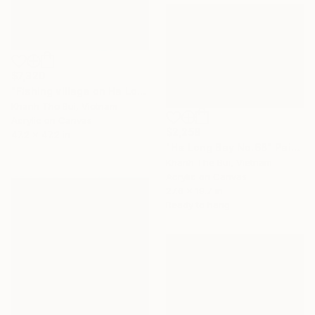
$7,320
"Fishing village on Ha Long Bay" Painting
Khanh The Bui, Vietnam
Acrylic on Canvas
$2,258
47.2 x 47.2 in
"Ha Long Bay No.68" Painting
Khanh The Bui, Vietnam
Acrylic on Canvas
27.6 x 19.7 in
Ready to hang