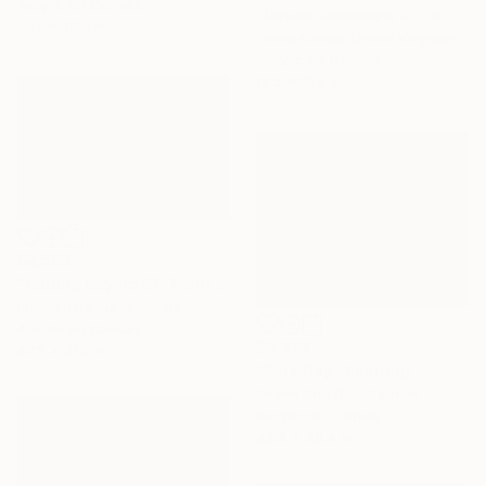
Acrylic on Canvas
"Devon Seascape 6" Painting
55.1 x 33.5 in
Emma Childs, United Kingdom
Acrylic on Canvas
19.5 x 19.5 in
$2,595
"Halong bay no.51" Painting
Khanh The Bui, Vietnam
Acrylic on Canvas
$4,695
47.2 x 31.5 in
"Blue Day" Painting
Khanh The Bui, Vietnam
Acrylic on Canvas
49.4 x 39.4 in