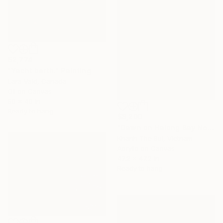
$2,774
"Yacht berth." Painting
Lara Vald, Canada
Oil on Canvas
50 x 40 in
Ready to hang
$8,200
"Dawn on Halong Bay No.06" Painting
Khanh The Bui, Vietnam
Acrylic on Canvas
47.2 x 47.2 in
Ready to hang