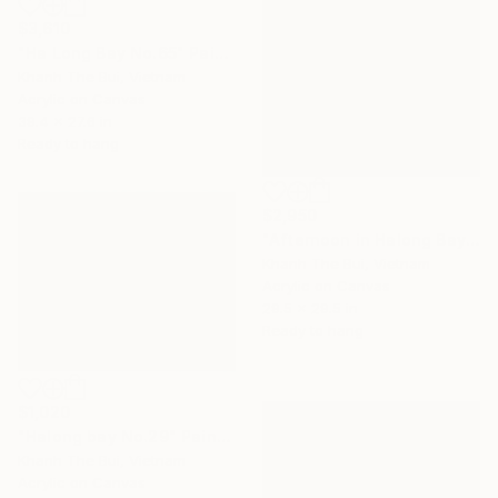
$3,610
"Ha Long Bay No.65" Painting
Khanh The Bui, Vietnam
Acrylic on Canvas
39.4 x 27.6 in
Ready to hang
$2,950
"Afternoon in Halong Bay" Painting
Khanh The Bui, Vietnam
Acrylic on Canvas
29.5 x 29.5 in
Ready to hang
$1,020
"Halong bay No.29" Painting
Khanh The Bui, Vietnam
Acrylic on Canvas