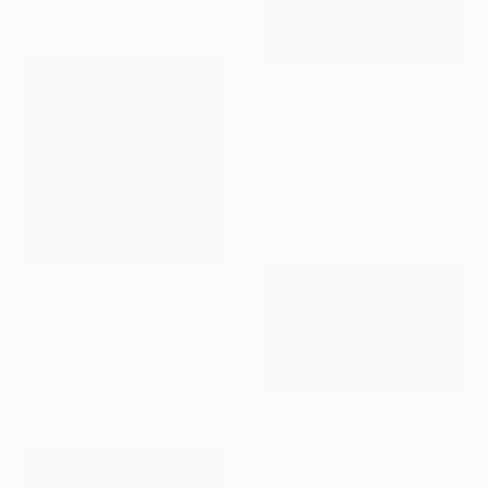
19.7 x 15.7 in
$3,448
"Ha Long Bay No. 69" Painting
Khanh The Bui, Vietnam
Acrylic on Canvas
39.4 x 27.6 in
Ready to hang
$5,670
"HaLong Bay No.56" Painting
Khanh The Bui, Vietnam
Acrylic on Canvas
47.2 x 47.2 in
$2,410
"Halong bay no.25" Painting
Khanh The Bui, Vietnam