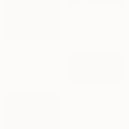
$5,720
"Ha Long Bay No.36" Painting
Khanh The Bui, Vietnam
Acrylic on Canvas
59.1 x 59.1 in
$3,550
"Sunshine on heritage" Painting
Khanh The Bui, Vietnam
Acrylic on Canvas
35.4 x 27.6 in
Ready to hang
$9,450
"Early spring in Halong Bay No.02" Painting
Khanh The Bui, Vietnam
Acrylic on Canvas
78.7 x 39.4 in