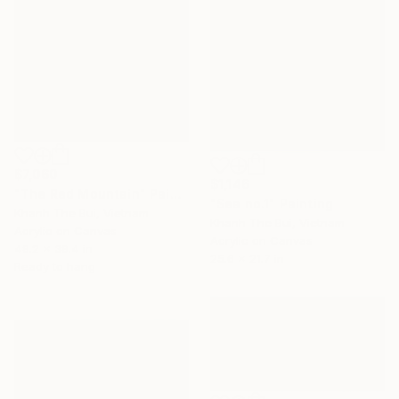
$7,060
$1,146
"The Red Mountain" Painting
"Sea no.1" Painting
Khanh The Bui, Vietnam
Khanh The Bui, Vietnam
Acrylic on Canvas
Acrylic on Canvas
49.2 x 39.4 in
25.6 x 21.7 in
Ready to hang