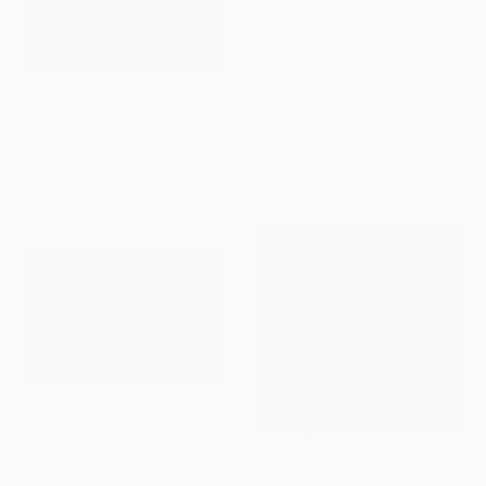
$980
"Whalebeach Cliffside" Painting
Martine Vanderspuy, Australia
Acrylic on Canvas
$1,145
13 x 13 in
"DEEP INSIDE #24 - Calm Abstract Seascape Oil Painting" Painting
Ready to hang
Larissa Uvarova, Cyprus
Oil on Canvas
23.6 x 31.5 in
$5,840
"Ha Long Bay No.78" Painting
Khanh The Bui, Vietnam
$560