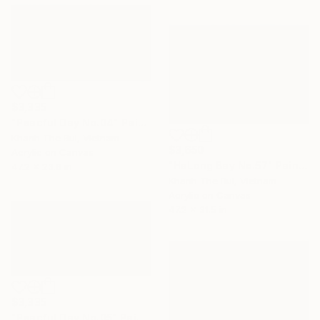
$3,335
"Peacful Day No.04" Painting
Khanh The Bui, Vietnam
$3,650
Acrylic on Canvas
"HaLong Bay No.57" Painting
47.2 x 23.6 in
Khanh The Bui, Vietnam
Acrylic on Canvas
47.2 x 31.5 in
$3,335
"Peacful Day No.05" Painting