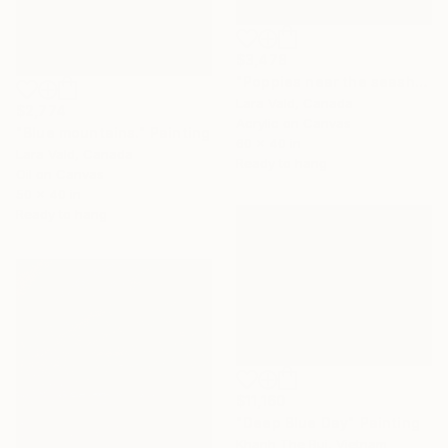
$3,478
"Poppies near the seashore." Painting
Lara Vald, Canada
$2,774
Acrylic on Canvas
"Blue mountains." Painting
60 x 40 in
Lara Vald, Canada
Ready to hang
Oil on Canvas
50 x 40 in
Ready to hang
$11,160
"Deep Blue Day" Painting
Khanh The Bui, Vietnam