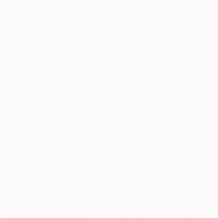
$6,880
"New day on Halong Bay" Painting
$2,258
Khanh The Bui, Vietnam
"AUTUMN ARRIVES ON HALONG BAY NO.03" Painting
Acrylic on Canvas
Khanh The Bui, Vietnam
47.2 x 47.2 in
Acrylic on Canvas
27.6 x 19.7 in
Ready to hang
$2,710
$3,720
"Nighttime Kotor" Painting
"Sunrise over the sea." Painting
Andrii Chebotaru, Ukraine