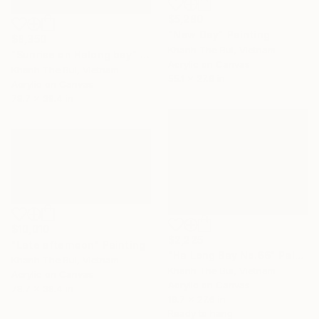
$5,280
"New Day" Painting
$8,350
Khanh The Bui, Vietnam
"Sunrise on Halong bay" Painting
Acrylic on Canvas
Khanh The Bui, Vietnam
55.1 x 27.6 in
Acrylic on Canvas
78.7 x 39.4 in
$10,010
$2,225
"Late afternoon" Painting
"Ha Long Bay No.66" Painting
Khanh The Bui, Vietnam
Khanh The Bui, Vietnam
Acrylic on Canvas
Acrylic on Canvas
78.7 x 39.4 in
19.7 x 27.6 in
Ready to hang