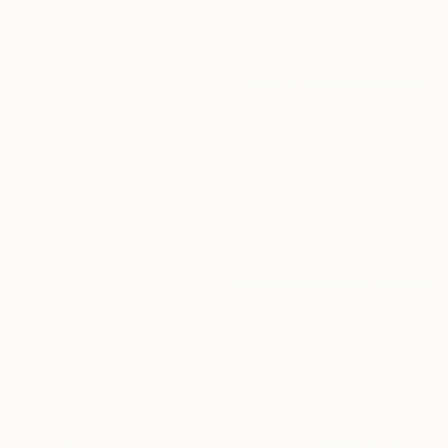
Khanh The Bui, Vietnam
Natalya Tomchuk, Ukraine
Acrylic on Canvas
Oil on Canvas
59.1 x 29.5 in
16 x 12 in
Ready to hang
$3,550
$6,550
"Ha Long Bay No.75" Painting
"Halong Bay No.59" Painting
Khanh The Bui, Vietnam
Acrylic on Canvas
Khanh The Bui, Vietnam
39.4 x 27.6 in
Acrylic on Canvas
Ready to hang
47 x 47 in