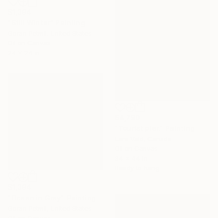
$1,094
"Still Winter" Painting
Goran Petmil, United States
Oil on Canvas
24 x 24 in
$4,790
"Tourist pier." Painting
Lara Vald, Canada
Oil on Canvas
34 x 44 in
Ready to hang
$1,094
"Ocean in Grey" Painting
Goran Petmil, United States
Oil on Canvas