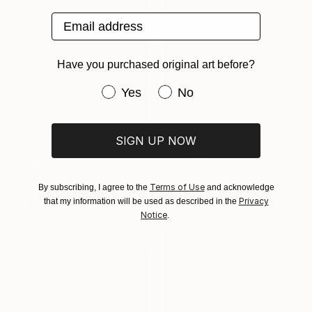
Email address
Have you purchased original art before?
Have you purchased original art be
Yes
No
$2,785
SIGN UP NOW
"Italian landscape." Painting
$2,590
Lara Vald, Canada
"We found heaven that we can't touch / sailing art white blue" Painting
Oil on Canvas
Tetiana And Victoria Hutsul, Ukraine
Terms of Use
By subscribing, I agree to the
and acknowledge
50 x 40 in
Oil on Canvas
Privacy
that my information will be used as described in the
Ready to hang
31.5 x 31.5 in
Notice
.