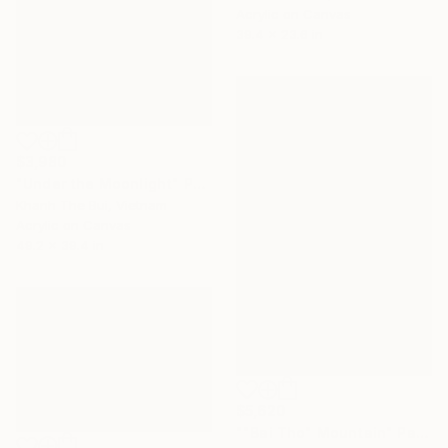
Acrylic on Canvas
39.4 x 23.6 in
$3,980
"Under the Moonlight" Painting
Khanh The Bui, Vietnam
Acrylic on Canvas
49.2 x 39.4 in
$5,620
""Bai Tho" Mountain" Painting