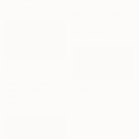
$3,640
Oil on Canvas
35.4 x 51.2 in
"Early Morning at Halong Bay" Painting
Khanh The Bui, Vietnam
Acrylic on Canvas
47.2 x 27.6 in
Ready to hang
$2,620
"Ha Long Bay No.79" Painting
Khanh The Bui, Vietnam
$9,540
Acrylic on Canvas
39.4 x 23.6 in
"Early Autumn" Painting
Ready to hang
Khanh The Bui, Vietnam
Acrylic on Canvas
78.7 x 39.4 in
Ready to hang