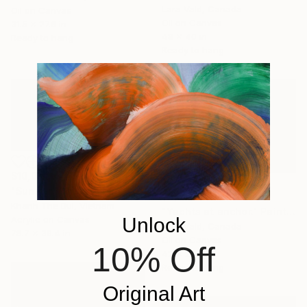
Lara Vald, Canada
Oil on Canvas
Oil on Canvas
31.5 x 27.6 in
48 x 40 in
Ready to hang
Ready to hang
$10,000
"Sunshine on Ha Long Bay" Painting
$3,684
Khanh The Bui, Vietnam
"Yachts at anchor." Painting
Unlock
Acrylic on Canvas
Lara Vald, Canada
78.7 x 39.4 in
Oil on Canvas
10% Off
42 x 28 in
Ready to hang
Original Art