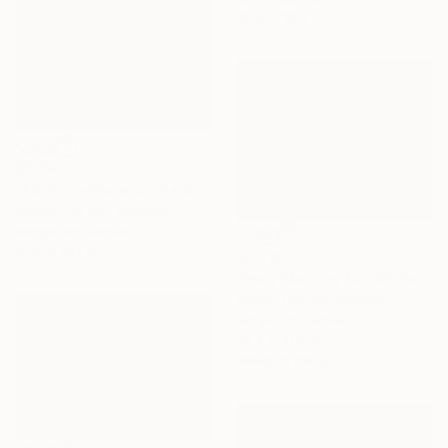
39.4 x 39.4 in
$5,640
"Fishing village on the Sea" Painting
Khanh The Bui, Vietnam
Acrylic on Canvas
47.2 x 59.1 in
$3,830
"Early Morning No.02" Painting
Khanh The Bui, Vietnam
Acrylic on Canvas
39.4 x 31.5 in
Ready to hang