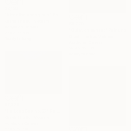
$2,150
"After the spring rain" Painting
Khanh The Bui, Vietnam
$9,220
Acrylic on Canvas
"Quiet on sunset" Painting
27.6 x 23.6 in
Khanh The Bui, Vietnam
Ready to hang
Acrylic on Canvas
58.9 x 29.3 in
Ready to hang
$2,225
"Ha Long Bay No.67" Painting
Khanh The Bui, Vietnam
Acrylic on Canvas
27.6 x 19.7 in