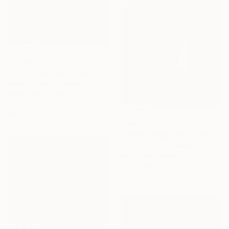
$13,390
"On a Clear Day" Painting
Khanh The Bui, Vietnam
Acrylic on Canvas
70.9 x 55.1 in
Ready to hang
$560
"Devon Seascape 7" Painting
Emma Childs, United Kingdom
Acrylic on Canvas
19.5 x 19.5 in