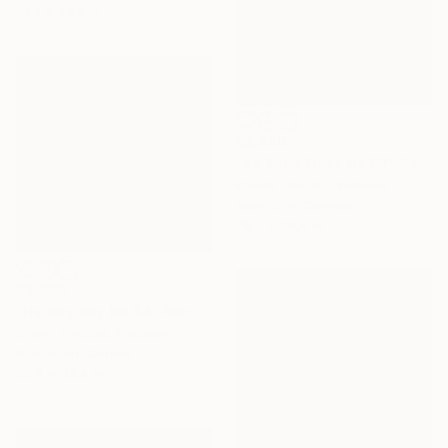
27.6 x 23.6 in
$8,920
"An Early Frost No.02" Painting
Khanh The Bui, Vietnam
Acrylic on Canvas
78.7 x 39.4 in
$3,690
"Halong Bay No.54" Painting
Khanh The Bui, Vietnam
Acrylic on Canvas
39.4 x 39.4 in