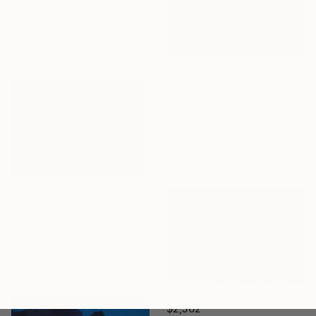
Khanh The Bui, Vietnam
Acrylic on Canvas
47.2 x 23.6 in
$7,650
"Red in Halong Bay No.04" Painting
Khanh The Bui, Vietnam
Acrylic on Canvas
47.2 x 47.2 in
$832
"Halong Bay No.58" Painting
Khanh The Bui, Vietnam
Acrylic on Canvas
15.7 x 11.8 in
$2,562