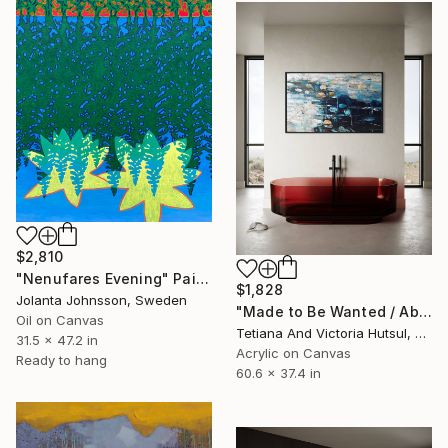
$2,810
"Nenufares Evening" Painting
$1,828
Jolanta Johnsson, Sweden
"Made to Be Wanted / Abstract Water Lilies Art" Painting
Oil on Canvas
Tetiana And Victoria Hutsul, Ukraine
31.5 x 47.2 in
Acrylic on Canvas
Ready to hang
60.6 x 37.4 in