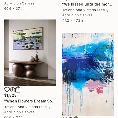
Acrylic on Canvas
"We kissed until the morning light/ Set of 2 Water Lilies Painting" Painting
60.6 x 37.4 in
Tetiana And Victoria Hutsul, Ukraine
Acrylic on Canvas
47.2 x 47.2 in
$1,828
"When Flowers Dream Softly / Colorful Water Lilies Painting" Painting
Tetiana And Victoria Hutsul, Ukraine
Acrylic on Canvas
60.6 x 37.4 in