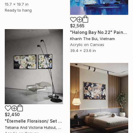
15.7 x 19.7 in
Ready to hang
$2,565
"Halong Bay No.22" Painting
Khanh The Bui, Vietnam
Acrylic on Canvas
39.4 x 23.6 in
$2,450
"Éternelle Floraison/ Set of 2 Floral Art" Painting
Tetiana And Victoria Hutsul, Ukraine