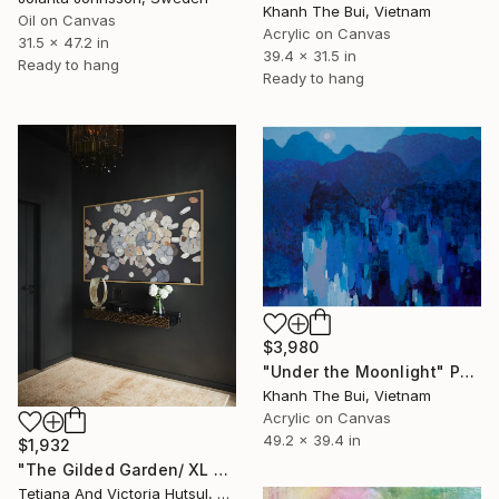
Khanh The Bui, Vietnam
Oil on Canvas
Acrylic on Canvas
31.5 x 47.2 in
39.4 x 31.5 in
Ready to hang
Ready to hang
$3,980
"Under the Moonlight" Painting
Khanh The Bui, Vietnam
Acrylic on Canvas
49.2 x 39.4 in
$1,932
"The Gilded Garden/ XL Floral Abstract Art" Painting
Tetiana And Victoria Hutsul, Ukraine