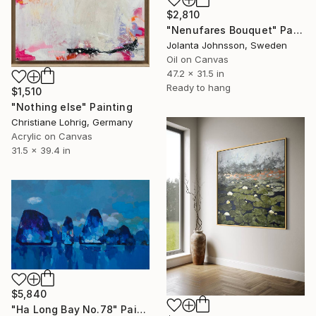
$2,810
"Nenufares Bouquet" Painting
Jolanta Johnsson, Sweden
Oil on Canvas
47.2 x 31.5 in
Ready to hang
$1,510
"Nothing else" Painting
Christiane Lohrig, Germany
Acrylic on Canvas
31.5 x 39.4 in
$5,840
"Ha Long Bay No.78" Painting