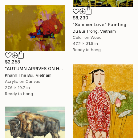
$8,230
"Summer Love" Painting
Du Bui Trong, Vietnam
Color on Wood
47.2 x 31.5 in
Ready to hang
$2,258
"AUTUMN ARRIVES ON HALONG BAY NO.03" Painting
Khanh The Bui, Vietnam
Acrylic on Canvas
27.6 x 19.7 in
Ready to hang