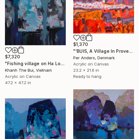
$1,370
"'BUIS, A Village In Provence'" Painting
$7,320
Per Anders, Denmark
"Fishing village on Ha Long Bay" Painting
Acrylic on Canvas
23.2 x 21.6 in
Khanh The Bui, Vietnam
Ready to hang
Acrylic on Canvas
47.2 x 47.2 in