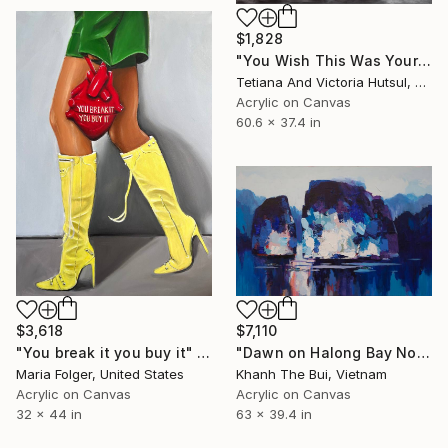
$1,828
"You Wish This Was Yours/ Modern Water Lilies Painting" Painting
Tetiana And Victoria Hutsul, Ukraine
Acrylic on Canvas
60.6 x 37.4 in
$3,618
$7,110
"You break it you buy it" Painting
"Dawn on Halong Bay No.4" Painting
Maria Folger, United States
Khanh The Bui, Vietnam
Acrylic on Canvas
Acrylic on Canvas
32 x 44 in
63 x 39.4 in