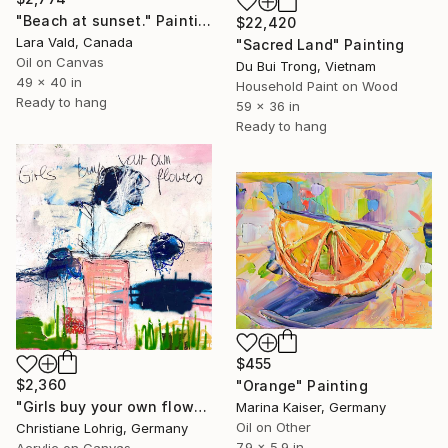
"Beach at sunset." Painting
$22,420
Lara Vald, Canada
"Sacred Land" Painting
Oil on Canvas
Du Bui Trong, Vietnam
49 x 40 in
Household Paint on Wood
Ready to hang
59 x 36 in
Ready to hang
$455
$2,360
"Orange" Painting
"Girls buy your own flowers" Painting
Marina Kaiser, Germany
Oil on Other
Christiane Lohrig, Germany
7.9 x 5.9 in