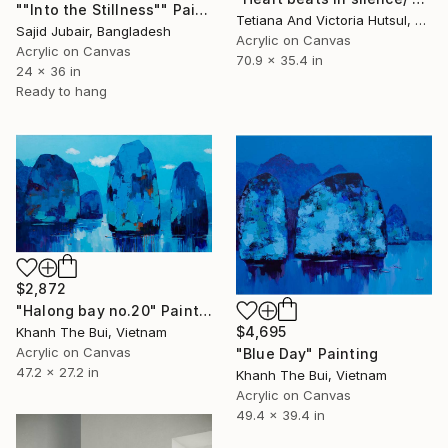
""Into the Stillness"" Painting
Tetiana And Victoria Hutsul, Ukraine
Sajid Jubair, Bangladesh
Acrylic on Canvas
Acrylic on Canvas
70.9 x 35.4 in
24 x 36 in
Ready to hang
$2,872
"Halong bay no.20" Painting
$4,695
Khanh The Bui, Vietnam
Acrylic on Canvas
"Blue Day" Painting
47.2 x 27.2 in
Khanh The Bui, Vietnam
Acrylic on Canvas
49.4 x 39.4 in