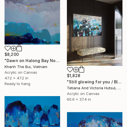
$8,200
"Dawn on Halong Bay No.06" Painting
Khanh The Bui, Vietnam
Acrylic on Canvas
$1,828
47.2 x 47.2 in
"Still glowing for you / Blue Water Lilies Painting" Painting
Ready to hang
Tetiana And Victoria Hutsul, Ukraine
Acrylic on Canvas
60.6 x 37.4 in