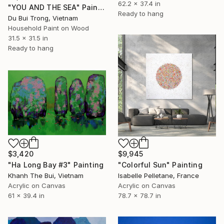
62.2 x 37.4 in
"YOU AND THE SEA" Painting
Ready to hang
Du Bui Trong, Vietnam
Household Paint on Wood
31.5 x 31.5 in
Ready to hang
$3,420
$9,945
"Ha Long Bay #3" Painting
"Colorful Sun" Painting
Khanh The Bui, Vietnam
Isabelle Pelletane, France
Acrylic on Canvas
Acrylic on Canvas
61 x 39.4 in
78.7 x 78.7 in