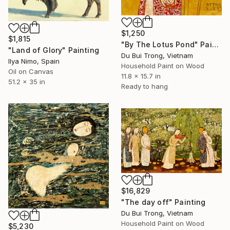
$1,250
$1,815
"By The Lotus Pond" Painting
"Land of Glory" Painting
Du Bui Trong, Vietnam
Ilya Nimo, Spain
Household Paint on Wood
Oil on Canvas
11.8 x 15.7 in
51.2 x 35 in
Ready to hang
$16,829
"The day off" Painting
Du Bui Trong, Vietnam
Household Paint on Wood
$5,230