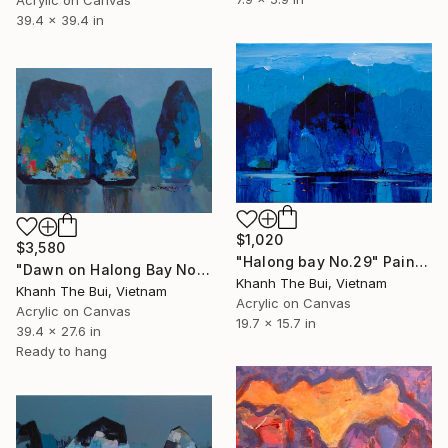
Acrylic on Canvas
39.4 x 39.4 in
$1,020
$3,580
"Halong bay No.29" Painting
"Dawn on Halong Bay No.08" Painting
Khanh The Bui, Vietnam
Khanh The Bui, Vietnam
Acrylic on Canvas
Acrylic on Canvas
19.7 x 15.7 in
39.4 x 27.6 in
Ready to hang