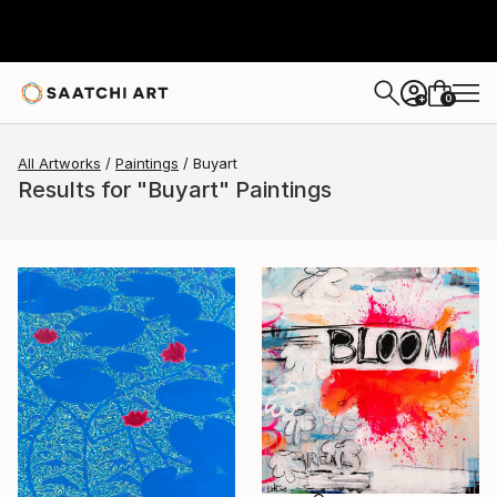
0
+
All Artworks
Paintings
Buyart
Results for "Buyart" Paintings