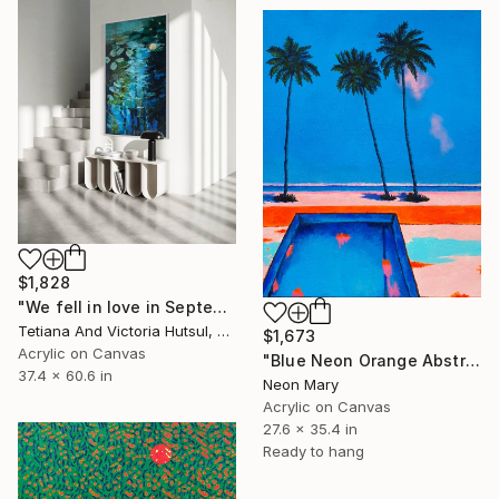
$1,828
"We fell in love in September / Blue Water Lilies Painting" Painting
Tetiana And Victoria Hutsul, Ukraine
$1,673
Acrylic on Canvas
"Blue Neon Orange Abstract Painting, Swimming pool buy the sea" Painting
37.4 x 60.6 in
Neon Mary
Acrylic on Canvas
27.6 x 35.4 in
Ready to hang