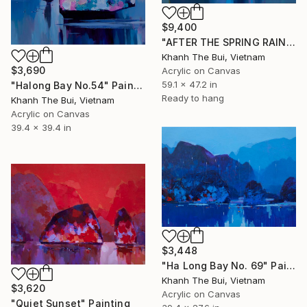
$9,400
"AFTER THE SPRING RAIN" Painting
Khanh The Bui, Vietnam
$3,690
Acrylic on Canvas
59.1 x 47.2 in
"Halong Bay No.54" Painting
Ready to hang
Khanh The Bui, Vietnam
Acrylic on Canvas
39.4 x 39.4 in
$3,448
"Ha Long Bay No. 69" Painting
Khanh The Bui, Vietnam
$3,620
Acrylic on Canvas
"Quiet Sunset" Painting