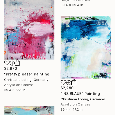
39.4 x 39.4 in
$2,970
"Pretty please" Painting
Christiane Lohrig, Germany
Acrylic on Canvas
$2,280
39.4 x 55.1 in
"INS BLAUE" Painting
Christiane Lohrig, Germany
Acrylic on Canvas
39.4 x 47.2 in