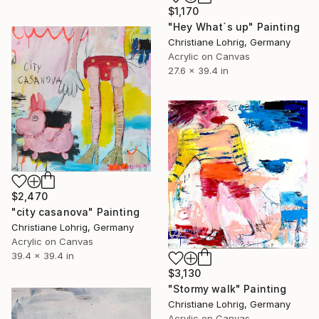
$1,170
"Hey What´s up" Painting
Christiane Lohrig, Germany
Acrylic on Canvas
27.6 x 39.4 in
$2,470
"city casanova" Painting
Christiane Lohrig, Germany
Acrylic on Canvas
39.4 x 39.4 in
$3,130
"Stormy walk" Painting
Christiane Lohrig, Germany
Acrylic on Canvas