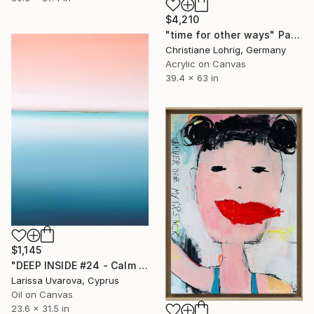
$4,210
"time for other ways" Painting
Christiane Lohrig, Germany
Acrylic on Canvas
39.4 x 63 in
$1,145
"DEEP INSIDE #24 - Calm Abstract Seascape Oil Painting" Painting
Larissa Uvarova, Cyprus
Oil on Canvas
23.6 x 31.5 in