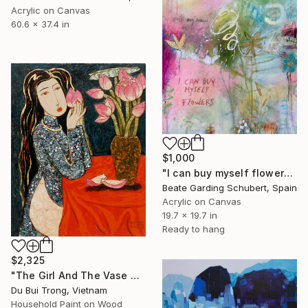
Acrylic on Canvas
60.6 x 37.4 in
$1,000
"I can buy myself flowers No.8" Painting
Beate Garding Schubert, Spain
Acrylic on Canvas
19.7 x 19.7 in
Ready to hang
$2,325
"The Girl And The Vase Of Lotus Flowers." Painting
Du Bui Trong, Vietnam
Household Paint on Wood