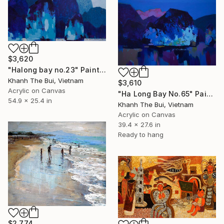
$3,620
"Halong bay no.23" Painting
Khanh The Bui, Vietnam
$3,610
Acrylic on Canvas
"Ha Long Bay No.65" Painting
54.9 x 25.4 in
Khanh The Bui, Vietnam
Acrylic on Canvas
39.4 x 27.6 in
Ready to hang
$2,774