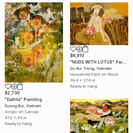
$6,910
"NUDE WITH LOTUS" Painting
Du Bui Trong, Vietnam
Household Paint on Wood
39.4 x 27.6 in
Ready to hang
$2,730
"Dahlia" Painting
Duong Bui, Vietnam
Acrylic on Canvas
47.2 x 63 in
Ready to hang