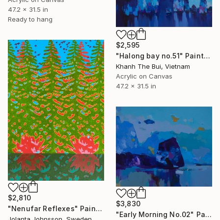
47.2 x 31.5 in
Ready to hang
$2,595
"Halong bay no.51" Painting
Khanh The Bui, Vietnam
Acrylic on Canvas
47.2 x 31.5 in
$2,810
$3,830
"Nenufar Reflexes" Painting
"Early Morning No.02" Painting
Jolanta Johnsson, Sweden