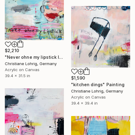
$2,210
"Never ohne my lipstick II" Painting
Christiane Lohrig, Germany
Acrylic on Canvas
39.4 x 31.5 in
$1,590
"kitchen dings" Painting
Christiane Lohrig, Germany
Acrylic on Canvas
39.4 x 39.4 in