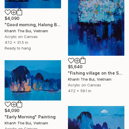
$4,090
"Good morning, Halong Bay" Painting
Khanh The Bui, Vietnam
Acrylic on Canvas
47.2 x 31.5 in
Ready to hang
$5,640
"Fishing village on the Sea" Painting
Khanh The Bui, Vietnam
Acrylic on Canvas
47.2 x 59.1 in
$4,090
"Early Morning" Painting
Khanh The Bui, Vietnam
Acrylic on Canvas