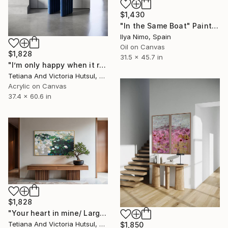
$1,430
"In the Same Boat" Painting
Ilya Nimo, Spain
Oil on Canvas
$1,828
31.5 x 45.7 in
"I’m only happy when it rains / Blue Water Lilies Painting" Painting
Tetiana And Victoria Hutsul, Ukraine
Acrylic on Canvas
37.4 x 60.6 in
$1,828
"Your heart in mine/ Large Water Lilies Painting" Painting
Tetiana And Victoria Hutsul, Ukraine
$1,850