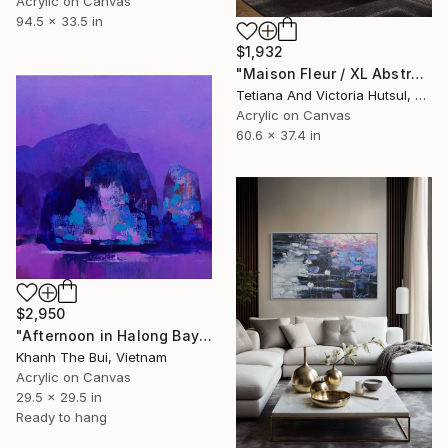
Acrylic on Canvas
94.5 x 33.5 in
$1,932
"Maison Fleur / XL Abstract Gold Art" Painting
Tetiana And Victoria Hutsul, Ukraine
Acrylic on Canvas
60.6 x 37.4 in
$2,950
"Afternoon in Halong Bay" Painting
Khanh The Bui, Vietnam
Acrylic on Canvas
29.5 x 29.5 in
Ready to hang