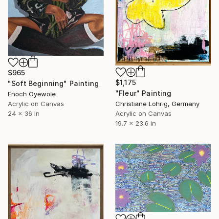
$965
$1,175
"Soft Beginning" Painting
"Fleur" Painting
Enoch Oyewole
Acrylic on Canvas
Christiane Lohrig, Germany
24 x 36 in
Acrylic on Canvas
19.7 x 23.6 in