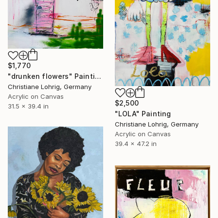
$1,770
"drunken flowers" Painting
Christiane Lohrig, Germany
Acrylic on Canvas
$2,500
31.5 x 39.4 in
"LOLA" Painting
Christiane Lohrig, Germany
Acrylic on Canvas
39.4 x 47.2 in