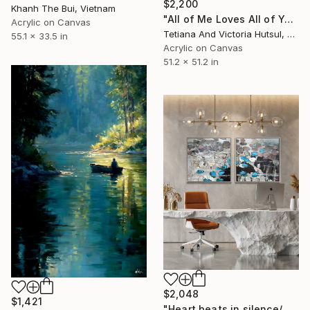
$2,200
Khanh The Bui, Vietnam
"All of Me Loves All of You/ XL Square Water Lilies Painting" Painting
Acrylic on Canvas
Tetiana And Victoria Hutsul, Ukraine
55.1 x 33.5 in
Acrylic on Canvas
51.2 x 51.2 in
$2,048
$1,421
"Heart beats in silence/ Water Lilies Set of 2 Art" Painting