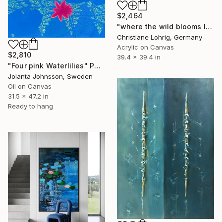
$2,464
"where the wild blooms live" Painting
Christiane Lohrig, Germany
Acrylic on Canvas
$2,810
39.4 x 39.4 in
"Four pink Waterlilies" Painting
Jolanta Johnsson, Sweden
Oil on Canvas
31.5 x 47.2 in
Ready to hang