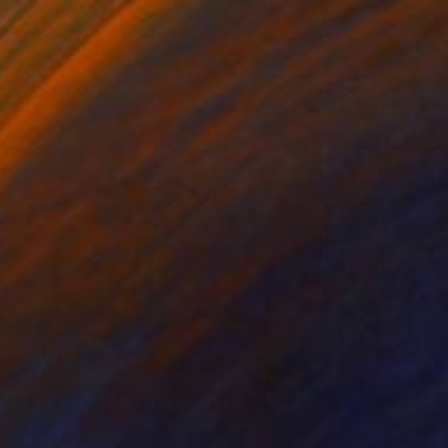
$1,380
"Beofre the Night Falls in the Desert, Impasto" Painting
Suren Nersisyan, United States
Oil on Canvas
22 x 30 in
Ready to hang