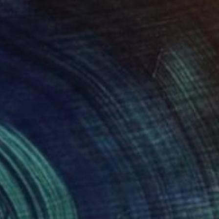
Acrylic on Canvas
39.4 x 39.4 in
Ready to hang