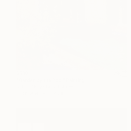
$590
"Garden by the Pool" Painting
Nataliia Nosyk, United States
Oil on Other
10 x 8 in