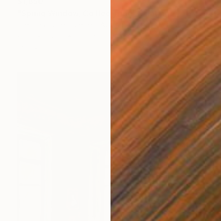
$1,850
"Spring Window, Coffee Time" Painting
Ellen Fasthuber-Huemer , Austria
Oil on Canvas
23.6 x 31.5 in
Ready to hang