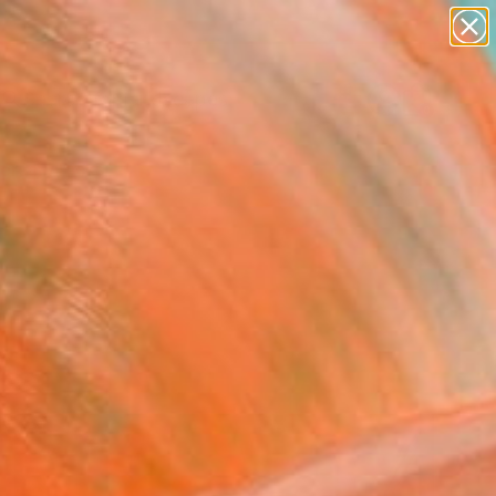
paintings
abstracts
figurative art
landscapes
wall sculpture
Search for
+
0
artist name
anything
ersary Picks
paintings