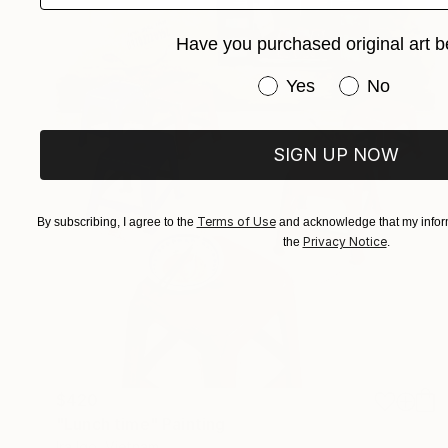
Have you purchased original art b
Have you purchased or
Yes
No
SIGN UP NOW
Terms of Use
By subscribing, I agree to the
and acknowledge that my inform
Privacy Notice
the
.
$420
"Lunch time" Painting
Ira Igo, Vietnam