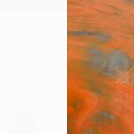
ngs
Prints
Inspiration
Art Advisory
Trade
Curated Deals
Anniv
tings