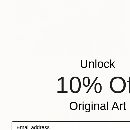
$1,478
Unlock
"Window Open, Sidi Bouzid, Morocco2" Painting
Abderrahim El Asraoui, Canada
10% Of
Oil on Canvas
18 x 24 in
Original Art
Email address