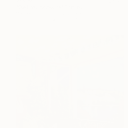
$1,400
"Dust and memories" Painting
Marita Konstantinopoulou, Greece
Acrylic on Canvas
11.8 x 15.7 in