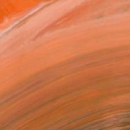
$3,170
"Intérieur N°63" Painting
Patrice Lannoy, France
Acrylic on Canvas
15.7 x 15.7 in
Ready to hang