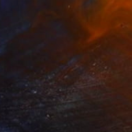
$2,215
""Tender Travels"" Painting
MałGorzata łOdygowska, Poland