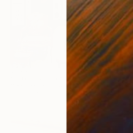
$5,260
"So the story goes XI" Painting
Mieke Jonker, Netherlands
Oil on Linen
39.4 x 55.1 in
Ready to hang