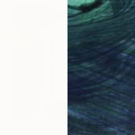
$3,640
"Intérieur N°3" Painting