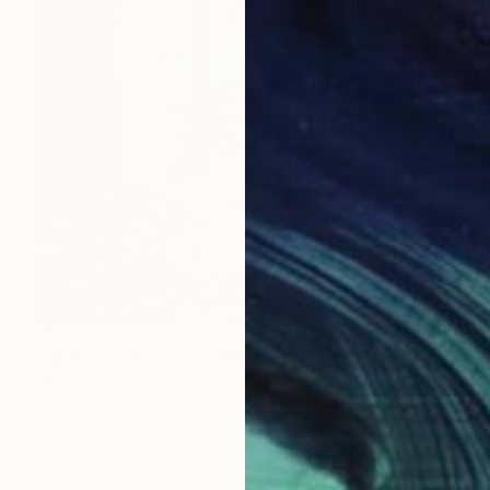
$5,260
"The absent presence II" Painting
Mieke Jonker, Netherlands
Oil on Linen
39.4 x 55.1 in
Ready to hang