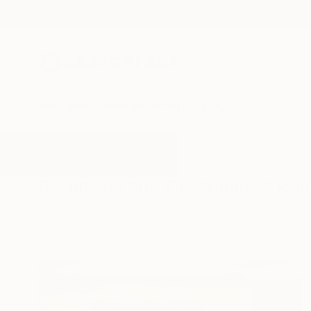
New Arrivals
Paintings
Photography
Sculpture
Drawi
All Artworks
Paintings
By The Window
Results for "By The Window" Pain