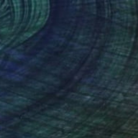
$2,340
"Room" Painting
Olena Kamenetska-Ostapchuk, Ukraine
Oil on Canvas
26.4 x 26 in
Ready to hang