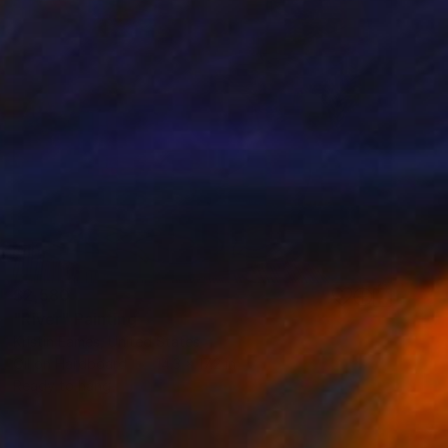
$2,580
"River" Painting
Kristin Eames, United States
Oil on Hardboard
14.3 x 17.2 in
Ready to hang