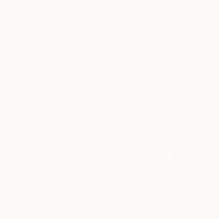
Watercolor on Paper
11.7 x 16.5 in
Ready to hang