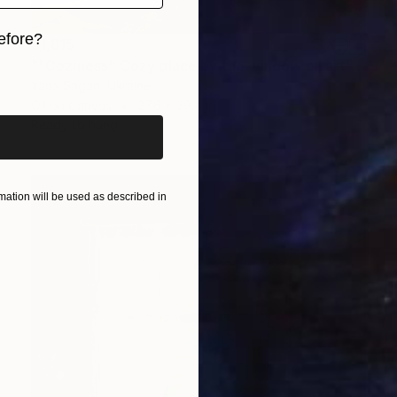
efore?
$1,815
""Coziness" Cozy place by the window oil art" Painting
iginal art before?
Yana Sagan, Ukraine
Oil on Canvas
27.6 x 39.4 in
Ready to hang
ation will be used as described in