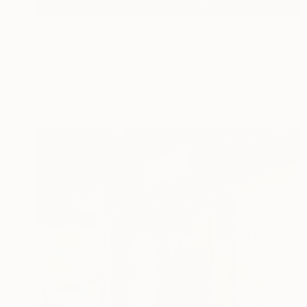
$3,640
"Intérieur N°17" Painting
Patrice Lannoy, France
Acrylic on Canvas
19.7 x 19.7 in
Ready to hang