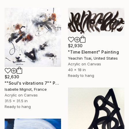
$2,930
"Time Element" Painting
Yeachin Tsai, United States
Acrylic on Canvas
40 x 18 in
Ready to hang
$2,630
""Soul's vibrations 7"" Painting
Isabelle Mignot, France
Acrylic on Canvas
31.5 x 31.5 in
Ready to hang