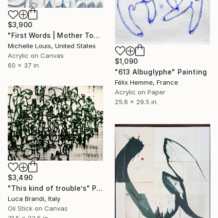
$3,900
"First Words | Mother Tongue" Painting
Michelle Louis, United States
Acrylic on Canvas
$1,090
60 x 37 in
"613 Albuglyphe" Painting
Félix Hemme, France
Acrylic on Paper
25.6 x 29.5 in
$3,490
"This kind of trouble’s" Painting
Luca Brandi, Italy
Oil Stick on Canvas
31.5 x 23.6 in