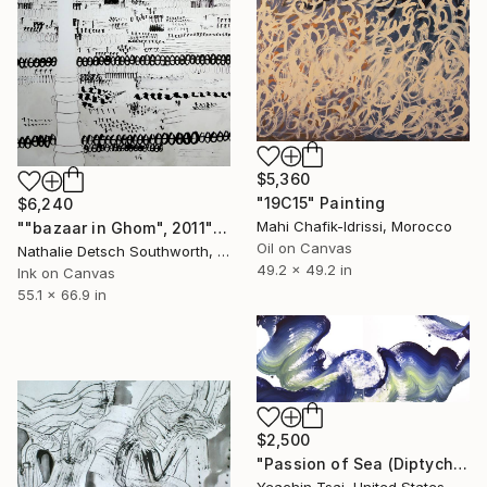
$5,360
"19C15" Painting
$6,240
Mahi Chafik-Idrissi, Morocco
""bazaar in Ghom", 2011" Painting
Oil on Canvas
Nathalie Detsch Southworth, Switzerland
49.2 x 49.2 in
Ink on Canvas
55.1 x 66.9 in
$2,500
"Passion of Sea (Diptych)" Painting