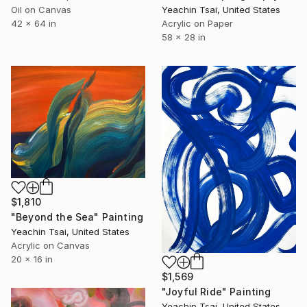
Yeachin Tsai, United States
Oil on Canvas
Acrylic on Paper
42 x 64 in
58 x 28 in
$1,810
"Beyond the Sea" Painting
Yeachin Tsai, United States
Acrylic on Canvas
20 x 16 in
$1,569
"Joyful Ride" Painting
Yeachin Tsai, United States