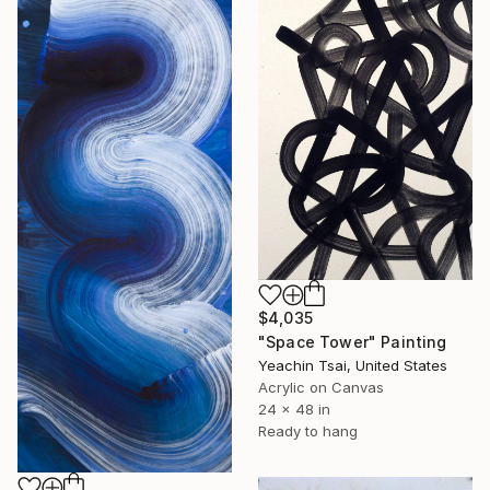
$4,035
"Space Tower" Painting
Yeachin Tsai, United States
Acrylic on Canvas
24 x 48 in
Ready to hang