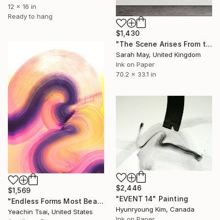
12 x 16 in
Ready to hang
$1,430
"The Scene Arises From the Heart 境由心生 (Tryptich)" Painting
Sarah May, United Kingdom
Ink on Paper
70.2 x 33.1 in
$2,446
$1,569
"EVENT 14" Painting
"Endless Forms Most Beautiful 02" Painting
Hyunryoung Kim, Canada
Yeachin Tsai, United States
Ink on Paper