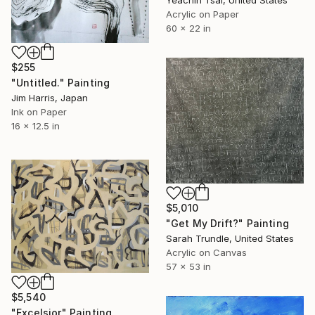
Yeachin Tsai, United States
Acrylic on Paper
60 x 22 in
$255
"Untitled." Painting
Jim Harris, Japan
Ink on Paper
16 x 12.5 in
$5,010
"Get My Drift?" Painting
Sarah Trundle, United States
Acrylic on Canvas
57 x 53 in
$5,540
"Excelsior" Painting