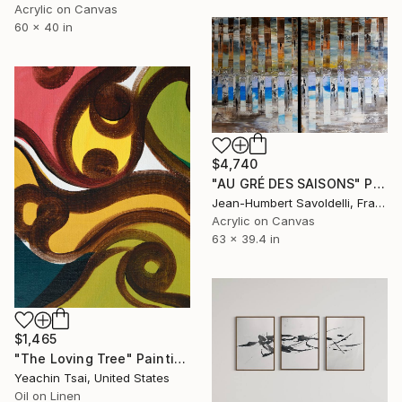
Acrylic on Canvas
60 x 40 in
$4,740
"AU GRÉ DES SAISONS" Painting
Jean-Humbert Savoldelli, France
Acrylic on Canvas
63 x 39.4 in
$1,465
"The Loving Tree" Painting
Yeachin Tsai, United States
Oil on Linen