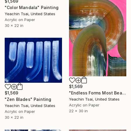
$1,569
"Color Mandala" Painting
Yeachin Tsai, United States
Acrylic on Paper
30 x 22 in
$1,569
"Endless Forms Most Beautiful" Painting
$1,569
Yeachin Tsai, United States
"Zen Blades" Painting
Acrylic on Paper
Yeachin Tsai, United States
22 x 30 in
Acrylic on Paper
30 x 22 in