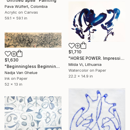
"Untitled ap88" Painting
Pava Wülfert, Colombia
Acrylic on Canvas
59.1 x 59.1 in
$1,710
"HORSE POWER. Impression" Painting
$1,630
Milda Vi, Lithuania
"Beginningless Beginning, Abstract Calligraphy Ink" Painting
Watercolor on Paper
Nadja Van Ghelue
22.2 x 14.9 in
Ink on Paper
52 x 13 in