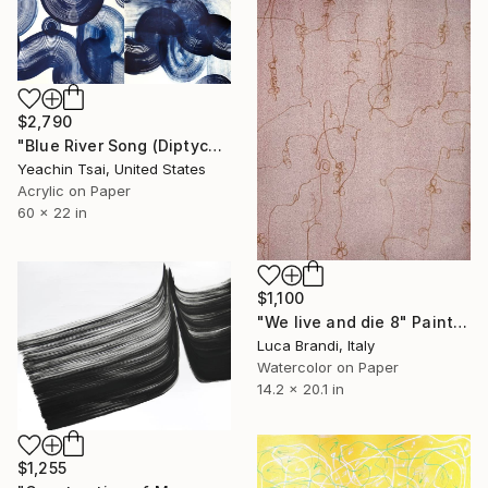
$2,790
"Blue River Song (Diptych)" Painting
Yeachin Tsai, United States
Acrylic on Paper
60 x 22 in
$1,100
"We live and die 8" Painting
Luca Brandi, Italy
Watercolor on Paper
14.2 x 20.1 in
$1,255