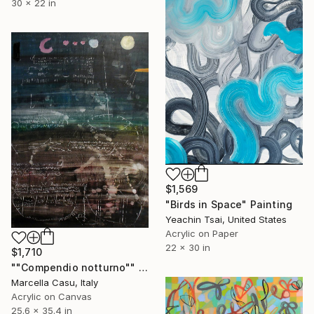
30 x 22 in
$1,569
"Birds in Space" Painting
Yeachin Tsai, United States
Acrylic on Paper
22 x 30 in
$1,710
""Compendio notturno"" Painting
Marcella Casu, Italy
Acrylic on Canvas
25.6 x 35.4 in