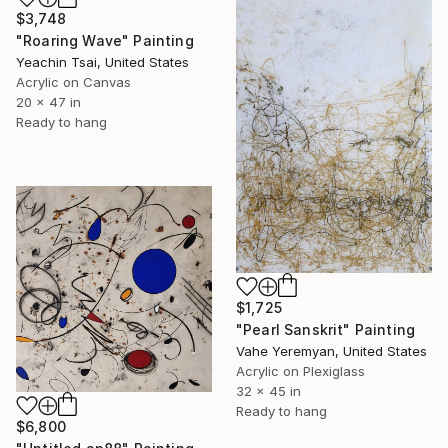
$3,748
"Roaring Wave" Painting
Yeachin Tsai, United States
Acrylic on Canvas
20 x 47 in
Ready to hang
$1,725
"Pearl Sanskrit" Painting
Vahe Yeremyan, United States
Acrylic on Plexiglass
32 x 45 in
Ready to hang
$6,800