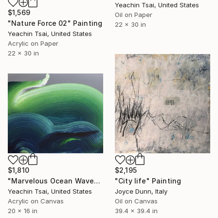
Yeachin Tsai, United States
$1,569
Oil on Paper
"Nature Force 02" Painting
22 x 30 in
Yeachin Tsai, United States
Acrylic on Paper
22 x 30 in
$1,810
$2,195
"Marvelous Ocean Wave" Painting
"City life" Painting
Yeachin Tsai, United States
Joyce Dunn, Italy
Acrylic on Canvas
Oil on Canvas
20 x 16 in
39.4 x 39.4 in