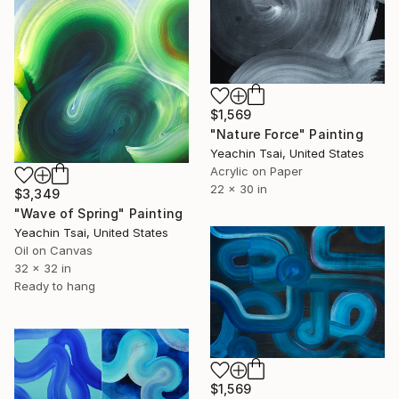
$1,569
"Nature Force" Painting
Yeachin Tsai, United States
Acrylic on Paper
22 x 30 in
$3,349
"Wave of Spring" Painting
Yeachin Tsai, United States
Oil on Canvas
32 x 32 in
Ready to hang
$1,569