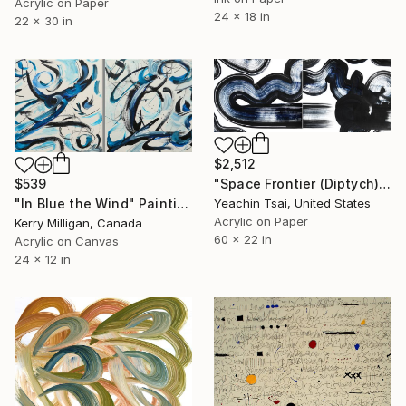
Acrylic on Paper
24 x 18 in
22 x 30 in
$2,512
$539
"Space Frontier (Diptych)" Painting
"In Blue the Wind" Painting
Yeachin Tsai, United States
Acrylic on Paper
Kerry Milligan, Canada
60 x 22 in
Acrylic on Canvas
24 x 12 in