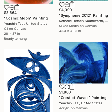
$4,390
$3,664
"Symphonie 2012" Painting
"Cosmic Moon" Painting
Nathalie Detsch Southworth, Switzerland
Yeachin Tsai, United States
Mixed Media on Canvas
Oil on Canvas
43.3 x 43.3 in
28 x 37 in
Ready to hang
$1,800
"Crest of Waves" Painting
Yeachin Tsai, United States
Acrylic on Canvas