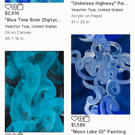
"Undersea Highway" Painting
Yeachin Tsai, United States
$2,616
Acrylic on Paper
"Blue Time River (Diptych)" Painting
31 x 22 in
Yeachin Tsai, United States
Oil on Canvas
40 x 16 in
$1,589
"Moon Lake 02" Painting