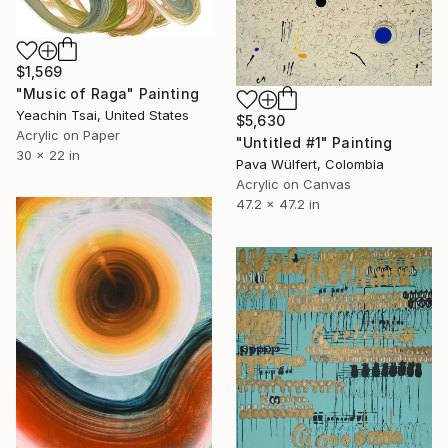
$1,569
"Music of Raga" Painting
Yeachin Tsai, United States
$5,630
Acrylic on Paper
"Untitled #1" Painting
30 x 22 in
Pava Wülfert, Colombia
Acrylic on Canvas
47.2 x 47.2 in