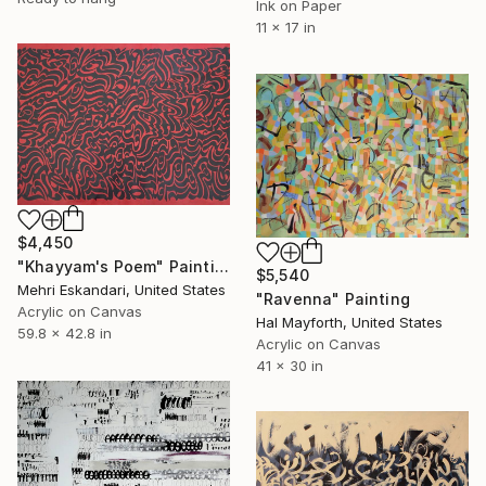
Ink on Paper
11 x 17 in
$4,450
"Khayyam's Poem" Painting
$5,540
Mehri Eskandari, United States
"Ravenna" Painting
Acrylic on Canvas
Hal Mayforth, United States
59.8 x 42.8 in
Acrylic on Canvas
41 x 30 in