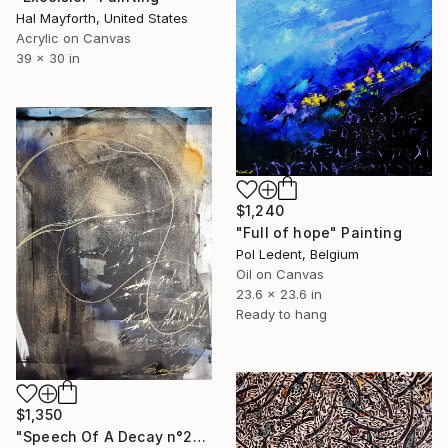
Hal Mayforth, United States
Acrylic on Canvas
39 x 30 in
$1,240
"Full of hope" Painting
Pol Ledent, Belgium
Oil on Canvas
23.6 x 23.6 in
Ready to hang
$1,350
"Speech Of A Decay n°2" Painting