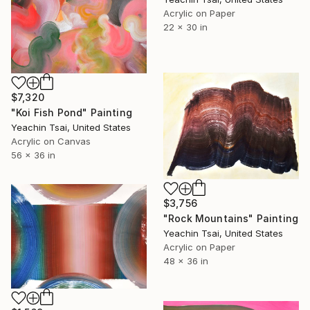
Acrylic on Paper
22 x 30 in
$7,320
"Koi Fish Pond" Painting
Yeachin Tsai, United States
Acrylic on Canvas
56 x 36 in
$3,756
"Rock Mountains" Painting
Yeachin Tsai, United States
Acrylic on Paper
48 x 36 in