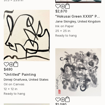
$2,670
"Hokusai Green XXXII" Painting
Jane Skingley, United Kingdom
Ink on Paper
25 x 25 in
Ready to hang
$480
"Untitled" Painting
Dimeji Onafuwa, United States
Oil on Canvas
12 x 12 in
Ready to hang
$1,080