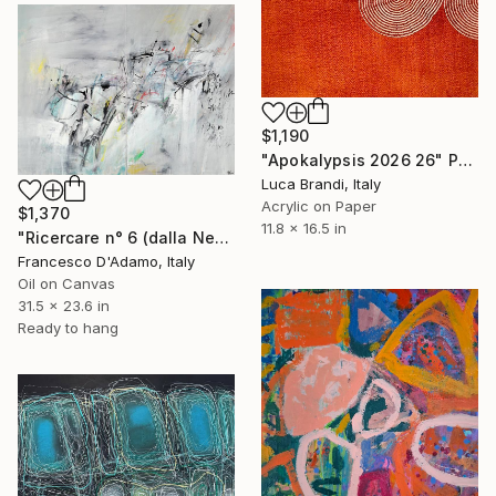
$1,190
"Apokalypsis 2026 26" Painting
Luca Brandi, Italy
Acrylic on Paper
$1,370
11.8 x 16.5 in
"Ricercare n° 6 (dalla Nebbia) - Diptych" Painting
Francesco D'Adamo, Italy
Oil on Canvas
31.5 x 23.6 in
Ready to hang