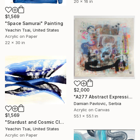
20 x 16 in
$1,569
"Space Samurai" Painting
Yeachin Tsai, United States
Acrylic on Paper
22 x 30 in
$2,000
"A277 Abstract Expressionism Informalism by Damian Pavlovic" Painting
Damian Pavlovic, Serbia
Acrylic on Canvas
$1,569
55.1 x 55.1 in
"Stardust and Cosmic Cloud" Painting
Yeachin Tsai, United States
Acrylic on Paper