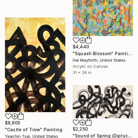
$4,440
"Squash Blossom" Painting
Hal Mayforth, United States
Acrylic on Canvas
31 x 26 in
$8,805
$2,250
"Castle of Time" Painting
"Sound of Spring (Diptych)" Painting
Yeachin Tsai, United States