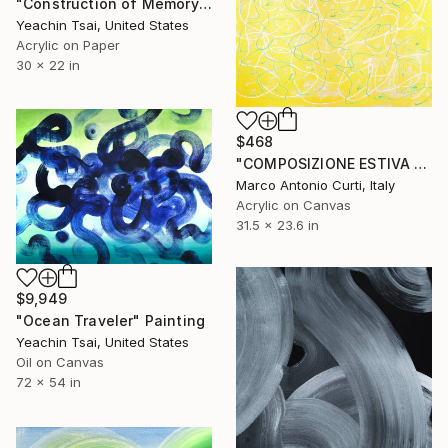
"Construction of Memory" Painting
Yeachin Tsai, United States
Acrylic on Paper
30 x 22 in
$468
"COMPOSIZIONE ESTIVA 2 - SUMMER COMPOSITION 2" Painting
Marco Antonio Curti, Italy
Acrylic on Canvas
31.5 x 23.6 in
$9,949
"Ocean Traveler" Painting
Yeachin Tsai, United States
Oil on Canvas
72 x 54 in