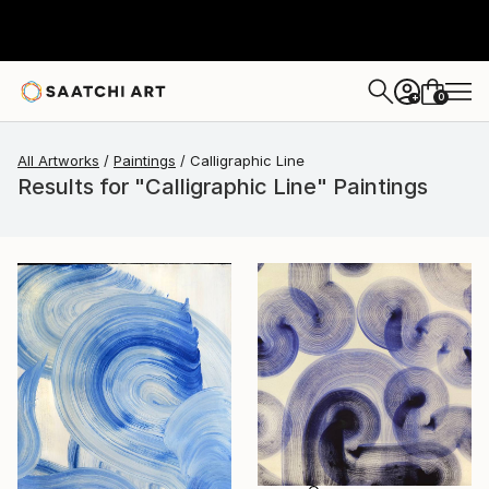
0
+
All Artworks
Paintings
Calligraphic Line
Results for "Calligraphic Line" Paintings