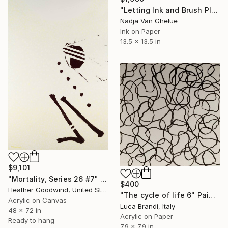
"Letting Ink and Brush Play, Modern Abstract Brush Calligraphy" Painting
Nadja Van Ghelue
Ink on Paper
13.5 x 13.5 in
$9,101
"Mortality, Series 26 #7" Painting
$400
Heather Goodwind, United States
"The cycle of life 6" Painting
Acrylic on Canvas
Luca Brandi, Italy
48 x 72 in
Acrylic on Paper
Ready to hang
7.9 x 7.9 in