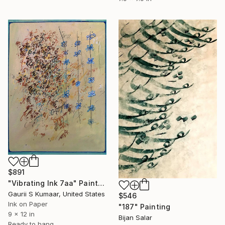
$891
"Vibrating Ink 7aa" Painting
Gaurii S Kumaar, United States
$546
Ink on Paper
"187" Painting
9 x 12 in
Bijan Salar
Ready to hang