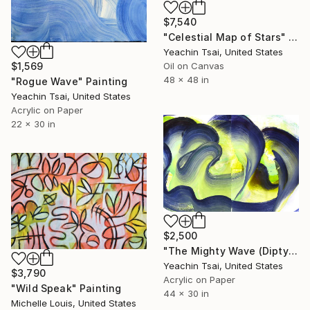
$7,540
"Celestial Map of Stars" Painting
Yeachin Tsai, United States
Oil on Canvas
$1,569
48 x 48 in
"Rogue Wave" Painting
Yeachin Tsai, United States
Acrylic on Paper
22 x 30 in
$2,500
"The Mighty Wave (Diptych)" Painting
Yeachin Tsai, United States
$3,790
Acrylic on Paper
"Wild Speak" Painting
44 x 30 in
Michelle Louis, United States