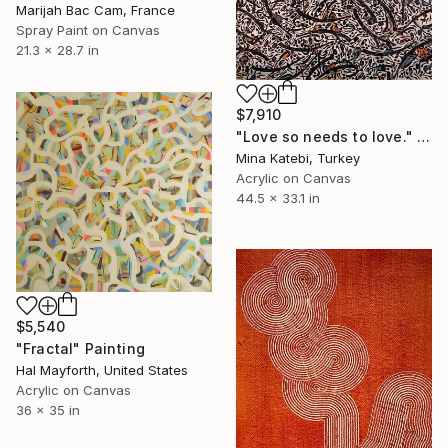
Marijah Bac Cam, France
Spray Paint on Canvas
21.3 x 28.7 in
$7,910
"Love so needs to love." Painting
Mina Katebi, Turkey
Acrylic on Canvas
44.5 x 33.1 in
$5,540
"Fractal" Painting
Hal Mayforth, United States
Acrylic on Canvas
36 x 35 in