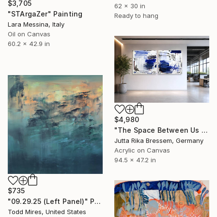
$3,705
62 x 30 in
"STArgaZer" Painting
Ready to hang
Lara Messina, Italy
Oil on Canvas
60.2 x 42.9 in
$4,980
"The Space Between Us (Diptych)" Painting
Jutta Rika Bressem, Germany
Acrylic on Canvas
94.5 x 47.2 in
$735
"09.29.25 (Left Panel)" Painting
Todd Mires, United States