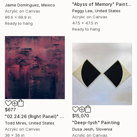
"Abyss of Memory" Painting
Jaime Domínguez, Mexico
Peggy Lee, United States
Acrylic on Canvas
Acrylic on Canvas
86.6 x 68.9 in
47.5 x 47.5 in
Ready to hang
Ready to hang
$677
$15,070
"02.24.26 (Right Panel)" Painting
"Deep-tych" Painting
Todd Mires, United States
Acrylic on Canvas
Dusa Jesih, Slovenia
36 x 36 in
Acrylic on Canvas