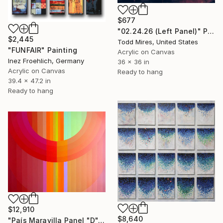
$677
"02.24.26 (Left Panel)" Painting
$2,445
Todd Mires, United States
"FUNFAIR" Painting
Acrylic on Canvas
Inez Froehlich, Germany
36 x 36 in
Acrylic on Canvas
Ready to hang
39.4 x 47.2 in
Ready to hang
$12,910
$8,640
"País Maravilla Panel "D"." Painting