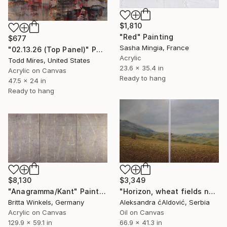
$1,810
"Red" Painting
$677
Sasha Mingia, France
"02.13.26 (Top Panel)" Painting
Acrylic
Todd Mires, United States
23.6 x 35.4 in
Acrylic on Canvas
Ready to hang
47.5 x 24 in
Ready to hang
$8,130
$3,349
"Anagramma/Kant" Painting
"Horizon, wheat fields no.3" Painting
Britta Winkels, Germany
Aleksandra ćAldović, Serbia
Acrylic on Canvas
Oil on Canvas
129.9 x 59.1 in
66.9 x 41.3 in