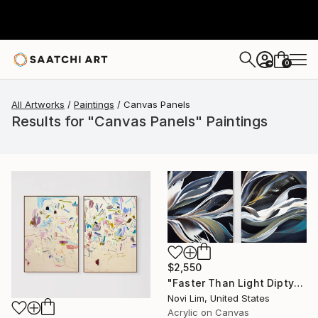
0
+
All Artworks
Paintings
Canvas Panels
Results for "Canvas Panels" Paintings
$2,550
"Faster Than Light Diptych" Painting
Novi Lim, United States
Acrylic on Canvas