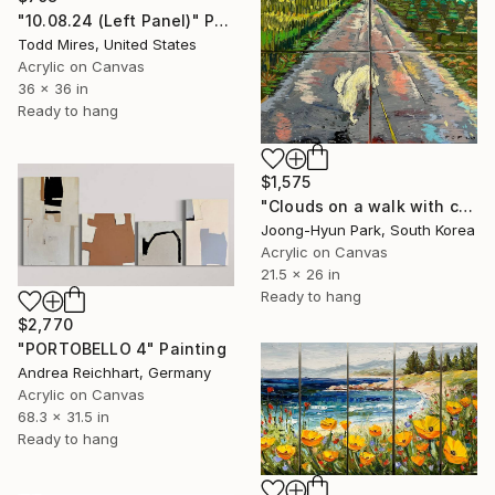
"10.08.24 (Left Panel)" Painting
Todd Mires, United States
Acrylic on Canvas
36 x 36 in
Ready to hang
$1,575
"Clouds on a walk with clouds_Again, it's a painting Painting" Painting
Joong-Hyun Park, South Korea
Acrylic on Canvas
21.5 x 26 in
Ready to hang
$2,770
"PORTOBELLO 4" Painting
Andrea Reichhart, Germany
Acrylic on Canvas
68.3 x 31.5 in
Ready to hang