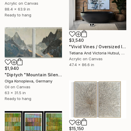
Acrylic on Canvas
88.4 x 63.9 in
Ready to hang
$3,540
"Vivid Vines / Oversized Impressionistic Floral Art" Painting
Tetiana And Victoria Hutsul, Ukraine
Acrylic on Canvas
47.4 x 86.6 in
$1,940
"Diptych "Mountain Silence"" Painting
Olga Konopleva, Germany
Oil on Canvas
63 x 31.5 in
Ready to hang
$15,150