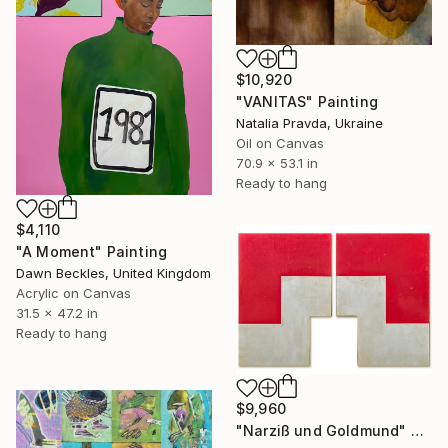
$10,920
"VANITAS" Painting
Natalia Pravda, Ukraine
Oil on Canvas
70.9 x 53.1 in
Ready to hang
$4,110
"A Moment" Painting
Dawn Beckles, United Kingdom
Acrylic on Canvas
31.5 x 47.2 in
Ready to hang
$9,960
"Narziß und Goldmund" Painting