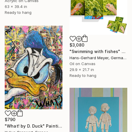
Acrylic on Canvas
63 x 39.4 in
Ready to hang
$3,080
"Swimming with fishes" Painting
Hans-Gerhard Meyer, Germany
Oil on Canvas
29.9 x 21.7 in
Ready to hang
$790
"What! by D. Duck" Painting