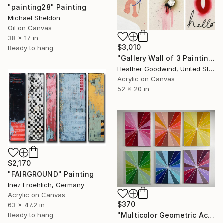
"painting28" Painting
Michael Sheldon
Oil on Canvas
38 x 17 in
$3,010
Ready to hang
"Gallery Wall of 3 Paintings" Painting
Heather Goodwind, United States
Acrylic on Canvas
52 x 20 in
$2,170
"FAIRGROUND" Painting
Inez Froehlich, Germany
Acrylic on Canvas
$370
63 x 47.2 in
Ready to hang
"Multicolor Geometric Acrylic Painting on Canvas - Set of 6" Painting