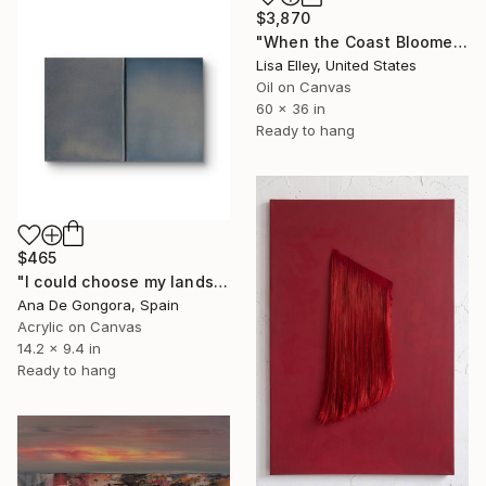
$3,870
"When the Coast Bloomed Wide Open" Painting
Lisa Elley, United States
Oil on Canvas
60 x 36 in
Ready to hang
$465
"I could choose my landscape V" Painting
Ana De Gongora, Spain
Acrylic on Canvas
14.2 x 9.4 in
Ready to hang