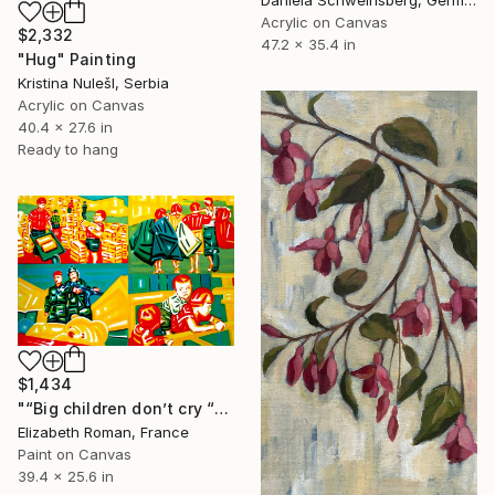
Acrylic on Canvas
$2,332
47.2 x 35.4 in
"Hug" Painting
Kristina NulešI, Serbia
Acrylic on Canvas
40.4 x 27.6 in
Ready to hang
$1,434
"“Big children don’t cry “" Painting
Elizabeth Roman, France
Paint on Canvas
39.4 x 25.6 in