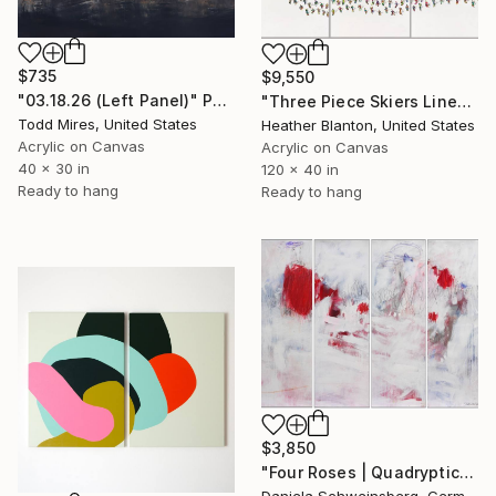
$735
$9,550
"03.18.26 (Left Panel)" Painting
"Three Piece Skiers Line" Painting
Todd Mires, United States
Heather Blanton, United States
Acrylic on Canvas
Acrylic on Canvas
40 x 30 in
120 x 40 in
Ready to hang
Ready to hang
$3,850
"Four Roses | Quadryptich" Painting
Daniela Schweinsberg, Germany