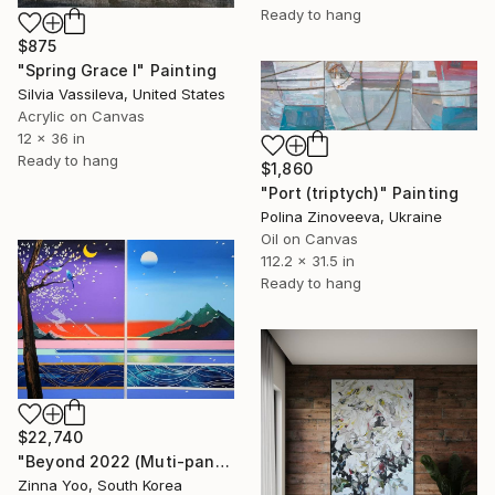
Ready to hang
$875
"Spring Grace I" Painting
Silvia Vassileva, United States
Acrylic on Canvas
12 x 36 in
Ready to hang
$1,860
"Port (triptych)" Painting
Polina Zinoveeva, Ukraine
Oil on Canvas
112.2 x 31.5 in
Ready to hang
$22,740
"Beyond 2022 (Muti-panel)" Painting
Zinna Yoo, South Korea