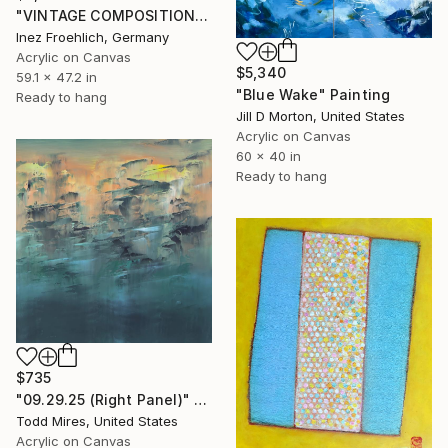
"VINTAGE COMPOSITION II" Painting
Inez Froehlich, Germany
Acrylic on Canvas
$5,340
59.1 x 47.2 in
"Blue Wake" Painting
Ready to hang
Jill D Morton, United States
Acrylic on Canvas
60 x 40 in
Ready to hang
$735
"09.29.25 (Right Panel)" Painting
Todd Mires, United States
Acrylic on Canvas