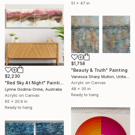
51 x 47 in
$1,758
"Beauty & Truth" Painting
$2,230
Vanessa Sharp Multon, United States
Acrylic on Canvas
"Red Sky At Night" Painting
48 x 30 in
Lynne Godina-Orme, Australia
Ready to hang
Acrylic on Canvas
65 x 20.9 in
Ready to hang