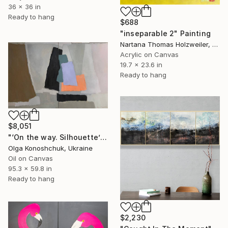
36 x 36 in
Ready to hang
$688
"inseparable 2" Painting
Nartana Thomas Holzweiler, Thailand
Acrylic on Canvas
19.7 x 23.6 in
Ready to hang
$8,051
"‘On the way. Silhouette’ diptych" Painting
Olga Konoshchuk, Ukraine
Oil on Canvas
95.3 x 59.8 in
Ready to hang
$2,230