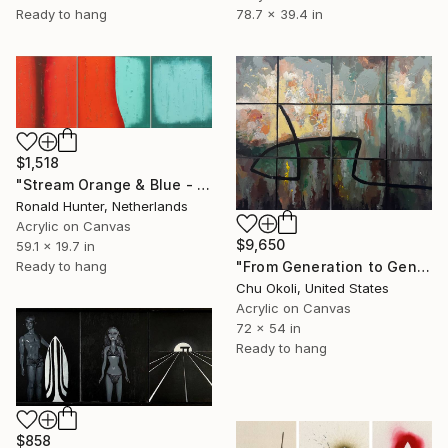
Ready to hang
78.7 x 39.4 in
$1,518
"Stream Orange & Blue - Triptych" Painting
Ronald Hunter, Netherlands
Acrylic on Canvas
$9,650
59.1 x 19.7 in
"From Generation to Generation" Painting
Ready to hang
Chu Okoli, United States
Acrylic on Canvas
72 x 54 in
Ready to hang
$858