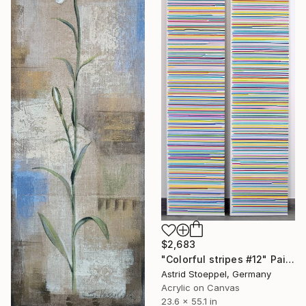
$2,683
"Colorful stripes #12" Painting
Astrid Stoeppel, Germany
Acrylic on Canvas
23.6 x 55.1 in