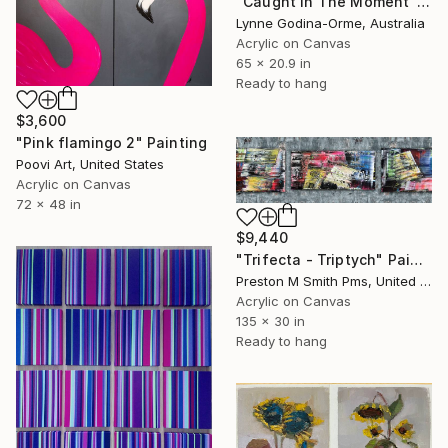
"Caught In The Moment" Painting
Lynne Godina-Orme, Australia
Acrylic on Canvas
65 x 20.9 in
Ready to hang
$3,600
"Pink flamingo 2" Painting
Poovi Art, United States
Acrylic on Canvas
72 x 48 in
$9,440
"Trifecta - Triptych" Painting
Preston M Smith Pms, United States
Acrylic on Canvas
135 x 30 in
Ready to hang