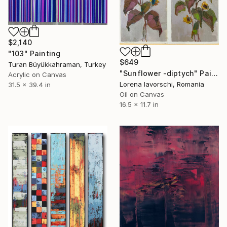
$2,140
"103" Painting
$649
Turan Büyükkahraman, Turkey
"Sunflower -diptych" Painting
Acrylic on Canvas
Lorena Iavorschi, Romania
31.5 x 39.4 in
Oil on Canvas
16.5 x 11.7 in