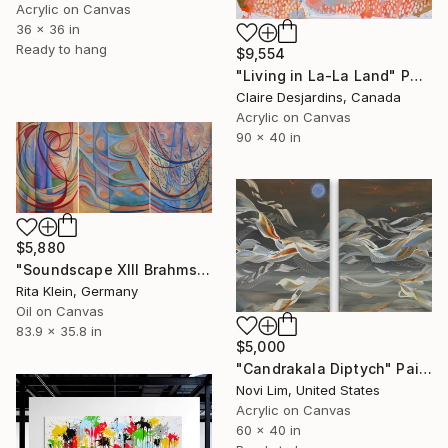
Acrylic on Canvas
36 x 36 in
Ready to hang
$9,554
"Living in La-La Land" Painting
Claire Desjardins, Canada
Acrylic on Canvas
90 x 40 in
$5,880
"Soundscape XIII Brahms Violin Concert in B-Minor" Painting
Rita Klein, Germany
Oil on Canvas
83.9 x 35.8 in
$5,000
"Candrakala Diptych" Painting
Novi Lim, United States
Acrylic on Canvas
60 x 40 in