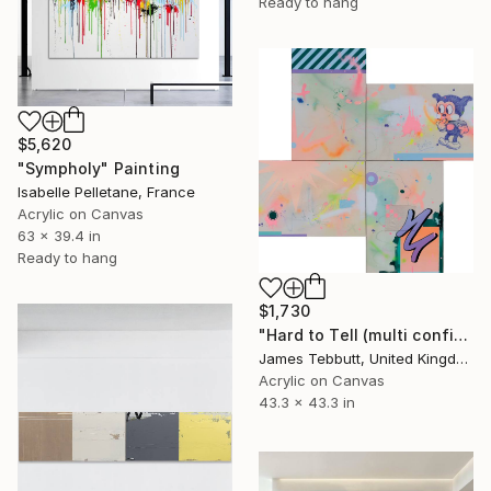
Ready to hang
$5,620
"Sympholy" Painting
Isabelle Pelletane, France
Acrylic on Canvas
63 x 39.4 in
Ready to hang
$1,730
"Hard to Tell (multi configuration - four 51 x 76 cm panels))" Painting
James Tebbutt, United Kingdom
Acrylic on Canvas
43.3 x 43.3 in