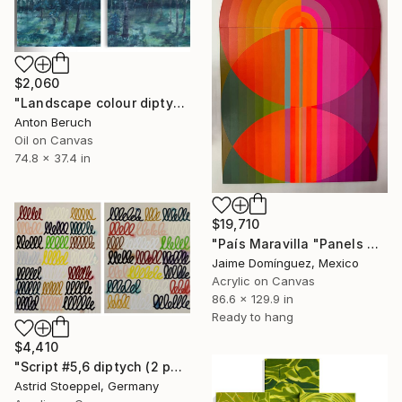
$2,060
"Landscape colour diptych" Painting
Anton Beruch
Oil on Canvas
74.8 x 37.4 in
$19,710
"País Maravilla "Panels A-B." Painting
Jaime Domínguez, Mexico
Acrylic on Canvas
86.6 x 129.9 in
Ready to hang
$4,410
"Script #5,6 diptych (2 panels, each 100x80cm)" Painting
Astrid Stoeppel, Germany