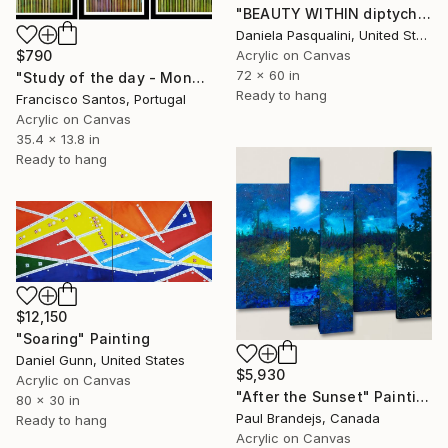
"BEAUTY WITHIN diptych" Painting
Daniela Pasqualini, United States
$790
Acrylic on Canvas
72 x 60 in
"Study of the day - Monday 2" Painting
Ready to hang
Francisco Santos, Portugal
Acrylic on Canvas
35.4 x 13.8 in
Ready to hang
$12,150
"Soaring" Painting
Daniel Gunn, United States
$5,930
Acrylic on Canvas
"After the Sunset" Painting
80 x 30 in
Paul Brandejs, Canada
Ready to hang
Acrylic on Canvas