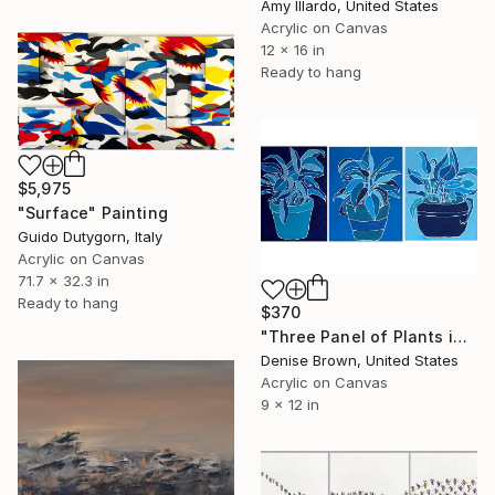
Amy Illardo, United States
Acrylic on Canvas
12 x 16 in
Ready to hang
$5,975
"Surface" Painting
Guido Dutygorn, Italy
Acrylic on Canvas
71.7 x 32.3 in
Ready to hang
$370
"Three Panel of Plants in Blue" Painting
Denise Brown, United States
Acrylic on Canvas
9 x 12 in