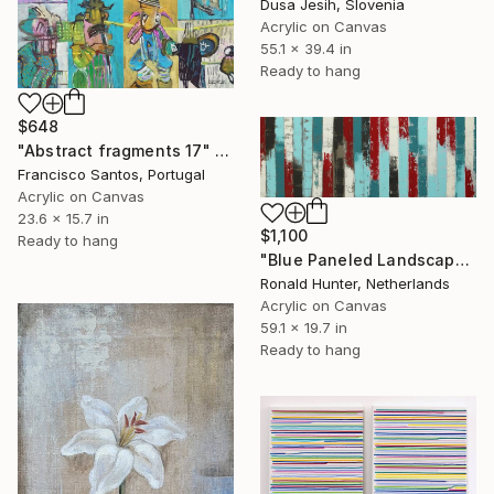
Dusa Jesih, Slovenia
Acrylic on Canvas
55.1 x 39.4 in
Ready to hang
$648
"Abstract fragments 17" Painting
Francisco Santos, Portugal
Acrylic on Canvas
23.6 x 15.7 in
$1,100
Ready to hang
"Blue Paneled Landscape" Painting
Ronald Hunter, Netherlands
Acrylic on Canvas
59.1 x 19.7 in
Ready to hang