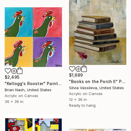
$1,689
$2,495
"Books on the Porch II" Painting
"Kellogg's Rooster" Painting
Silvia Vassileva, United States
Brian Nash, United States
Acrylic on Canvas
Acrylic on Canvas
12 x 36 in
36 x 36 in
Ready to hang