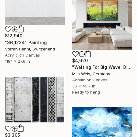
$12,940
"SH_1224" Painting
Stefan Hänni, Switzerland
Acrylic on Canvas
$4,620
118.1 x 27.6 in
"Waiting For Big Wave. Diptych / total size 178 W x 116 H cm" Painting
Mila Weis, Germany
Acrylic on Canvas
35 x 45.7 in
Ready to hang
$3,305