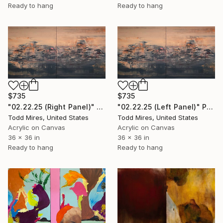
Ready to hang
Ready to hang
$735
$735
"02.22.25 (Right Panel)" Painting
"02.22.25 (Left Panel)" Painting
Todd Mires, United States
Todd Mires, United States
Acrylic on Canvas
Acrylic on Canvas
36 x 36 in
36 x 36 in
Ready to hang
Ready to hang