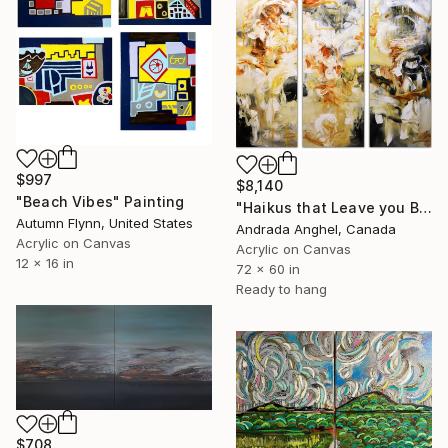
$997
$8,140
"Beach Vibes" Painting
"Haikus that Leave you Breathless" Painting
Autumn Flynn, United States
Andrada Anghel, Canada
Acrylic on Canvas
Acrylic on Canvas
12 x 16 in
72 x 60 in
Ready to hang
$708