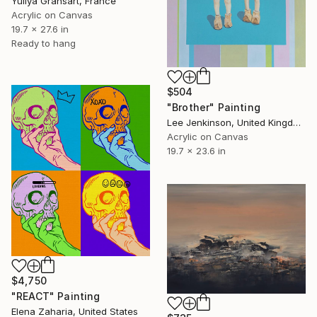
Yuliya Gransart, France
Acrylic on Canvas
19.7 x 27.6 in
Ready to hang
$504
"Brother" Painting
Lee Jenkinson, United Kingdom
Acrylic on Canvas
19.7 x 23.6 in
$4,750
"REACT" Painting
Elena Zaharia, United States