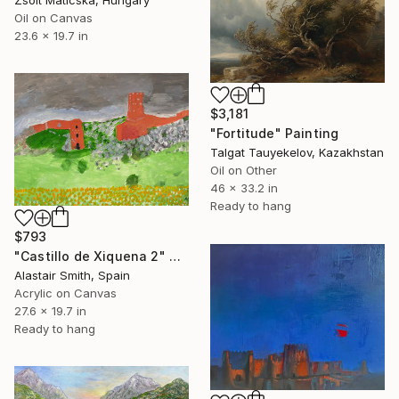
Oil on Canvas
23.6 x 19.7 in
$3,181
"Fortitude" Painting
Talgat Tauyekelov, Kazakhstan
Oil on Other
46 x 33.2 in
Ready to hang
$793
"Castillo de Xiquena 2" Painting
Alastair Smith, Spain
Acrylic on Canvas
27.6 x 19.7 in
Ready to hang