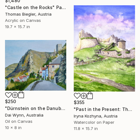
$1,480
"Castle on the Rocks" Painting
Thomas Biegler, Austria
Acrylic on Canvas
19.7 x 15.7 in
$250
$355
"Dürnstein on the Danube in Austria" Painting
"Past in the Present: The Ruins of Ehrenberg" Painting
Dai Wynn, Australia
Iryna Kozhyna, Austria
Oil on Canvas
Watercolor on Paper
10 x 8 in
11.8 x 15.7 in