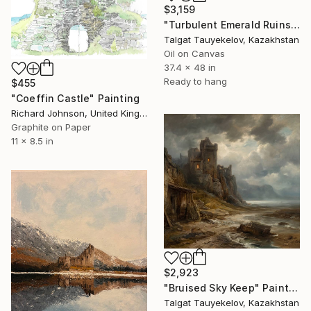
$3,159
"Turbulent Emerald Ruins" Painting
Talgat Tauyekelov, Kazakhstan
Oil on Canvas
37.4 x 48 in
Ready to hang
$455
"Coeffin Castle" Painting
Richard Johnson, United Kingdom
Graphite on Paper
11 x 8.5 in
$2,923
"Bruised Sky Keep" Painting
Talgat Tauyekelov, Kazakhstan