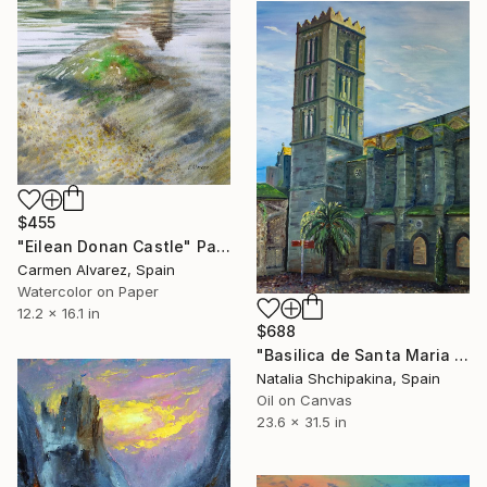
$455
"Eilean Donan Castle" Painting
Carmen Alvarez, Spain
Watercolor on Paper
12.2 x 16.1 in
$688
"Basilica de Santa Maria de Castello d'Empuries" Painting
Natalia Shchipakina, Spain
Oil on Canvas
23.6 x 31.5 in