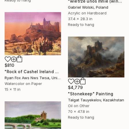
Ready to hang
"wietrze unoś mnie (wind, carry me away)" Painting
Gabriel Wolski, Poland
Acrylic on Hardboard
37.4 x 28.3 in
Ready to hang
$810
"Rock of Cashel Ireland colorful wall art handmade item travel" Painting
Ryan Fox Aws Nws Twsa, United States
Watercolor on Paper
$4,779
15 x 11 in
"Stonekeep" Painting
Talgat Tauyekelov, Kazakhstan
Oil on Other
70 x 47.8 in
Ready to hang