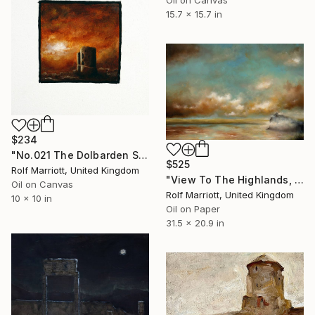
15.7 x 15.7 in
$234
"No.021 The Dolbarden Sunset, Wales" Painting
$525
Rolf Marriott, United Kingdom
"View To The Highlands, Scotland" Painting
Oil on Canvas
Rolf Marriott, United Kingdom
10 x 10 in
Oil on Paper
31.5 x 20.9 in