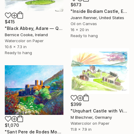
$673
"Inside Bodiam Castle, England" Painting
Joann Renner, United States
$415
Oil on Canvas
"Black Abbey, Adare — Quiet Stillness" Painting
16 x 20 in
Bernice Cooke, Ireland
Ready to hang
Watercolor on Paper
10.6 x 7.3 in
Ready to hang
$399
"Urquhart Castle with View Over Loch Ness" Painting
M Bleichner, Germany
Watercolor on Paper
$1,070
11.8 x 7.9 in
"Sant Pere de Rodes Monastery" Painting