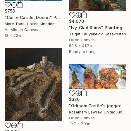
$758
"Corfe Castle, Dorset" Painting
$4,070
Marc Todd, United Kingdom
"Ivy-Clad Ruins" Painting
Acrylic on Canvas
Talgat Tauyekelov, Kazakhstan
18 x 22 in
Oil on Canvas
58.5 x 41.7 in
Ready to hang
$320
"Odiham Castle's jagged teeth" Painting
Rosemary Lawrey, United Kingdom
Oil on Canvas
19.7 x 7.9 in