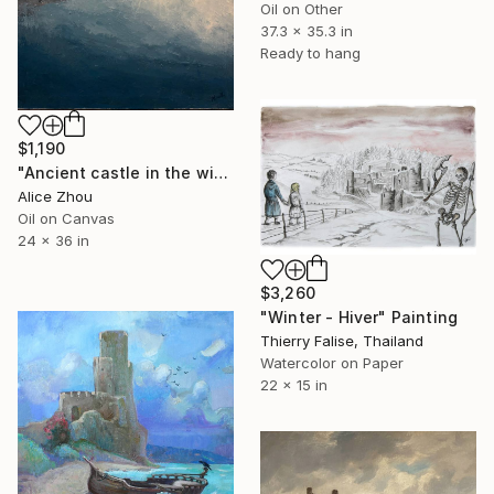
Oil on Other
37.3 x 35.3 in
Ready to hang
$1,190
"Ancient castle in the wind and snow" Painting
Alice Zhou
Oil on Canvas
24 x 36 in
$3,260
"Winter - Hiver" Painting
Thierry Falise, Thailand
Watercolor on Paper
22 x 15 in