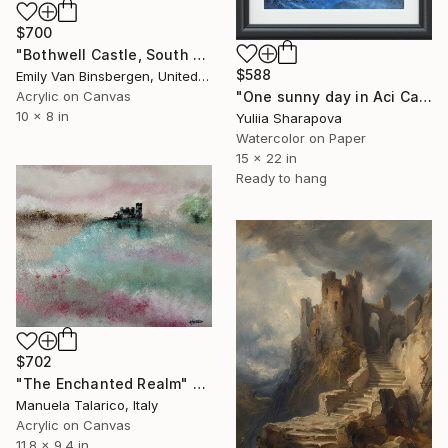
$700
"Bothwell Castle, South Lanarkshire, Scotland" Painting
$588
Emily Van Binsbergen, United States
Acrylic on Canvas
"One sunny day in Aci Castello Sicily Italy" Painting
10 x 8 in
Yuliia Sharapova
Watercolor on Paper
15 x 22 in
Ready to hang
$702
"The Enchanted Realm" Painting
Manuela Talarico, Italy
Acrylic on Canvas
11.8 x 9.4 in