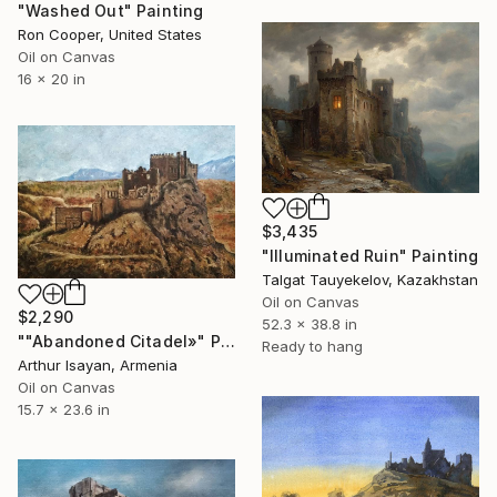
"Washed Out" Painting
Ron Cooper, United States
Oil on Canvas
16 x 20 in
$3,435
"Illuminated Ruin" Painting
Talgat Tauyekelov, Kazakhstan
Oil on Canvas
$2,290
52.3 x 38.8 in
""Abandoned Citadel»" Painting
Ready to hang
Arthur Isayan, Armenia
Oil on Canvas
15.7 x 23.6 in