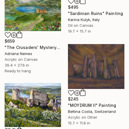
$495
"Sardinian Ruins" Painting
Karina Kulyk, Italy
Oil on Canvas
19.7 x 15.7 in
$659
"The Crusaders' Mystery" Painting
Adriana Nemes
Acrylic on Canvas
39.4 x 27.6 in
Ready to hang
$245
"MOYDRUM II" Painting
Bettina Costa, Switzerland
Acrylic on Other
15.7 x 11.8 in