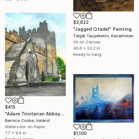
$3,822
"Jagged Citadel" Painting
Talgat Tauyekelov, Kazakhstan
Oil on Canvas
40.6 x 53.2 in
Ready to hang
$415
"Adare Trinitarian Abbey" Painting
Bernice Cooke, Ireland
Watercolor on Paper
7.7 x 9.6 in
$1,100