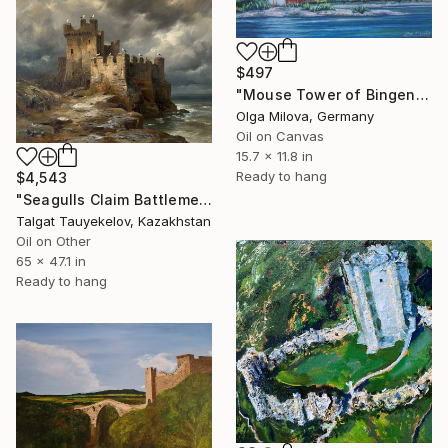
$497
"Mouse Tower of Bingen - Rhine Landscape with Vineyards" Painting
Olga Milova, Germany
Oil on Canvas
15.7 x 11.8 in
Ready to hang
$4,543
"Seagulls Claim Battlements" Painting
Talgat Tauyekelov, Kazakhstan
Oil on Other
65 x 47.1 in
Ready to hang