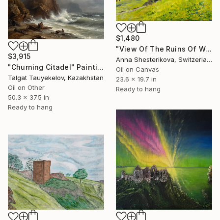
$1,480
"View Of The Ruins Of Wartau Castle" Painting
$3,915
Anna Shesterikova, Switzerland
"Churning Citadel" Painting
Oil on Canvas
Talgat Tauyekelov, Kazakhstan
23.6 x 19.7 in
Oil on Other
Ready to hang
50.3 x 37.5 in
Ready to hang