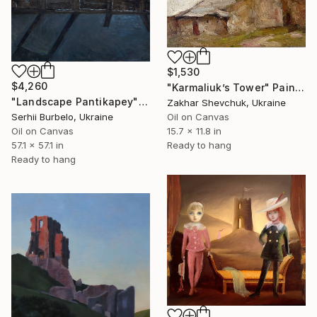
$1,530
$4,260
"Karmaliuk’s Tower" Painting
"Landscape Pantikapey" Painting
Zakhar Shevchuk, Ukraine
Serhii Burbelo, Ukraine
Oil on Canvas
Oil on Canvas
15.7 x 11.8 in
57.1 x 57.1 in
Ready to hang
Ready to hang