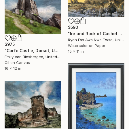
$590
"Ireland Rock of Cashel castle colorful landscape wall art" Painting
Ryan Fox Aws Nws Twsa, United States
$975
Watercolor on Paper
"Corfe Castle, Dorset, UK" Painting
15 x 11 in
Emily Van Binsbergen, United States
Oil on Canvas
16 x 12 in