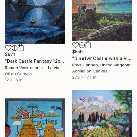
$559
$971
"Dinefwr Castle with a view of Newton House" Painting
"Dark Castle Fantasy 12x16" Sunset over Bridge & Sea Waves" Painting
Rhys Cannon, United Kingdom
Roman Voskresenskii, Latvia
Acrylic on Canvas
Oil on Canvas
27.5 x 17.7 in
12 x 16 in