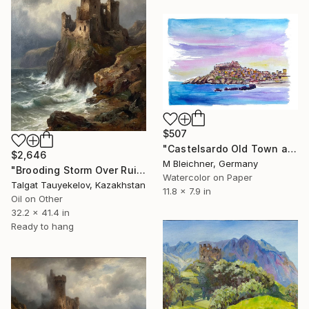
$507
"Castelsardo Old Town and Castle View from Port" Painting
$2,646
M Bleichner, Germany
"Brooding Storm Over Ruined Fortress" Painting
Watercolor on Paper
Talgat Tauyekelov, Kazakhstan
11.8 x 7.9 in
Oil on Other
32.2 x 41.4 in
Ready to hang