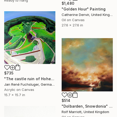
Ready to hang
$1,480
"Golden Hour" Painting
Catherine Denvir, United Kingdom
Oil on Canvas
27.6 x 27.6 in
$735
"The castle ruin of Hohengundelfingen" Painting
Jan René Fuchsluger, Germany
Acrylic on Canvas
15.7 x 15.7 in
$514
"Dolbarden, Snowdonia" Painting
Rolf Marriott, United Kingdom
Oil on Canvas