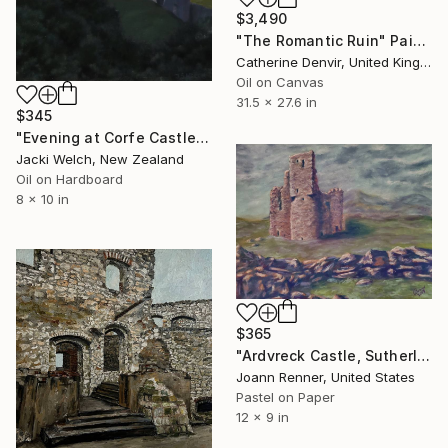
$3,490
"The Romantic Ruin" Painting
Catherine Denvir, United Kingdom
Oil on Canvas
31.5 x 27.6 in
$345
"Evening at Corfe Castle" Painting
Jacki Welch, New Zealand
Oil on Hardboard
8 x 10 in
$365
"Ardvreck Castle, Sutherland, Scotland" Painting
Joann Renner, United States
Pastel on Paper
12 x 9 in