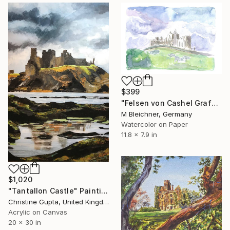
$399
"Felsen von Cashel Grafschaft Tipperary Irland" Painting
M Bleichner, Germany
Watercolor on Paper
11.8 x 7.9 in
$1,020
"Tantallon Castle" Painting
Christine Gupta, United Kingdom
Acrylic on Canvas
20 x 30 in