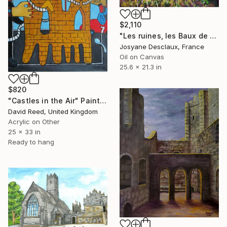
$2,110
"Les ruines, les Baux de Provence" Painting
Josyane Desclaux, France
Oil on Canvas
25.6 x 21.3 in
$820
"Castles in the Air" Painting
David Reed, United Kingdom
Acrylic on Other
25 x 33 in
Ready to hang