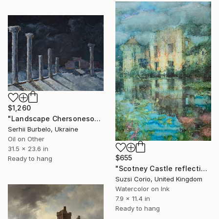
$1,260
"Landscape Chersonesos Of Taurida" Painting
Serhii Burbelo, Ukraine
Oil on Other
31.5 x 23.6 in
$655
Ready to hang
"Scotney Castle reflections, Kent" Painting
Suzsi Corio, United Kingdom
Watercolor on Ink
7.9 x 11.4 in
Ready to hang