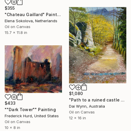
$355
"Chateau Gaillard" Painting
Elena Sokolova, Netherlands
Oil on Canvas
15.7 x 11.8 in
$1,080
"Path to a ruined castle above Dürnstein, Austria" Painting
$433
Dai Wynn, Australia
""Dark Tower"" Painting
Oil on Canvas
Frederick Hurd, United States
12 x 16 in
Oil on Canvas
10 x 8 in