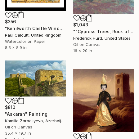
$356
$1,043
"Kenilworth Castle Window" Painting
""Cypress Trees, Rock of Cashel"" Painting
Paul Calcutt, United Kingdom
Frederick Hurd, United States
Watercolor on Paper
Oil on Canvas
8.3 x 8.9 in
16 x 20 in
$810
"Askaran" Painting
Kamilla Zarbaliyeva, Azerbaijan
Oil on Canvas
35.4 x 19.7 in