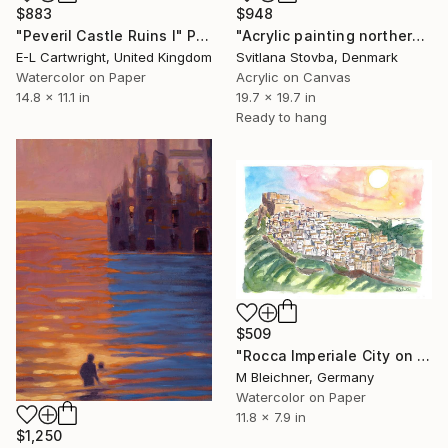
$948
$883
"Acrylic painting northern light" Painting
"Peveril Castle Ruins I" Painting
Svitlana Stovba, Denmark
E-L Cartwright, United Kingdom
Acrylic on Canvas
Watercolor on Paper
19.7 x 19.7 in
14.8 x 11.1 in
Ready to hang
$509
"Rocca Imperiale City on Rocks with Hohenstaufen Castle" Painting
M Bleichner, Germany
Watercolor on Paper
11.8 x 7.9 in
$1,250