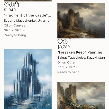
$1,940
"Fragment of the castle" Painting
Eugene Matiushenko, Ukraine
Oil on Canvas
39.4 x 39.4 in
Ready to hang
$3,780
"Forsaken Keep" Painting
Talgat Tauyekelov, Kazakhstan
Oil on Other
54.5 x 38.7 in
Ready to hang