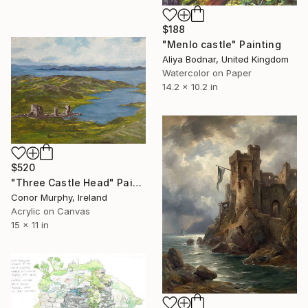
$188
"Menlo castle" Painting
Aliya Bodnar, United Kingdom
Watercolor on Paper
14.2 x 10.2 in
$520
"Three Castle Head" Painting
Conor Murphy, Ireland
Acrylic on Canvas
15 x 11 in