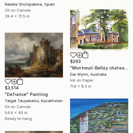
Natalia Shchipakina, Spain
Oil on Canvas
39.4 x 31.5 in
$263
"Montreuil-Bellay chateau in the Loire Valley of France" Painting
Dai Wynn, Australia
Ink on Paper
11.8 x 8.3 in
$3,514
"Defiance" Painting
Talgat Tauyekelov, Kazakhstan
Oil on Canvas
54.6 x 40 in
Ready to hang