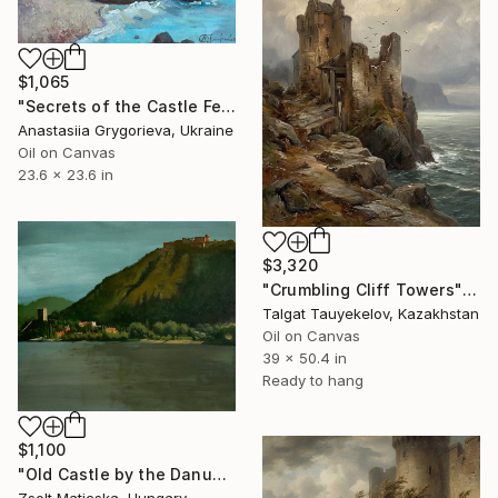
$1,065
"Secrets of the Сastle Federiciano" Painting
Anastasiia Grygorieva, Ukraine
Oil on Canvas
23.6 x 23.6 in
$3,320
"Crumbling Cliff Towers" Painting
Talgat Tauyekelov, Kazakhstan
Oil on Canvas
39 x 50.4 in
Ready to hang
$1,100
"Old Castle by the Danube" Painting
Zsolt Maticska, Hungary