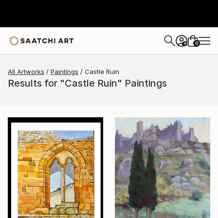
0
+
All Artworks
Paintings
Castle Ruin
Results for "Castle Ruin" Paintings