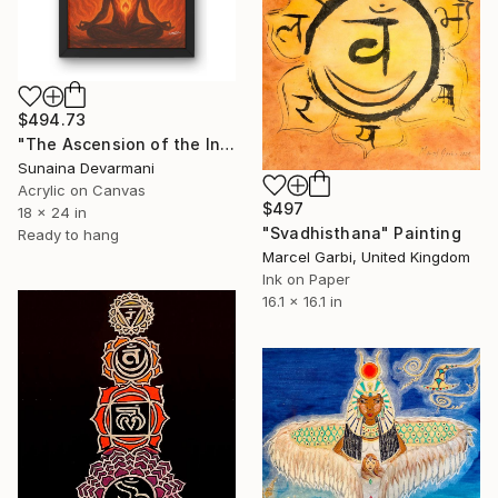
$494.73
"The Ascension of the Inner Flame" Painting
Sunaina Devarmani
Acrylic on Canvas
$497
18 x 24 in
"Svadhisthana" Painting
Ready to hang
Marcel Garbi, United Kingdom
Ink on Paper
16.1 x 16.1 in