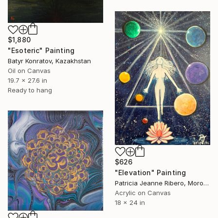
$1,880
"Esoteric" Painting
Batyr Konratov, Kazakhstan
Oil on Canvas
19.7 x 27.6 in
Ready to hang
$626
"Elevation" Painting
Patricia Jeanne Ribero, Morocco
Acrylic on Canvas
18 x 24 in