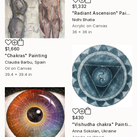
$1,332
"Radiant Ascension" Painting
Nidhi Bhatia
Acrylic on Canvas
36 x 36 in
$1,660
"Chakras" Painting
Claudia Barbu, Spain
Oil on Canvas
39.4 x 39.4 in
$430
"Vishudha chakra" Painting
Anna Sokolan, Ukraine
Acrylic on Wood