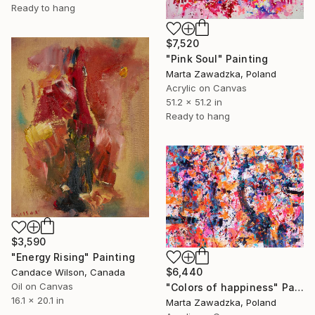
Ready to hang
$7,520
"Pink Soul" Painting
Marta Zawadzka, Poland
Acrylic on Canvas
51.2 x 51.2 in
Ready to hang
$3,590
"Energy Rising" Painting
$6,440
Candace Wilson, Canada
Oil on Canvas
"Colors of happiness" Painting
16.1 x 20.1 in
Marta Zawadzka, Poland