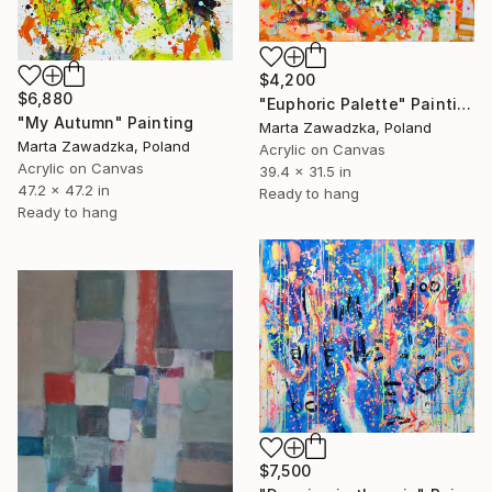
$4,200
$6,880
"Euphoric Palette" Painting
"My Autumn" Painting
Marta Zawadzka, Poland
Marta Zawadzka, Poland
Acrylic on Canvas
Acrylic on Canvas
39.4 x 31.5 in
47.2 x 47.2 in
Ready to hang
Ready to hang
$7,500