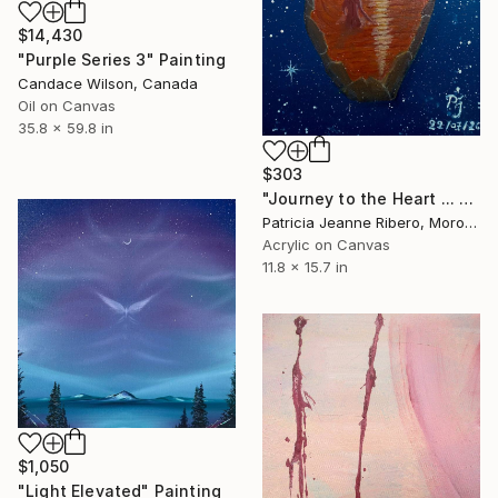
$14,430
"Purple Series 3" Painting
Candace Wilson, Canada
Oil on Canvas
35.8 x 59.8 in
$303
"Journey to the Heart ... — Svādhiṣṭhāna,The Creative Flow" Painting
Patricia Jeanne Ribero, Morocco
Acrylic on Canvas
11.8 x 15.7 in
$1,050
"Light Elevated" Painting