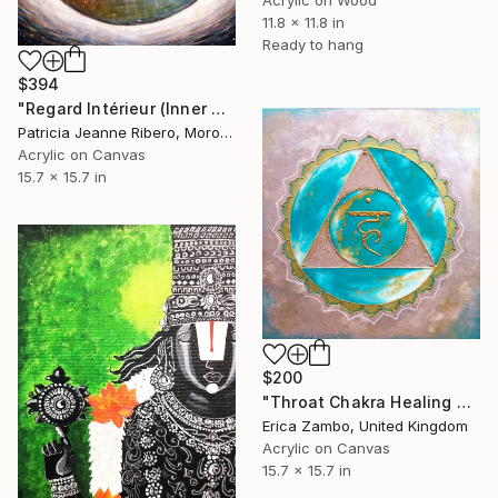
11.8 x 11.8 in
Ready to hang
$394
"Regard Intérieur (Inner Gaze)" Painting
Patricia Jeanne Ribero, Morocco
Acrylic on Canvas
15.7 x 15.7 in
$200
"Throat Chakra Healing Symbol Resin Art" Painting
Erica Zambo, United Kingdom
Acrylic on Canvas
15.7 x 15.7 in