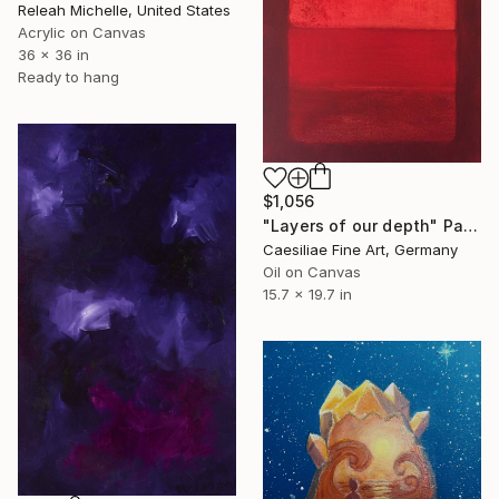
Releah Michelle, United States
Acrylic on Canvas
36 x 36 in
Ready to hang
$1,056
"Layers of our depth" Painting
Caesiliae Fine Art, Germany
Oil on Canvas
15.7 x 19.7 in