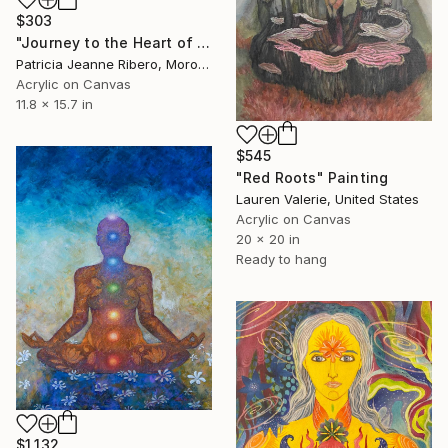
$303
"Journey to the Heart of the 7 Chakras — Muladhara, Roots of Light" Painting
Patricia Jeanne Ribero, Morocco
Acrylic on Canvas
11.8 x 15.7 in
$545
"Red Roots" Painting
Lauren Valerie, United States
Acrylic on Canvas
20 x 20 in
Ready to hang
$1,132