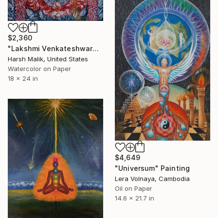
$2,360
"Lakshmi Venkateshwara - Grace in kali Yuga" Painting
Harsh Malik, United States
Watercolor on Paper
18 x 24 in
$4,649
"Universum" Painting
Lera Volnaya, Cambodia
Oil on Paper
14.6 x 21.7 in