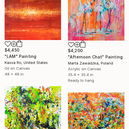
$4,450
$4,200
"LAM" Painting
"Afternoon Chat" Painting
Kassa Ro, United States
Marta Zawadzka, Poland
Oil on Canvas
Acrylic on Canvas
48 x 48 in
35.4 x 35.4 in
Ready to hang