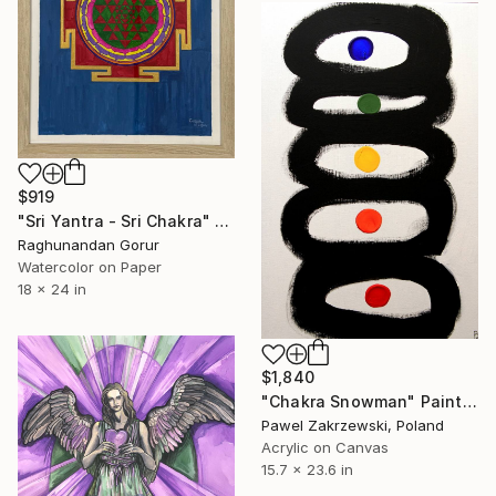
$919
"Sri Yantra - Sri Chakra" Painting
Raghunandan Gorur
Watercolor on Paper
18 x 24 in
$1,840
"Chakra Snowman" Painting
Pawel Zakrzewski, Poland
Acrylic on Canvas
15.7 x 23.6 in