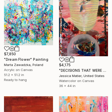
$7,850
"Dream Flower" Painting
Marta Zawadzka, Poland
$4,175
Acrylic on Canvas
"DECISIONS THAT WERE MADE FOR YOU AND THE DECISIONS THAT YOU MADE FOR YOURSELF." Painting
51.2 x 51.2 in
Jessica Matier, United States
Ready to hang
Watercolor on Canvas
36 x 44 in