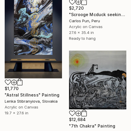
$2,720
"Scrooge Mcduck seeking Inner Peace - Meditation Series" Painting
Carlos Pun, Peru
Acrylic on Canvas
27.6 x 35.4 in
Ready to hang
$1,770
"Astral Stillness" Painting
Lenka Stibranyiova, Slovakia
Acrylic on Canvas
19.7 x 27.6 in
$12,684
"7th Chakra" Painting