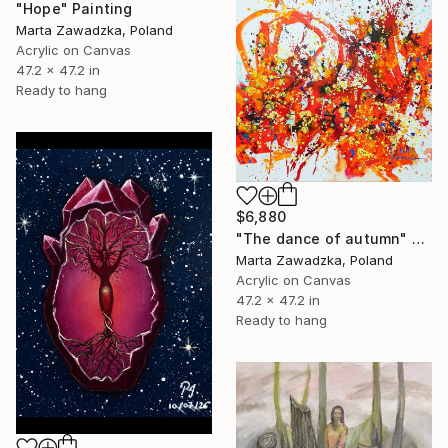
"Hope" Painting
Marta Zawadzka, Poland
Acrylic on Canvas
47.2 x 47.2 in
Ready to hang
$6,880
"The dance of autumn" Painting
Marta Zawadzka, Poland
Acrylic on Canvas
47.2 x 47.2 in
Ready to hang