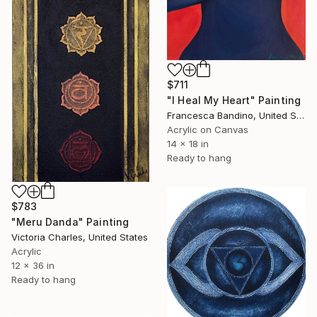
$711
"I Heal My Heart" Painting
Francesca Bandino, United States
Acrylic on Canvas
14 x 18 in
Ready to hang
$783
"Meru Danda" Painting
Victoria Charles, United States
Acrylic
12 x 36 in
Ready to hang