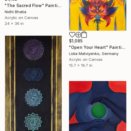
"The Sacred Flow" Painting
Nidhi Bhatia
Acrylic on Canvas
24 x 36 in
$1,085
"Open Your Heart" Painting
Lidia Matviyenko, Germany
Acrylic on Canvas
15.7 x 19.7 in