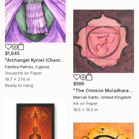
$1,645
"Archangel Kyniel (Chamuel)" Painting
Fanitsa Petrou, Cyprus
Gouache on Paper
19.7 x 27.6 in
$566
Ready to hang
"The Crimson Muladhara Lotus" Painting
Marcel Garbi, United Kingdom
Ink on Paper
18.5 x 18.5 in