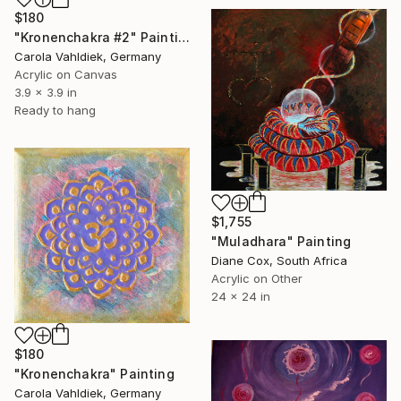
$180
"Kronenchakra #2" Painting
Carola Vahldiek, Germany
Acrylic on Canvas
3.9 x 3.9 in
Ready to hang
$1,755
"Muladhara" Painting
Diane Cox, South Africa
Acrylic on Other
24 x 24 in
$180
"Kronenchakra" Painting
Carola Vahldiek, Germany