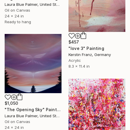
Laura Blue Palmer, United States
Oil on Canvas
24 x 24 in
Ready to hang
$457
"love 3" Painting
Kerstin Franz, Germany
Acrylic
8.3 x 11.4 in
$1,050
"The Opening Sky" Painting
Laura Blue Palmer, United States
Oil on Canvas
24 x 24 in