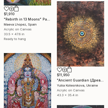
$1,910
"Rebirth in 13 Moons" Painting
Maeva Lhopez, Spain
Acrylic on Canvas
33.5 x 47.6 in
Ready to hang
$11,950
"Ancient Guardian (Древний Страж )" Painting
Yuliia Koliesnikova, Ukraine
Acrylic on Canvas
43.3 x 35.4 in