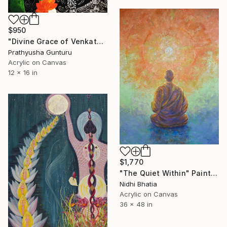
$950
"Divine Grace of Venkateswara" Painting
Prathyusha Gunturu
Acrylic on Canvas
12 x 16 in
$1,770
"The Quiet Within" Painting
Nidhi Bhatia
Acrylic on Canvas
36 x 48 in