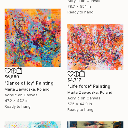
Acrylic on Canvas
78.7 x 55.1 in
Ready to hang
$6,880
$4,717
"Dance of joy" Painting
"Life force" Painting
Marta Zawadzka, Poland
Marta Zawadzka, Poland
Acrylic on Canvas
Acrylic on Canvas
47.2 x 47.2 in
57.5 x 44.9 in
Ready to hang
Ready to hang