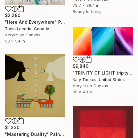
78.7 x 39.4 in
Ready to hang
$2,280
"Here And Everywhere" Painting
Tania Lacaria, Canada
Acrylic on Canvas
50 x 54 in
$9,840
"TRINITY OF LIGHT triptych" Painting
Katy Tackes, United States
Acrylic on Canvas
90 x 40 in
$1,230
"Mastering Duality" Painting