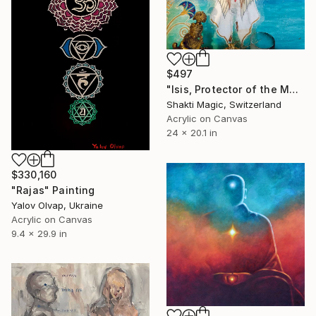
$497
"Isis, Protector of the Magic Child" Painting
Shakti Magic, Switzerland
Acrylic on Canvas
24 x 20.1 in
$330,160
"Rajas" Painting
Yalov Olvap, Ukraine
Acrylic on Canvas
9.4 x 29.9 in