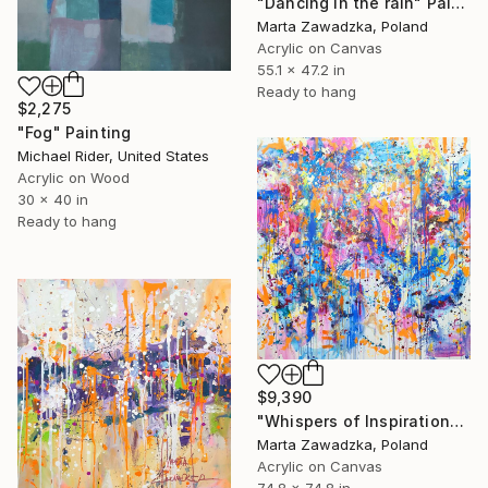
"Dancing in the rain" Painting
Marta Zawadzka, Poland
Acrylic on Canvas
55.1 x 47.2 in
Ready to hang
$2,275
"Fog" Painting
Michael Rider, United States
Acrylic on Wood
30 x 40 in
Ready to hang
$9,390
"Whispers of Inspiration" Painting
Marta Zawadzka, Poland
Acrylic on Canvas