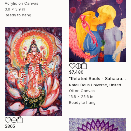
Acrylic on Canvas
3.9 x 3.9 in
Ready to hang
$7,480
"Related Souls - Sahasrara" Painting
Natali Deus Universe, United Kingdom
Oil on Canvas
13.8 x 23.6 in
Ready to hang
$865