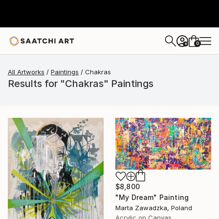
0
+
All Artworks
Paintings
Chakras
Results for "Chakras" Paintings
$8,800
"My Dream" Painting
Marta Zawadzka, Poland
Acrylic on Canvas