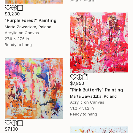
74.8 x 74.8 in
$3,230
"Purple Forest" Painting
Marta Zawadzka, Poland
Acrylic on Canvas
27.6 x 27.6 in
Ready to hang
$7,850
"Pink Butterfly" Painting
Marta Zawadzka, Poland
Acrylic on Canvas
51.2 x 51.2 in
Ready to hang
$7,100