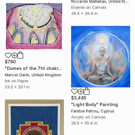
Riccardo Matlakas, United Kingdom
Enamel on Canvas
39.4 x 39.4 in
$790
"Domes of the 7th chakra" Painting
Marcel Garbi, United Kingdom
Ink on Paper
23.2 x 20.1 in
$3,485
"Light Body" Painting
Fanitsa Petrou, Cyprus
Acrylic on Canvas
35.5 x 35.4 in