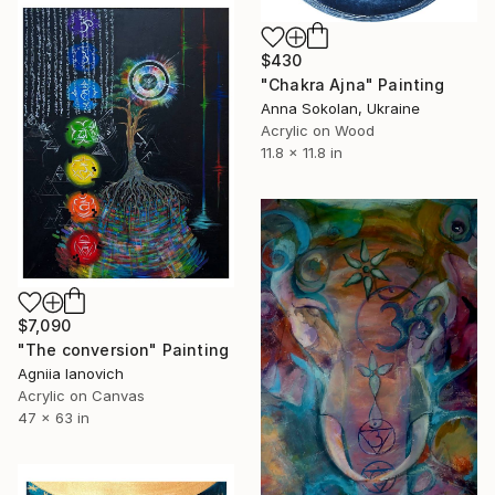
$430
"Chakra Ajna" Painting
Anna Sokolan, Ukraine
Acrylic on Wood
11.8 x 11.8 in
$7,090
"The conversion" Painting
Agniia Ianovich
Acrylic on Canvas
47 x 63 in