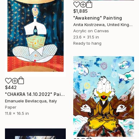
$1,885
"Awakening" Painting
Anita Kostrzewa, United Kingdom
Acrylic on Canvas
23.6 x 31.5 in
Ready to hang
$442
"CHAKRA 14.10.2022" Painting
Emanuele Bevilacqua, Italy
Paper
11.8 x 16.5 in