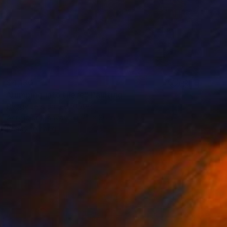
$4,130
"Jumping into there" Painting
Peggy Lee, United States
Acrylic on Canvas
24 x 36 in
Ready to hang