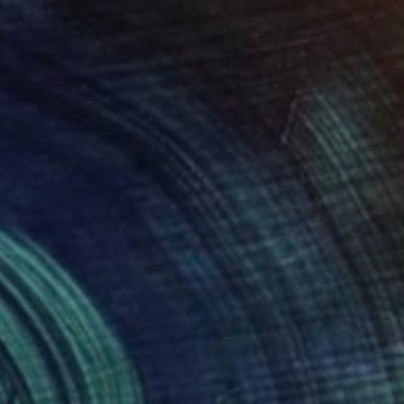
$7,240
"Ending" Painting
Shahrokh Roland-Khosravi, Canada
Oil on Canvas
90.6 x 62.2 in