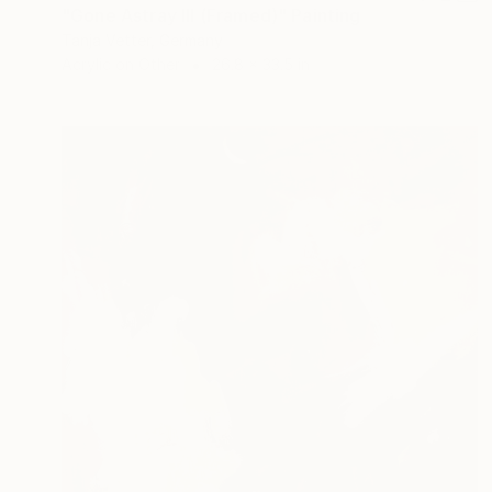
"Gone Astray III (Framed)" Painting
Tanja Vetter, Germany
Acrylic on Other
26.8 x 33.5 in