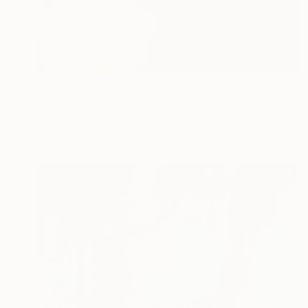
$490
"Hellish field #19" Painting
Abla Watchey, United States
Acrylic on Canvas
20 x 23 in