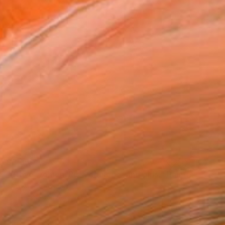
$3,350
"Brave women. Risk, courage, and girls." Painting
Trayko Popov, Bulgaria
Acrylic on Canvas
27.6 x 27.6 in