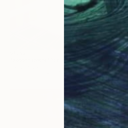
$1,055
"wooden fences" Painting
Phung Wang, Vietnam
Acrylic on Canvas
39.4 x 33.9 in