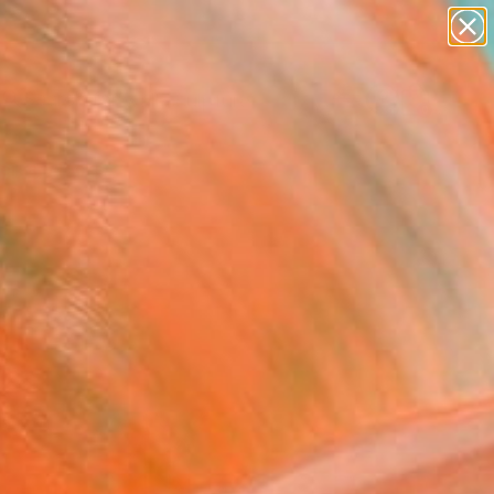
abstracts
figurative art
landscapes
wall sculpture
Search for
artist name
+
0
anything
paintings
ersary Picks