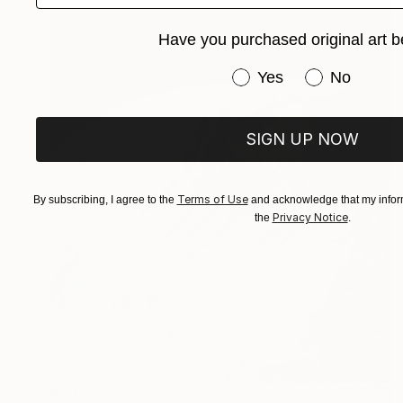
Have you purchased original art b
Have you purchased or
Yes
No
SIGN UP NOW
Terms of Use
By subscribing, I agree to the
and acknowledge that my inform
Privacy Notice
the
.
$2,170