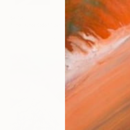
$4,940
"The Other Side" Painting
Tony Boucher
Watercolor on Paper
60 x 12 in