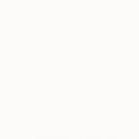
$2,008
"standing alone" Painting
Hyojung Lee, South Korea
Watercolor on Silk
18 x 36.9 in
Ready to hang