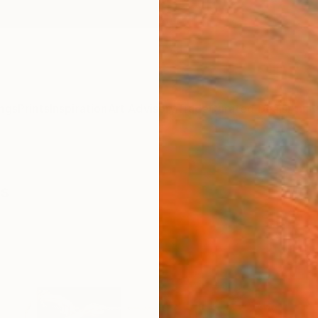
ngs
Prints
Inspiration
Art Advisory
Trade
Curated Deals
Anniv
gs