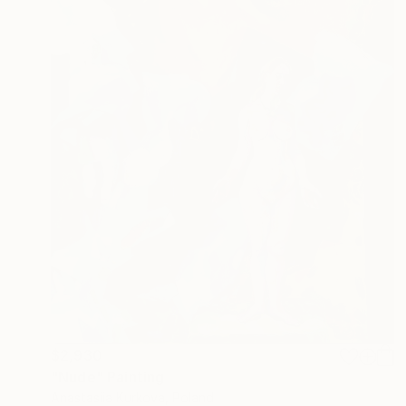
$2,930
"Nude" Painting
Anastasiia Kurkova, Poland