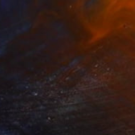
$4,225
"It’s the only way to be" Painting
Tim Fawcett, United Kingdom
Spray Paint on Canvas
39.4 x 39.4 in