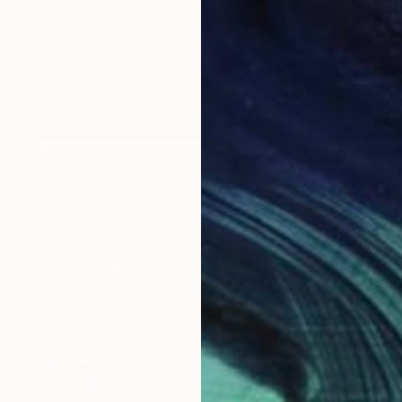
$4,235
"Living on fixation street" Painting
Tim Fawcett, United Kingdom
Acrylic on Canvas
39.8 x 39.8 in