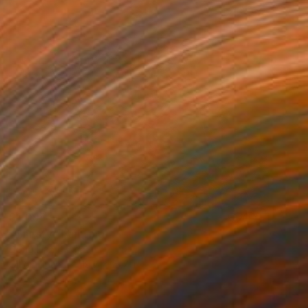
$1,098
"Thirsty" Painting
Dong Han, China
Oil on Linen
19.7 x 15.7 in
Ready to hang