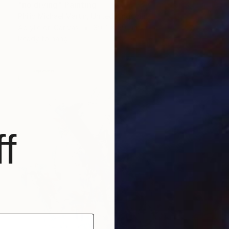
"no diving" Painting
Philip Michael Martin, United Kingdom
Acrylic on Canvas
39.4 x 59.1 in
Ready to hang
f