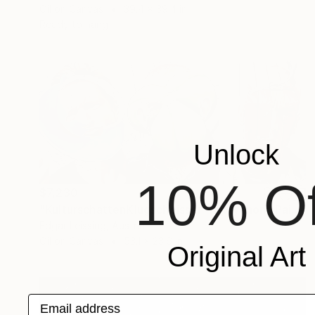
Oil on Canvas
39.4 x 39.4 in
Ready to hang
Unlock
10% Of
$7,230
"KulturschattenKlugscheisser_Triptychon" Painting
Edgar Leissing, Austria
Oil on Canvas
53.1 x 23.6 in
Original Art
Email address