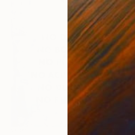
$3,345