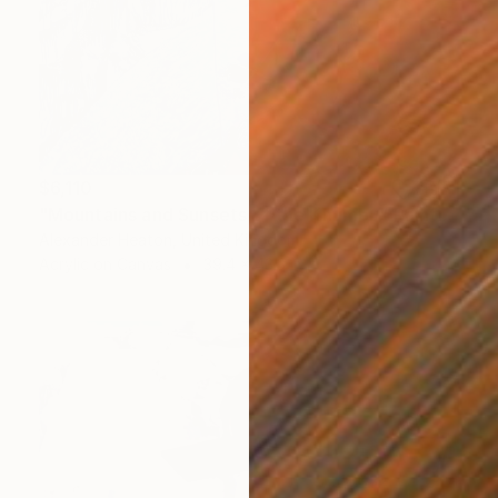
$6,110
"Mountains and Sunsets of the Khumbu" Painting
Alexander Heaton, United Kingdom
Acrylic on Canvas
39.4 x 43.3 in