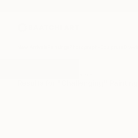
New Arrivals
Paintings
Photography
Sculpture
Drawi
All Artworks
Paintings
Challenging
Results for "Challenging" Paintin