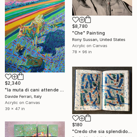
$8,780
"Che" Painting
Rony Sussan, United States
Acrylic on Canvas
78 x 96 in
$2,340
"la muta di cani attende che la mucca indiana cada" Painting
Davide Ferrari, Italy
Acrylic on Canvas
39 x 47 in
$180
"Credo che sia splendido" Painting