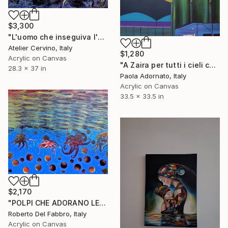
$3,300
"L'uomo che inseguiva l'oliva blu" Painting
Atelier Cervino, Italy
$1,280
Acrylic on Canvas
"A Zaira per tutti i cieli che abbiamo visto insieme" Painting
28.3 x 37 in
Paola Adornato, Italy
Acrylic on Canvas
33.5 x 33.5 in
$2,170
"POLPI CHE ADORANO LE POLPETTE" Painting
Roberto Del Fabbro, Italy
Acrylic on Canvas