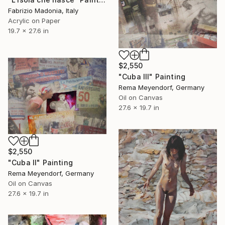
Fabrizio Madonia, Italy
Acrylic on Paper
19.7 x 27.6 in
$2,550
"Cuba III" Painting
Rema Meyendorf, Germany
Oil on Canvas
27.6 x 19.7 in
$2,550
"Cuba II" Painting
Rema Meyendorf, Germany
Oil on Canvas
27.6 x 19.7 in