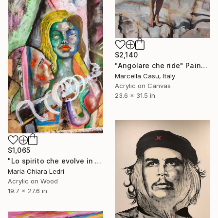
$2,140
"Angolare che ride" Painting
Marcella Casu, Italy
Acrylic on Canvas
23.6 x 31.5 in
$1,065
"Lo spirito che evolve in spirale" Painting
Maria Chiara Ledri
Acrylic on Wood
19.7 x 27.6 in