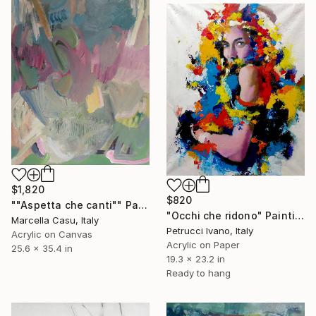
$1,820
$820
""Aspetta che canti"" Painting
"Occhi che ridono" Painting
Marcella Casu, Italy
Petrucci Ivano, Italy
Acrylic on Canvas
Acrylic on Paper
25.6 x 35.4 in
19.3 x 23.2 in
Ready to hang