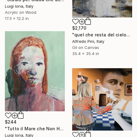
Luigi Iona, Italy
Acrylic on Wood
17.3 x 12.2 in
$2,170
"quel che resta del cielo" Painting
Alfredo Pini, Italy
Oil on Canvas
35.4 x 35.4 in
$244
"Tutto il Mare che Non Hai lo Avrai" Painting
Luigi Iona, Italy