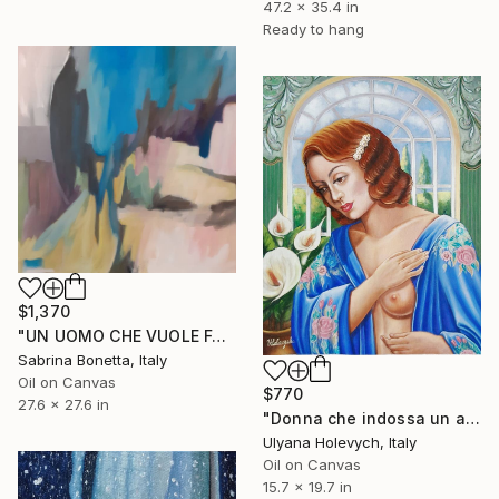
47.2 x 35.4 in
Ready to hang
$1,370
"UN UOMO CHE VUOLE FARSI MANTENERE" Painting
Sabrina Bonetta, Italy
Oil on Canvas
$770
27.6 x 27.6 in
"Donna che indossa un abito blu" Painting
Ulyana Holevych, Italy
Oil on Canvas
15.7 x 19.7 in