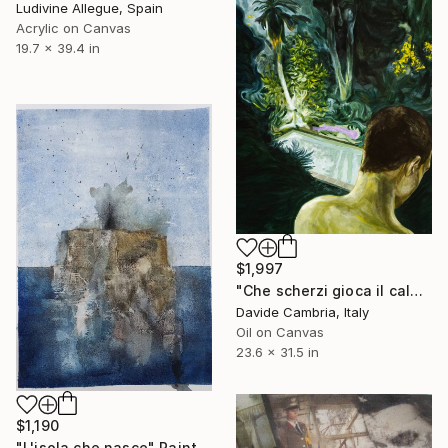
Ludivine Allegue, Spain
Acrylic on Canvas
19.7 x 39.4 in
$1,997
"Che scherzi gioca il caldo" Painting
Davide Cambria, Italy
Oil on Canvas
23.6 x 31.5 in
$1,190
"L'isola che nasce" Painting