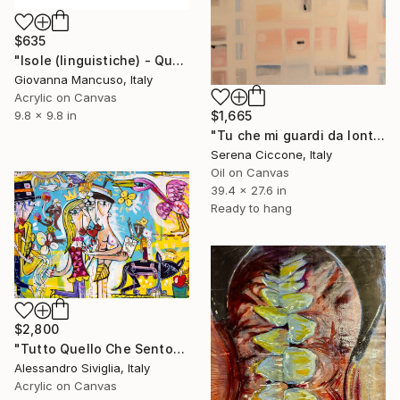
$635
"Isole (linguistiche) - Quello che sento intorno" Painting
Giovanna Mancuso, Italy
Acrylic on Canvas
$1,665
9.8 x 9.8 in
"Tu che mi guardi da lontano" Painting
Serena Ciccone, Italy
Oil on Canvas
39.4 x 27.6 in
Ready to hang
$2,800
"Tutto Quello Che Sento" Painting
Alessandro Siviglia, Italy
Acrylic on Canvas