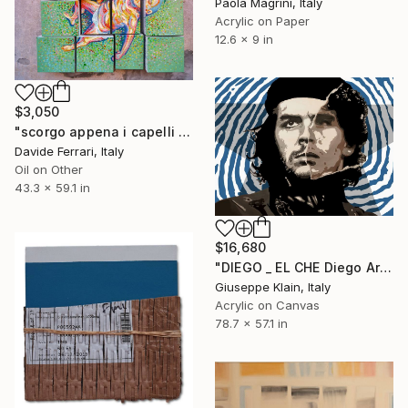
Paola Magrini, Italy
Acrylic on Paper
12.6 x 9 in
$3,050
"scorgo appena i capelli della vecchiaia che sventolano nella corsa" Painting
Davide Ferrari, Italy
Oil on Other
43.3 x 59.1 in
$16,680
"DIEGO _ EL CHE Diego Armando Maradona" Painting
Giuseppe Klain, Italy
Acrylic on Canvas
78.7 x 57.1 in