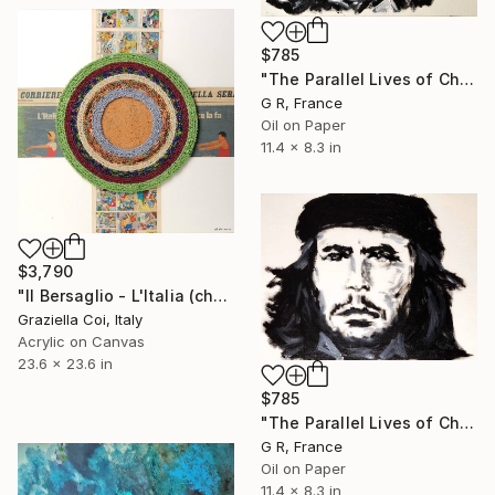
$785
"The Parallel Lives of Che Guevara #3" Painting
G R, France
Oil on Paper
11.4 x 8.3 in
$3,790
"Il Bersaglio - L'Italia (che) ce la fa" Painting
Graziella Coi, Italy
Acrylic on Canvas
23.6 x 23.6 in
$785
"The Parallel Lives of Che Guevara #1" Painting
G R, France
Oil on Paper
11.4 x 8.3 in