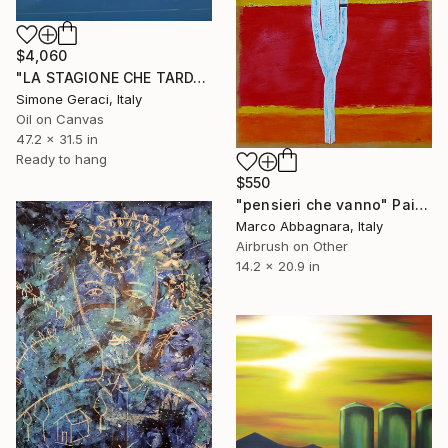
$4,060
"LA STAGIONE CHE TARDA AD ARRIVARE" Painting
Simone Geraci, Italy
Oil on Canvas
47.2 x 31.5 in
Ready to hang
$550
"pensieri che vanno" Painting
Marco Abbagnara, Italy
Airbrush on Other
14.2 x 20.9 in