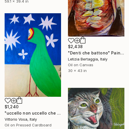
59.1 x 39.4 in
$2,438
"Denti che battono" Painting
Letizia Bertaggia, Italy
Oil on Canvas
30 x 43 in
$1,240
"uccello non uccello che guarda le stelle di mare" Painting
Vittorio Vosa, Italy
Oil on Pressed Cardboard