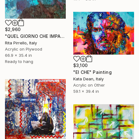
$2,960
"QUEL GIORNO CHE IMPARAI A NUOTARE" Painting
Rita Pirrello, Italy
Acrylic on Plywood
66.9 x 35.4 in
Ready to hang
$3,100
"El CHE" Painting
Kata Dean, Italy
Acrylic on Other
59.1 x 39.4 in