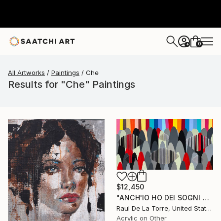
0
+
All Artworks
Paintings
Che
Results for "Che" Paintings
$12,450
"ANCH'IO HO DEI SOGNI CHE MI TENGONO ANCORATO AL MONDO" Painting
Raul De La Torre, United States
Acrylic on Other