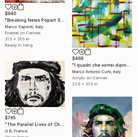
$940
"Breaking News Popart Saporiti" Painting
Marco Saporiti, Italy
Enamel on Canvas
31.5 x 31.5 in
Ready to hang
$468
"I quadri che vorrei dipingere ma non so dipingere - the paintings I would like to paint but I can not paint" Painting
Marco Antonio Curti, Italy
Acrylic on Canvas
23.6 x 31.5 in
$785
"The Parallel Lives of Che Guevara #2" Painting
G R, France