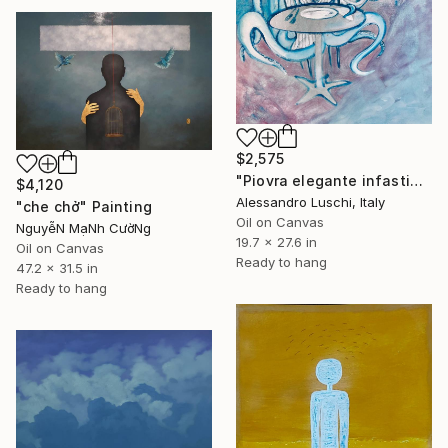
$2,575
"Piovra elegante infastidita che chiede altro vino" Painting
$4,120
Alessandro Luschi, Italy
"che chở" Painting
Oil on Canvas
NguyễN MạNh CườNg
19.7 x 27.6 in
Oil on Canvas
Ready to hang
47.2 x 31.5 in
Ready to hang