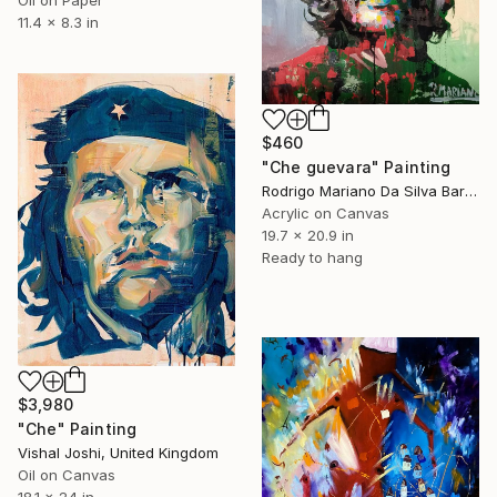
Oil on Paper
11.4 x 8.3 in
$460
"Che guevara" Painting
Rodrigo Mariano Da Silva Barbosa, Brazil
Acrylic on Canvas
19.7 x 20.9 in
Ready to hang
$3,980
"Che" Painting
Vishal Joshi, United Kingdom
Oil on Canvas