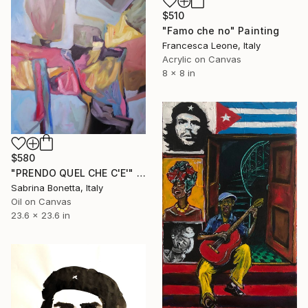
$510
"Famo che no" Painting
Francesca Leone, Italy
Acrylic on Canvas
8 x 8 in
$580
"PRENDO QUEL CHE C'E'" Painting
Sabrina Bonetta, Italy
Oil on Canvas
23.6 x 23.6 in