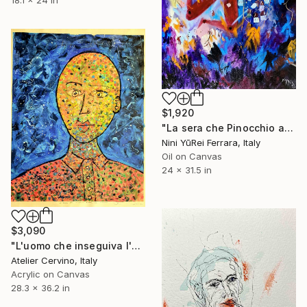
18.1 x 24 in
$1,920
"La sera che Pinocchio arrivò nel paese dei Balocchi" Painting
Nini YūRei Ferrara, Italy
Oil on Canvas
24 x 31.5 in
$3,090
"L'uomo che inseguiva l'oliva blu" Painting
Atelier Cervino, Italy
Acrylic on Canvas
28.3 x 36.2 in