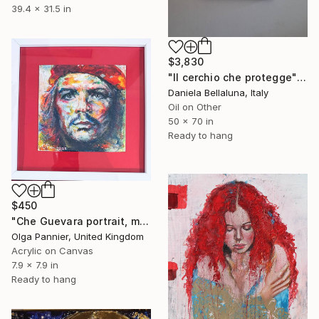
39.4 x 31.5 in
$3,830
"Il cerchio che protegge" Painting
Daniela Bellaluna, Italy
Oil on Other
50 x 70 in
Ready to hang
$450
"Che Guevara portrait, mixed media, 2025" Painting
Olga Pannier, United Kingdom
Acrylic on Canvas
7.9 x 7.9 in
Ready to hang