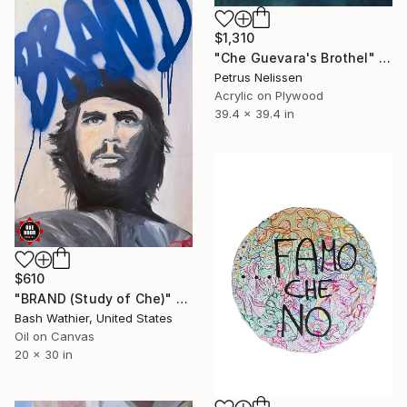
$1,310
"Che Guevara's Brothel" Painting
Petrus Nelissen
Acrylic on Plywood
39.4 x 39.4 in
$610
"BRAND (Study of Che)" Painting
Bash Wathier, United States
Oil on Canvas
20 x 30 in