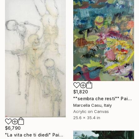
$1,820
""sembra che resti"" Painting
Marcella Casu, Italy
Acrylic on Canvas
25.6 x 35.4 in
$6,790
"La vita che ti diedi" Painting