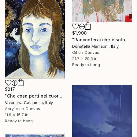
$1,900
"Racconterai che è solo colpa mia" Painting
Donatella Marraoni, Italy
Oil on Canvas
21.7 x 29.5 in
Ready to hang
$217
"Che cosa porti nel cuore?" Painting
Valentina Calamello, Italy
Acrylic on Canvas
11.8 x 15.7 in
Ready to hang