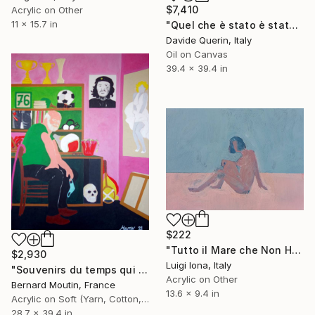
$7,410
Acrylic on Other
11 x 15.7 in
"Quel che è stato è stato (What has been has been)" Painting
Davide Querin, Italy
Oil on Canvas
39.4 x 39.4 in
$222
"Tutto il Mare che Non Hai lo Avrai #2" Painting
$2,930
Luigi Iona, Italy
"Souvenirs du temps qui passe (Nostalgic self-portrait)" Painting
Acrylic on Other
Bernard Moutin, France
13.6 x 9.4 in
Acrylic on Soft (Yarn, Cotton, Fabric)
28.7 x 39.4 in