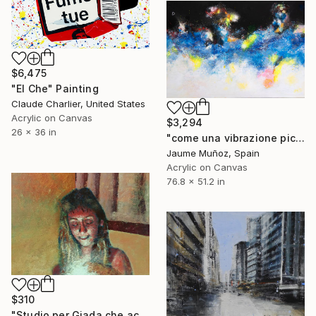
$6,475
"El Che" Painting
Claude Charlier, United States
Acrylic on Canvas
$3,294
26 x 36 in
"come una vibrazione piccolissima che vedo ora nel cielo" Painting
Jaume Muñoz, Spain
Acrylic on Canvas
76.8 x 51.2 in
$310
"Studio per Giada che accende una candela" Painting