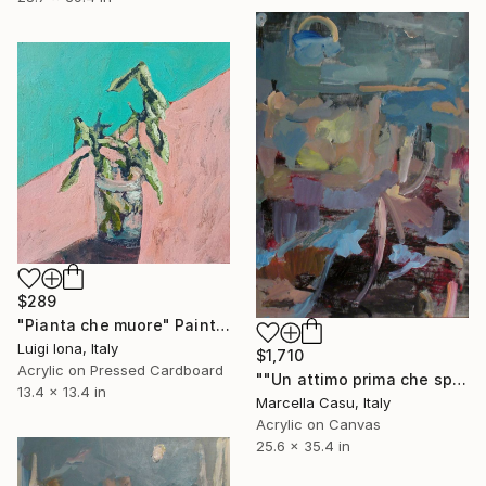
$289
"Pianta che muore" Painting
Luigi Iona, Italy
$1,710
Acrylic on Pressed Cardboard
""Un attimo prima che sparisca"" Painting
13.4 x 13.4 in
Marcella Casu, Italy
Acrylic on Canvas
25.6 x 35.4 in