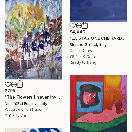
$4,440
"LA STAGIONE CHE TARDA AD ARRIVARE" Painting
Simone Geraci, Italy
Oil on Canvas
39.4 x 47.2 in
Ready to hang
$795
"The Flowers I never invented for you (I fiori che non ti ho mai inventato)" Painting
Nini YūRei Ferrara, Italy
Watercolor on Paper
11.8 x 15.7 in