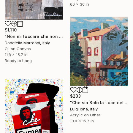
60 x 30 in
$1,110
"Non mi toccare che non si può" Painting
Donatella Marraoni, Italy
Oil on Canvas
11.8 x 15.7 in
Ready to hang
$233
"Che sia Solo la Luce del Sole sulla Facciata di una Casa" Painting
Luigi Iona, Italy
Acrylic on Other
13.8 x 15.7 in