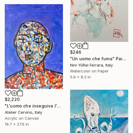
$246
"Un uomo che fuma" Painting
Nini YūRei Ferrara, Italy
Watercolor on Paper
5.9 x 8.3 in
$2,220
"L'uomo che inseguiva l'oliva blu" Painting
Atelier Cervino, Italy
Acrylic on Canvas
19.7 x 27.6 in