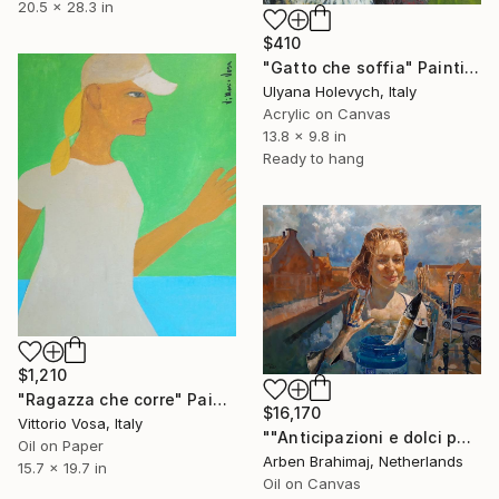
20.5 x 28.3 in
$410
"Gatto che soffia" Painting
Ulyana Holevych, Italy
Acrylic on Canvas
13.8 x 9.8 in
Ready to hang
$1,210
"Ragazza che corre" Painting
$16,170
Vittorio Vosa, Italy
""Anticipazioni e dolci pensieri che cercano di raggiungere un livello di nuvole nel cielo da un canale con acqua a Monnickendam."" Painting
Oil on Paper
Arben Brahimaj, Netherlands
15.7 x 19.7 in
Oil on Canvas