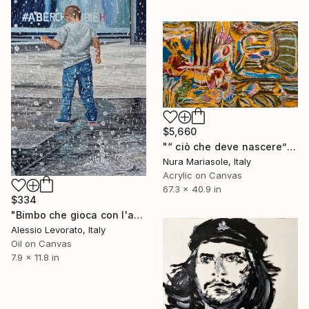
$5,660
"“ ciò che deve nascere”" Painting
Nura Mariasole, Italy
Acrylic on Canvas
67.3 x 40.9 in
$334
"Bimbo che gioca con l'acqua" Painting
Alessio Levorato, Italy
Oil on Canvas
7.9 x 11.8 in