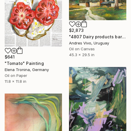
$2,873
"4807 Dairy products barn" Painting
Andres Vivo, Uruguay
Oil on Canvas
45.3 x 29.5 in
$641
"Tomato" Painting
Elena Tronina, Germany
Oil on Paper
11.8 x 11.8 in