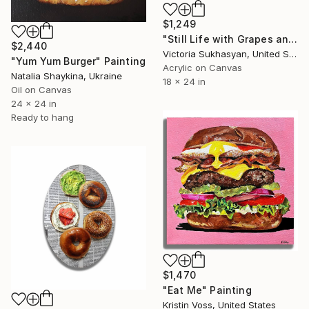
$1,249
"Still Life with Grapes and Silverware" Painting
$2,440
Victoria Sukhasyan, United States
"Yum Yum Burger" Painting
Acrylic on Canvas
Natalia Shaykina, Ukraine
18 x 24 in
Oil on Canvas
24 x 24 in
Ready to hang
$1,470
"Eat Me" Painting
Kristin Voss, United States