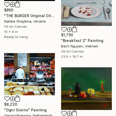
$850
"THE BURGER Original Oil Painting on canvas" Painting
Natalia Shaykina, Ukraine
Oil on Canvas
10 x 8 in
$1,750
Ready to hang
"Breakfast 2" Painting
Bach Nguyen, Vietnam
Oil on Canvas
23.6 x 19.7 in
$8,220
"Ogni Giorno" Painting
Gerard Boersma, Netherlands