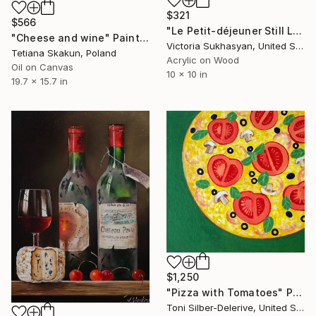
$321
$566
"Le Petit-déjeuner Still Life" Painting
"Cheese and wine" Painting
Victoria Sukhasyan, United States
Tetiana Skakun, Poland
Acrylic on Wood
Oil on Canvas
10 x 10 in
19.7 x 15.7 in
$1,250
"Pizza with Tomatoes" Painting
Toni Silber-Delerive, United States