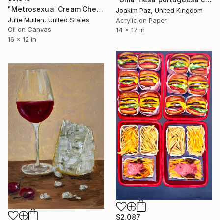
"Metrosexual Cream Cheese on a Toastie" Painting
Joakim Paz, United Kingdom
Julie Mullen, United States
Acrylic on Paper
Oil on Canvas
14 x 17 in
16 x 12 in
$2,087