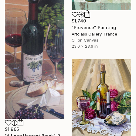
$1,740
"Provence" Painting
Artclass Gallery, France
Oil on Canvas
23.6 x 23.6 in
$1,965
"A Long Harvest Break" Painting