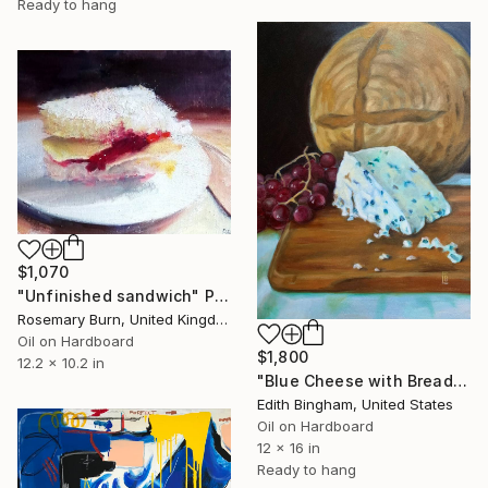
Ready to hang
$1,070
"Unfinished sandwich" Painting
Rosemary Burn, United Kingdom
Oil on Hardboard
$1,800
12.2 x 10.2 in
"Blue Cheese with Bread and Red Grapes" Painting
Edith Bingham, United States
Oil on Hardboard
12 x 16 in
Ready to hang