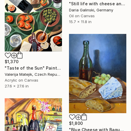
"Still life with cheese and pear" Painting
Daria Galinski, Germany
Oil on Canvas
15.7 x 11.8 in
$1,370
"Taste of the Sun" Painting
Valerija Matejik, Czech Republic
Acrylic on Canvas
27.6 x 27.6 in
$1,800
"Blue Cheese with Baguette and Wine" Painting