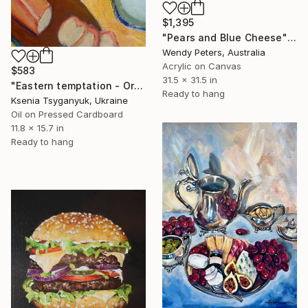
$1,395
"Pears and Blue Cheese" Painting
Wendy Peters, Australia
Acrylic on Canvas
$583
31.5 x 31.5 in
"Eastern temptation - Oriental Still Life Fig Pears" Painting
Ready to hang
Ksenia Tsyganyuk, Ukraine
Oil on Pressed Cardboard
11.8 x 15.7 in
Ready to hang