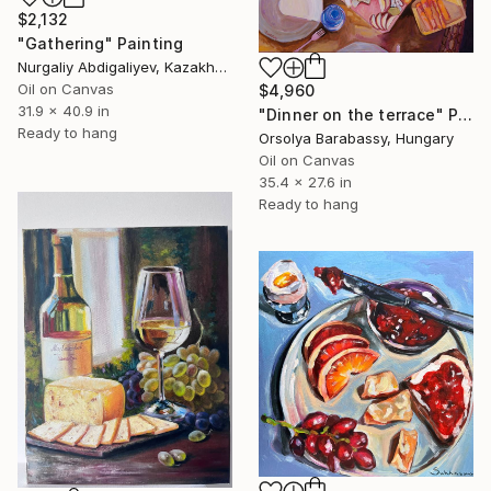
$2,132
"Gathering" Painting
Nurgaliy Abdigaliyev, Kazakhstan
Oil on Canvas
$4,960
31.9 x 40.9 in
"Dinner on the terrace" Painting
Ready to hang
Orsolya Barabassy, Hungary
Oil on Canvas
35.4 x 27.6 in
Ready to hang