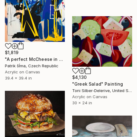
$1,819
"A perfect McCheese in heaven" Painting
Patrik šÍma, Czech Republic
Acrylic on Canvas
$4,130
39.4 x 39.4 in
"Greek Salad" Painting
Toni Silber-Delerive, United States
Acrylic on Canvas
30 x 24 in