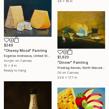
24 x 18 in
$249
"Cheesy Mood" Painting
Evgenia Andreeva, United States
$1,620
Acrylic on Canvas
"Dinner" Painting
10 x 8 in
Predrag Ilievski, North Macedonia
Ready to hang
Oil on Canvas
23.6 x 17.7 in