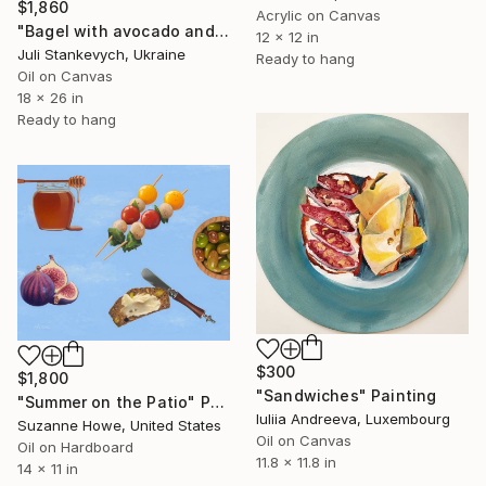
$1,860
Acrylic on Canvas
"Bagel with avocado and cream cheese lox" Painting
12 x 12 in
Juli Stankevych, Ukraine
Ready to hang
Oil on Canvas
18 x 26 in
Ready to hang
$300
$1,800
"Sandwiches" Painting
"Summer on the Patio" Painting
Iuliia Andreeva, Luxembourg
Suzanne Howe, United States
Oil on Canvas
Oil on Hardboard
11.8 x 11.8 in
14 x 11 in