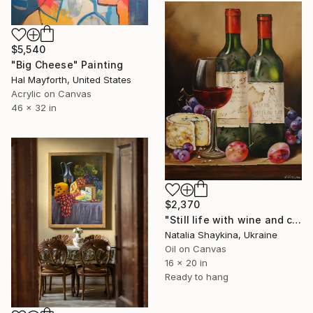
$5,540
"Big Cheese" Painting
Hal Mayforth, United States
Acrylic on Canvas
46 x 32 in
$2,370
"Still life with wine and cheese" Painting
Natalia Shaykina, Ukraine
Oil on Canvas
16 x 20 in
Ready to hang