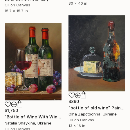
30 x 40 in
Oil on Canvas
15.7 x 15.7 in
$890
"bottle of old wine" Painting
$1,750
Olha Zapotochna, Ukraine
"Bottle of Wine With Wine Glass Original Oil Painting" Painting
Oil on Canvas
Natalia Shaykina, Ukraine
13 x 16 in
Oil on Canvas