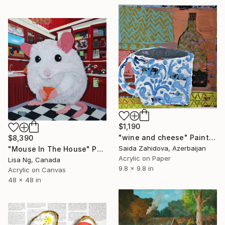
$1,190
"wine and cheese" Painting
$8,390
Saida Zahidova, Azerbaijan
"Mouse In The House" Painting
Acrylic on Paper
Lisa Ng, Canada
9.8 x 9.8 in
Acrylic on Canvas
48 x 48 in