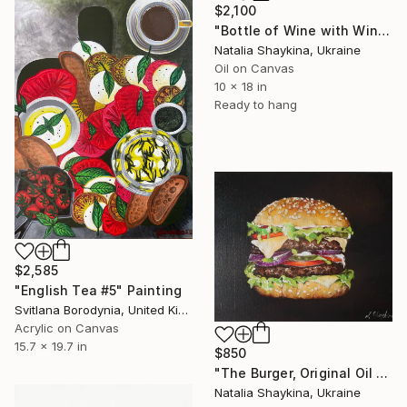
$2,100
"Bottle of Wine with Wine Glass Painting Original Still Life" Painting
Natalia Shaykina, Ukraine
Oil on Canvas
10 x 18 in
Ready to hang
$2,585
"English Tea #5" Painting
Svitlana Borodynia, United Kingdom
Acrylic on Canvas
15.7 x 19.7 in
$850
"The Burger, Original Oil Painting" Painting
Natalia Shaykina, Ukraine