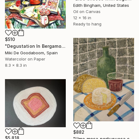
Edith Bingham, United States
Oil on Canvas
12 x 16 in
Ready to hang
$510
"Degustation In Bergamo" Painting
Miki De Goodaboom, Spain
Watercolor on Paper
8.3 x 8.3 in
$882
$5,818
"Uma mesa portuguesa concerteza" Painting