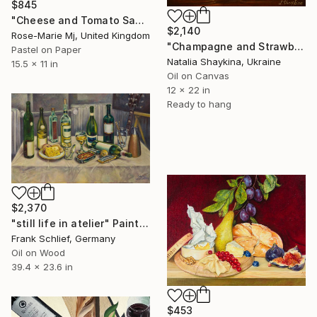
$845
"Cheese and Tomato Sandwich" Painting
$2,140
Rose-Marie Mj, United Kingdom
"Champagne and Strawberries" Painting
Pastel on Paper
Natalia Shaykina, Ukraine
15.5 x 11 in
Oil on Canvas
12 x 22 in
Ready to hang
$2,370
"still life in atelier" Painting
Frank Schlief, Germany
Oil on Wood
39.4 x 23.6 in
$453