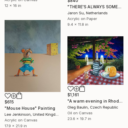
$840
12 x 16 in
"THERE'S ALWAYS SOMETHING TO BE THANKFUL FOR" Painting
Jaron Su, Netherlands
Acrylic on Paper
9.4 x 11.8 in
$1,161
"A warm evening in Rhodes" Painting
$615
Oleg Baulin, Czech Republic
"Mouse House" Painting
Oil on Canvas
Lee Jenkinson, United Kingdom
23.6 x 19.7 in
Acrylic on Canvas
17.9 x 21.9 in