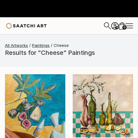
0
+
All Artworks
Paintings
Cheese
Results for "Cheese" Paintings