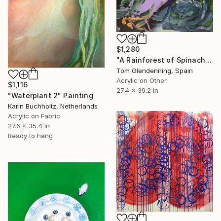
$1,280
"A Rainforest of Spinach and Cheese" Painting
Tom Glendenning, Spain
Acrylic on Other
$1,116
27.4 x 39.2 in
"Waterplant 2" Painting
Karin Buchholtz, Netherlands
Acrylic on Fabric
27.6 x 35.4 in
Ready to hang