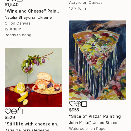
Acrylic on Canvas
$1,540
16 x 16 in
"Wine and Cheese" Painting
Natalia Shaykina, Ukraine
Oil on Canvas
12 x 16 in
Ready to hang
$955
"Slice of Pizza" Painting
$529
John Kilduff, United States
"Still life with cheese and plums in the wine glass" Painting
Watercolor on Paper
Daria Galinski, Germany