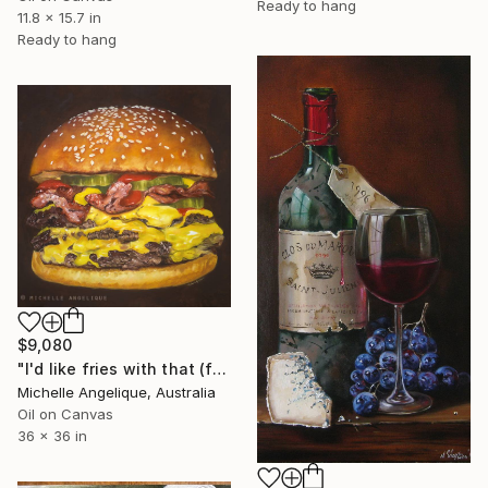
Ready to hang
11.8 x 15.7 in
Ready to hang
$9,080
"I'd like fries with that (framed)" Painting
Michelle Angelique, Australia
Oil on Canvas
36 x 36 in