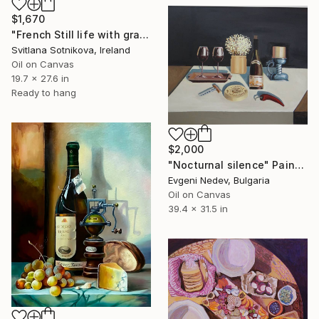
$1,670
"French Still life with grapes and cheese" Painting
Svitlana Sotnikova, Ireland
Oil on Canvas
19.7 x 27.6 in
Ready to hang
$2,000
"Nocturnal silence" Painting
Evgeni Nedev, Bulgaria
Oil on Canvas
39.4 x 31.5 in