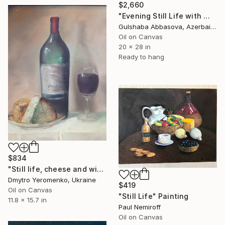
$2,660
"Evening Still Life with Wine and Citrus" Painting
Gulshaba Abbasova, Azerbaijan
Oil on Canvas
20 x 28 in
Ready to hang
$834
"Still life, сheese and wine" Painting
Dmytro Yeromenko, Ukraine
$419
Oil on Canvas
"Still Life" Painting
11.8 x 15.7 in
Paul Nemiroff
Oil on Canvas