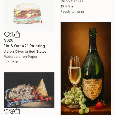
Oil on Canvas
10 x 8 in
Ready to hang
$620
"In & Out #2" Painting
Aaron Olive, United States
Watercolor on Paper
11 x 16 in