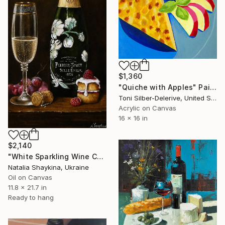
$1,360
"Quiche with Apples" Painting
Toni Silber-Delerive, United States
Acrylic on Canvas
16 x 16 in
$2,140
"White Sparkling Wine Champagne" Painting
Natalia Shaykina, Ukraine
Oil on Canvas
11.8 x 21.7 in
Ready to hang