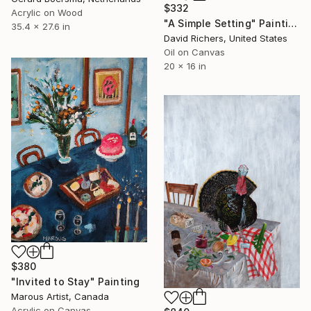
$332
Acrylic on Wood
"A Simple Setting" Painting
35.4 x 27.6 in
David Richers, United States
Oil on Canvas
20 x 16 in
$380
"Invited to Stay" Painting
Marous Artist, Canada
Acrylic on Canvas