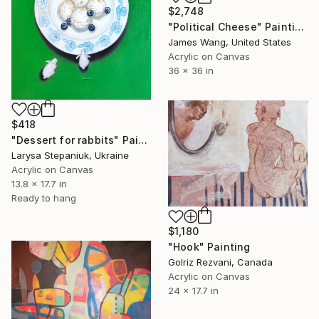
$2,748
"Political Cheese" Painting
James Wang, United States
Acrylic on Canvas
36 x 36 in
$418
"Dessert for rabbits" Painting
Larysa Stepaniuk, Ukraine
Acrylic on Canvas
13.8 x 17.7 in
Ready to hang
$1,180
"Hook" Painting
Golriz Rezvani, Canada
Acrylic on Canvas
24 x 17.7 in