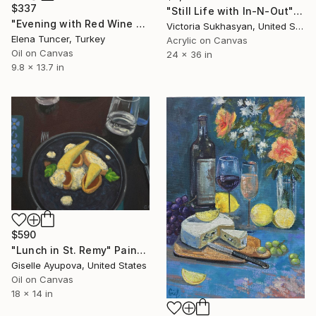
$337
"Still Life with In-N-Out" Painting
"Evening with Red Wine and Cheese Oil Painting, Still Lİfe" Painting
Victoria Sukhasyan, United States
Elena Tuncer, Turkey
Acrylic on Canvas
Oil on Canvas
24 x 36 in
9.8 x 13.7 in
$590
"Lunch in St. Remy" Painting
Giselle Ayupova, United States
Oil on Canvas
18 x 14 in