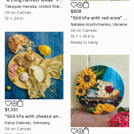
Takayuki Harada, United States
$808
Oil on Canvas
"Still life with red wine" Painting
12 x 24 in
Nataliia Hryshchenko, Ukraine
Oil on Canvas
15.7 x 19.6 in
Ready to hang
$1,351
"Still life with cheese and garlic" Painting
Daria Galinski, Germany
Oil on Canvas