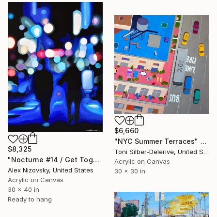
$6,660
"NYC Summer Terraces" Painting
$8,325
Toni Silber-Delerive, United States
"Nocturne #14 / Get Together" Painting
Acrylic on Canvas
Alex Nizovsky, United States
30 x 30 in
Acrylic on Canvas
30 x 40 in
Ready to hang