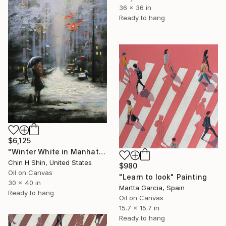
36 x 36 in
Ready to hang
$6,125
"Winter White in Manhattan" Painting
Chin H Shin, United States
$980
Oil on Canvas
"Learn to look" Painting
30 x 40 in
Martta Garcia, Spain
Ready to hang
Oil on Canvas
15.7 x 15.7 in
Ready to hang