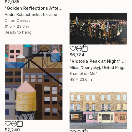
$2,085
"Golden Reflections After the Rain" Painting
Andrii Kutsachenko, Ukraine
Oil on Canvas
31.5 x 23.6 in
Ready to hang
$6,784
"Victoria Peak at Night" Painting
Alicia Dubnyckyj, United Kingdom
Enamel on Mdf
48 x 23.6 in
$2,240