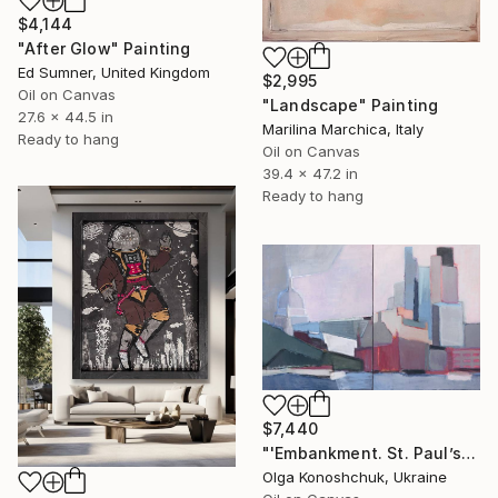
$4,144
"After Glow" Painting
Ed Sumner, United Kingdom
$2,995
Oil on Canvas
"Landscape" Painting
27.6 x 44.5 in
Marilina Marchica, Italy
Ready to hang
Oil on Canvas
39.4 x 47.2 in
Ready to hang
$7,440
"'Embankment. St. Paul’s Cathedral ‘diptych" Painting
Olga Konoshchuk, Ukraine