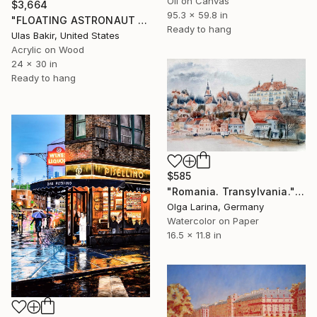
Oil on Canvas
$3,664
95.3 x 59.8 in
"FLOATING ASTRONAUT OVER THE CITY OF DREAMS" Painting
Ready to hang
Ulas Bakir, United States
Acrylic on Wood
24 x 30 in
Ready to hang
$585
"Romania. Transylvania." Painting
Olga Larina, Germany
Watercolor on Paper
16.5 x 11.8 in