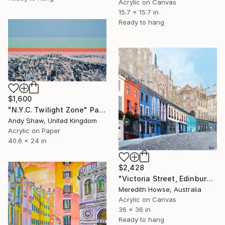
Acrylic on Canvas
15.7 x 15.7 in
Ready to hang
$1,600
"N.Y.C. Twilight Zone" Painting
Andy Shaw, United Kingdom
Acrylic on Paper
40.6 x 24 in
$2,428
"Victoria Street, Edinburgh" Painting
Meredith Howse, Australia
Acrylic on Canvas
36 x 36 in
Ready to hang