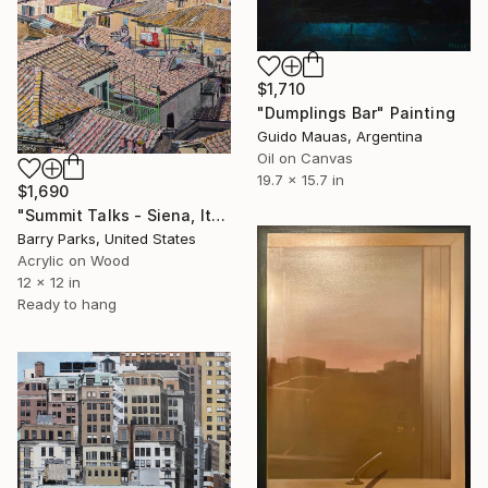
$1,710
"Dumplings Bar" Painting
Guido Mauas, Argentina
Oil on Canvas
19.7 x 15.7 in
$1,690
"Summit Talks - Siena, Italy" Painting
Barry Parks, United States
Acrylic on Wood
12 x 12 in
Ready to hang