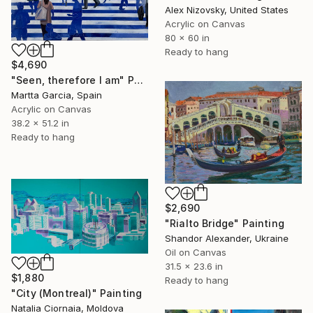
Alex Nizovsky, United States
Acrylic on Canvas
80 x 60 in
Ready to hang
$4,690
"Seen, therefore I am" Painting
Martta Garcia, Spain
Acrylic on Canvas
38.2 x 51.2 in
Ready to hang
$2,690
"Rialto Bridge" Painting
Shandor Alexander, Ukraine
Oil on Canvas
31.5 x 23.6 in
$1,880
Ready to hang
"City (Montreal)" Painting
Natalia Ciornaia, Moldova