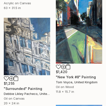
Acrylic on Canvas
63 x 31.5 in
$1,420
"New York #8" Painting
Tom Voyce, United Kingdom
$1,255
Oil on Wood
"Surrounded" Painting
11.8 x 15.7 in
Debbie Likley Pacheco, United States
Oil on Canvas
20 x 24 in