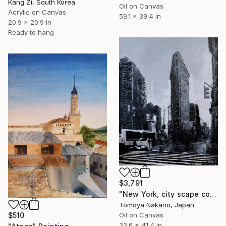
Kang Zi, South Korea
Oil on Canvas
Acrylic on Canvas
59.1 x 39.4 in
20.9 x 20.9 in
Ready to hang
$3,791
"New York, city scape composition #16" Painting
Tomoya Nakano, Japan
$510
Oil on Canvas
33.6 x 41.4 in