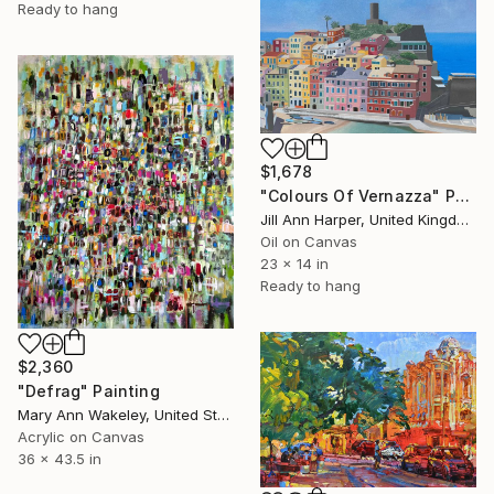
Ready to hang
$1,678
"Colours Of Vernazza" Painting
Jill Ann Harper, United Kingdom
Oil on Canvas
23 x 14 in
Ready to hang
$2,360
"Defrag" Painting
Mary Ann Wakeley, United States
Acrylic on Canvas
36 x 43.5 in