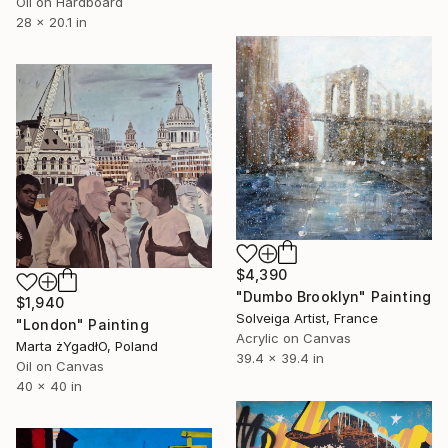
Oil on Hardboard
28 x 20.1 in
$4,390
"Dumbo Brooklyn" Painting
$1,940
Solveiga Artist, France
"London" Painting
Acrylic on Canvas
Marta żYgadłO, Poland
39.4 x 39.4 in
Oil on Canvas
40 x 40 in