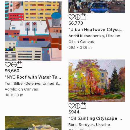
$6,770
"Urban Heatwave Cityscape" Painting
Andrii Kutsachenko, Ukraine
Oil on Canvas
59.1 x 27.6 in
$6,660
"NYC Roof with Water Tank" Painting
Toni Silber-Delerive, United States
Acrylic on Canvas
30 x 30 in
$944
"Oil painting Cityscape with Autumn Boris Serdyuk" Painting
Boris Serdyuk, Ukraine