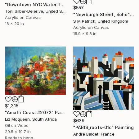
"Downtown NYC Water Towers" Painting
$557
Toni Silber-Delerive, United States
"Newburgh Street, Soho" Painting
Acrylic on Canvas
S M Patrick, United Kingdom
16 x 20 in
Acrylic on Canvas
15.9 x 9.8 in
$1,315
"Amalfi Coast #2072" Painting
Liz Mcqueen, South Africa
$629
Oil on Wood
"PARIS_roofs-01c" Painting
29.5 x 19.7 in
Andre Baldet, France
Ready to hang