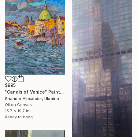
$995
"Canals of Venice" Painting
Shandor Alexander, Ukraine
Oil on Canvas
15.7 x 19.7 in
Ready to hang