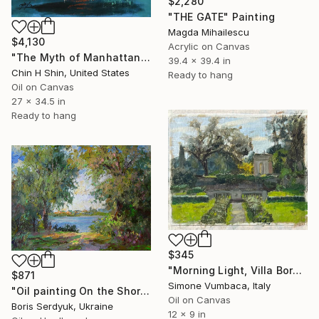
$2,280
"THE GATE" Painting
Magda Mihailescu
$4,130
Acrylic on Canvas
"The Myth of Manhattan" Painting
39.4 x 39.4 in
Chin H Shin, United States
Ready to hang
Oil on Canvas
27 x 34.5 in
Ready to hang
$345
"Morning Light, Villa Borghese" Painting
$871
Simone Vumbaca, Italy
"Oil painting On the Shore Boris Serdyuk" Painting
Oil on Canvas
Boris Serdyuk, Ukraine
12 x 9 in