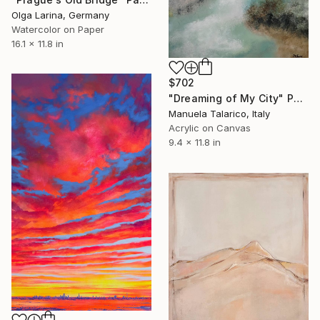
Olga Larina, Germany
Watercolor on Paper
16.1 x 11.8 in
$702
"Dreaming of My City" Painting
Manuela Talarico, Italy
Acrylic on Canvas
9.4 x 11.8 in