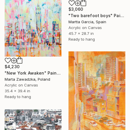
$3,060
"Two barefoot boys" Painting
Martta Garcia, Spain
Acrylic on Canvas
45.7 x 28.7 in
Ready to hang
$4,230
"New York Awaken" Painting
Marta Zawadzka, Poland
Acrylic on Canvas
35.4 x 39.4 in
Ready to hang