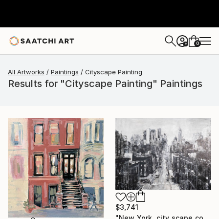
0
+
All Artworks
Paintings
Cityscape Painting
Results for "Cityscape Painting" Paintings
$3,741
"New York, city scape composition #17" Painting