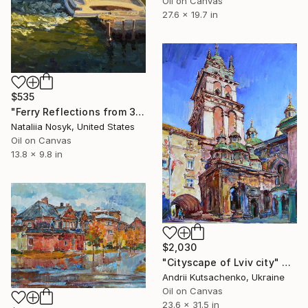
Oil on Canvas
27.6 x 19.7 in
$535
"Ferry Reflections from 34th Street, NYC" Painting
Nataliia Nosyk, United States
Oil on Canvas
13.8 x 9.8 in
$2,030
"Cityscape of Lviv city" Painting
Andrii Kutsachenko, Ukraine
Oil on Canvas
23.6 x 31.5 in