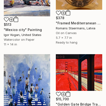
$378
"Framed Mediterranean Seaside Oil Painting" Painting
$513
Romans Staermans, Latvia
"Mexico city" Painting
Oil on Canvas
Igor Kogan, United States
5.7 x 7.7 in
Watercolor on Paper
Ready to hang
11 x 14 in
$15,700
"Golden Gate Bridge Transit / Diptych" Painting