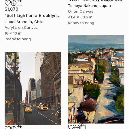
Tomoya Nakano, Japan
$1,070
Oil on Canvas
"Soft Light on a Brooklyn Facade" Painting
41.4 x 33.6 in
Isabel Araneda, Chile
Ready to hang
Acrylic on Canvas
16 x 16 in
Ready to hang