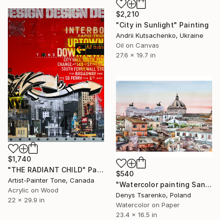
$2,210
"City in Sunlight" Painting
Andrii Kutsachenko, Ukraine
Oil on Canvas
27.6 x 19.7 in
$1,740
"THE RADIANT CHILD" Painting
$540
Artist-Painter Tone, Canada
"Watercolor painting Sanset Rome Denys Tsarenko Original Painting" Painting
Acrylic on Wood
Denys Tsarenko, Poland
22 x 29.9 in
Watercolor on Paper
23.4 x 16.5 in