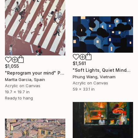
$1,561
$1,055
"Soft Lights, Quiet Minds" Painting
"Reprogram your mind" Painting
Phung Wang, Vietnam
Martta Garcia, Spain
Acrylic on Canvas
Acrylic on Canvas
59 x 33.1 in
19.7 x 19.7 in
Ready to hang