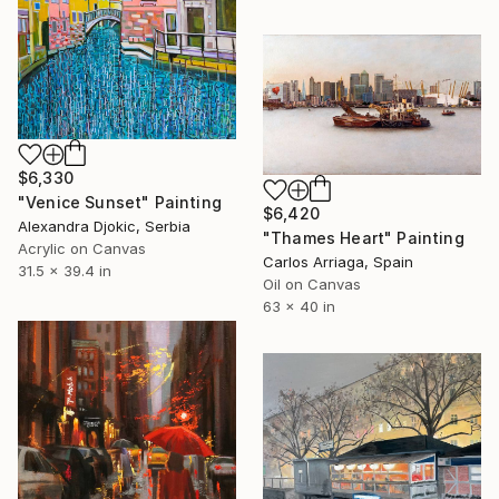
$6,330
"Venice Sunset" Painting
$6,420
Alexandra Djokic, Serbia
"Thames Heart" Painting
Acrylic on Canvas
Carlos Arriaga, Spain
31.5 x 39.4 in
Oil on Canvas
63 x 40 in