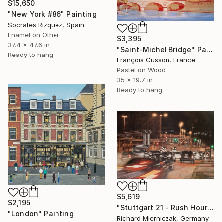
$15,650
"New York #86" Painting
Socrates Rizquez, Spain
Enamel on Other
$3,395
37.4 x 47.6 in
"Saint-Michel Bridge" Painting
Ready to hang
François Cusson, France
Pastel on Wood
35 x 19.7 in
Ready to hang
$5,619
$2,195
"Stuttgart 21 - Rush Hour" Painting
"London" Painting
Richard Mierniczak, Germany