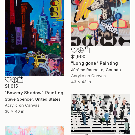
$1,900
"Long gone" Painting
Jérôme Rochette, Canada
Acrylic on Canvas
43 x 43 in
$1,615
"Bowery Shadow" Painting
Steve Spencer, United States
Acrylic on Canvas
30 x 40 in