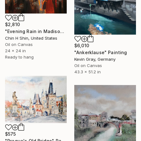
$2,810
"Evening Rain in Madison Avenue" Painting
Chin H Shin, United States
Oil on Canvas
$6,010
24 x 24 in
"Ankerklause" Painting
Ready to hang
Kevin Gray, Germany
Oil on Canvas
43.3 x 51.2 in
$575
"Prague's Old Bridge" Painting