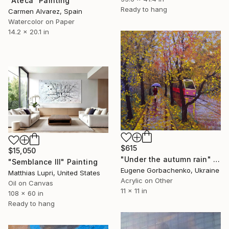
"Ateca" Painting
Ready to hang
Carmen Alvarez, Spain
Watercolor on Paper
14.2 x 20.1 in
$615
$15,050
"Under the autumn rain" Painting
"Semblance III" Painting
Eugene Gorbachenko, Ukraine
Matthias Lupri, United States
Acrylic on Other
Oil on Canvas
11 x 11 in
108 x 60 in
Ready to hang