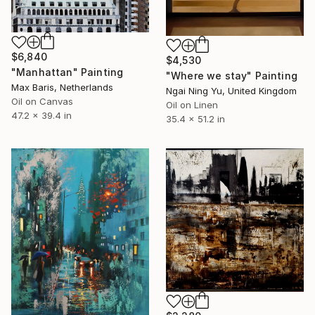
$6,840
$4,530
"Manhattan" Painting
"Where we stay" Painting
Max Baris, Netherlands
Ngai Ning Yu, United Kingdom
Oil on Canvas
Oil on Linen
47.2 x 39.4 in
35.4 x 51.2 in