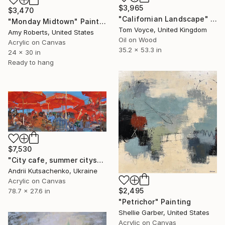
$3,965
$3,470
"Californian Landscape" Painting
"Monday Midtown" Painting
Tom Voyce, United Kingdom
Amy Roberts, United States
Oil on Wood
Acrylic on Canvas
35.2 x 53.3 in
24 x 30 in
Ready to hang
$7,530
"City cafe, summer cityscape" Painting
Andrii Kutsachenko, Ukraine
Acrylic on Canvas
$2,495
78.7 x 27.6 in
"Petrichor" Painting
Shellie Garber, United States
Acrylic on Canvas