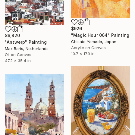
$926
"Magic Hour 064" Painting
$6,820
Chisato Yamada, Japan
"Antwerp" Painting
Acrylic on Canvas
Max Baris, Netherlands
10.7 x 17.9 in
Oil on Canvas
47.2 x 35.4 in