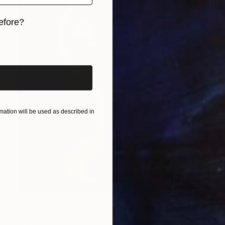
efore?
iginal art before?
ation will be used as described in
$5,880
"The morning process" Painting
Ray Voeten, Netherlands