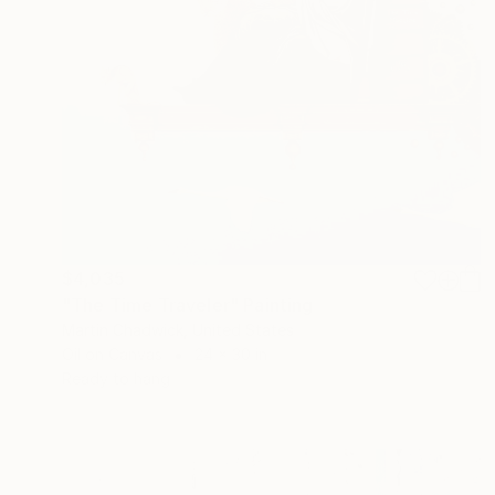
$4,035
"The Time Traveler" Painting
Martin Chadwick, United States
Oil on Canvas
24 x 30 in
Ready to hang