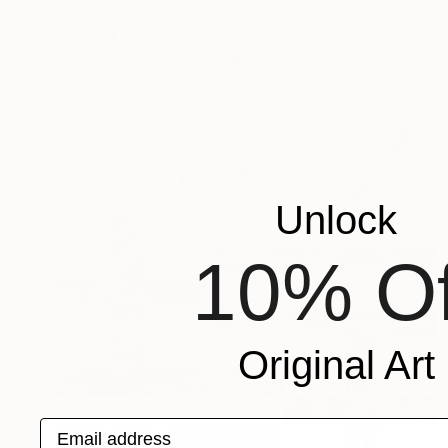
Unlock
10% Of
Original Art
Email address