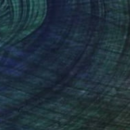
$844
"Cuckoo Clock" Painting
Rankin Willard, United States
Acrylic on Canvas
24 x 48 in