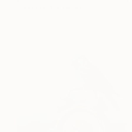
$6,720
"Time Of The Rain" Painting
Eugene Ivanov Art, Czech Republic
Oil on Canvas
23.6 x 31.5 in