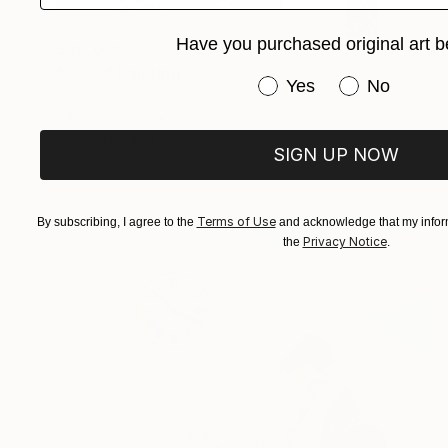
Have you purchased original art b
$20,000
"E.S.T." Painting
Have you purchased or
Yes
No
Patrick Harris, United States
Oil on Canvas
60 x 84 in
Ready to hang
SIGN UP NOW
Terms of Use
By subscribing, I agree to the
and acknowledge that my inform
Privacy Notice
the
.