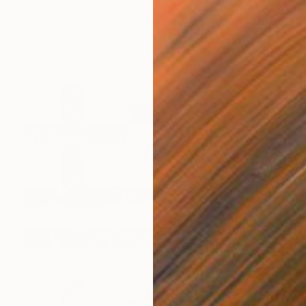
$206
"clock Bubbles" Painting
Anita Lortije , Netherlands
Acrylic on Wood
12.2 x 17.3 in