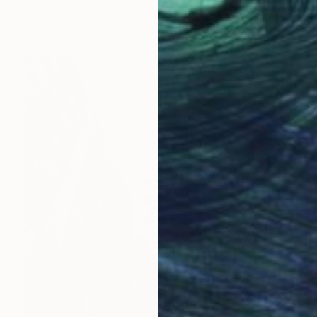
Tom Shropshire, United States
Acrylic on Canvas
20 x 16 in