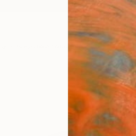
ngs
Prints
Inspiration
Art Advisory
Trade
Curated Deals
Anniv