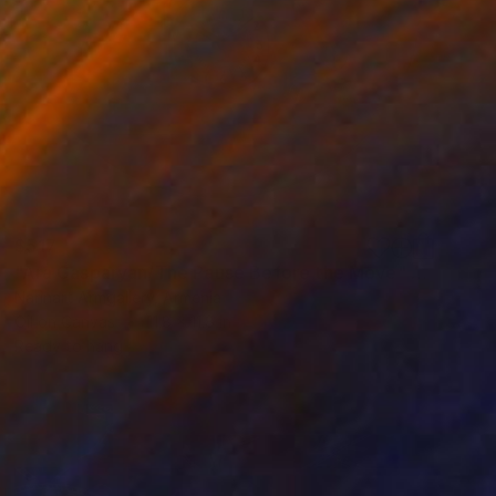
$517
"Ara Gasparyan/The Pause Before the Move" Painting
Narinart Armgallery, Armenia
Oil on Canvas
11.8 x 11.8 in
Ready to hang