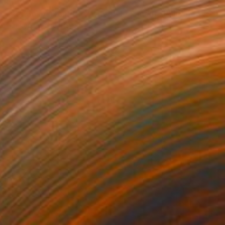
$420
"Ara Gasparyan/The Watchful Moment" Painting
Narinart Armgallery, Armenia
Oil on Canvas
9.8 x 9.8 in
Ready to hang