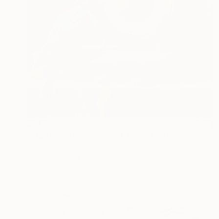
$517
"Ara Gasparyan/Wings of Time" Painting
Narinart Armgallery, Armenia
Oil on Canvas
9.4 x 13.8 in
Ready to hang