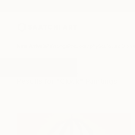
New Arrivals
Paintings
Photography
Sculpture
Drawi
All Artworks
Paintings
Clock
Results for "Clock" Paintings