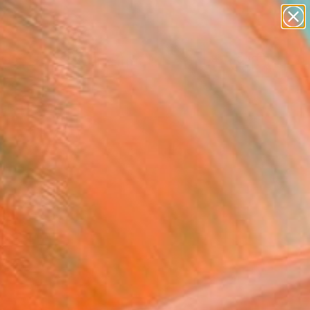
abstracts
figurative art
landscapes
wall sculpture
Search for
artist name
+
0
anything
paintings
ersary Picks