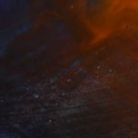
$20,000
"C.S.T." Painting
Patrick Harris, United States
Oil on Canvas
60 x 84 in
Ready to hang