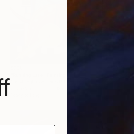
$908
"Running Late" Painting
f
Cheryl Eggleston, United States
Oil on Canvas
24 x 18 in
Ready to hang