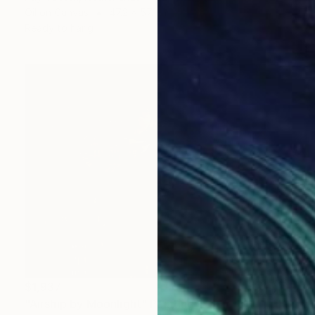
Oil on Canvas
47.2 x 57.1 in
Ready to hang
$1,937
"Airship by Moonlight" Painting