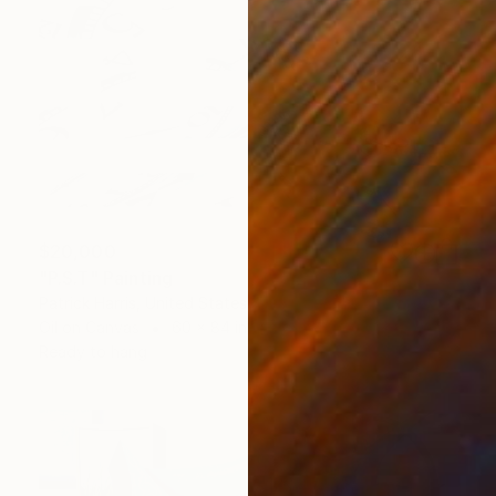
$20,000
"P.S.T" Painting
Patrick Harris, United States
Oil on Canvas
60 x 84 in
Ready to hang