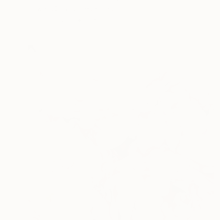
Howard Sills, United Kingdom
Oil on Canvas
8 x 10 in