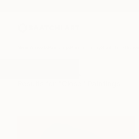
New Arrivals
Paintings
Photography
Sculpture
Drawi
All Artworks
Paintings
Close
Results for "Close" Paintings