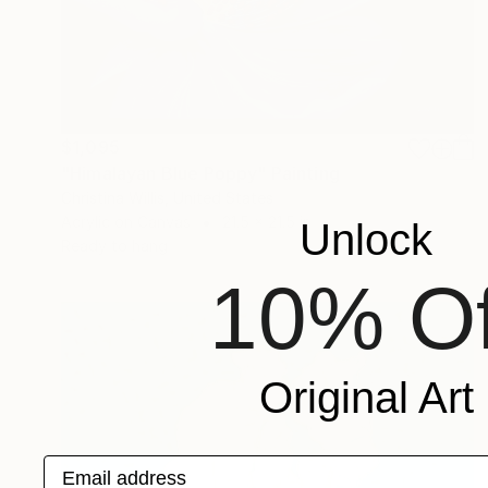
$1,095
"Himalayan Blue Poppy" Painting
Christina Willis, United States
Acrylic on Canvas
21.5 x 21.5 in
Unlock
Ready to hang
10% Of
Original Art
Email address