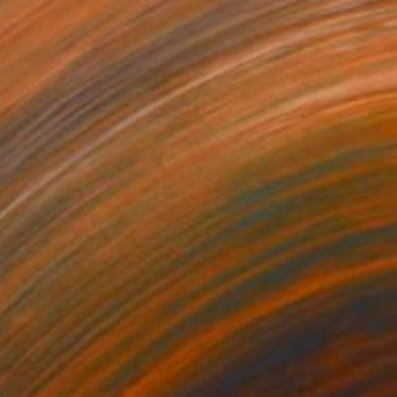
$499
"Gioia ~" Painting
Daniela Grisel Beizaga, Spain
Watercolor on Paper
7.7 x 10.8 in