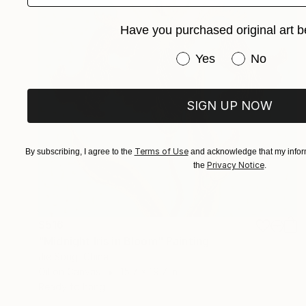
Have you purchased original art b
Have you purchased or
Yes
No
SIGN UP NOW
Terms of Use
By subscribing, I agree to the
and acknowledge that my inform
Privacy Notice
the
.
$516
"Midnight Iris in Bloom" Painting
Jie Song, China
Oil on Canvas
15.7 x 19.7 in
Ready to hang