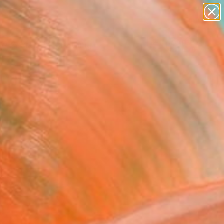
paintings
Search for
abstracts
+
0
figurative art
landscapes
er Must-Haves
wall sculpture
artist name
anything
paintings