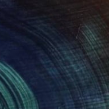
$2,860
"This eager guy" Painting
Thomas Saliot, Spain