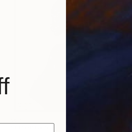
f
$495
"Untitled" Painting