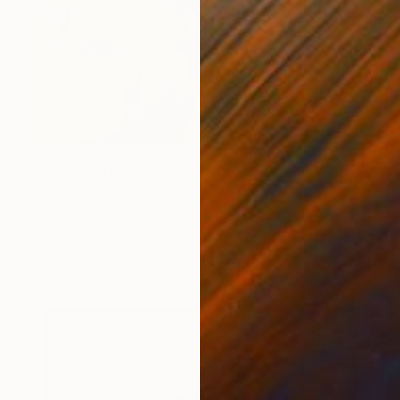
$1,655
"Held Lightly" Painting
Anna Matykiewicz, Ireland
Acrylic on Canvas
27.6 x 35.4 in
Ready to hang