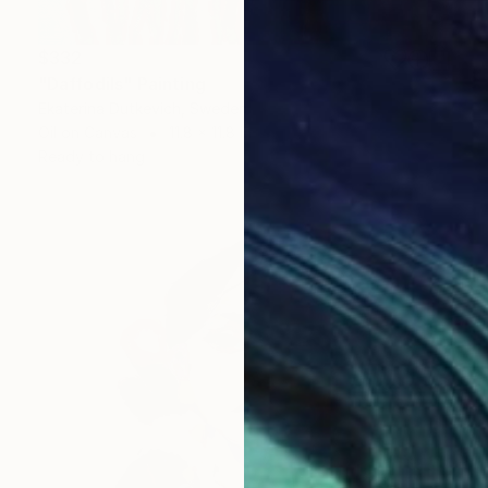
$332
"Daffodils" Painting
Ekaterina Dutkevich, Sweden
Oil on Canvas
11.8 x 11.8 in
Ready to hang