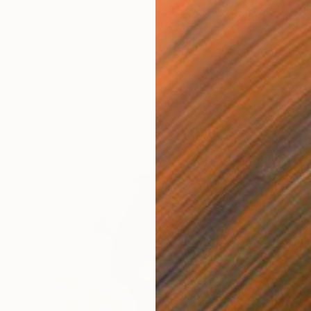
"Send noods" Painting
Maria Folger, United States
Acrylic on Canvas
16 x 20 in