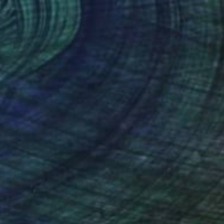
Oil on Canvas
35.4 x 35.4 in