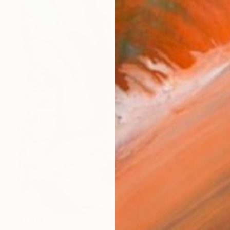
$1,518