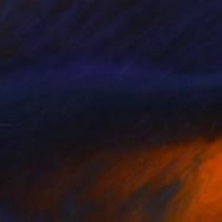
$4,130
"Peonies painting original, Flowers art canvas painting" Painting
Anna Lyashenko, Ukraine
Oil on Canvas
31.5 x 31.5 in