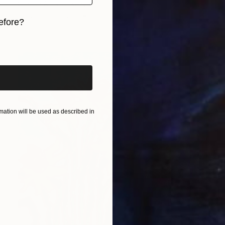
Clinton Artisto, Kenya
Acrylic on Canvas
17.7 x 23.6 in
efore?
iginal art before?
ation will be used as described in