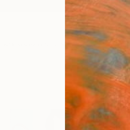
ngs
Prints
Inspiration
Art Advisory
Trade
Curated Deals
Summ