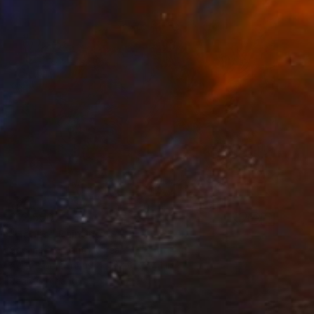
$12,550
"Heaps" Painting
Soojin Kim, South Korea
Acrylic on Canvas
63.9 x 44.1 in
Ready to hang