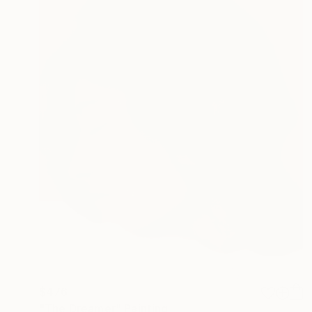
$476
"The Dreamer" Painting