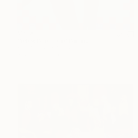
$1,568
"Yellow Parrot Tulip" Painting
Yoojin Shin, United States
Acrylic on Canvas
18 x 24 in
Ready to hang