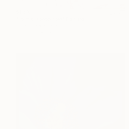
$1,390
"Form of tenderness" Painting
Anna Zhdanyuk, Ukraine
Oil on Linen
39.4 x 39.4 in
Ready to hang