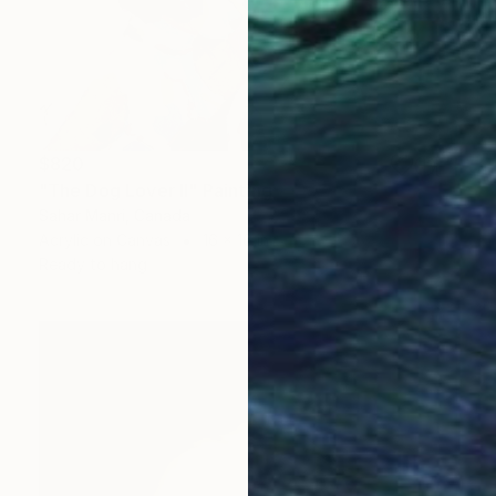
$820
"The Dog Lover II" Painting
Sahar Manri, Canada
Acrylic on Canvas
16 x 16 in
Ready to hang