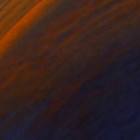
$720
"Radiance in Bloom No.3" Painting
Jie Song, China
Oil on Canvas
23.6 x 31.5 in
Ready to hang