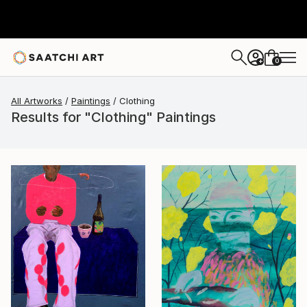
0
+
All Artworks
Paintings
Clothing
Results for "Clothing" Paintings