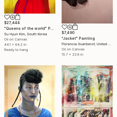
$27,444
"Queens of the world" Painting
$7,490
Su Hyun Kim, South Korea
"Jacket" Painting
Oil on Canvas
Florencia Guerberof, United Kingdom
44.1 x 64.2 in
Oil on Canvas
Ready to hang
15.7 x 23.6 in