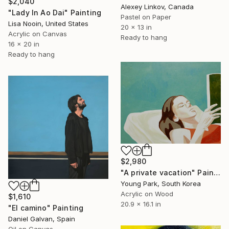
$2,040
Alexey Linkov, Canada
"Lady In Ao Dai" Painting
Pastel on Paper
Lisa Nooin, United States
20 x 13 in
Acrylic on Canvas
Ready to hang
16 x 20 in
Ready to hang
$2,980
"A private vacation" Painting
Young Park, South Korea
Acrylic on Wood
$1,610
20.9 x 16.1 in
"El camino" Painting
Daniel Galvan, Spain
Oil on Canvas