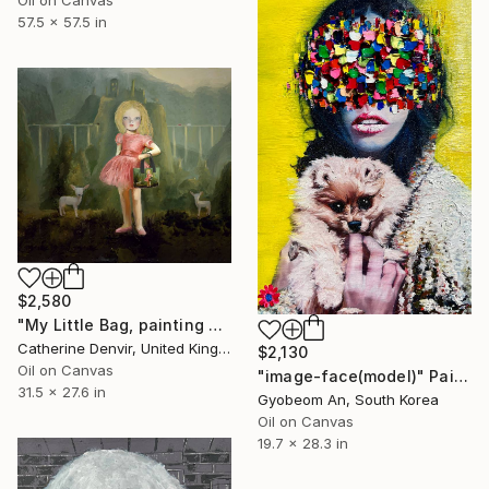
57.5 x 57.5 in
$2,580
"My Little Bag, painting plus bag" Painting
Catherine Denvir, United Kingdom
$2,130
Oil on Canvas
"image-face(model)" Painting
31.5 x 27.6 in
Gyobeom An, South Korea
Oil on Canvas
19.7 x 28.3 in