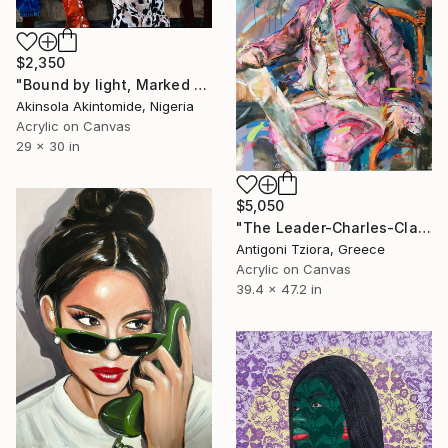
$2,350
"Bound by light, Marked by Contrast" Painting
Akinsola Akintomide, Nigeria
Acrylic on Canvas
29 x 30 in
$5,050
"The Leader-Charles-Claude Flahaut de la Billarderie" Painting
Antigoni Tziora, Greece
Acrylic on Canvas
39.4 x 47.2 in