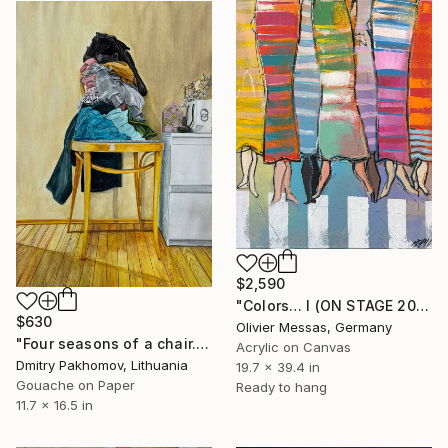
$2,590
"Colors… I (ON STAGE 2025)" Painting
$630
Olivier Messas, Germany
"Four seasons of a chair. Spring" Painting
Acrylic on Canvas
Dmitry Pakhomov, Lithuania
19.7 x 39.4 in
Gouache on Paper
Ready to hang
11.7 x 16.5 in