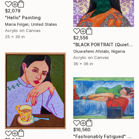
$2,078
"Hello" Painting
Maria Folger, United States
Acrylic on Canvas
25 x 30 in
$2,556
"BLACK PORTRAIT (Quiet strength series)" Painting
Oluwafemi Afolabi, Nigeria
Acrylic on Canvas
36 x 36 in
$16,560
"Fashionably Fatigued" Painting