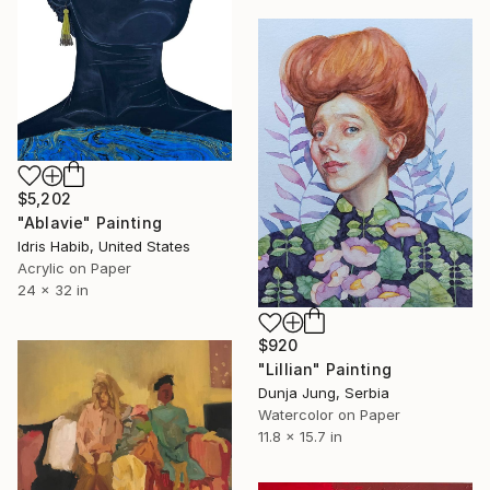
$5,202
"Ablavie" Painting
Idris Habib, United States
Acrylic on Paper
24 x 32 in
$920
"Lillian" Painting
Dunja Jung, Serbia
Watercolor on Paper
11.8 x 15.7 in