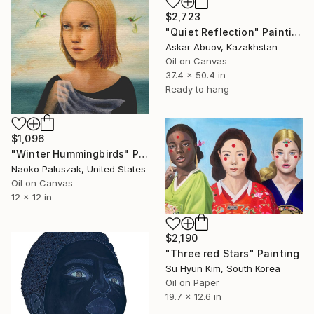
$2,723
"Quiet Reflection" Painting
Askar Abuov, Kazakhstan
Oil on Canvas
37.4 x 50.4 in
Ready to hang
$1,096
"Winter Hummingbirds" Painting
Naoko Paluszak, United States
Oil on Canvas
12 x 12 in
$2,190
"Three red Stars" Painting
Su Hyun Kim, South Korea
Oil on Paper
19.7 x 12.6 in