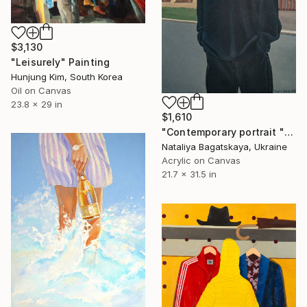
$3,130
"Leisurely" Painting
Hunjung Kim, South Korea
Oil on Canvas
23.8 x 29 in
$1,610
"Contemporary portrait "In the Center of the Metropolis"" Painting
Nataliya Bagatskaya, Ukraine
Acrylic on Canvas
21.7 x 31.5 in