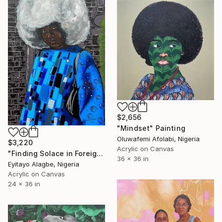
$2,656
"Mindset" Painting
Oluwafemi Afolabi, Nigeria
$3,220
Acrylic on Canvas
"Finding Solace in Foreign Soil" Painting
36 x 36 in
Eyitayo Alagbe, Nigeria
Acrylic on Canvas
24 x 36 in