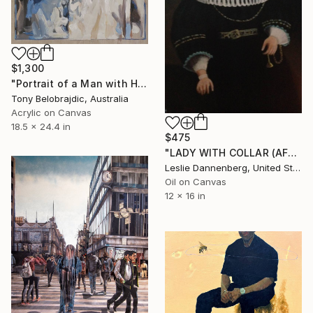
$1,300
"Portrait of a Man with Helmet" Painting
Tony Belobrajdic, Australia
Acrylic on Canvas
18.5 x 24.4 in
$475
"LADY WITH COLLAR (AFTER REMBRANDT)" Painting
Leslie Dannenberg, United States
Oil on Canvas
12 x 16 in