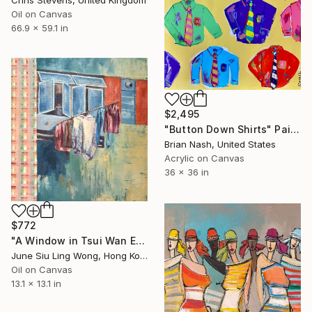
Chris Stevens, United Kingdom
Oil on Canvas
66.9 x 59.1 in
$2,495
"Button Down Shirts" Painting
Brian Nash, United States
Acrylic on Canvas
36 x 36 in
$772
"A Window in Tsui Wan Estate" Painting
June Siu Ling Wong, Hong Kong
Oil on Canvas
13.1 x 13.1 in