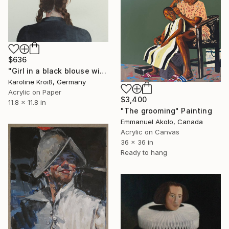
$636
"Girl in a black blouse with braided hair" Painting
Karoline Kroiß, Germany
Acrylic on Paper
$3,400
11.8 x 11.8 in
"The grooming" Painting
Emmanuel Akolo, Canada
Acrylic on Canvas
36 x 36 in
Ready to hang