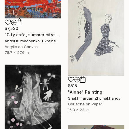
$7,530
"City cafe, summer cityscape" Painting
Andrii Kutsachenko, Ukraine
Acrylic on Canvas
78.7 x 27.6 in
$515
"Alone" Painting
Shakhmardan Zhumakhanov
Gouache on Paper
16.3 x 23 in