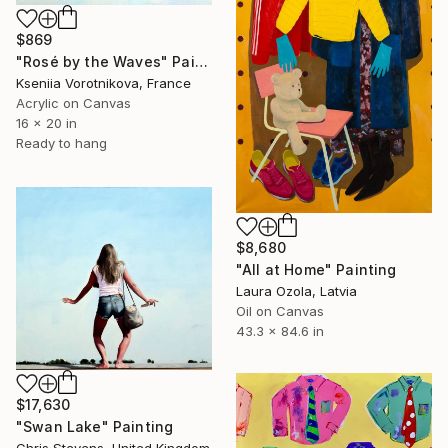
$869
"Rosé by the Waves" Painting
Kseniia Vorotnikova, France
Acrylic on Canvas
16 x 20 in
Ready to hang
$8,680
"All at Home" Painting
Laura Ozola, Latvia
Oil on Canvas
43.3 x 84.6 in
$17,630
"Swan Lake" Painting