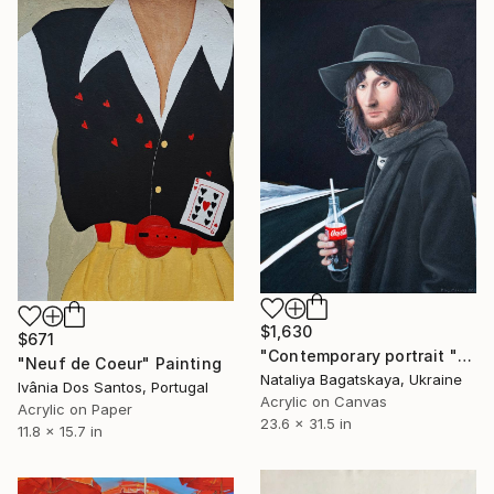
$1,630
$671
"Contemporary portrait "Travel Companion"" Painting
"Neuf de Coeur" Painting
Nataliya Bagatskaya, Ukraine
Ivânia Dos Santos, Portugal
Acrylic on Canvas
Acrylic on Paper
23.6 x 31.5 in
11.8 x 15.7 in