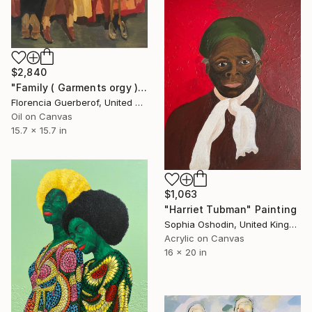
$2,840
"Family ( Garments orgy )" Painting
Florencia Guerberof, United Kingdom
Oil on Canvas
15.7 x 15.7 in
$1,063
"Harriet Tubman" Painting
Sophia Oshodin, United Kingdom
Acrylic on Canvas
16 x 20 in