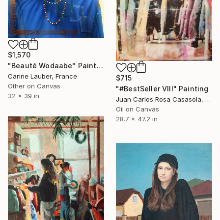
$1,570
"Beauté Wodaabe" Painting
Carine Lauber, France
$715
Other on Canvas
"#BestSeller VIII" Painting
32 x 39 in
Juan Carlos Rosa Casasola, Germany
Oil on Canvas
28.7 x 47.2 in