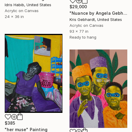
Idris Habib, United States
$29,000
Acrylic on Canvas
"Nuance by Angela Gebhardt" Painting
24 x 36 in
Kris Gebhardt, United States
Acrylic on Canvas
93 x 77 in
Ready to hang
$385
"her muse" Painting