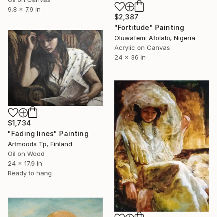
9.8 x 7.9 in
$2,387
"Fortitude" Painting
Oluwafemi Afolabi, Nigeria
Acrylic on Canvas
24 x 36 in
$1,734
"Fading lines" Painting
Artmoods Tp, Finland
Oil on Wood
24 x 17.9 in
Ready to hang