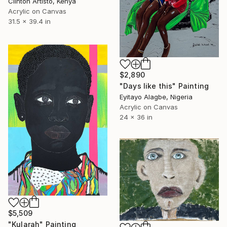
Clinton Artisto, Kenya
Acrylic on Canvas
31.5 x 39.4 in
$2,890
"Days like this" Painting
Eyitayo Alagbe, Nigeria
Acrylic on Canvas
24 x 36 in
$5,509
"Kularah" Painting