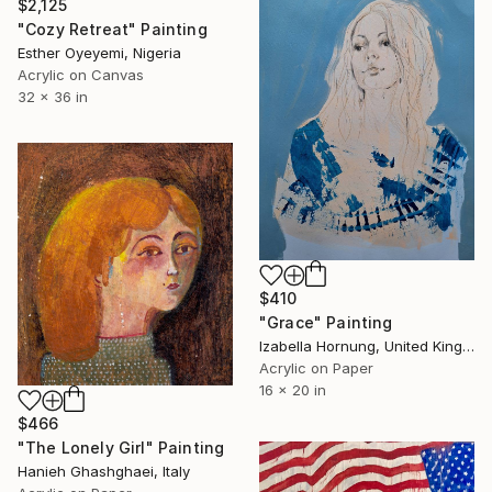
$2,125
"Cozy Retreat" Painting
Esther Oyeyemi, Nigeria
Acrylic on Canvas
32 x 36 in
$410
"Grace" Painting
Izabella Hornung, United Kingdom
Acrylic on Paper
16 x 20 in
$466
"The Lonely Girl" Painting
Hanieh Ghashghaei, Italy