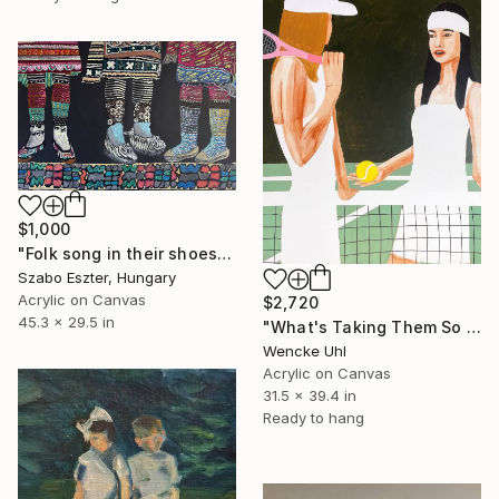
$1,000
"Folk song in their shoes" Painting
Szabo Eszter, Hungary
Acrylic on Canvas
$2,720
45.3 x 29.5 in
"What's Taking Them So Long?" Painting
Wencke Uhl
Acrylic on Canvas
31.5 x 39.4 in
Ready to hang