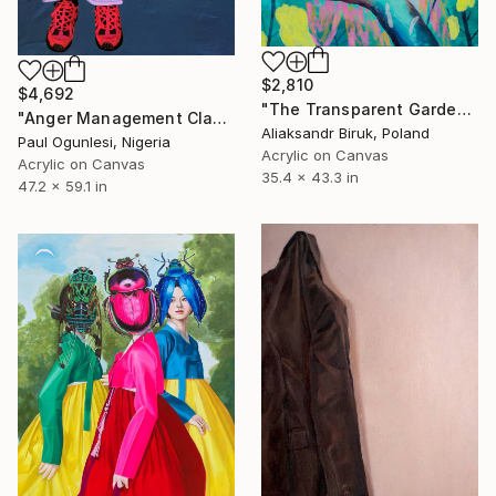
$2,810
$4,692
"The Transparent Garden" Painting
"Anger Management Class" Painting
Aliaksandr Biruk, Poland
Paul Ogunlesi, Nigeria
Acrylic on Canvas
Acrylic on Canvas
35.4 x 43.3 in
47.2 x 59.1 in