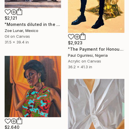
$2,121
"Moments diluted in the immense of the statical." Painting
Zoe Lunar, Mexico
Oil on Canvas
31.5 x 39.4 in
$2,923
"The Payment for Honour" Painting
Paul Ogunlesi, Nigeria
Acrylic on Canvas
36.2 x 41.3 in
$2,640