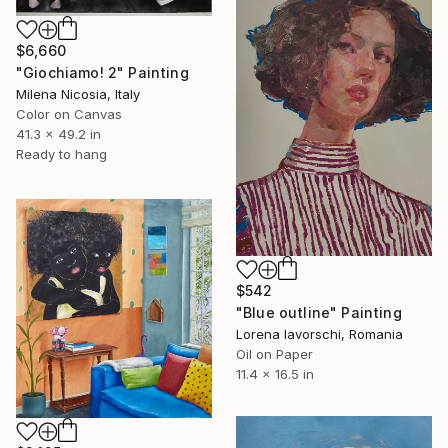
$6,660
"Giochiamo! 2" Painting
Milena Nicosia, Italy
Color on Canvas
41.3 x 49.2 in
Ready to hang
$542
"Blue outline" Painting
Lorena Iavorschi, Romania
Oil on Paper
11.4 x 16.5 in