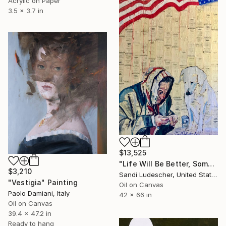
Acrylic on Paper
3.5 x 3.7 in
$13,525
"Life Will Be Better, Some Day" Painting
$3,210
Sandi Ludescher, United States
"Vestigia" Painting
Oil on Canvas
Paolo Damiani, Italy
42 x 66 in
Oil on Canvas
39.4 x 47.2 in
Ready to hang