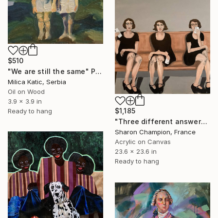
$510
"We are still the same" Painting
Milica Katic, Serbia
Oil on Wood
3.9 x 3.9 in
$1,185
Ready to hang
"Three different answers" Painting
Sharon Champion, France
Acrylic on Canvas
23.6 x 23.6 in
Ready to hang