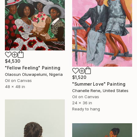
$4,530
"Fellow Feeling" Painting
Olaosun Oluwapelumi, Nigeria
$1,520
Oil on Canvas
"Summer Love" Painting
48 x 48 in
Chanelle Rene, United States
Oil on Canvas
24 x 36 in
Ready to hang