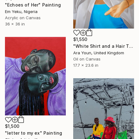
"Echoes of Her" Painting
Em Yeku, Nigeria
Acrylic on Canvas
36 x 36 in
$1,550
"White Shirt and a Hair Tie" Painting
Ara Youn, United Kingdom
Oil on Canvas
17.7 x 23.6 in
$1,500
"letter to my ex" Painting