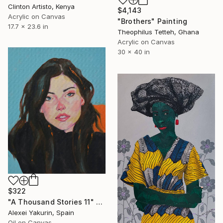
Clinton Artisto, Kenya
$4,143
Acrylic on Canvas
"Brothers" Painting
17.7 x 23.6 in
Theophilus Tetteh, Ghana
Acrylic on Canvas
30 x 40 in
$322
"A Thousand Stories 11" Painting
Alexei Yakurin, Spain
Oil on Canvas