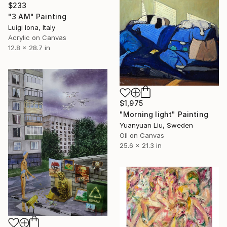
$233
"3 AM" Painting
Luigi Iona, Italy
Acrylic on Canvas
12.8 x 28.7 in
$1,975
"Morning light" Painting
Yuanyuan Liu, Sweden
Oil on Canvas
25.6 x 21.3 in