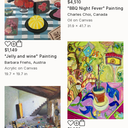
$4,510
"BBQ Night Fever" Painting
Charles Choi, Canada
Oil on Canvas
31.9 x 41.7 in
$1,149
"Jelly and wine" Painting
Barbara Friehs, Austria
Acrylic on Canvas
19.7 x 19.7 in