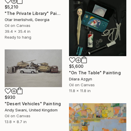
$5,210
"The Private Library" Painting
Otar Imerlishvili, Georgia
Oil on Canvas
39.4 x 35.4 in
Ready to hang
$5,600
"On The Table" Painting
Dilara Azgyn
Oil on Canvas
11.8 x 11.8 in
$930
"Desert Vehicles" Painting
Andy Swani, United Kingdom
Oil on Canvas
13.8 x 8.7 in