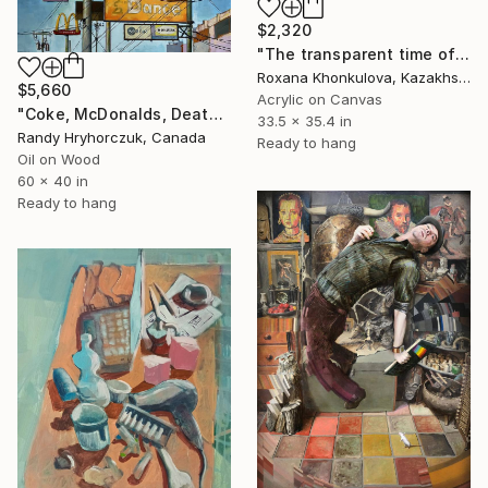
$2,320
"The transparent time of creation" Painting
Roxana Khonkulova, Kazakhstan
$5,660
Acrylic on Canvas
"Coke, McDonalds, Death and Taxes" Painting
33.5 x 35.4 in
Randy Hryhorczuk, Canada
Ready to hang
Oil on Wood
60 x 40 in
Ready to hang