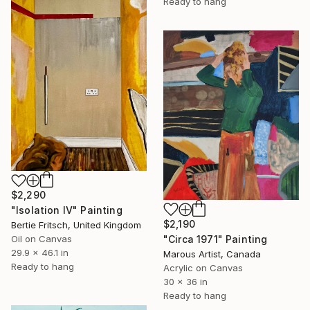
Ready to hang
$2,290
"Isolation IV" Painting
$2,190
Bertie Fritsch, United Kingdom
"Circa 1971" Painting
Oil on Canvas
29.9 x 46.1 in
Marous Artist, Canada
Ready to hang
Acrylic on Canvas
30 x 36 in
Ready to hang