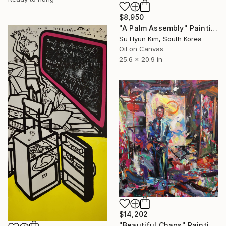
$8,950
"A Palm Assembly" Painting
Su Hyun Kim, South Korea
Oil on Canvas
25.6 x 20.9 in
$14,202
"Beautiful Chaos" Painting