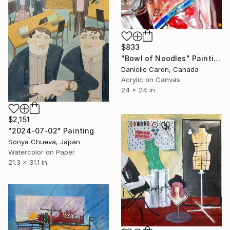
$833
"Bowl of Noodles" Painting
Danielle Caron, Canada
Acrylic on Canvas
24 x 24 in
$2,151
"2024-07-02" Painting
Sonya Chueva, Japan
Watercolor on Paper
21.3 x 31.1 in