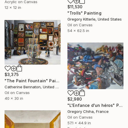
Acrylic on Canvas
$11,530
12 x 12 in
"Trolls" Painting
Gregory Kitterle, United States
Oil on Canvas
54 x 62.5 in
$3,375
"The Paint Fountain" Painting
Catherine Bennaton, United States
Oil on Canvas
40 x 30 in
$2,980
"L'Enfance d'un héros" Painting
Gregory Chiha, France
Oil on Canvas
57.1 x 44.9 in