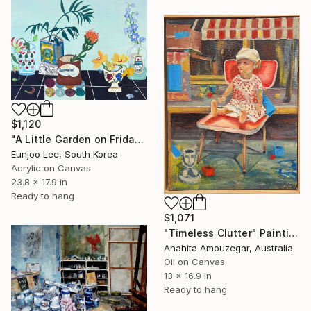
$1,120
"A Little Garden on Friday2" Painting
Eunjoo Lee, South Korea
Acrylic on Canvas
23.8 x 17.9 in
Ready to hang
$1,071
"Timeless Clutter" Painting
Anahita Amouzegar, Australia
Oil on Canvas
13 x 16.9 in
Ready to hang