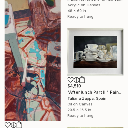
Acrylic on Canvas
48 x 60 in
Ready to hang
$4,510
"After lunch Part III" Painting
Tatiana Zappa, Spain
Oil on Canvas
20.5 x 16.5 in
Ready to hang