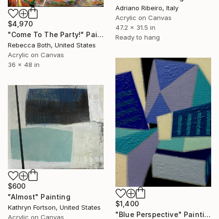
Adriano Ribeiro, Italy
Acrylic on Canvas
$4,970
47.2 x 31.5 in
"Come To The Party!" Painting
Ready to hang
Rebecca Both, United States
Acrylic on Canvas
36 x 48 in
$600
"Almost" Painting
$1,400
Kathryn Fortson, United States
"Blue Perspective" Painting
Acrylic on Canvas