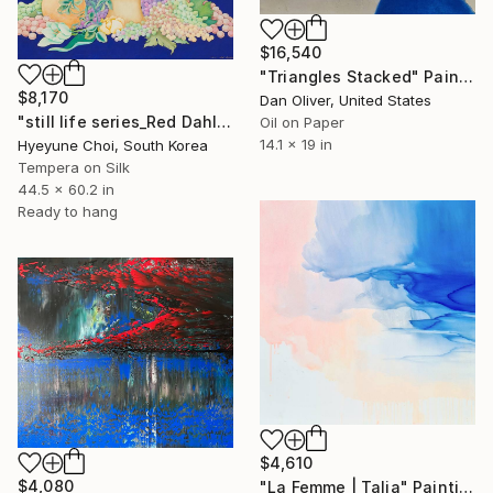
$16,540
"Triangles Stacked" Painting
$8,170
Dan Oliver, United States
"still life series_Red Dahlia" Painting
Oil on Paper
14.1 x 19 in
Hyeyune Choi, South Korea
Tempera on Silk
44.5 x 60.2 in
Ready to hang
$4,610
$4,080
"La Femme | Talia" Painting