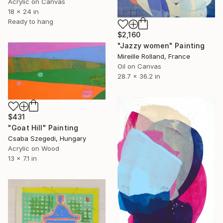
Acrylic on Canvas
18 x 24 in
Ready to hang
$2,160
"Jazzy women" Painting
Mireille Rolland, France
Oil on Canvas
28.7 x 36.2 in
$431
"Goat Hill" Painting
Csaba Szegedi, Hungary
Acrylic on Wood
13 x 7.1 in