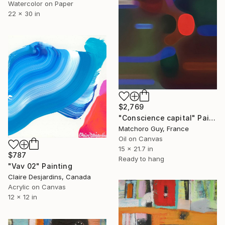
Watercolor on Paper
22 x 30 in
$2,769
"Conscience capital" Painting
Matchoro Guy, France
Oil on Canvas
15 x 21.7 in
$787
Ready to hang
"Vav 02" Painting
Claire Desjardins, Canada
Acrylic on Canvas
12 x 12 in