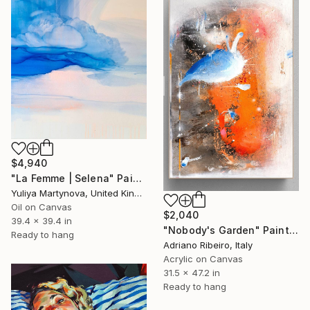
$4,940
"La Femme | Selena" Painting
Yuliya Martynova, United Kingdom
Oil on Canvas
$2,040
39.4 x 39.4 in
"Nobody's Garden" Painting
Ready to hang
Adriano Ribeiro, Italy
Acrylic on Canvas
31.5 x 47.2 in
Ready to hang