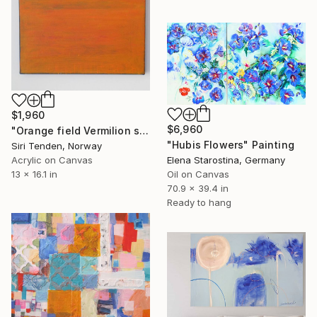
$1,960
$6,960
"Orange field Vermilion sky" Painting
"Hubis Flowers" Painting
Siri Tenden, Norway
Elena Starostina, Germany
Acrylic on Canvas
Oil on Canvas
13 x 16.1 in
70.9 x 39.4 in
Ready to hang