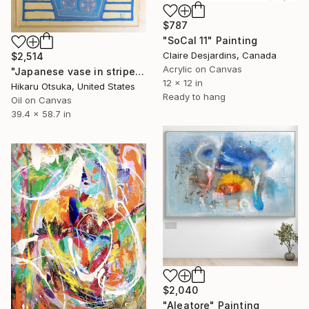
$787
"SoCal 11" Painting
Claire Desjardins, Canada
$2,514
Acrylic on Canvas
"Japanese vase in stripes #1289" Painting
12 x 12 in
Hikaru Otsuka, United States
Ready to hang
Oil on Canvas
39.4 x 58.7 in
$2,040
"Aleatore" Painting