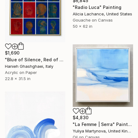
$6,845
"Radio Luca" Painting
Alicia Lachance, United States
Gouache on Canvas
50 x 62 in
$1,690
"Blue of Silence, Red of Wound" Painting
Hanieh Ghashghaei, Italy
Acrylic on Paper
22.8 x 31.5 in
$4,830
"La Femme | Serra" Painting
Yuliya Martynova, United Kingdom
Oil on Canvas