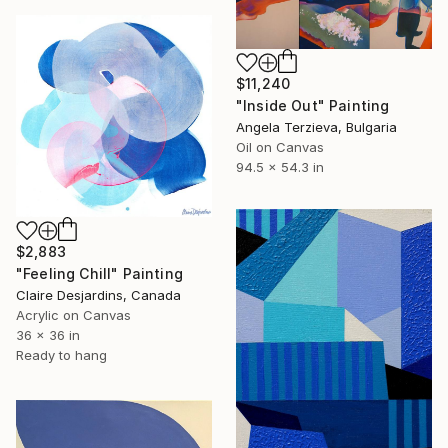
$11,240
"Inside Out" Painting
Angela Terzieva, Bulgaria
Oil on Canvas
94.5 x 54.3 in
$2,883
"Feeling Chill" Painting
Claire Desjardins, Canada
Acrylic on Canvas
36 x 36 in
Ready to hang