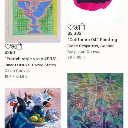
$5,603
"California 04" Painting
Claire Desjardins, Canada
Acrylic on Canvas
$260
36 x 60 in
"French style vase #908" Painting
Hikaru Otsuka, United States
Oil on Canvas
19.7 x 24.6 in