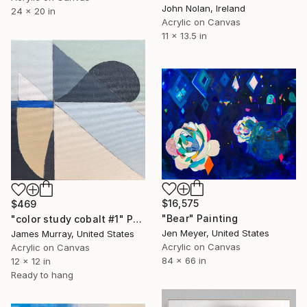
John Nolan, Ireland
24 x 20 in
Acrylic on Canvas
11 x 13.5 in
$16,575
$469
"Bear" Painting
"color study cobalt #1" Painting
Jen Meyer, United States
James Murray, United States
Acrylic on Canvas
Acrylic on Canvas
84 x 66 in
12 x 12 in
Ready to hang