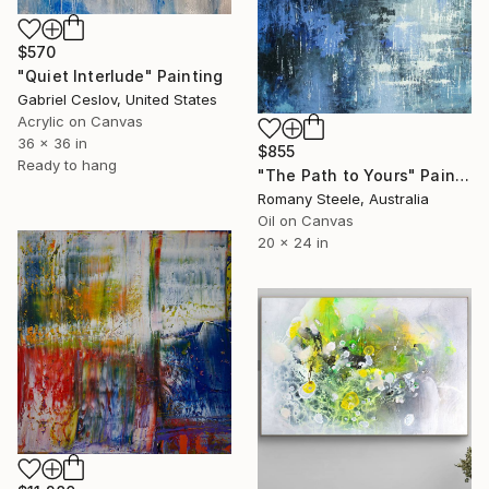
$570
"Quiet Interlude" Painting
Gabriel Ceslov, United States
Acrylic on Canvas
36 x 36 in
$855
Ready to hang
"The Path to Yours" Painting
Romany Steele, Australia
Oil on Canvas
20 x 24 in