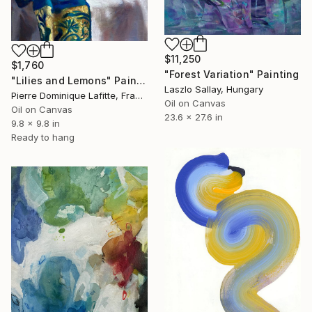
$11,250
$1,760
"Forest Variation" Painting
"Lilies and Lemons" Painting
Laszlo Sallay, Hungary
Pierre Dominique Lafitte, France
Oil on Canvas
Oil on Canvas
23.6 x 27.6 in
9.8 x 9.8 in
Ready to hang