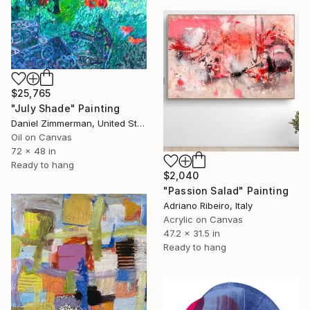
$25,765
"July Shade" Painting
Daniel Zimmerman, United States
Oil on Canvas
72 x 48 in
Ready to hang
$2,040
"Passion Salad" Painting
Adriano Ribeiro, Italy
Acrylic on Canvas
47.2 x 31.5 in
Ready to hang