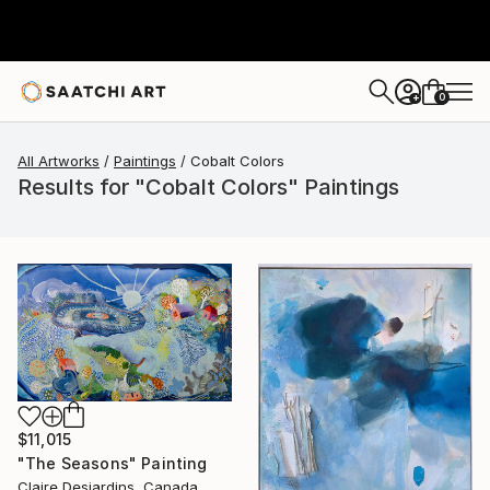
0
+
All Artworks
Paintings
Cobalt Colors
Results for "Cobalt Colors" Paintings
$11,015
"The Seasons" Painting
Claire Desjardins, Canada