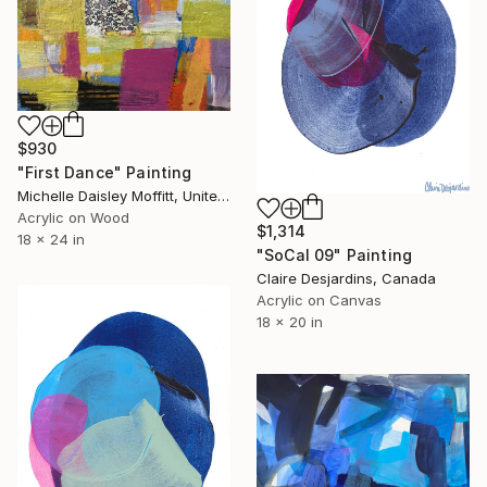
$930
"First Dance" Painting
Michelle Daisley Moffitt, United States
Acrylic on Wood
$1,314
18 x 24 in
"SoCal 09" Painting
Claire Desjardins, Canada
Acrylic on Canvas
18 x 20 in