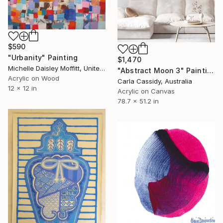
$590
"Urbanity" Painting
$1,470
Michelle Daisley Moffitt, United States
"Abstract Moon 3" Painting
Acrylic on Wood
Carla Cassidy, Australia
12 x 12 in
Acrylic on Canvas
78.7 x 51.2 in