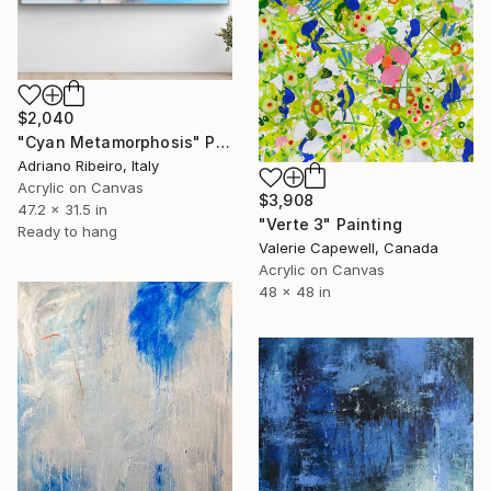
$2,040
"Cyan Metamorphosis" Painting
Adriano Ribeiro, Italy
Acrylic on Canvas
$3,908
47.2 x 31.5 in
"Verte 3" Painting
Ready to hang
Valerie Capewell, Canada
Acrylic on Canvas
48 x 48 in