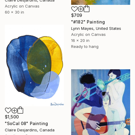
Acrylic on Canvas
60 x 30 in
$709
"#182" Painting
Lynn Mayes, United States
Acrylic on Canvas
16 x 20 in
Ready to hang
$1,500
"SoCal 08" Painting
Claire Desjardins, Canada