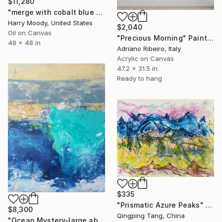
$11,280
"merge with cobalt blue ( # 644 )" Painting
Harry Moody, United States
$2,040
Oil on Canvas
"Precious Morning" Painting
48 x 48 in
Adriano Ribeiro, Italy
Acrylic on Canvas
47.2 x 31.5 in
Ready to hang
$335
"Prismatic Azure Peaks" Painting
$8,300
Qingping Tang, China
"Ocean Mystery-large abstract ocean water blue green" Painting