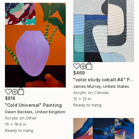
$469
"color study cobalt #4" Painting
James Murray, United States
Acrylic on Canvas
$818
12 x 12 in
Ready to hang
"Cold Universal" Painting
Dawn Beckles, United Kingdom
Acrylic on Other
15 x 18.9 in
Ready to hang