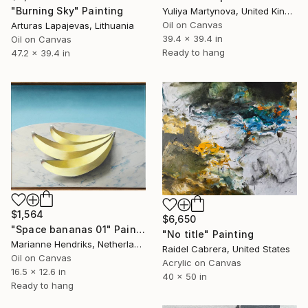
"Burning Sky" Painting
Yuliya Martynova, United Kingdom
Oil on Canvas
Arturas Lapajevas, Lithuania
39.4 x 39.4 in
Oil on Canvas
Ready to hang
47.2 x 39.4 in
$1,564
$6,650
"Space bananas 01" Painting
"No title" Painting
Marianne Hendriks, Netherlands
Raidel Cabrera, United States
Oil on Canvas
Acrylic on Canvas
16.5 x 12.6 in
40 x 50 in
Ready to hang