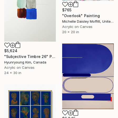
$765
"Overlook" Painting
Michelle Daisley Moffitt, United States
Acrylic on Canvas
20 x 20 in
$5,624
"Subjective Timbre 26" Painting
Hyunryoung Kim, Canada
Acrylic on Canvas
24 x 30 in