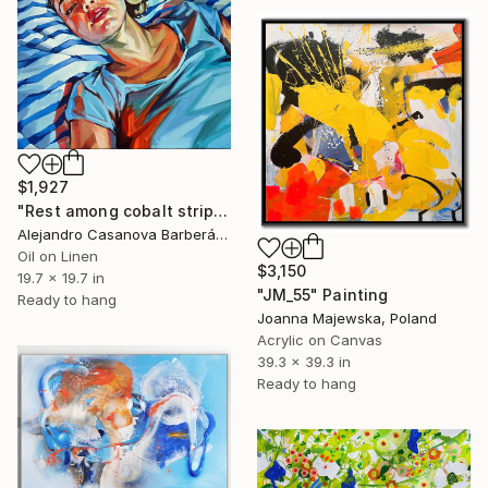
$1,927
"Rest among cobalt stripes" Painting
Alejandro Casanova Barberán, Spain
Oil on Linen
$3,150
19.7 x 19.7 in
"JM_55" Painting
Ready to hang
Joanna Majewska, Poland
Acrylic on Canvas
39.3 x 39.3 in
Ready to hang