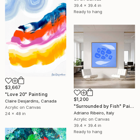
39.4 x 39.4 in
Ready to hang
$3,667
"Love 20" Painting
$1,200
Claire Desjardins, Canada
"Surrounded by Fish" Painting
Acrylic on Canvas
Adriano Ribeiro, Italy
24 x 48 in
Acrylic on Canvas
39.4 x 39.4 in
Ready to hang