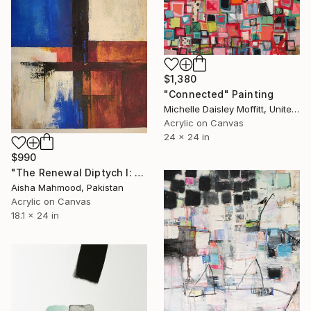
$1,380
"Connected" Painting
Michelle Daisley Moffitt, United States
Acrylic on Canvas
24 x 24 in
$990
"The Renewal Diptych I: A Journey in Two Acts" Painting
Aisha Mahmood, Pakistan
Acrylic on Canvas
18.1 x 24 in