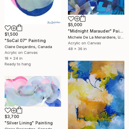
$5,000
"Midnight Marauder" Painting
$1,500
Michele De La Menardiere, United States
"SoCal 07" Painting
Acrylic on Canvas
Claire Desjardins, Canada
48 x 36 in
Acrylic on Canvas
18 x 24 in
Ready to hang
$3,700
"Silver Lining" Painting
Claire Desjardins, Canada