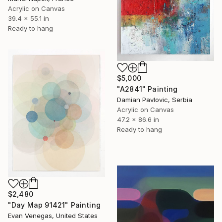
Acrylic on Canvas
39.4 x 55.1 in
Ready to hang
$5,000
"A2841" Painting
Damian Pavlovic, Serbia
Acrylic on Canvas
47.2 x 86.6 in
Ready to hang
$2,480
"Day Map 91421" Painting
Evan Venegas, United States