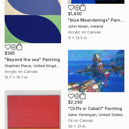
$1,400
"blue Meanderings" Painting
John Nolan, Ireland
Acrylic on Canvas
11 x 13.5 in
$395
"Beyond the sea" Painting
Stephen Place, United Kingdom
Acrylic on Canvas
15.7 x 15.7 in
$2,260
"Cliffs in Cobalt" Painting
Vahe Yeremyan, United States
Oil on Canvas
30 x 21 in