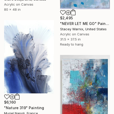
Acrylic on Canvas
80 x 48 in
$2,495
"NEVER LET ME GO" Painting
Stacey Warnix, United States
Acrylic on Canvas
31.5 x 37.5 in
Ready to hang
$6,160
"Nature 319" Painting
Muriel Napoli, France