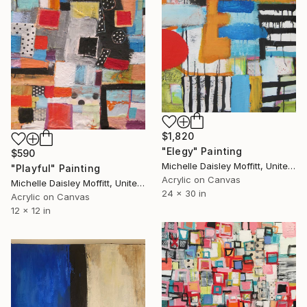
$1,820
"Elegy" Painting
$590
Michelle Daisley Moffitt, United States
"Playful" Painting
Acrylic on Canvas
Michelle Daisley Moffitt, United States
24 x 30 in
Acrylic on Canvas
12 x 12 in