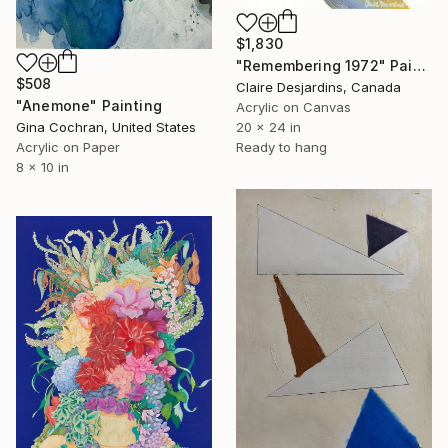
$1,830
"Remembering 1972" Painting
$508
Claire Desjardins, Canada
"Anemone" Painting
Acrylic on Canvas
Gina Cochran, United States
20 x 24 in
Acrylic on Paper
Ready to hang
8 x 10 in